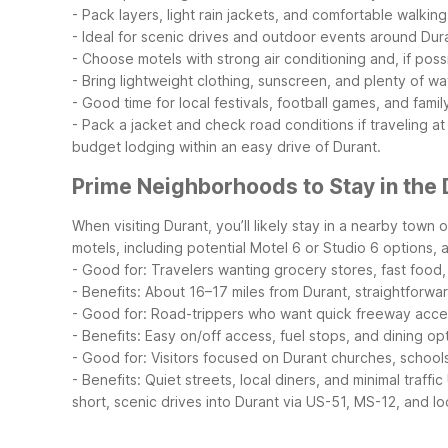
- Pack layers, light rain jackets, and comfortable walkin
- Ideal for scenic drives and outdoor events around Dur
- Choose motels with strong air conditioning and, if pos
- Bring lightweight clothing, sunscreen, and plenty of wat
- Good time for local festivals, football games, and famil
- Pack a jacket and check road conditions if traveling at
budget lodging within an easy drive of Durant.
Prime Neighborhoods to Stay in the 
When visiting Durant, you’ll likely stay in a nearby town
motels, including potential Motel 6 or Studio 6 options, ar
- Good for: Travelers wanting grocery stores, fast foo
- Benefits: About 16–17 miles from Durant, straightforwa
- Good for: Road-trippers who want quick freeway access
- Benefits: Easy on/off access, fuel stops, and dining op
- Good for: Visitors focused on Durant churches, schools
- Benefits: Quiet streets, local diners, and minimal traffic
short, scenic drives into Durant via US-51, MS-12, and lo