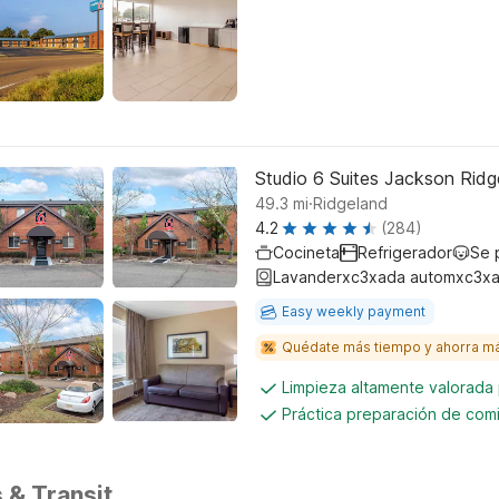
Studio 6 Suites Jackson Rid
.
49.3
mi
Ridgeland
4.2
(284)
Cocineta
Refrigerador
Se 
Lavanderxc3xada automxc3xa
Easy weekly payment
Quédate más tiempo y ahorra m
Limpieza altamente valorada
Práctica preparación de comi
 & Transit