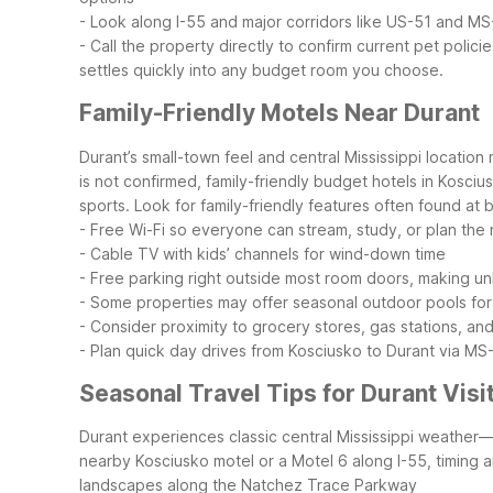
- Look along I-55 and major corridors like US-51 and MS
- Call the property directly to confirm current pet policie
settles quickly into any budget room you choose.
Family-Friendly Motels Near Durant
Durant’s small-town feel and central Mississippi location
is not confirmed, family-friendly budget hotels in Kosciu
sports.
Look for family-friendly features often found at
- Free Wi-Fi so everyone can stream, study, or plan the n
- Cable TV with kids’ channels for wind-down time
- Free parking right outside most room doors, making u
- Some properties may offer seasonal outdoor pools for
- Consider proximity to grocery stores, gas stations, an
- Plan quick day drives from Kosciusko to Durant via MS-
Seasonal Travel Tips for Durant Visi
Durant experiences classic central Mississippi weather—
nearby Kosciusko motel or a Motel 6 along I-55, timing
landscapes along the Natchez Trace Parkway