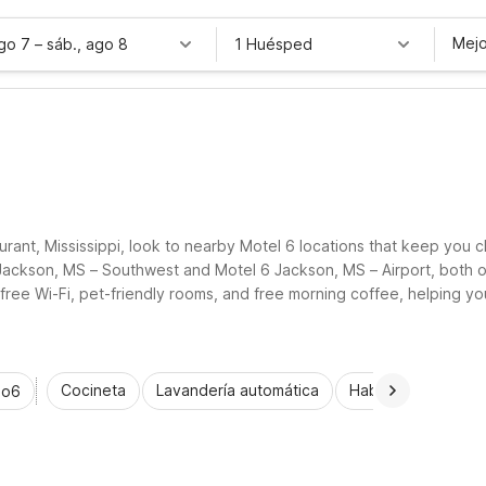
Mejo
ago 7
–
sáb., ago 8
1 Huésped
rant, Mississippi, look to nearby Motel 6 locations that keep you c
6 Jackson, MS – Southwest and Motel 6 Jackson, MS – Airport, both o
 free Wi-Fi, pet-friendly rooms, and free morning coffee, helping yo
nd the surrounding Mississippi countryside.
Cocineta
Lavandería automática
Habitaciones acce
io6