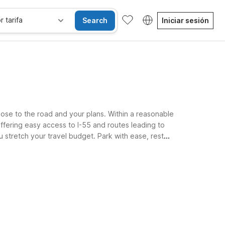
r tarifa
Search
Iniciar sesión
lose to the road and your plans. Within a reasonable
ffering easy access to I-55 and routes leading to
u stretch your travel budget. Park with ease, rest
sibles
Niños se alojan gratis