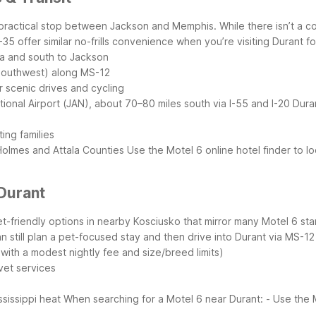
it a practical stop between Jackson and Memphis. While there isn’t a 
 offer similar no-frills convenience when you’re visiting Durant for 
da and south to Jackson
 southwest) along MS-12
 scenic drives and cycling
ional Airport (JAN), about 70–80 miles south via I-55 and I-20
Dura
ing families
 Holmes and Attala Counties
Use the Motel 6 online hotel finder to l
Durant
et-friendly options in nearby Kosciusko that mirror many Motel 6 sta
n still plan a pet-focused stay and then drive into Durant via MS-1
 with a modest nightly fee and size/breed limits)
 vet services
ssissippi heat
When searching for a Motel 6 near Durant:
- Use the 