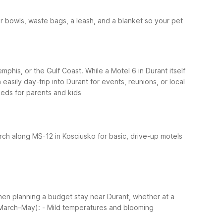
ter bowls, waste bags, a leash, and a blanket so your pet
mphis, or the Gulf Coast. While a Motel 6 in Durant itself
asily day-trip into Durant for events, reunions, or local
eds for parents and kids
rch along MS-12 in Kosciusko for basic, drive-up motels
When planning a budget stay near Durant, whether at a
(March–May):
- Mild temperatures and blooming