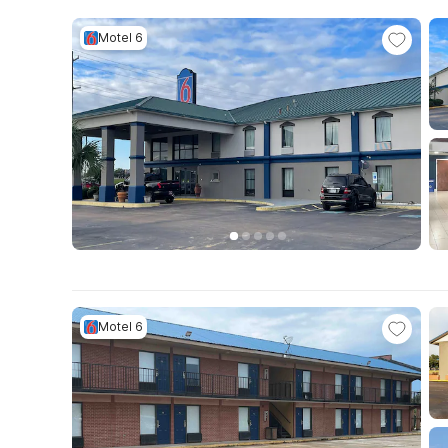
Motel 6
Motel 6