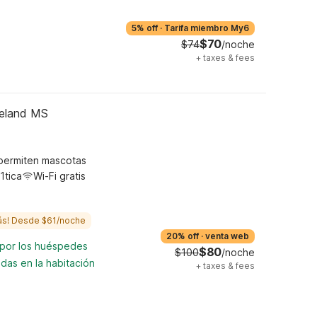
5% off
·
Tarifa miembro My6
$70
$74
/noche
+
taxes & fees
geland MS
permiten mascotas
1tica
Wi-Fi gratis
ás! Desde $61/noche
20% off
·
venta web
 por los huéspedes
$80
$100
/noche
das en la habitación
+
taxes & fees