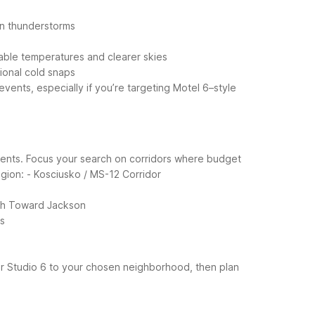
on thunderstorms
able temperatures and clearer skies
sional cold snaps
ents, especially if you’re targeting Motel 6–style
l events. Focus your search on corridors where budget
gion:
- Kosciusko / MS-12 Corridor
uth Toward Jackson
ns
or Studio 6 to your chosen neighborhood, then plan