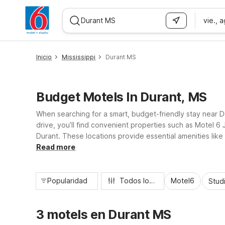
vie., 
WIZARD MEMBER
Inicio
Mississippi
Durant MS
Budget Motels In Durant, MS
When searching for a smart, budget-friendly stay near Du
drive, you’ll find convenient properties such as Motel 
Durant. These locations provide essential amenities like
comfortably, and get back on the road to enjoy Durant a
Read more
Popularidad
Todos los filtros
Motel6
Stud
3 motels en Durant MS