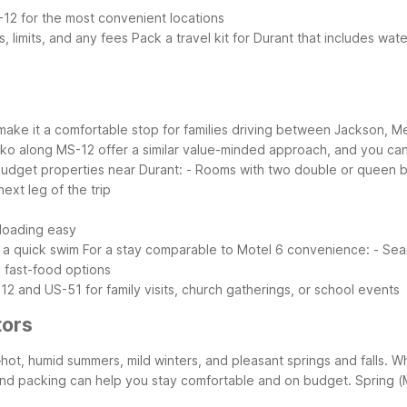
-12 for the most convenient locations
s, limits, and any fees
Pack a travel kit for Durant that includes wa
 make it a comfortable stop for families driving between Jackson, Me
sko along MS-12 offer a similar value-minded approach, and you can e
 budget properties near Durant:
- Rooms with two double or queen b
ext leg of the trip
nloading easy
 a quick swim
For a stay comparable to Motel 6 convenience:
- Sea
d fast-food options
12 and US-51 for family visits, church gatherings, or school events
tors
hot, humid summers, mild winters, and pleasant springs and falls. 
 and packing can help you stay comfortable and on budget.
Spring 