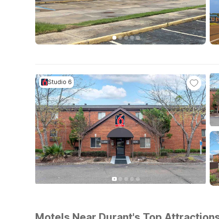
Studio 6
Motels Near Durant's Top Attractions