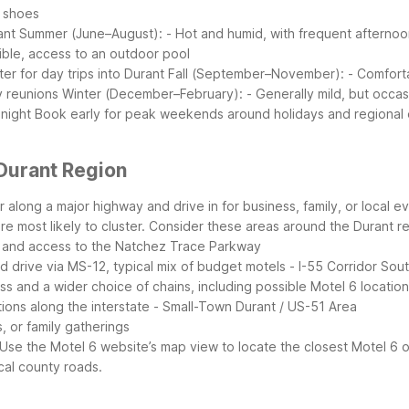
g shoes
ant
Summer (June–August):
- Hot and humid, with frequent afterno
sible, access to an outdoor pool
er for day trips into Durant
Fall (September–November):
- Comfort
y reunions
Winter (December–February):
- Generally mild, but occa
 night
Book early for peak weekends around holidays and regional ev
Durant Region
 or along a major highway and drive in for business, family, or loca
e most likely to cluster.
Consider these areas around the Durant re
d, and access to the Natchez Trace Parkway
rd drive via MS-12, typical mix of budget motels
- I-55 Corridor So
 and a wider choice of chains, including possible Motel 6 locatio
tions along the interstate
- Small-Town Durant / US-51 Area
, or family gatherings
Use the Motel 6 website’s map view to locate the closest Motel 6 
cal county roads.