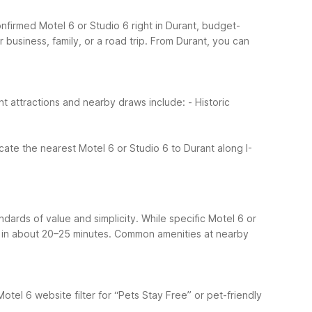
confirmed Motel 6 or Studio 6 right in Durant, budget-
business, family, or a road trip.
From Durant, you can
nt attractions and nearby draws include:
- Historic
ocate the nearest Motel 6 or Studio 6 to Durant along I-
ndards of value and simplicity. While specific Motel 6 or
2 in about 20–25 minutes.
Common amenities at nearby
Motel 6 website filter for “Pets Stay Free” or pet-friendly