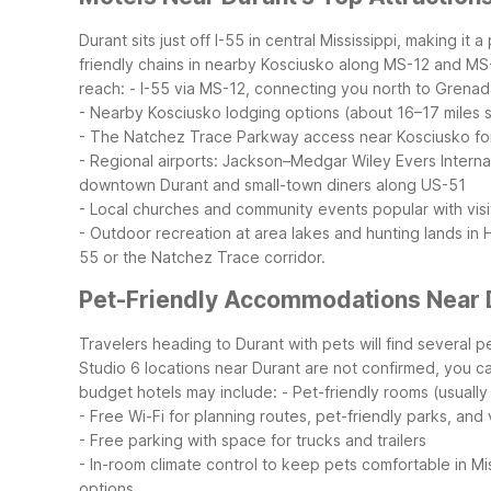
Durant sits just off I-55 in central Mississippi, making 
friendly chains in nearby Kosciusko along MS-12 and MS-35
reach:
- I-55 via MS-12, connecting you north to Grena
- Nearby Kosciusko lodging options (about 16–17 miles
- The Natchez Trace Parkway access near Kosciusko for
- Regional airports: Jackson–Medgar Wiley Evers Internat
downtown Durant and small-town diners along US-51
- Local churches and community events popular with visit
- Outdoor recreation at area lakes and hunting lands in
55 or the Natchez Trace corridor.
Pet-Friendly Accommodations Near 
Travelers heading to Durant with pets will find several p
Studio 6 locations near Durant are not confirmed, you ca
budget hotels may include:
- Pet-friendly rooms (usually
- Free Wi-Fi for planning routes, pet-friendly parks, and
- Free parking with space for trucks and trailers
- In-room climate control to keep pets comfortable in Mi
options