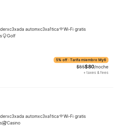
derxc3xada automxc3xa1tica
Wi-Fi gratis
s
Golf
5% off
·
Tarifa miembro My6
$80
$85
/noche
+
taxes & fees
derxc3xada automxc3xa1tica
Wi-Fi gratis
s
Casino