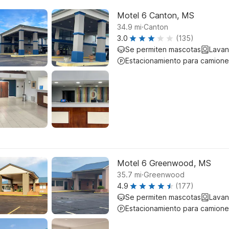
Motel 6 Canton, MS
.
34.9
mi
Canton
3.0
(135)
Se permiten mascotas
Lavan
Estacionamiento para camione
Motel 6 Greenwood, MS
.
35.7
mi
Greenwood
4.9
(177)
Se permiten mascotas
Lavan
Estacionamiento para camione