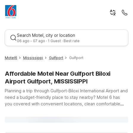
Search Motel, city or location
06 ago - 07 ago · 1 Guest · Best rate
Motel6
Mississippi
Gulfport
Gulfport
Affordable Motel Near Gulfport Biloxi
Airport Gulfport, MISSISSIPPI
Planning a trip through Gulfport-Biloxi International Airport and
need a budget-friendly place to stay nearby? Motel 6 has
you covered with convenient locations, clean comfortable
Best rate
rooms, and free WiFi so you can relax and stay connected
between flights, road trips, or coastal adventures. Just a short
drive from the terminal, Motel 6 Gulfport, MS – Airport offers
an ideal stop for early departures or late-night arrivals, while