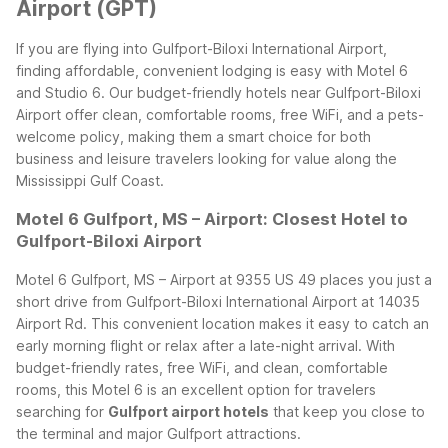
Airport (GPT)
If you are flying into Gulfport-Biloxi International Airport,
finding affordable, convenient lodging is easy with Motel 6
and Studio 6. Our budget-friendly hotels near Gulfport-Biloxi
Airport offer clean, comfortable rooms, free WiFi, and a pets-
welcome policy, making them a smart choice for both
business and leisure travelers looking for value along the
Mississippi Gulf Coast.
Motel 6 Gulfport, MS – Airport: Closest Hotel to
Gulfport-Biloxi Airport
Motel 6 Gulfport, MS – Airport at 9355 US 49 places you just a
short drive from Gulfport-Biloxi International Airport at 14035
Airport Rd. This convenient location makes it easy to catch an
early morning flight or relax after a late-night arrival. With
budget-friendly rates, free WiFi, and clean, comfortable
rooms, this Motel 6 is an excellent option for travelers
searching for
Gulfport airport hotels
that keep you close to
the terminal and major Gulfport attractions.