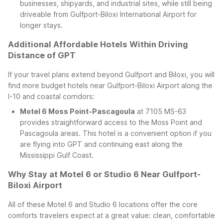
businesses, shipyards, and industrial sites, while still being
driveable from Gulfport-Biloxi International Airport for
longer stays.
Additional Affordable Hotels Within Driving
Distance of GPT
If your travel plans extend beyond Gulfport and Biloxi, you will
find more budget hotels near Gulfport-Biloxi Airport along the
I-10 and coastal corridors:
Motel 6 Moss Point-Pascagoula
at 7105 MS-63
provides straightforward access to the Moss Point and
Pascagoula areas. This hotel is a convenient option if you
are flying into GPT and continuing east along the
Mississippi Gulf Coast.
Why Stay at Motel 6 or Studio 6 Near Gulfport-
Biloxi Airport
All of these Motel 6 and Studio 6 locations offer the core
comforts travelers expect at a great value: clean, comfortable