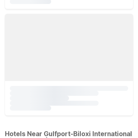
Hotels Near Gulfport-Biloxi International