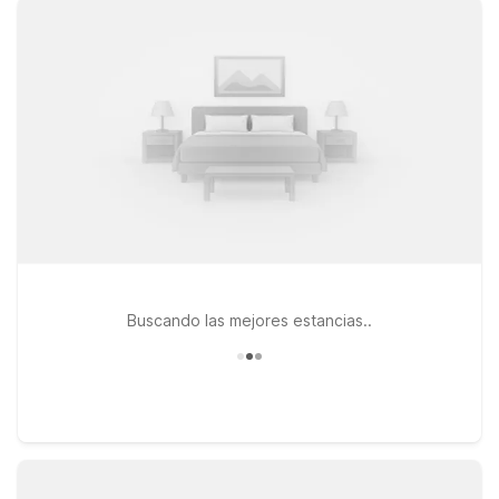
Motel 6 Biloxi, MS - Beach puts you close to the shoreline and
local attractions along the Gulf Coast. If you’re staying a bit
longer, Studio 6 Extended Stay - Ocean Springs, MS provides
a welcoming home base for extended visits. All of our
locations are pet-friendly, so your four-legged travel
companions are welcome too. Whether you’re here for
business, a beach getaway, or a quick overnight stay, our
nearby Motel 6 and Studio 6 properties make it easy to enjoy
affordable accommodations close to Gulfport-Biloxi
International Airport.
Buscando las mejores estancias..