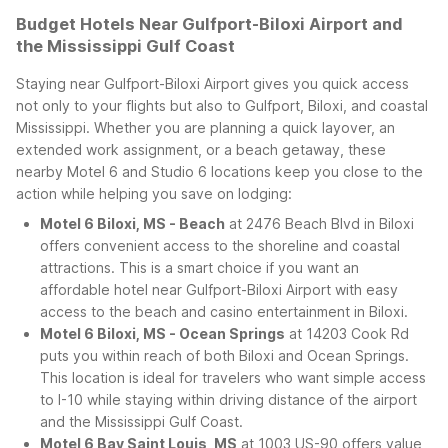
Budget Hotels Near Gulfport-Biloxi Airport and
the Mississippi Gulf Coast
Staying near Gulfport-Biloxi Airport gives you quick access
not only to your flights but also to Gulfport, Biloxi, and coastal
Mississippi. Whether you are planning a quick layover, an
extended work assignment, or a beach getaway, these
nearby Motel 6 and Studio 6 locations keep you close to the
action while helping you save on lodging:
Motel 6 Biloxi, MS - Beach
at 2476 Beach Blvd in Biloxi
offers convenient access to the shoreline and coastal
attractions. This is a smart choice if you want an
affordable hotel near Gulfport-Biloxi Airport with easy
access to the beach and casino entertainment in Biloxi.
Motel 6 Biloxi, MS - Ocean Springs
at 14203 Cook Rd
puts you within reach of both Biloxi and Ocean Springs.
This location is ideal for travelers who want simple access
to I-10 while staying within driving distance of the airport
and the Mississippi Gulf Coast.
Motel 6 Bay Saint Louis, MS
at 1003 US-90 offers value