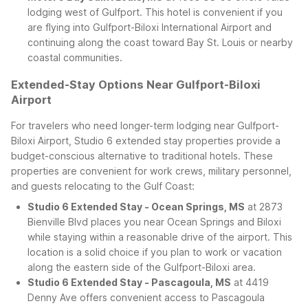
lodging west of Gulfport. This hotel is convenient if you
are flying into Gulfport-Biloxi International Airport and
continuing along the coast toward Bay St. Louis or nearby
coastal communities.
Extended-Stay Options Near Gulfport-Biloxi
Airport
For travelers who need longer-term lodging near Gulfport-
Biloxi Airport, Studio 6 extended stay properties provide a
budget-conscious alternative to traditional hotels. These
properties are convenient for work crews, military personnel,
and guests relocating to the Gulf Coast:
Studio 6 Extended Stay - Ocean Springs, MS
at 2873
Bienville Blvd places you near Ocean Springs and Biloxi
while staying within a reasonable drive of the airport. This
location is a solid choice if you plan to work or vacation
along the eastern side of the Gulfport-Biloxi area.
Studio 6 Extended Stay - Pascagoula, MS
at 4419
Denny Ave offers convenient access to Pascagoula