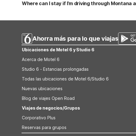
rooms, free WiFi, and a pet-friendly environment at a bud
Where can I stay if I’m driving through Montana af
properties, including Motel 6 Helena and Motel 6 Bozem
If you’re starting a Montana road trip from Great Falls In
you’ll find additional Motel 6 locations with clean, comfo
reliable, budget-conscious options along your route.
Ahorra más para lo que viajas
Ubicaciones de Motel 6 y Studio 6
Acerca de Motel 6
Studio 6 - Estancias prolongadas
Todas las ubicaciones de Motel 6/Studio 6
Nuevas ubicaciones
Blog de viajes Open Road
Viajes de negocios/Grupos
Corporativo Plus
Reservas para grupos