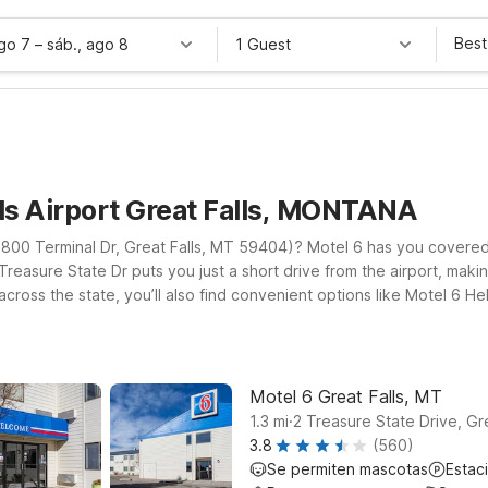
Best
ago 7
–
sáb., ago 8
1 Guest
lls Airport Great Falls, MONTANA
t (2800 Terminal Dr, Great Falls, MT 59404)? Motel 6 has you covere
reasure State Dr puts you just a short drive from the airport, making 
 across the state, you’ll also find convenient options like Motel 6
r you land, you can count on clean, comfortable rooms, free WiFi to
adventure. Explore our Motel 6 locations near Great Falls Airport 
ect from Motel 6.
Motel 6 Great Falls, MT
.
1.3
mi
2 Treasure State Drive, Gre
3.8
(560)
Se permiten mascotas
Estac