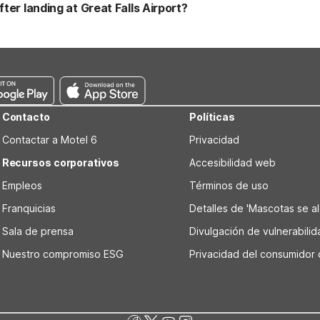
get-friendly rate. If your trip takes you beyond Great Falls, additi
ter landing at Great Falls Airport?
an, both offering the same core Motel 6 essentials.
ternational Airport, Motel 6 Great Falls, MT is a convenient first sto
rtable rooms, free WiFi, and pet-friendly stays in cities like Helena,
Contacto
Políticas
Contactar a Motel 6
Privacidad
Recursos corporativos
Accesibilidad web
Empleos
Términos de uso
Franquicias
Detalles de 'Mascotas se alo
Sala de prensa
Divulgación de vulnerabili
Nuestro compromiso ESG
Privacidad del consumidor 