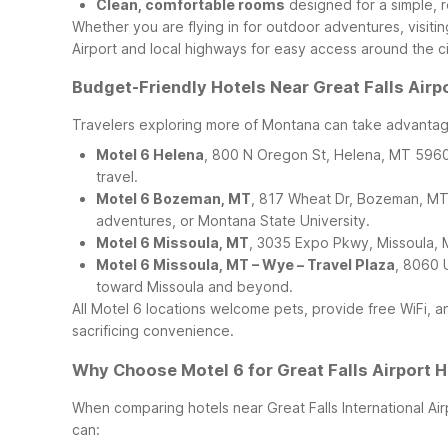
Clean, comfortable rooms
designed for a simple, r
Whether you are flying in for outdoor adventures, visiting
Airport and local highways for easy access around the ci
Budget-Friendly Hotels Near Great Falls Airp
Travelers exploring more of Montana can take advantage
Motel 6 Helena
, 800 N Oregon St, Helena, MT 59601 
travel.
Motel 6 Bozeman, MT
, 817 Wheat Dr, Bozeman, MT 
adventures, or Montana State University.
Motel 6 Missoula, MT
, 3035 Expo Pkwy, Missoula, M
Motel 6 Missoula, MT – Wye – Travel Plaza
, 8060 
toward Missoula and beyond.
All Motel 6 locations welcome pets, provide free WiFi, 
sacrificing convenience.
Why Choose Motel 6 for Great Falls Airport H
When comparing hotels near Great Falls International Airp
can: