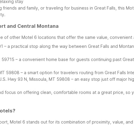
elaxing stay
 friends and family, or traveling for business in Great Falls, this Mo
ty.
ort and Central Montana
 of other Motel 6 locations that offer the same value, convenient
– a practical stop along the way between Great Falls and Montana’s 
59715 – a convenient home base for guests continuing past Great
T 59808 – a smart option for travelers routing from Great Falls Int
U.S. Hwy 93 N, Missoula, MT 59808 – an easy stop just off major hig
and focus on offering clean, comfortable rooms at a great price, so
otels?
ort, Motel 6 stands out for its combination of proximity, value, and 