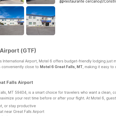
Restaurante cercano
Constr
 Airport (GTF)
ls International Airport, Motel 6 offers budget-friendly lodging just
is conveniently close to
Motel 6 Great Falls, MT
, making it easy to 
at Falls Airport
Falls, MT 59404, is a smart choice for travelers who want a clean, c
 maximize your rest time before or after your flight.
At Motel 6, guest
t, or stay productive
at near Great Falls Airport