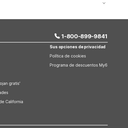
onal value stays are available at nearby Montana
p just down the road. As you continue your drive,
 Bozeman, Kalispell, and Missoula, giving you
1-800-899-9841
Sus opciones de privacidad
Política de cookies
Programa de descuentos My6
jan gratis'
dades
de California