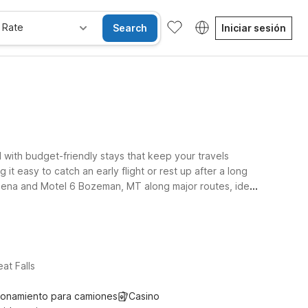
 Rate
Search
Iniciar sesión
d with budget-friendly stays that keep your travels
it easy to catch an early flight or rest up after a long
 Helena and Motel 6 Bozeman, MT along major routes, ideal
 help you stay connected, and a welcoming policy for
and choose the stay that fits your route and your budget
at Falls
ionamiento para camiones
Casino