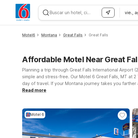
vie., 
WIZARD MEMBER
Motel6
Montana
Great Falls
Great Falls
Affordable Motel Near Great Fa
Planning a trip through Great Falls International Airpor
simple and stress-free. Our Motel 6 Great Falls, MT at 2 T
day of travel. If your Montana journey takes you farther
for road trippers and business travelers alike. Whereve
Read more
pets so your four-legged travel companions can join the 
—all with the straightforward comfort and value you exp
Motel 6