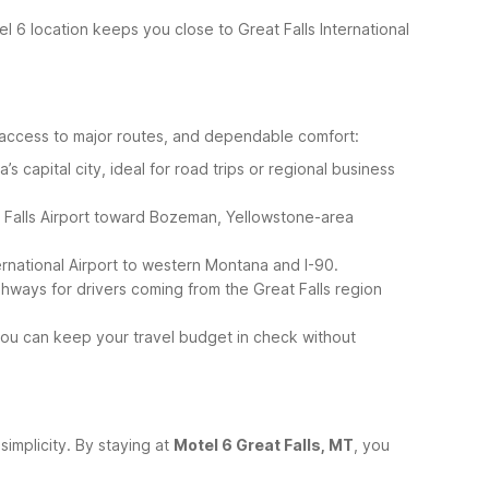
tel 6 location keeps you close to Great Falls International
 access to major routes, and dependable comfort:
capital city, ideal for road trips or regional business
 Falls Airport toward Bozeman, Yellowstone-area
ernational Airport to western Montana and I-90.
hways for drivers coming from the Great Falls region
 you can keep your travel budget in check without
simplicity. By staying at
Motel 6 Great Falls, MT
, you