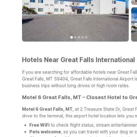
Hotels Near Great Falls International
If you are searching for affordable hotels near Great Fal
Great Falls, MT 59404, Great Falls International Airport 
business trips without long drives or high room rates.
Motel 6 Great Falls, MT – Closest Hotel to Gre
Motel 6 Great Falls, MT
, at 2 Treasure State Dr, Great 
drive to the terminal, this airport hotel location lets you
Free WiFi
to check flight status, stream entertainmen
Pets welcome
, so you can travel with your dog or c