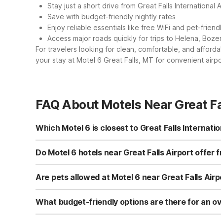
Stay just a short drive from Great Falls International A
Save with budget-friendly nightly rates
Enjoy reliable essentials like free WiFi and pet-frien
Access major roads quickly for trips to Helena, Boze
For travelers looking for clean, comfortable, and afford
your stay at Motel 6 Great Falls, MT for convenient airpo
FAQ About Motels Near Great Fa
Which Motel 6 is closest to Great Falls Internatio
The closest Motel 6 to Great Falls International Airport i
making it convenient for early flights or late-night arriv
Do Motel 6 hotels near Great Falls Airport offer 
along without extra hassle or long drives into town.
Yes. Motel 6 Great Falls, MT, just minutes from Great Falls
continue through Montana, other nearby Motel 6 locati
Are pets allowed at Motel 6 near Great Falls Airp
place to stay connected across the region.
Yes, pets are welcome at Motel 6 Great Falls, MT, near Gr
enjoy clean, comfortable rooms without worrying about 
What budget-friendly options are there for an ove
also welcome pets, keeping your travel plans flexible.
For an affordable overnight stay before an early flight, M