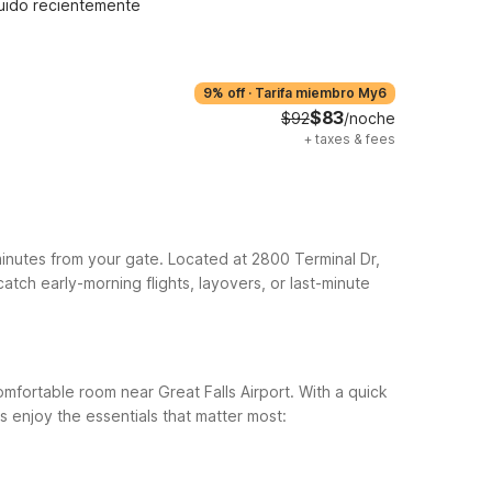
uido recientemente
9% off
·
Tarifa miembro My6
$83
$92
/noche
+
taxes & fees
 minutes from your gate. Located at 2800 Terminal Dr,
catch early-morning flights, layovers, or last-minute
omfortable room near Great Falls Airport. With a quick
s enjoy the essentials that matter most: