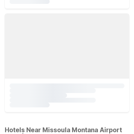
Hotels Near Missoula Montana Airport