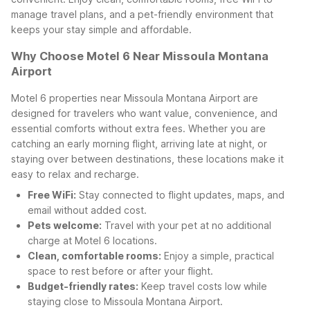
manage travel plans, and a pet-friendly environment that
keeps your stay simple and affordable.
Why Choose Motel 6 Near Missoula Montana
Airport
Motel 6 properties near Missoula Montana Airport are
designed for travelers who want value, convenience, and
essential comforts without extra fees. Whether you are
catching an early morning flight, arriving late at night, or
staying over between destinations, these locations make it
easy to relax and recharge.
Free WiFi:
Stay connected to flight updates, maps, and
email without added cost.
Pets welcome:
Travel with your pet at no additional
charge at Motel 6 locations.
Clean, comfortable rooms:
Enjoy a simple, practical
space to rest before or after your flight.
Budget-friendly rates:
Keep travel costs low while
staying close to Missoula Montana Airport.