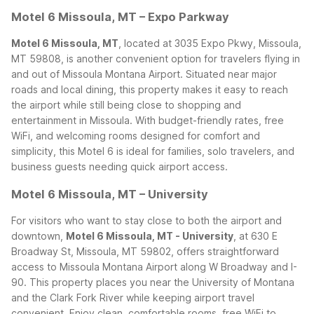
Motel 6 Missoula, MT – Expo Parkway
Motel 6 Missoula, MT
, located at 3035 Expo Pkwy, Missoula,
MT 59808, is another convenient option for travelers flying in
and out of Missoula Montana Airport. Situated near major
roads and local dining, this property makes it easy to reach
the airport while still being close to shopping and
entertainment in Missoula. With budget-friendly rates, free
WiFi, and welcoming rooms designed for comfort and
simplicity, this Motel 6 is ideal for families, solo travelers, and
business guests needing quick airport access.
Motel 6 Missoula, MT – University
For visitors who want to stay close to both the airport and
downtown,
Motel 6 Missoula, MT - University
, at 630 E
Broadway St, Missoula, MT 59802, offers straightforward
access to Missoula Montana Airport along W Broadway and I-
90. This property places you near the University of Montana
and the Clark Fork River while keeping airport travel
convenient. Enjoy clean, comfortable rooms, free WiFi to