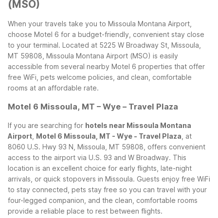
(MSO)
When your travels take you to Missoula Montana Airport,
choose Motel 6 for a budget-friendly, convenient stay close
to your terminal. Located at 5225 W Broadway St, Missoula,
MT 59808, Missoula Montana Airport (MSO) is easily
accessible from several nearby Motel 6 properties that offer
free WiFi, pets welcome policies, and clean, comfortable
rooms at an affordable rate.
Motel 6 Missoula, MT – Wye – Travel Plaza
If you are searching for
hotels near Missoula Montana
Airport
,
Motel 6 Missoula, MT - Wye - Travel Plaza
, at
8060 U.S. Hwy 93 N, Missoula, MT 59808, offers convenient
access to the airport via U.S. 93 and W Broadway. This
location is an excellent choice for early flights, late-night
arrivals, or quick stopovers in Missoula. Guests enjoy free WiFi
to stay connected, pets stay free so you can travel with your
four-legged companion, and the clean, comfortable rooms
provide a reliable place to rest between flights.