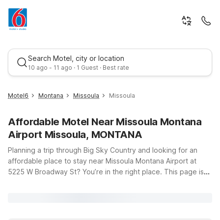
Search Motel, city or location
10 ago - 11 ago · 1 Guest · Best rate
Motel6
Montana
Missoula
Missoula
Affordable Motel Near Missoula Montana
Airport Missoula, MONTANA
Planning a trip through Big Sky Country and looking for an
affordable place to stay near Missoula Montana Airport at
5225 W Broadway St? You’re in the right place. This page is
Best rate
designed to help you find budget-friendly Motel 6 options
just a short drive from the terminal, so you can spend less time
searching and more time enjoying your travels. Whether
you’re flying in late, catching an early flight, or exploring