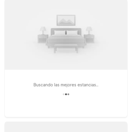
downtown Missoula and the surrounding mountains, our
nearby locations offer clean, comfortable rooms with free WiFi
and a warm welcome for pets. Stay close to campus and
downtown at Motel 6 Missoula, MT - University, choose
convenient highway access at Motel 6 Missoula, MT - 3035
Expo Pkwy, or enjoy easy on-and-off access to major routes
at Motel 6 Missoula, MT - Wye - Travel Plaza. Wherever you
land, Motel 6 keeps it simple, friendly, and affordable—so you
can rest easy and get back on the road refreshed.
Buscando las mejores estancias..