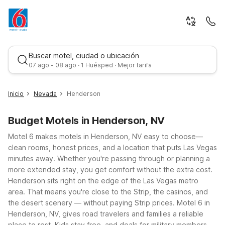
Buscar motel, ciudad o ubicación
07 ago - 08 ago · 1 Huésped · Mejor tarifa
Inicio
Nevada
Henderson
Budget Motels in Henderson, NV
Motel 6 makes motels in Henderson, NV easy to choose—
clean rooms, honest prices, and a location that puts Las Vegas
minutes away. Whether you're passing through or planning a
more extended stay, you get comfort without the extra cost.
Mejor tarifa
Henderson sits right on the edge of the Las Vegas metro
area. That means you're close to the Strip, the casinos, and
the desert scenery — without paying Strip prices. Motel 6 in
Henderson, NV, gives road travelers and families a reliable
place to rest. Kids stay free, and deals for military members,