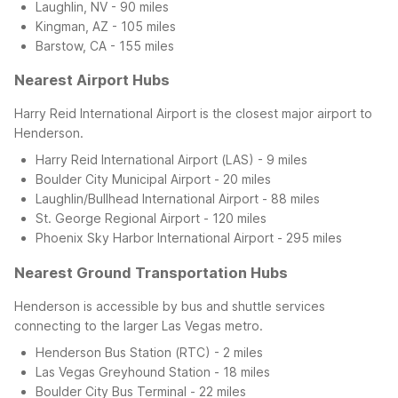
Laughlin, NV - 90 miles
Kingman, AZ - 105 miles
Barstow, CA - 155 miles
Nearest Airport Hubs
Harry Reid International Airport is the closest major airport to
Henderson.
Harry Reid International Airport (LAS) - 9 miles
Boulder City Municipal Airport - 20 miles
Laughlin/Bullhead International Airport - 88 miles
St. George Regional Airport - 120 miles
Phoenix Sky Harbor International Airport - 295 miles
Nearest Ground Transportation Hubs
Henderson is accessible by bus and shuttle services
connecting to the larger Las Vegas metro.
Henderson Bus Station (RTC) - 2 miles
Las Vegas Greyhound Station - 18 miles
Boulder City Bus Terminal - 22 miles