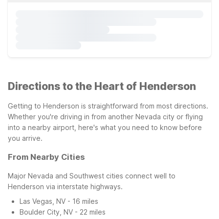
Directions to the Heart of Henderson
Getting to Henderson is straightforward from most directions.
Whether you're driving in from another Nevada city or flying
into a nearby airport, here's what you need to know before
you arrive.
From Nearby Cities
Major Nevada and Southwest cities connect well to
Henderson via interstate highways.
Las Vegas, NV - 16 miles
Boulder City, NV - 22 miles