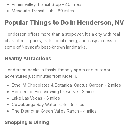
Primm Valley Transit Stop - 40 miles
Mesquite Transit Hub - 80 miles
Popular Things to Do in Henderson, NV
Henderson offers more than a stopover. It's a city with real
character — parks, trails, local dining, and easy access to
some of Nevada's best-known landmarks.
Nearby Attractions
Henderson packs in family-friendly spots and outdoor
adventures just minutes from Motel 6.
Ethel M Chocolates & Botanical Cactus Garden - 2 miles
Henderson Bird Viewing Preserve - 3 miles
Lake Las Vegas - 6 miles
Cowabunga Bay Water Park - 5 miles
The District at Green Valley Ranch - 4 miles
Shopping & Dining