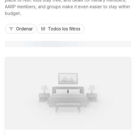
AARP members, and groups make it even easier to stay within
budget.
Ordenar
Todos los filtros