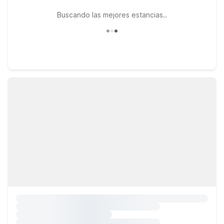
Buscando las mejores estancias..