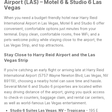
Airport (LAS) – Motel 6 & Studio 6 Las
Vegas
When you need a budget-friendly hotel near Harry Reid
International Airport in Las Vegas, Motel 6 and Studio 6 offer
convenient, comfortable options just minutes from your
terminal. Enjoy clean, comfortable rooms, free WiFi, and a
pets-welcome policy while staying close to the airport, the
Las Vegas Strip, and top attractions.
Stay Close to Harry Reid Airport and the Las
Vegas Strip
If you’re catching an early flight or arriving late at Harry Reid
International Airport (5757 Wayne Newton Blvd, Las Vegas, NV
89119), choosing a nearby hotel can save time and hassle.
Several Motel 6 and Studio 6 properties are located within
easy driving distance of the airport, giving you quick access
to check-in counters, baggage claim, and rental car centers,
as well as world-famous Las Vegas entertainment.
Studio 6 Suites Las Vegas, NV - Tropicana
– 195 E