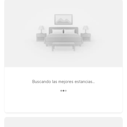
at Motel 6 Las Vegas, NV - Strip or Studio 6 Suites Las Vegas,
NV - Tropicana, both convenient for catching your flight and
exploring nearby casinos, dining, and entertainment. If you’re
heading to events or games, Motel 6 Las Vegas, NV - I-15
Stadium offers easy access to major venues while keeping
your stay simple and affordable. Pets are always welcome, so
you don’t have to leave your four-legged travel companion
behind. Explore our hotels near Harry Reid Airport and pick
the spot that best fits your travel plans and budget.
Buscando las mejores estancias..