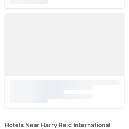
Hotels Near Harry Reid International