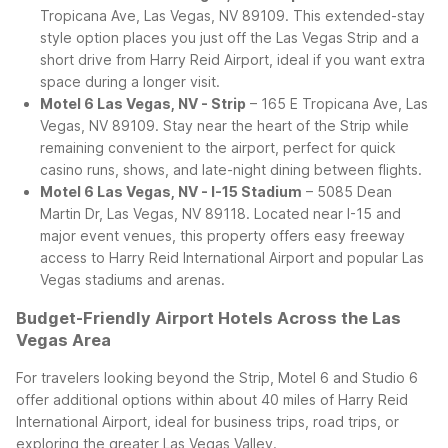
Tropicana Ave, Las Vegas, NV 89109. This extended-stay
style option places you just off the Las Vegas Strip and a
short drive from Harry Reid Airport, ideal if you want extra
space during a longer visit.
Motel 6 Las Vegas, NV - Strip
– 165 E Tropicana Ave, Las
Vegas, NV 89109. Stay near the heart of the Strip while
remaining convenient to the airport, perfect for quick
casino runs, shows, and late-night dining between flights.
Motel 6 Las Vegas, NV - I-15 Stadium
– 5085 Dean
Martin Dr, Las Vegas, NV 89118. Located near I-15 and
major event venues, this property offers easy freeway
access to Harry Reid International Airport and popular Las
Vegas stadiums and arenas.
Budget-Friendly Airport Hotels Across the Las
Vegas Area
For travelers looking beyond the Strip, Motel 6 and Studio 6
offer additional options within about 40 miles of Harry Reid
International Airport, ideal for business trips, road trips, or
exploring the greater Las Vegas Valley.