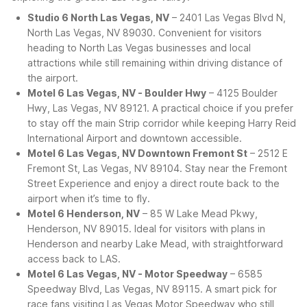
Studio 6 North Las Vegas, NV
– 2401 Las Vegas Blvd N,
North Las Vegas, NV 89030. Convenient for visitors
heading to North Las Vegas businesses and local
attractions while still remaining within driving distance of
the airport.
Motel 6 Las Vegas, NV - Boulder Hwy
– 4125 Boulder
Hwy, Las Vegas, NV 89121. A practical choice if you prefer
to stay off the main Strip corridor while keeping Harry Reid
International Airport and downtown accessible.
Motel 6 Las Vegas, NV Downtown Fremont St
– 2512 E
Fremont St, Las Vegas, NV 89104. Stay near the Fremont
Street Experience and enjoy a direct route back to the
airport when it’s time to fly.
Motel 6 Henderson, NV
– 85 W Lake Mead Pkwy,
Henderson, NV 89015. Ideal for visitors with plans in
Henderson and nearby Lake Mead, with straightforward
access back to LAS.
Motel 6 Las Vegas, NV - Motor Speedway
– 6585
Speedway Blvd, Las Vegas, NV 89115. A smart pick for
race fans visiting Las Vegas Motor Speedway who still