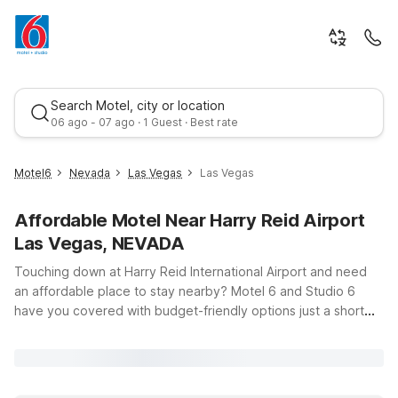
Search Motel, city or location
06 ago - 07 ago · 1 Guest · Best rate
Motel6
Nevada
Las Vegas
Las Vegas
Affordable Motel Near Harry Reid Airport
Las Vegas, NEVADA
Touching down at Harry Reid International Airport and need
an affordable place to stay nearby? Motel 6 and Studio 6
have you covered with budget-friendly options just a short
Best rate
drive from the terminals. Whether you’re in town for a quick
layover, a weekend on the Strip, or an extended work trip,
you’ll find clean, comfortable rooms, free WiFi, and a warm
welcome at our Las Vegas locations. Stay close to the action