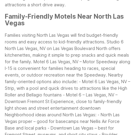
attractions a short drive away.
Family-Friendly Motels Near North Las
Vegas
Families visiting North Las Vegas will find budget-friendly
rooms and easy access to kid-friendly attractions. Studio 6
North Las Vegas, NV on Las Vegas Boulevard North offers
kitchenettes, making it simple to prep snacks and quick meals
for the family. Motel 6 Las Vegas, NV – Motor Speedway along
I-15 is convenient for families heading to races, special
events, or outdoor recreation near the Speedway.
Nearby
family-oriented options also include: - Motel 6 Las Vegas, NV –
Strip, with a pool and quick drives to attractions like the High
Roller and Bellagio fountains - Motel 6 – Las Vegas, NV –
Downtown Fremont St Experience, close to family-friendly
light shows and street entertainment downtown
Neighborhood ideas around North Las Vegas: - North Las
Vegas proper – good for basecamps near Nellis Air Force
Base and local parks - Downtown Las Vegas – best for
Fremont Street, museums, and short city stays - Boulder