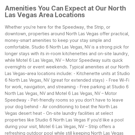
Amenities You Can Expect at Our North
Las Vegas Area Locations
Whether you’re here for the Speedway, the Strip, or
downtown, properties around North Las Vegas offer practical,
money-smart amenities to keep your stay simple and
comfortable. Studio 6 North Las Vegas, NV is a strong pick for
longer stays with its in-room kitchenettes and on-site laundry,
while Motel 6 Las Vegas, NV – Motor Speedway suits quick
overnights or event weekends.
Typical amenities at our North
Las Vegas–area locations include: - Kitchenette units at Studio
6 North Las Vegas, NV (great for extended stays) - Free Wi-Fi
for work, navigation, and streaming - Free parking at Studio 6
North Las Vegas, NV and Motel 6 Las Vegas, NV – Motor
Speedway - Pet-friendly rooms so you don’t have to leave
your dog behind - Air conditioning to beat the North Las
Vegas desert heat - On-site laundry facilities at select
properties like Studio 6 North Las Vegas
If you’d like a pool
during your visit, Motel 6 Las Vegas, NV – Strip offers a
refreshing outdoor pool while still keeping North Las Vegas