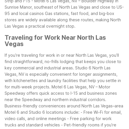
Strip and I-15 - Motel 6 Las Vegas, NV – Boulder Highway in
Sunrise Manor, southeast of North Las Vegas and close to US-
95 and local casinos
Gas stations, fast food, and big-box
stores are widely available along these routes, making North
Las Vegas a practical overnight stop.
Traveling for Work Near North Las
Vegas
If you’re traveling for work in or near North Las Vegas, you’ll
find straightforward, no-frills lodging that keeps you close to
key commercial and industrial areas. Studio 6 North Las
Vegas, NV is especially convenient for longer assignments,
with kitchenettes and laundry facilities that help you settle in
for multi-week projects. Motel 6 Las Vegas, NV – Motor
Speedway offers quick access to I-15 and business zones
near the Speedway and northern industrial corridors.
Business-friendly conveniences around North Las Vegas–area
Motel 6 and Studio 6 locations include: - Free Wi-Fi for email,
video calls, and online meetings - Free parking for work
trucks and standard vehicles - Pet-friendly rooms if you’re