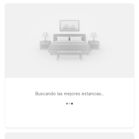
entertainment, all with budget-friendly rates, convenient
locations, essential amenities, free parking, and pet-friendly
rooms.
Buscando las mejores estancias..