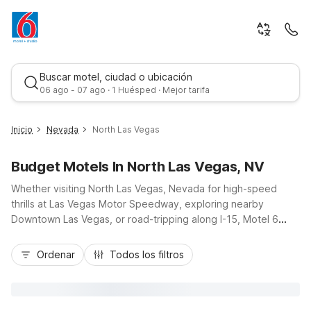
Buscar motel, ciudad o ubicación
06 ago - 07 ago · 1 Huésped · Mejor tarifa
Inicio
Nevada
North Las Vegas
Budget Motels In North Las Vegas, NV
Whether visiting North Las Vegas, Nevada for high-speed
thrills at Las Vegas Motor Speedway, exploring nearby
Downtown Las Vegas, or road-tripping along I-15, Motel 6
keeps your stay simple and affordable. Choose Studio 6
Mejor tarifa
North Las Vegas, NV on Las Vegas Boulevard North for
Ordenar
Todos los filtros
extended stays with kitchenettes, or Motel 6 Las Vegas, NV -
Motor Speedway for quick access to races and events.
Additional Motel 6 locations along the Strip, Boulder Highway,
and Fremont Street put you close to casinos, dining, and