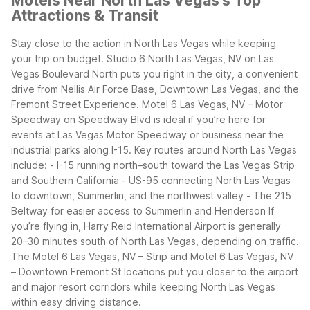
Motels Near North Las Vegas's Top
Attractions & Transit
Stay close to the action in North Las Vegas while keeping
your trip on budget. Studio 6 North Las Vegas, NV on Las
Vegas Boulevard North puts you right in the city, a convenient
drive from Nellis Air Force Base, Downtown Las Vegas, and the
Fremont Street Experience. Motel 6 Las Vegas, NV – Motor
Speedway on Speedway Blvd is ideal if you’re here for
events at Las Vegas Motor Speedway or business near the
industrial parks along I-15.
Key routes around North Las Vegas
include: - I-15 running north–south toward the Las Vegas Strip
and Southern California - US-95 connecting North Las Vegas
to downtown, Summerlin, and the northwest valley - The 215
Beltway for easier access to Summerlin and Henderson
If
you’re flying in, Harry Reid International Airport is generally
20–30 minutes south of North Las Vegas, depending on traffic.
The Motel 6 Las Vegas, NV – Strip and Motel 6 Las Vegas, NV
– Downtown Fremont St locations put you closer to the airport
and major resort corridors while keeping North Las Vegas
within easy driving distance.