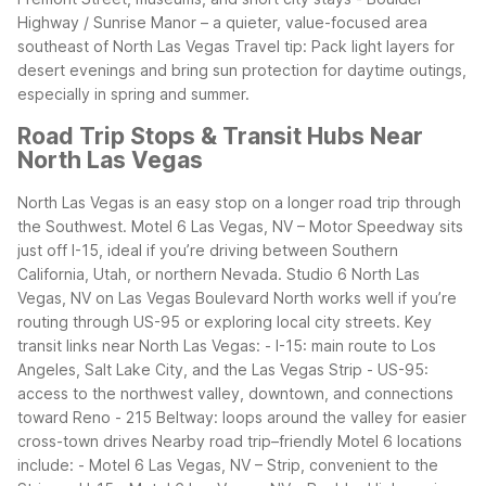
Highway / Sunrise Manor – a quieter, value-focused area
southeast of North Las Vegas
Travel tip: Pack light layers for
desert evenings and bring sun protection for daytime outings,
especially in spring and summer.
Road Trip Stops & Transit Hubs Near
North Las Vegas
North Las Vegas is an easy stop on a longer road trip through
the Southwest. Motel 6 Las Vegas, NV – Motor Speedway sits
just off I-15, ideal if you’re driving between Southern
California, Utah, or northern Nevada. Studio 6 North Las
Vegas, NV on Las Vegas Boulevard North works well if you’re
routing through US-95 or exploring local city streets.
Key
transit links near North Las Vegas: - I-15: main route to Los
Angeles, Salt Lake City, and the Las Vegas Strip - US-95:
access to the northwest valley, downtown, and connections
toward Reno - 215 Beltway: loops around the valley for easier
cross-town drives
Nearby road trip–friendly Motel 6 locations
include: - Motel 6 Las Vegas, NV – Strip, convenient to the