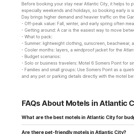
Before booking your stay near Atlantic City, it helps to 
especially weekends and holidays, so booking early is s
Day brings higher demand and heavier traffic on the Gar
- Off-peak value: Fall, winter, and early spring often me
- Getting around: A car is the easiest way to move betw
- What to pack:
- Summer: lightweight clothing, sunscreen, beachwear, 
- Cooler months: layers, a windproof jacket for the Atlan
- Budget scenarios:
- Solo or business travelers: Motel 6 Somers Point for sim
- Families and small groups: Use Somers Point as a quiet
and any pet or parking details directly with the motel be
FAQs About Motels in Atlantic C
What are the best motels in Atlantic City for bud
For budget travelers visiting Atlantic City, a great near
parking, and a pet-friendly policy, making it a practica
Are there pet-friendly motels in Atlantic City?