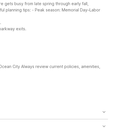
e gets busy from late spring through early fall,
ful planning tips:
- Peak season: Memorial Day–Labor
.
parkway exits.
 Ocean City
Always review current policies, amenities,
 about 9.3 miles away. It offers free Wi-Fi, free
free morning coffee and cable TV with premium