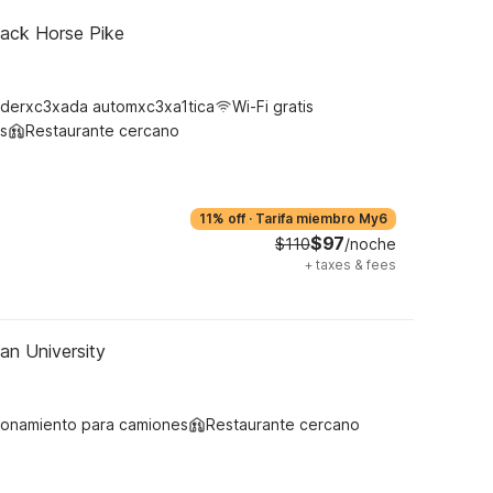
lack Horse Pike
derxc3xada automxc3xa1tica
Wi-Fi gratis
s
Restaurante cercano
11% off
·
Tarifa miembro My6
$97
$110
/noche
+
taxes & fees
an University
ionamiento para camiones
Restaurante cercano