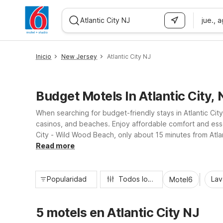
jue., 
WIZARD MEMBER
Inicio
New Jersey
Atlantic City NJ
Budget Motels In Atlantic City, 
When searching for budget-friendly stays in Atlantic Ci
casinos, and beaches. Enjoy affordable comfort and esse
City - Wild Wood Beach, only about 15 minutes from Atlan
dining, and shopping while helping you stretch your trav
Read more
Popularidad
Todos los filtros
Lav
Motel6
5 motels en Atlantic City NJ