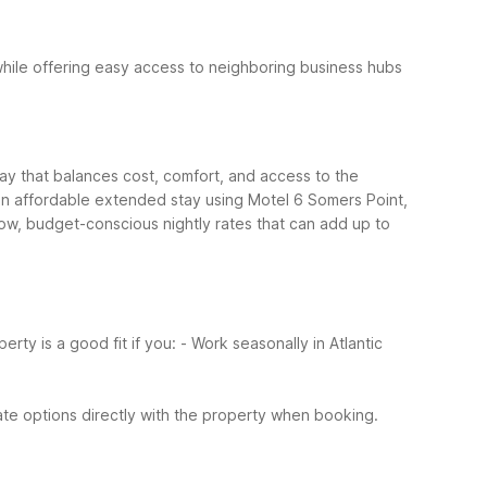
while offering easy access to neighboring business hubs
tay that balances cost, comfort, and access to the
ld an affordable extended stay using Motel 6 Somers Point,
Low, budget-conscious nightly rates that can add up to
erty is a good fit if you:
- Work seasonally in Atlantic
te options directly with the property when booking.