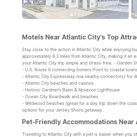
Motels Near Atlantic City's Top Attra
Stay close to the action in Atlantic City while enjoying
approximately 9.3 miles from Atlantic City, making it an 
your Atlantic City trip simple and stress-free:
- Garden St
- U.S. Route 9 connecting Somers Point to coastal towns
- Atlantic City Expressway (via nearby connectors) for d
- Atlantic City beaches and casinos
- Historic Gardner’s Basin & Absecon Lighthouse
- Ocean City Boardwalk and beaches
- Wildwood beaches (great for a day trip down the coas
options for your Jersey Shore getaway.
Pet-Friendly Accommodations Near A
Traveling to Atlantic City with a pet is easier when yo