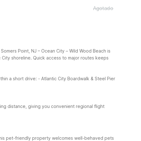
Agotado
 6 Somers Point, NJ – Ocean City – Wild Wood Beach is
 City shoreline.
Quick access to major routes keeps
thin a short drive:
- Atlantic City Boardwalk & Steel Pier
riving distance, giving you convenient regional flight
 This pet-friendly property welcomes well-behaved pets