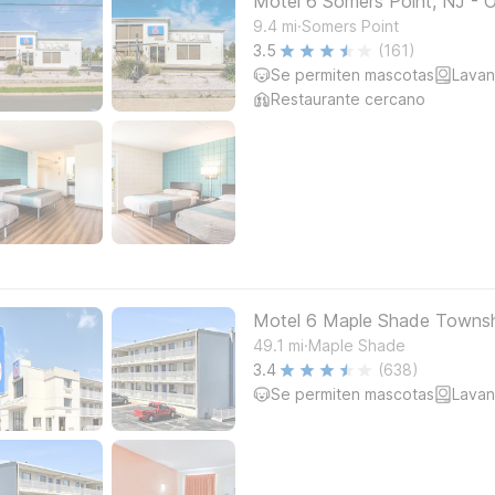
Motel 6 Somers Point, NJ - 
.
9.4
mi
Somers Point
3.5
(161)
Se permiten mascotas
Lavan
Restaurante cercano
Motel 6 Maple Shade Township
.
49.1
mi
Maple Shade
3.4
(638)
Se permiten mascotas
Lavan