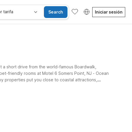
r tarifa
Search
Iniciar sesión
st a short drive from the world-famous Boardwalk,
 pet-friendly rooms at Motel 6 Somers Point, NJ - Ocean
y properties put you close to coastal attractions,
lue.
se alojan gratis