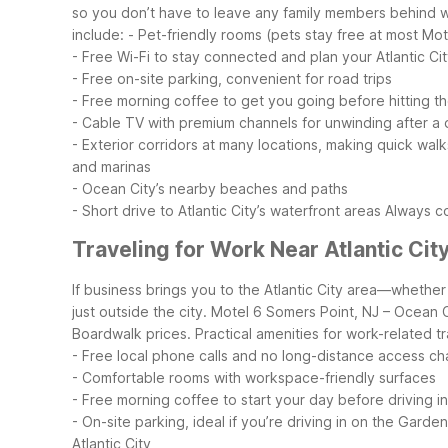
so you don’t have to leave any family members behind wh
include:
- Pet-friendly rooms (pets stay free at most Mot
- Free Wi-Fi to stay connected and plan your Atlantic City
- Free on-site parking, convenient for road trips
- Free morning coffee to get you going before hitting t
- Cable TV with premium channels for unwinding after a d
- Exterior corridors at many locations, making quick walk
and marinas
- Ocean City’s nearby beaches and paths
- Short drive to Atlantic City’s waterfront areas
Always co
Traveling for Work Near Atlantic Cit
If business brings you to the Atlantic City area—whethe
just outside the city. Motel 6 Somers Point, NJ – Ocean 
Boardwalk prices.
Practical amenities for work-related tr
- Free local phone calls and no long-distance access c
- Comfortable rooms with workspace-friendly surfaces
- Free morning coffee to start your day before driving int
- On-site parking, ideal if you’re driving in on the Gard
Atlantic City