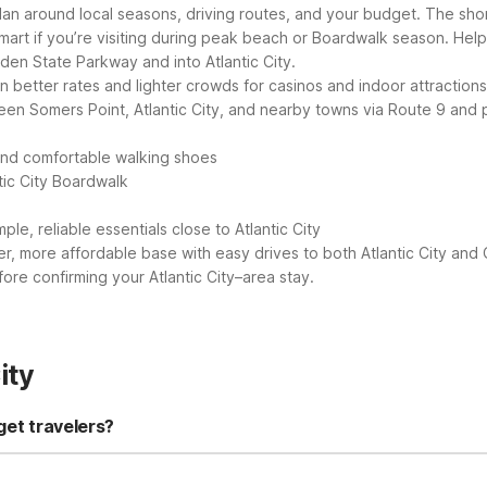
plan around local seasons, driving routes, and your budget. The shor
mart if you’re visiting during peak beach or Boardwalk season.
Help
den State Parkway and into Atlantic City.
an better rates and lighter crowds for casinos and indoor attractions
een Somers Point, Atlantic City, and nearby towns via Route 9 and 
and comfortable walking shoes
tic City Boardwalk
ple, reliable essentials close to Atlantic City
er, more affordable base with easy drives to both Atlantic City and
fore confirming your Atlantic City–area stay.
ity
get travelers?
by option is Motel 6 Somers Point, NJ - Ocean City - Wild Wood Beach,
l and affordable base. Guests also get standard Motel 6 perks like 