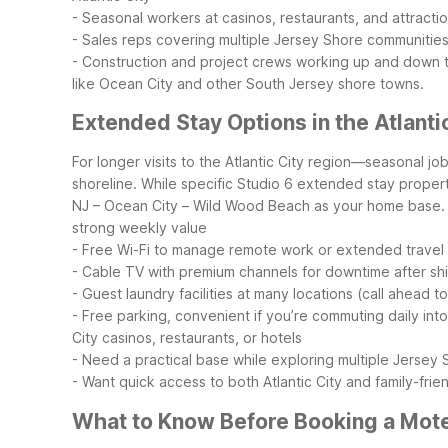
- Seasonal workers at casinos, restaurants, and attracti
- Sales reps covering multiple Jersey Shore communitie
- Construction and project crews working up and down 
like Ocean City and other South Jersey shore towns.
Extended Stay Options in the Atlanti
For longer visits to the Atlantic City region—seasonal j
shoreline. While specific Studio 6 extended stay properti
NJ – Ocean City – Wild Wood Beach as your home base.
strong weekly value
- Free Wi-Fi to manage remote work or extended travel
- Cable TV with premium channels for downtime after shift
- Guest laundry facilities at many locations (call ahead t
- Free parking, convenient if you’re commuting daily into
City casinos, restaurants, or hotels
- Need a practical base while exploring multiple Jersey
- Want quick access to both Atlantic City and family-fri
What to Know Before Booking a Motel 