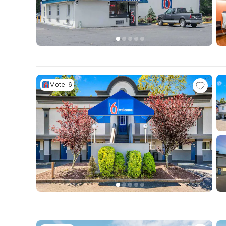
Motel 6