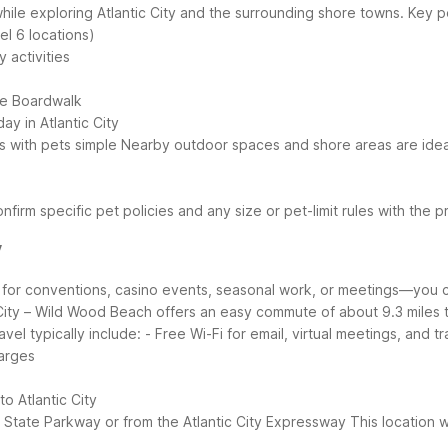
ile exploring Atlantic City and the surrounding shore towns.
Key p
el 6 locations)
 activities
he Boardwalk
ay in Atlantic City
s with pets simple
Nearby outdoor spaces and shore areas are ideal 
nfirm specific pet policies and any size or pet-limit rules with the p
y
r for conventions, casino events, seasonal work, or meetings—you c
City – Wild Wood Beach offers an easy commute of about 9.3 miles to
avel typically include:
- Free Wi-Fi for email, virtual meetings, and t
harges
o Atlantic City
en State Parkway or from the Atlantic City Expressway
This location w