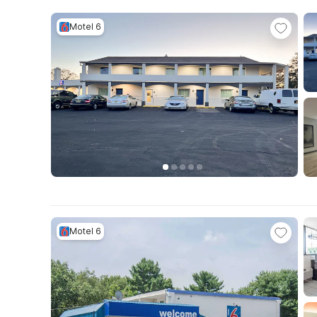
Motel 6
Motel 6