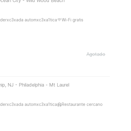
Ocean City - Wild Wood Beach
derxc3xada automxc3xa1tica
Wi-Fi gratis
Agotado
, NJ - Philadelphia - Mt Laurel
derxc3xada automxc3xa1tica
Restaurante cercano