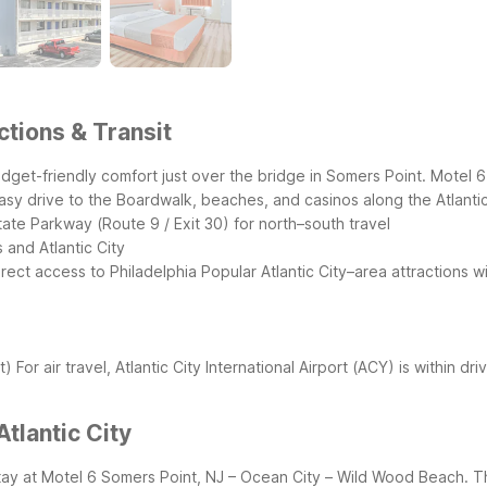
ctions & Transit
 budget-friendly comfort just over the bridge in Somers Point. Motel
easy drive to the Boardwalk, beaches, and casinos along the Atlantic
ate Parkway (Route 9 / Exit 30) for north–south travel
 and Atlantic City
irect access to Philadelphia
Popular Atlantic City–area attractions wi
t)
For air travel, Atlantic City International Airport (ACY) is within d
tlantic City
u stay at Motel 6 Somers Point, NJ – Ocean City – Wild Wood Beach.