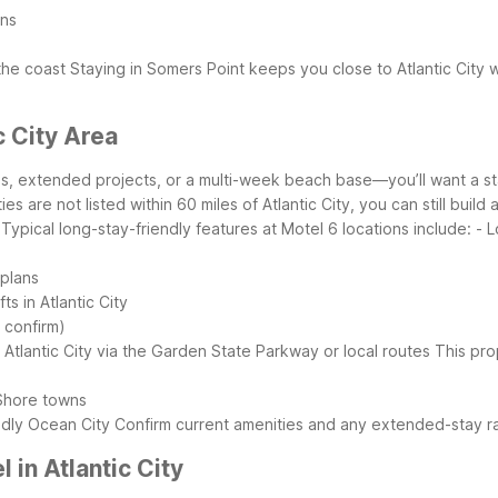
ons
s
the coast
Staying in Somers Point keeps you close to Atlantic City 
c City Area
obs, extended projects, or a multi-week beach base—you’ll want a s
es are not listed within 60 miles of Atlantic City, you can still bui
Typical long-stay-friendly features at Motel 6 locations include:
- 
 plans
s in Atlantic City
o confirm)
 Atlantic City via the Garden State Parkway or local routes
This prop
 Shore towns
endly Ocean City
Confirm current amenities and any extended-stay ra
in Atlantic City