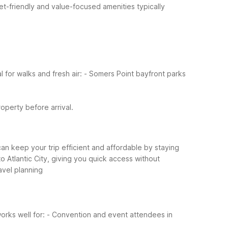
et-friendly and value-focused amenities typically
for walks and fresh air:
- Somers Point bayfront parks
roperty before arrival.
an keep your trip efficient and affordable by staying
 Atlantic City, giving you quick access without
ravel planning
orks well for:
- Convention and event attendees in