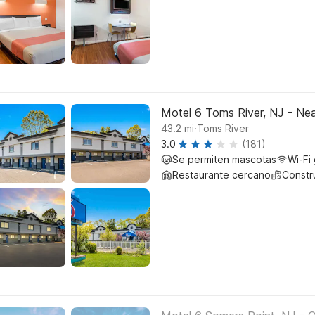
Motel 6 Toms River, NJ - Nea
.
43.2
mi
Toms River
3.0
(181)
Se permiten mascotas
Wi-Fi 
Restaurante cercano
Constr