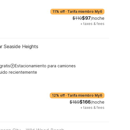
11% off
·
Tarifa miembro My6
$97
$110
/noche
+
taxes & fees
r Seaside Heights
gratis
Estacionamiento para camiones
uido recientemente
12% off
·
Tarifa miembro My6
$166
$189
/noche
+
taxes & fees