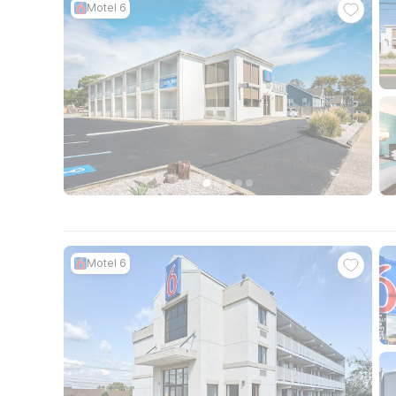
Motel 6
Motel 6