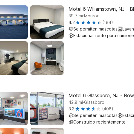
Motel 6 Williamstown, NJ - B
.
39.7
mi
Monroe
4.2
(184)
Se permiten mascotas
Lavan
Estacionamiento para camione
Motel 6 Glassboro, NJ - Row
.
42.8
mi
Glassboro
3.3
(408)
Se permiten mascotas
Estac
Construido recientemente