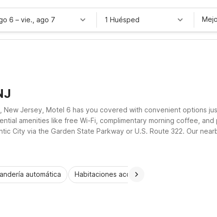
Mejo
ago 6
–
vie., ago 7
1 Huésped
NJ
ty, New Jersey, Motel 6 has you covered with convenient options ju
ntial amenities like free Wi-Fi, complimentary morning coffee, and
tic City via the Garden State Parkway or U.S. Route 322. Our nearb
el budget without sacrificing convenience or the necessities you va
andería automática
Habitaciones accesibles
Wi-Fi
Niños 