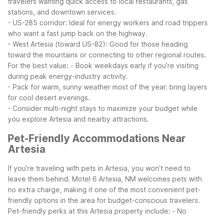
travelers wanting quick access to local restaurants, gas
stations, and downtown services.
- US-285 corridor: Ideal for energy workers and road trippers
who want a fast jump back on the highway.
- West Artesia (toward US-82): Good for those heading
toward the mountains or connecting to other regional routes.
For the best value:
- Book weekdays early if you’re visiting
during peak energy-industry activity.
- Pack for warm, sunny weather most of the year; bring layers
for cool desert evenings.
- Consider multi-night stays to maximize your budget while
you explore Artesia and nearby attractions.
Pet-Friendly Accommodations Near
Artesia
If you’re traveling with pets in Artesia, you won’t need to
leave them behind. Motel 6 Artesia, NM welcomes pets with
no extra charge, making it one of the most convenient pet-
friendly options in the area for budget-conscious travelers.
Pet-friendly perks at this Artesia property include:
- No