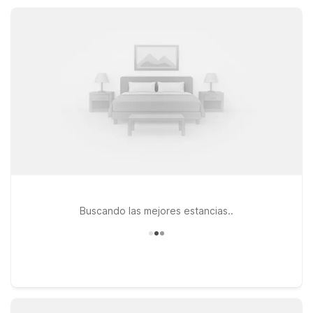
Count on a clean, comfortable room and friendly service at a
great value.
Buscando las mejores estancias..