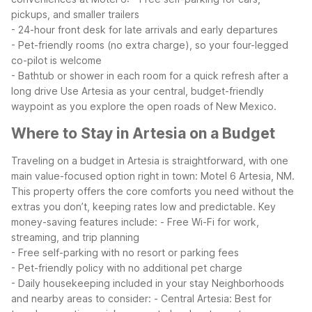
pickups, and smaller trailers
- 24-hour front desk for late arrivals and early departures
- Pet-friendly rooms (no extra charge), so your four-legged
co-pilot is welcome
- Bathtub or shower in each room for a quick refresh after a
long drive
Use Artesia as your central, budget-friendly
waypoint as you explore the open roads of New Mexico.
Where to Stay in Artesia on a Budget
Traveling on a budget in Artesia is straightforward, with one
main value-focused option right in town: Motel 6 Artesia, NM.
This property offers the core comforts you need without the
extras you don’t, keeping rates low and predictable.
Key
money-saving features include:
- Free Wi-Fi for work,
streaming, and trip planning
- Free self-parking with no resort or parking fees
- Pet-friendly policy with no additional pet charge
- Daily housekeeping included in your stay
Neighborhoods
and nearby areas to consider:
- Central Artesia: Best for