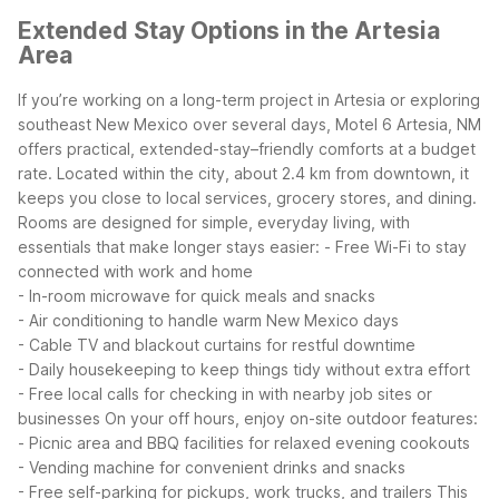
Extended Stay Options in the Artesia
Area
If you’re working on a long-term project in Artesia or exploring
southeast New Mexico over several days, Motel 6 Artesia, NM
offers practical, extended-stay–friendly comforts at a budget
rate. Located within the city, about 2.4 km from downtown, it
keeps you close to local services, grocery stores, and dining.
Rooms are designed for simple, everyday living, with
essentials that make longer stays easier:
- Free Wi-Fi to stay
connected with work and home
- In-room microwave for quick meals and snacks
- Air conditioning to handle warm New Mexico days
- Cable TV and blackout curtains for restful downtime
- Daily housekeeping to keep things tidy without extra effort
- Free local calls for checking in with nearby job sites or
businesses
On your off hours, enjoy on-site outdoor features:
- Picnic area and BBQ facilities for relaxed evening cookouts
- Vending machine for convenient drinks and snacks
- Free self-parking for pickups, work trucks, and trailers
This