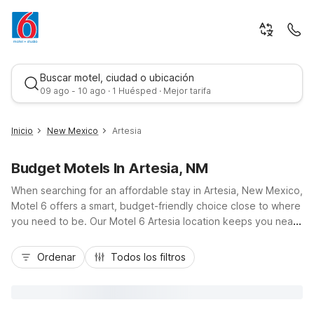
Buscar motel, ciudad o ubicación
09 ago - 10 ago · 1 Huésped · Mejor tarifa
Inicio
New Mexico
Artesia
Budget Motels In Artesia, NM
When searching for an affordable stay in Artesia, New Mexico,
Motel 6 offers a smart, budget-friendly choice close to where
you need to be. Our Motel 6 Artesia location keeps you near
downtown shops, local dining, and area businesses along US-
Mejor tarifa
285, making it an easy stop for road trippers, workers, and
Ordenar
Todos los filtros
families alike. Enjoy essential amenities like free Wi-Fi, pet-
friendly rooms at no extra charge, and convenient free
parking so you can relax after a day exploring nearby
attractions or traveling through southeastern New Mexico.