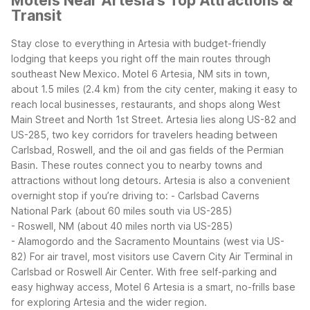
Motels Near Artesia's Top Attractions &
Transit
Stay close to everything in Artesia with budget-friendly
lodging that keeps you right off the main routes through
southeast New Mexico. Motel 6 Artesia, NM sits in town,
about 1.5 miles (2.4 km) from the city center, making it easy to
reach local businesses, restaurants, and shops along West
Main Street and North 1st Street.
Artesia lies along US-82 and
US-285, two key corridors for travelers heading between
Carlsbad, Roswell, and the oil and gas fields of the Permian
Basin. These routes connect you to nearby towns and
attractions without long detours. Artesia is also a convenient
overnight stop if you’re driving to:
- Carlsbad Caverns
National Park (about 60 miles south via US-285)
- Roswell, NM (about 40 miles north via US-285)
- Alamogordo and the Sacramento Mountains (west via US-
82)
For air travel, most visitors use Cavern City Air Terminal in
Carlsbad or Roswell Air Center. With free self-parking and
easy highway access, Motel 6 Artesia is a smart, no-frills base
for exploring Artesia and the wider region.