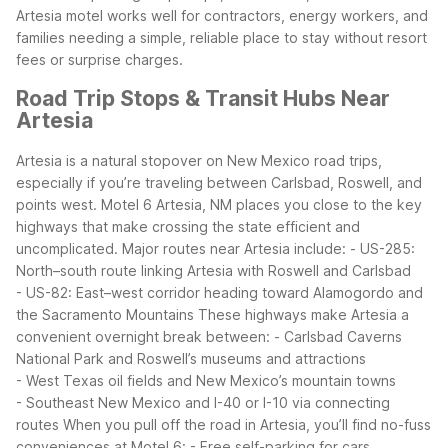
Artesia motel works well for contractors, energy workers, and
families needing a simple, reliable place to stay without resort
fees or surprise charges.
Road Trip Stops & Transit Hubs Near
Artesia
Artesia is a natural stopover on New Mexico road trips,
especially if you’re traveling between Carlsbad, Roswell, and
points west. Motel 6 Artesia, NM places you close to the key
highways that make crossing the state efficient and
uncomplicated.
Major routes near Artesia include:
- US-285:
North–south route linking Artesia with Roswell and Carlsbad
- US-82: East–west corridor heading toward Alamogordo and
the Sacramento Mountains
These highways make Artesia a
convenient overnight break between:
- Carlsbad Caverns
National Park and Roswell’s museums and attractions
- West Texas oil fields and New Mexico’s mountain towns
- Southeast New Mexico and I-40 or I-10 via connecting
routes
When you pull off the road in Artesia, you’ll find no-fuss
conveniences at Motel 6:
- Free self-parking for cars,