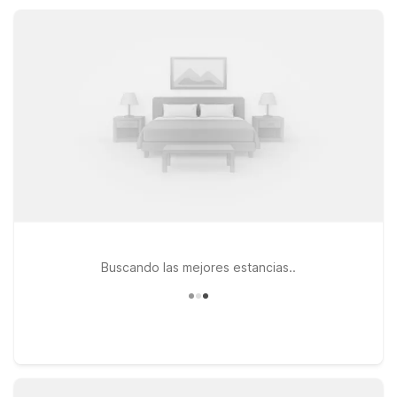
options, making Motel 6 a practical, value-focused choice
while you enjoy all that Santa Rosa has to offer.
Buscando las mejores estancias..