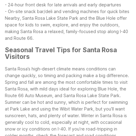
- 24-hour front desk for late arrivals and early departures
- On-site snack bar/deli and vending machines for quick bites
Nearby, Santa Rosa Lake State Park and the Blue Hole offer
space for kids to swim, explore, and enjoy the outdoors,
making Santa Rosa a relaxed, family-focused stop along I-40
and Route 66.
Seasonal Travel Tips for Santa Rosa
Visitors
Santa Rosa’s high-desert climate means conditions can
change quickly, so timing and packing make a big difference.
Spring and fall are among the most comfortable times to visit
Santa Rosa, with mild days ideal for exploring Blue Hole, the
Route 66 Auto Museum, and Santa Rosa Lake State Park.
Summer can be hot and sunny, which is perfect for swimming
at Park Lake and using the Wibit Water Park, but you’ll want
sunscreen, hats, and plenty of water.
Winter in Santa Rosa is
generally cool to cold, especially at night, with occasional
snow or icy conditions on I-40. If you’re road-tripping in
colder months, check the forecast and road conditions