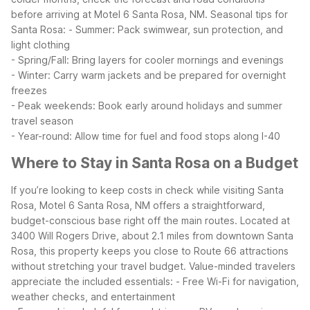
before arriving at Motel 6 Santa Rosa, NM.
Seasonal tips for
Santa Rosa:
- Summer: Pack swimwear, sun protection, and
light clothing
- Spring/Fall: Bring layers for cooler mornings and evenings
- Winter: Carry warm jackets and be prepared for overnight
freezes
- Peak weekends: Book early around holidays and summer
travel season
- Year-round: Allow time for fuel and food stops along I-40
Where to Stay in Santa Rosa on a Budget
If you’re looking to keep costs in check while visiting Santa
Rosa, Motel 6 Santa Rosa, NM offers a straightforward,
budget-conscious base right off the main routes. Located at
3400 Will Rogers Drive, about 2.1 miles from downtown Santa
Rosa, this property keeps you close to Route 66 attractions
without stretching your travel budget.
Value-minded travelers
appreciate the included essentials:
- Free Wi-Fi for navigation,
weather checks, and entertainment