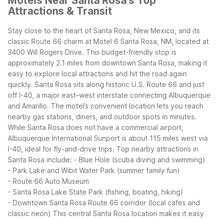
Motels Near Santa Rosa's Top
Attractions & Transit
Stay close to the heart of Santa Rosa, New Mexico, and its
classic Route 66 charm at Motel 6 Santa Rosa, NM, located at
3400 Will Rogers Drive. This budget-friendly stop is
approximately 2.1 miles from downtown Santa Rosa, making it
easy to explore local attractions and hit the road again
quickly.
Santa Rosa sits along historic U.S. Route 66 and just
off I-40, a major east–west interstate connecting Albuquerque
and Amarillo. The motel’s convenient location lets you reach
nearby gas stations, diners, and outdoor spots in minutes.
While Santa Rosa does not have a commercial airport,
Albuquerque International Sunport is about 115 miles west via
I-40, ideal for fly-and-drive trips.
Top nearby attractions in
Santa Rosa include:
- Blue Hole (scuba diving and swimming)
- Park Lake and Wibit Water Park (summer family fun)
- Route 66 Auto Museum
- Santa Rosa Lake State Park (fishing, boating, hiking)
- Downtown Santa Rosa Route 66 corridor (local cafes and
classic neon)
This central Santa Rosa location makes it easy