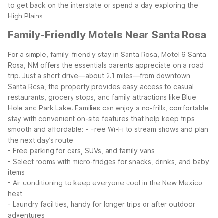
to get back on the interstate or spend a day exploring the
High Plains.
Family-Friendly Motels Near Santa Rosa
For a simple, family-friendly stay in Santa Rosa, Motel 6 Santa
Rosa, NM offers the essentials parents appreciate on a road
trip. Just a short drive—about 2.1 miles—from downtown
Santa Rosa, the property provides easy access to casual
restaurants, grocery stops, and family attractions like Blue
Hole and Park Lake.
Families can enjoy a no-frills, comfortable
stay with convenient on-site features that help keep trips
smooth and affordable:
- Free Wi-Fi to stream shows and plan
the next day’s route
- Free parking for cars, SUVs, and family vans
- Select rooms with micro-fridges for snacks, drinks, and baby
items
- Air conditioning to keep everyone cool in the New Mexico
heat
- Laundry facilities, handy for longer trips or after outdoor
adventures