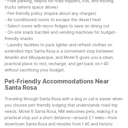
- Free parking, helpful for road-trippers, RVs, and moving
trucks (where space allows)
- Pet-friendly policy (inquire about any charges)
- Air-conditioned rooms to escape the desert heat
- Select rooms with micro-fridges to save on dining out
- On-site snack bar/deli and vending machines for budget-
friendly snacks
- Laundry facilities to pack lighter and refresh clothes on
extended trips
Santa Rosa is a convenient stop between
Amarillo and Albuquerque, and Motel 6 gives you a clean,
practical place to rest, recharge, and get back on I-40
without sacrificing your budget.
Pet-Friendly Accommodations Near
Santa Rosa
Traveling through Santa Rosa with a dog or cat is easier when
you choose pet-friendly lodging that understands road-trip
needs. Motel 6 Santa Rosa, NM welcomes pets, making it a
practical stop just a short distance—around 2.1 miles—from
downtown Santa Rosa and minutes from I-40 and historic