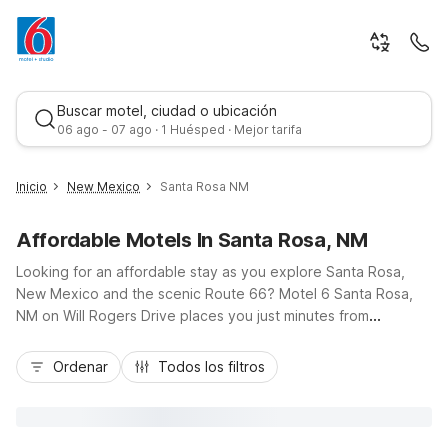
Buscar motel, ciudad o ubicación
06 ago - 07 ago · 1 Huésped · Mejor tarifa
Inicio
New Mexico
Santa Rosa NM
Affordable Motels In Santa Rosa, NM
Looking for an affordable stay as you explore Santa Rosa,
New Mexico and the scenic Route 66? Motel 6 Santa Rosa,
NM on Will Rogers Drive places you just minutes from
downtown, the Blue Hole, and I-40 for easy road-trip access.
Mejor tarifa
Our budget-friendly rooms offer the essential comforts you
Ordenar
Todos los filtros
need, including free Wi-Fi, free parking, and air conditioning,
with select rooms featuring micro-fridges for added
convenience. Travelers appreciate our pet-friendly policy,
24-hour front desk, laundry facilities, and on-site snack