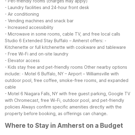
- Pet-friendly rooms (charges may apply)
- Laundry facilities and 24-hour front desk
- Air conditioning
- Vending machines and snack bar
- Increased accessibility
- Microwave in some rooms, cable TV, and free local calls
Studio 6 Extended Stay Buffalo – Amherst offers:
-
Kitchenette or full kitchenette with cookware and tableware
- Free Wi-Fi and on-site laundry
- Elevator access
- Kids stay free and pet-friendly rooms
Other nearby options
include:
- Motel 6 Buffalo, NY – Airport – Williamsville with
outdoor pool, free coffee, smoke-free rooms, and expanded
cable
- Motel 6 Niagara Falls, NY with free guest parking, Google TV
with Chromecast, free Wi-Fi, outdoor pool, and pet-friendly
policies
Always confirm specific amenities directly with the
property before booking, as offerings can change.
Where to Stay in Amherst on a Budget