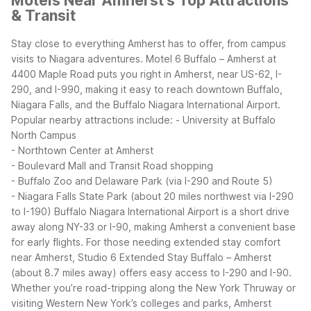
Motels Near Amherst's Top Attractions
& Transit
Stay close to everything Amherst has to offer, from campus
visits to Niagara adventures. Motel 6 Buffalo – Amherst at
4400 Maple Road puts you right in Amherst, near US-62, I-
290, and I-990, making it easy to reach downtown Buffalo,
Niagara Falls, and the Buffalo Niagara International Airport.
Popular nearby attractions include:
- University at Buffalo
North Campus
- Northtown Center at Amherst
- Boulevard Mall and Transit Road shopping
- Buffalo Zoo and Delaware Park (via I-290 and Route 5)
- Niagara Falls State Park (about 20 miles northwest via I-290
to I-190)
Buffalo Niagara International Airport is a short drive
away along NY-33 or I-90, making Amherst a convenient base
for early flights. For those needing extended stay comfort
near Amherst, Studio 6 Extended Stay Buffalo – Amherst
(about 8.7 miles away) offers easy access to I-290 and I-90.
Whether you’re road-tripping along the New York Thruway or
visiting Western New York’s colleges and parks, Amherst