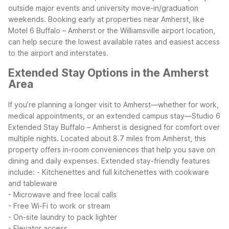
outside major events and university move-in/graduation
weekends. Booking early at properties near Amherst, like
Motel 6 Buffalo – Amherst or the Williamsville airport location,
can help secure the lowest available rates and easiest access
to the airport and interstates.
Extended Stay Options in the Amherst
Area
If you’re planning a longer visit to Amherst—whether for work,
medical appointments, or an extended campus stay—Studio 6
Extended Stay Buffalo – Amherst is designed for comfort over
multiple nights. Located about 8.7 miles from Amherst, this
property offers in-room conveniences that help you save on
dining and daily expenses.
Extended stay-friendly features
include:
- Kitchenettes and full kitchenettes with cookware
and tableware
- Microwave and free local calls
- Free Wi-Fi to work or stream
- On-site laundry to pack lighter
- Elevator access