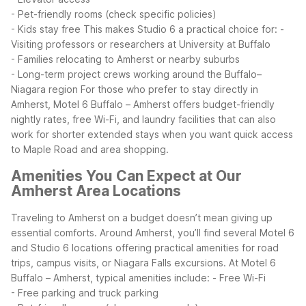
- Pet-friendly rooms (check specific policies)
- Kids stay free
This makes Studio 6 a practical choice for:
-
Visiting professors or researchers at University at Buffalo
- Families relocating to Amherst or nearby suburbs
- Long-term project crews working around the Buffalo–
Niagara region
For those who prefer to stay directly in
Amherst, Motel 6 Buffalo – Amherst offers budget-friendly
nightly rates, free Wi-Fi, and laundry facilities that can also
work for shorter extended stays when you want quick access
to Maple Road and area shopping.
Amenities You Can Expect at Our
Amherst Area Locations
Traveling to Amherst on a budget doesn’t mean giving up
essential comforts. Around Amherst, you’ll find several Motel 6
and Studio 6 locations offering practical amenities for road
trips, campus visits, or Niagara Falls excursions.
At Motel 6
Buffalo – Amherst, typical amenities include:
- Free Wi-Fi
- Free parking and truck parking