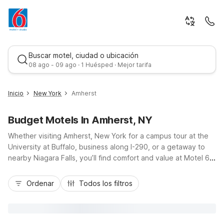
Buscar motel, ciudad o ubicación
08 ago - 09 ago · 1 Huésped · Mejor tarifa
Inicio
New York
Amherst
Budget Motels In Amherst, NY
Whether visiting Amherst, New York for a campus tour at the
University at Buffalo, business along I-290, or a getaway to
nearby Niagara Falls, you’ll find comfort and value at Motel 6.
Stay close by at Motel 6 Buffalo - Amherst on Maple Road, or
Mejor tarifa
choose Studio 6 Extended Stay Buffalo - Amherst for
Ordenar
Todos los filtros
kitchenette convenience on longer trips. Travelers flying in
will appreciate Motel 6 Buffalo, NY - Airport - Williamsville, just
off major routes to Amherst. Enjoy budget-friendly rates,
convenient locations, and essential amenities like free Wi-Fi,