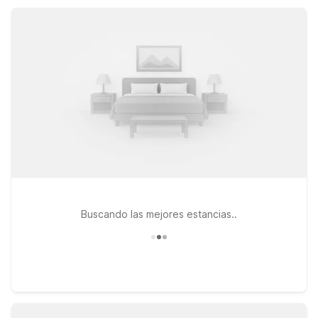
parking, and pet-friendly rooms at our nearby properties.
Buscando las mejores estancias..