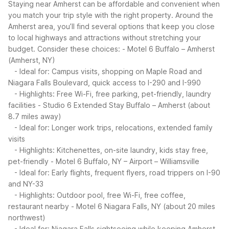
Staying near Amherst can be affordable and convenient when
you match your trip style with the right property. Around the
Amherst area, you’ll find several options that keep you close
to local highways and attractions without stretching your
budget.
Consider these choices:
- Motel 6 Buffalo – Amherst
(Amherst, NY)
- Ideal for: Campus visits, shopping on Maple Road and
Niagara Falls Boulevard, quick access to I-290 and I-990
- Highlights: Free Wi-Fi, free parking, pet-friendly, laundry
facilities
- Studio 6 Extended Stay Buffalo – Amherst (about
8.7 miles away)
- Ideal for: Longer work trips, relocations, extended family
visits
- Highlights: Kitchenettes, on-site laundry, kids stay free,
pet-friendly
- Motel 6 Buffalo, NY – Airport – Williamsville
- Ideal for: Early flights, frequent flyers, road trippers on I-90
and NY-33
- Highlights: Outdoor pool, free Wi-Fi, free coffee,
restaurant nearby
- Motel 6 Niagara Falls, NY (about 20 miles
northwest)
- Ideal for: Niagara Falls sightseeing while keeping Amherst