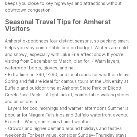
keeps you close to key highways and attractions without
downtown congestion.
Seasonal Travel Tips for Amherst
Visitors
Amherst experiences four distinct seasons, so packing smart
helps you stay comfortable and on budget. Winters are cold
and snowy, especially with Lake Erie effect snow. If you’re
visiting from December to March, plan for:
- Warm layers,
waterproof boots, gloves, and hat
- Extra time on I-90, I-290, and local roads for weather delays
Spring and fall are ideal for campus tours at the University at
Buffalo and outdoor time at Amherst State Park or Ellicott
Creek Park. Pack:
- A light jacket, comfortable walking shoes,
and an umbrella
- Layers for cool mornings and warmer afternoons
Summer is
popular for Niagara Falls trips and Buffalo waterfront events.
Expect:
- Warm, sometimes humid weather
- Crowds and higher demand around holidays and festival
weekends
For best value, consider Sunday–Thursday stays