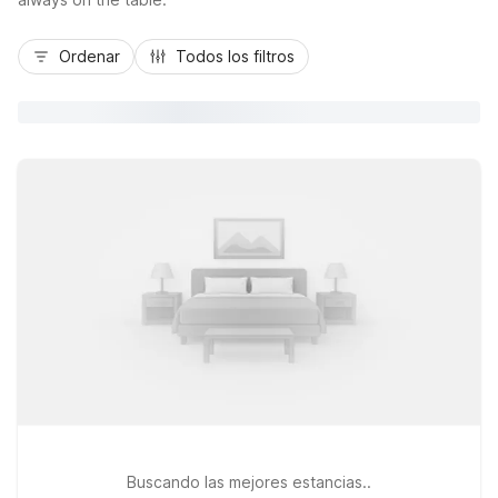
Ordenar
Todos los filtros
Buscando las mejores estancias..