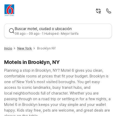
Buscar motel, ciudad o ubicación
08 ago - 09 ago · 1 Huésped · Mejor tarifa
Inicio
New York
Brooklyn NY
Motels in Brooklyn, NY
Planning a stop in Brooklyn, NY? Motel 6 gives you clean,
comfortable rooms at prices that fit your budget.
Brooklyn is
one of New York's most visited boroughs. You get easy
access to iconic landmarks, busy transit hubs, and
Mejor tarifa
local neighborhoods full of character. Whether you are
passing through on a road trip or settling in for a few nights, a
Motel 6 in Brooklyn keeps your stay simple and your wallet
happy. Kids stay free, pets are welcome, and great deals are
always on the table.