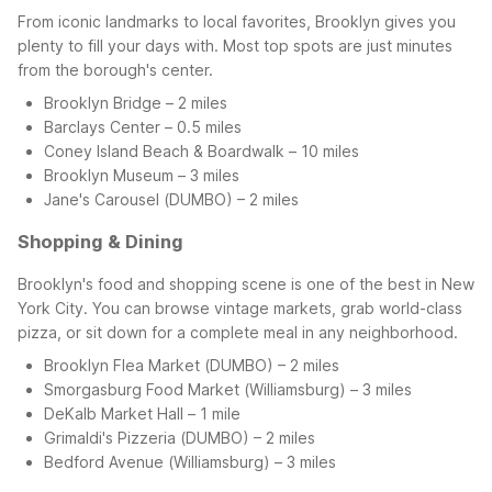
From iconic landmarks to local favorites, Brooklyn gives you
plenty to fill your days with. Most top spots are just minutes
from the borough's center.
Brooklyn Bridge – 2 miles
Barclays Center – 0.5 miles
Coney Island Beach & Boardwalk – 10 miles
Brooklyn Museum – 3 miles
Jane's Carousel (DUMBO) – 2 miles
Shopping & Dining
Brooklyn's food and shopping scene is one of the best in New
York City. You can browse vintage markets, grab world-class
pizza, or sit down for a complete meal in any neighborhood.
Brooklyn Flea Market (DUMBO) – 2 miles
Smorgasburg Food Market (Williamsburg) – 3 miles
DeKalb Market Hall – 1 mile
Grimaldi's Pizzeria (DUMBO) – 2 miles
Bedford Avenue (Williamsburg) – 3 miles