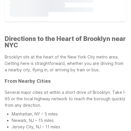
Directions to the Heart of Brooklyn near
NYC
Brooklyn sits at the heart of the New York City metro area.
Getting here is straightforward, whether you are driving from
a nearby city, flying in, or arriving by train or bus.
From Nearby Cities
Several major cities sit within a short drive of Brooklyn. Take I-
95 or the local highway network to reach the borough quickly
from any direction.
Manhattan, NY – 5 miles
Newark, NJ – 15 miles
Jersey City, NJ – 11 miles