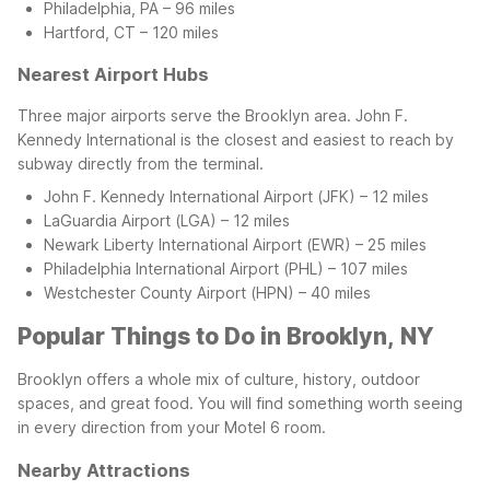
Philadelphia, PA – 96 miles
Hartford, CT – 120 miles
Nearest Airport Hubs
Three major airports serve the Brooklyn area. John F.
Kennedy International is the closest and easiest to reach by
subway directly from the terminal.
John F. Kennedy International Airport (JFK) – 12 miles
LaGuardia Airport (LGA) – 12 miles
Newark Liberty International Airport (EWR) – 25 miles
Philadelphia International Airport (PHL) – 107 miles
Westchester County Airport (HPN) – 40 miles
Popular Things to Do in Brooklyn, NY
Brooklyn offers a whole mix of culture, history, outdoor
spaces, and great food. You will find something worth seeing
in every direction from your Motel 6 room.
Nearby Attractions