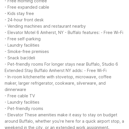
- Free morning coffee
- Free expanded cable
- Kids stay free
- 24-hour front desk
- Vending machines and restaurant nearby
- Elevator
Motel 6 Amherst, NY - Buffalo features:
- Free Wi-Fi
- Free self-parking
- Laundry facilities
- Smoke-free premises
- Snack bar/deli
- Pet-friendly rooms
For longer stays near Buffalo, Studio 6
Extended Stay Buffalo Amherst NY adds:
- Free Wi-Fi
- In-room kitchenette with stovetop, microwave, coffee
maker, larger refrigerator, cookware, silverware, and
dinnerware
- Free cable TV
- Laundry facilities
- Pet-friendly rooms
- Elevator
These amenities make it easy to stay on budget
around Buffalo, whether you’re here for a quick airport stop, a
weekend in the city, or an extended work assignment.