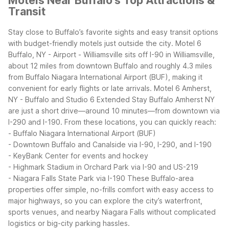
Motels Near Buffalo's Top Attractions &
Transit
Stay close to Buffalo’s favorite sights and easy transit options
with budget-friendly motels just outside the city. Motel 6
Buffalo, NY - Airport - Williamsville sits off I-90 in Williamsville,
about 12 miles from downtown Buffalo and roughly 4.3 miles
from Buffalo Niagara International Airport (BUF), making it
convenient for early flights or late arrivals. Motel 6 Amherst,
NY - Buffalo and Studio 6 Extended Stay Buffalo Amherst NY
are just a short drive—around 10 minutes—from downtown via
I-290 and I-190.
From these locations, you can quickly reach:
- Buffalo Niagara International Airport (BUF)
- Downtown Buffalo and Canalside via I-90, I-290, and I-190
- KeyBank Center for events and hockey
- Highmark Stadium in Orchard Park via I-90 and US-219
- Niagara Falls State Park via I-190
These Buffalo-area
properties offer simple, no-frills comfort with easy access to
major highways, so you can explore the city’s waterfront,
sports venues, and nearby Niagara Falls without complicated
logistics or big-city parking hassles.