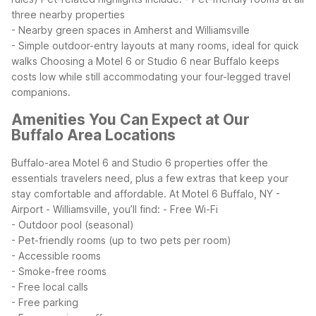
three nearby properties
- Nearby green spaces in Amherst and Williamsville
- Simple outdoor-entry layouts at many rooms, ideal for quick
walks
Choosing a Motel 6 or Studio 6 near Buffalo keeps
costs low while still accommodating your four-legged travel
companions.
Amenities You Can Expect at Our
Buffalo Area Locations
Buffalo-area Motel 6 and Studio 6 properties offer the
essentials travelers need, plus a few extras that keep your
stay comfortable and affordable. At Motel 6 Buffalo, NY -
Airport - Williamsville, you’ll find:
- Free Wi-Fi
- Outdoor pool (seasonal)
- Pet-friendly rooms (up to two pets per room)
- Accessible rooms
- Smoke-free rooms
- Free local calls
- Free parking