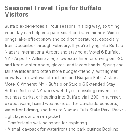
Seasonal Travel Tips for Buffalo
Visitors
Buffalo experiences all four seasons in a big way, so timing
your stay can help you pack smart and save money. Winter
brings lake-effect snow and cold temperatures, especially
from December through February. If you’re flying into Buffalo
Niagara International Airport and staying at Motel 6 Buffalo,
NY - Airport - Williamsville, allow extra time for driving on I-90
and keep winter boots, gloves, and layers handy.
Spring and
fall are milder and often more budget-friendly, with lighter
crowds at downtown attractions and Niagara Falls. A stay at
Motel 6 Amherst, NY - Buffalo or Studio 6 Extended Stay
Buffalo Amherst NY works well if you’re visiting universities,
business parks, or heading into Buffalo via I-290.
In summer,
expect warm, humid weather ideal for Canalside concerts,
waterfront dining, and trips to Niagara Falls State Park. Pack:
-
Light layers and a rain jacket
- Comfortable walking shoes for exploring
- A small daypack for waterfront and park outings
Booking