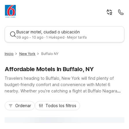
Buscar motel, ciudad o ubicación
09 ago - 10 ago · 1 Huésped · Mejor tarifa
Inicio
New York
Buffalo NY
Affordable Motels In Buffalo, NY
Travelers heading to Buffalo, New York will find plenty of
budget-friendly comfort and convenience with Motel 6
nearby. Whether you’re catching a flight at Buffalo Niagara
International Airport, cheering at a Bills game, or exploring
Mejor tarifa
Niagara Falls, our locations put you close to key spots along I-
Ordenar
Todos los filtros
90 and I-290. Stay just minutes from downtown at Motel 6
Buffalo, NY - Airport - Williamsville or Motel 6 Amherst, NY -
Buffalo, and consider Studio 6 Extended Stay Buffalo Amherst
NY for longer visits. Enjoy essential amenities like free Wi-Fi,