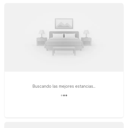
pet-friendly rooms, and convenient parking at a value that
keeps travel simple.
Buscando las mejores estancias..