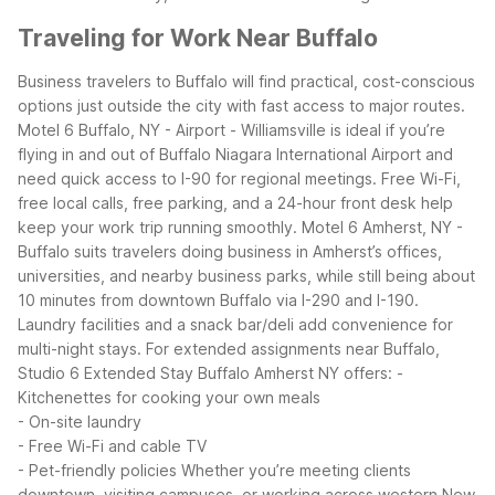
Traveling for Work Near Buffalo
Business travelers to Buffalo will find practical, cost-conscious
options just outside the city with fast access to major routes.
Motel 6 Buffalo, NY - Airport - Williamsville is ideal if you’re
flying in and out of Buffalo Niagara International Airport and
need quick access to I-90 for regional meetings. Free Wi-Fi,
free local calls, free parking, and a 24-hour front desk help
keep your work trip running smoothly.
Motel 6 Amherst, NY -
Buffalo suits travelers doing business in Amherst’s offices,
universities, and nearby business parks, while still being about
10 minutes from downtown Buffalo via I-290 and I-190.
Laundry facilities and a snack bar/deli add convenience for
multi-night stays.
For extended assignments near Buffalo,
Studio 6 Extended Stay Buffalo Amherst NY offers:
-
Kitchenettes for cooking your own meals
- On-site laundry
- Free Wi-Fi and cable TV
- Pet-friendly policies
Whether you’re meeting clients
downtown, visiting campuses, or working across western New