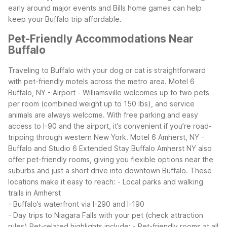
early around major events and Bills home games can help
keep your Buffalo trip affordable.
Pet-Friendly Accommodations Near
Buffalo
Traveling to Buffalo with your dog or cat is straightforward
with pet-friendly motels across the metro area. Motel 6
Buffalo, NY - Airport - Williamsville welcomes up to two pets
per room (combined weight up to 150 lbs), and service
animals are always welcome. With free parking and easy
access to I-90 and the airport, it’s convenient if you’re road-
tripping through western New York.
Motel 6 Amherst, NY -
Buffalo and Studio 6 Extended Stay Buffalo Amherst NY also
offer pet-friendly rooms, giving you flexible options near the
suburbs and just a short drive into downtown Buffalo. These
locations make it easy to reach:
- Local parks and walking
trails in Amherst
- Buffalo’s waterfront via I-290 and I-190
- Day trips to Niagara Falls with your pet (check attraction
rules)
Pet-related highlights include:
- Pet-friendly rooms at all