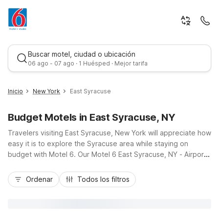
Buscar motel, ciudad o ubicación
06 ago - 07 ago · 1 Huésped · Mejor tarifa
Inicio
New York
East Syracuse
Budget Motels in East Syracuse, NY
Travelers visiting East Syracuse, New York will appreciate how
easy it is to explore the Syracuse area while staying on
budget with Motel 6. Our Motel 6 East Syracuse, NY - Airport
and Studio 6 Suites East Syracuse, NY - Airport put you just
Mejor tarifa
off I-90, a short drive from Syracuse Hancock International
Ordenar
Todos los filtros
Airport, making arrivals and departures simple. From here,
you’re close to Le Moyne College, NBT Bank Stadium, and
shopping and dining at Destiny USA. Enjoy essential amenities
like free Wi-Fi, pet-friendly rooms, and free parking, all