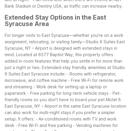
Bank Stadium or Destiny USA, as traffic can increase nearby.
Extended Stay Options in the East
Syracuse Area
For longer visits to East Syracuse—whether you’re on a work
assignment, relocating, or visiting family—Studio 6 Suites East
Syracuse, NY – Airport is designed with extended stays in
mind. Located at 6577 Baptist Way, this property offers
added in-room features that help you settle in for more than
just a night or two.
Extended-stay friendly amenities at Studio
6 Suites East Syracuse include:
- Rooms with refrigerator,
microwave, and coffee machine
- Free Wi-Fi for remote work
and streaming
- Work desk for setting up a laptop or
paperwork
- Free parking for long-term vehicle stays
- Pet-
friendly rooms so you don’t have to board your pet
Motel 6
East Syracuse, NY – Airport in the same East Syracuse location
can also work for multi-night stays if you prefer a simpler
setup. It offers:
- Air-conditioned rooms with TV and work
desk
- Free Wi-Fi and free parking
- Vending machines for