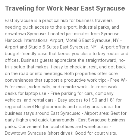
Traveling for Work Near East Syracuse
East Syracuse is a practical hub for business travelers
needing quick access to the airport, industrial parks, and
downtown Syracuse. Located just minutes from Syracuse
Hancock International Airport, Motel 6 East Syracuse, NY –
Airport and Studio 6 Suites East Syracuse, NY – Airport offer a
budget-friendly base that keeps you close to key routes and
offices.
Business guests appreciate the straightforward, no-
frills setup that makes it easy to check in, rest, and get back
on the road or into meetings. Both properties offer core
conveniences that support a productive work trip:
- Free Wi-
Fi for email, video calls, and remote work
- In-room work
desks for laptop use
- Free parking for cars, company
vehicles, and rental cars
- Easy access to I-90 and I-81 for
regional travel
Neighborhoods and nearby areas ideal for
business stays around East Syracuse:
- Airport area: Best for
early flights and quick turnarounds
- East Syracuse business
parks: Convenient for local offices and warehouses
-
Downtown Syracuse (short drive): Good for court visits,