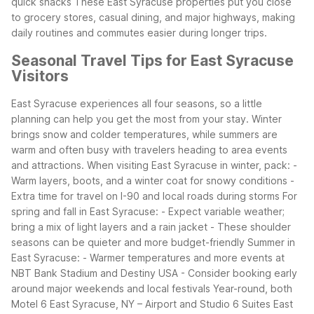
quick snacks
These East Syracuse properties put you close
to grocery stores, casual dining, and major highways, making
daily routines and commutes easier during longer trips.
Seasonal Travel Tips for East Syracuse
Visitors
East Syracuse experiences all four seasons, so a little
planning can help you get the most from your stay. Winter
brings snow and colder temperatures, while summers are
warm and often busy with travelers heading to area events
and attractions.
When visiting East Syracuse in winter, pack:
-
Warm layers, boots, and a winter coat for snowy conditions
-
Extra time for travel on I-90 and local roads during storms
For
spring and fall in East Syracuse:
- Expect variable weather;
bring a mix of light layers and a rain jacket
- These shoulder
seasons can be quieter and more budget-friendly
Summer in
East Syracuse:
- Warmer temperatures and more events at
NBT Bank Stadium and Destiny USA
- Consider booking early
around major weekends and local festivals
Year-round, both
Motel 6 East Syracuse, NY – Airport and Studio 6 Suites East