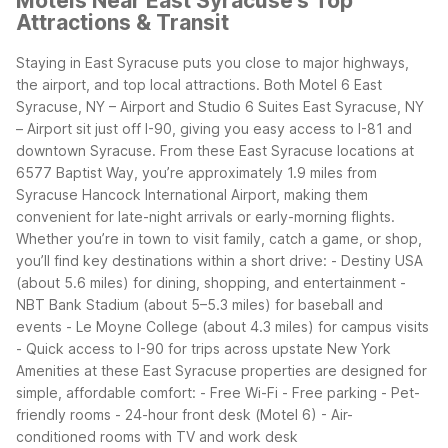
Motels Near East Syracuse's Top
Attractions & Transit
Staying in East Syracuse puts you close to major highways,
the airport, and top local attractions. Both Motel 6 East
Syracuse, NY – Airport and Studio 6 Suites East Syracuse, NY
– Airport sit just off I-90, giving you easy access to I-81 and
downtown Syracuse.
From these East Syracuse locations at
6577 Baptist Way, you’re approximately 1.9 miles from
Syracuse Hancock International Airport, making them
convenient for late-night arrivals or early-morning flights.
Whether you’re in town to visit family, catch a game, or shop,
you’ll find key destinations within a short drive:
- Destiny USA
(about 5.6 miles) for dining, shopping, and entertainment
-
NBT Bank Stadium (about 5–5.3 miles) for baseball and
events
- Le Moyne College (about 4.3 miles) for campus visits
- Quick access to I-90 for trips across upstate New York
Amenities at these East Syracuse properties are designed for
simple, affordable comfort:
- Free Wi-Fi
- Free parking
- Pet-
friendly rooms
- 24-hour front desk (Motel 6)
- Air-
conditioned rooms with TV and work desk