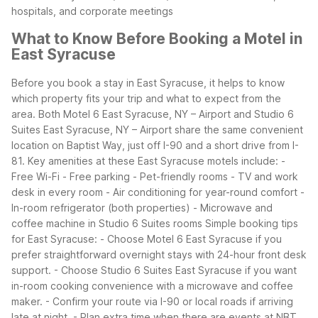
hospitals, and corporate meetings
What to Know Before Booking a Motel in
East Syracuse
Before you book a stay in East Syracuse, it helps to know
which property fits your trip and what to expect from the
area. Both Motel 6 East Syracuse, NY – Airport and Studio 6
Suites East Syracuse, NY – Airport share the same convenient
location on Baptist Way, just off I-90 and a short drive from I-
81.
Key amenities at these East Syracuse motels include:
-
Free Wi-Fi
- Free parking
- Pet-friendly rooms
- TV and work
desk in every room
- Air conditioning for year-round comfort
-
In-room refrigerator (both properties)
- Microwave and
coffee machine in Studio 6 Suites rooms
Simple booking tips
for East Syracuse:
- Choose Motel 6 East Syracuse if you
prefer straightforward overnight stays with 24-hour front desk
support.
- Choose Studio 6 Suites East Syracuse if you want
in-room cooking convenience with a microwave and coffee
maker.
- Confirm your route via I-90 or local roads if arriving
late at night.
- Plan extra time when there are events at NBT