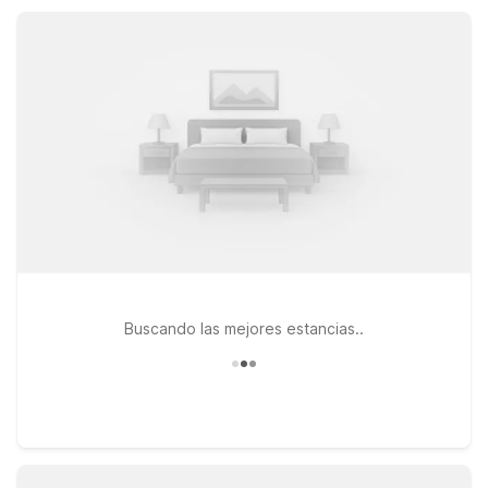
designed to keep your stay comfortable, convenient, and
affordable.
Buscando las mejores estancias..