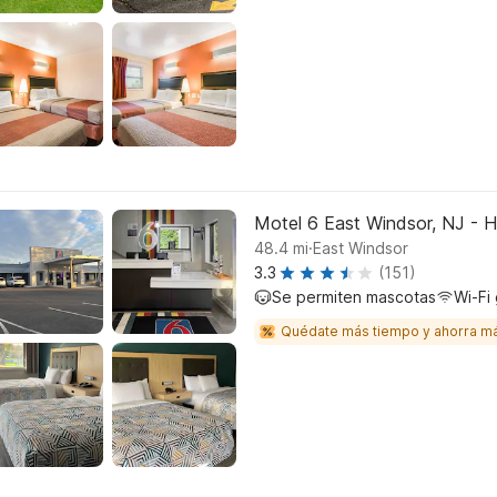
Motel 6 East Windsor, NJ - 
.
48.4
mi
East Windsor
3.3
(151)
Se permiten mascotas
Wi-Fi 
Quédate más tiempo y ahorra m