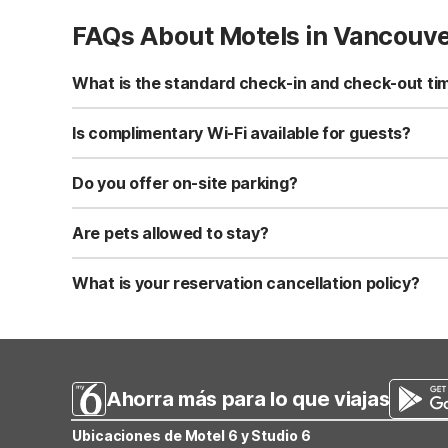
FAQs About Motels in Vancouv
What is the standard check-in and check-out ti
Standard check-in time is at 3:00 PM, and check-out is a
Is complimentary Wi-Fi available for guests?
Yes, we provide complimentary high-speed Wi-Fi access 
Do you offer on-site parking?
Yes, free self-parking is available on-site for all our gue
Are pets allowed to stay?
Yes, we are a pet-friendly property. A maximum of two 
applicable fees.
What is your reservation cancellation policy?
Standard reservations must be canceled at least 24 hour
strict or different cancellation terms.
Ahorra más para lo que viajas
Ubicaciones de Motel 6 y Studio 6