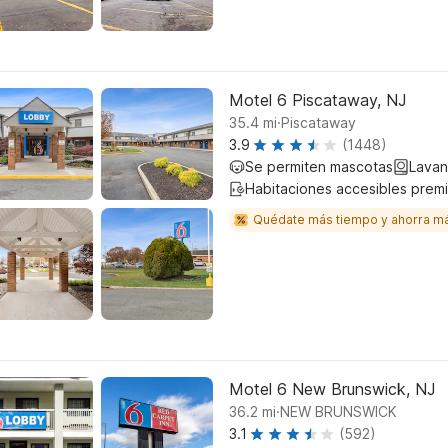
Motel 6 Piscataway, NJ
.
35.4
mi
Piscataway
3.9
(1448)
Se permiten mascotas
Lavan
Habitaciones accesibles prem
Quédate más tiempo y ahorra m
Motel 6 New Brunswick, NJ
.
36.2
mi
NEW BRUNSWICK
3.1
(592)