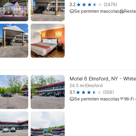
3.2
(2476)
Se permiten mascotas
Resta
Motel 6 Elmsford, NY - White
.
24.5
mi
Elmsford
3.1
(356)
Se permiten mascotas
Wi-Fi 