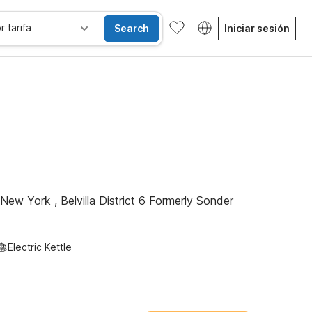
r tarifa
Search
Iniciar sesión
sibles
Wi-Fi
Niños se alojan gratis
New York , Belvilla District 6 Formerly Sonder
Electric Kettle