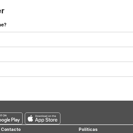
er
me?
t 11:00 AM. Early check-in and late check-out requests are subject t
for all registered guests in their rooms and throughout the common
sts. We also offer parking spaces for larger vehicles, subject to availa
well-behaved pets are welcome per room. Please check with the fro
s prior to the arrival date to avoid a penalty fee. Non-refundable
Contacto
Políticas