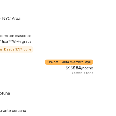
 - NYC Area
permiten mascotas
1tica
Wi-Fi gratis
ás! Desde $77/noche
11% off
·
Tarifa miembro My6
$84
$95
/noche
+
taxes & fees
eptune
urante cercano