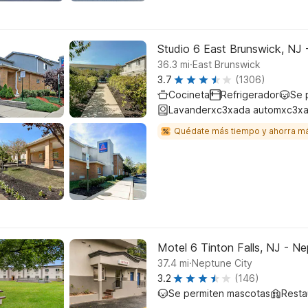
Studio 6 East Brunswick, NJ
.
36.3
mi
East Brunswick
3.7
(1306)
Cocineta
Refrigerador
Se 
Lavanderxc3xada automxc3xa
Quédate más tiempo y ahorra m
Motel 6 Tinton Falls, NJ - N
.
37.4
mi
Neptune City
3.2
(146)
Se permiten mascotas
Resta