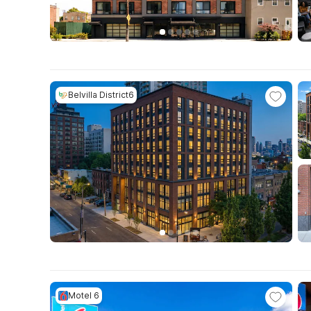
Belvilla District6
Motel 6