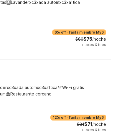
tas
Lavanderxc3xada automxc3xa1tica
6% off
·
Tarifa miembro My6
$75
$80
/noche
+
taxes & fees
derxc3xada automxc3xa1tica
Wi-Fi gratis
ium
Restaurante cercano
12% off
·
Tarifa miembro My6
$71
$81
/noche
+
taxes & fees