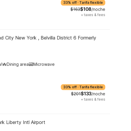
33% off
·
Tarifa flexible
$108
$163
/noche
+
taxes & fees
d City New York , Belvilla District 6 Formerly
V
Dining area
Microwave
33% off
·
Tarifa flexible
$133
$201
/noche
+
taxes & fees
k Liberty Intl Airport