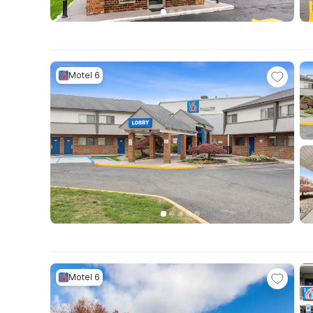
Motel 6
Motel 6