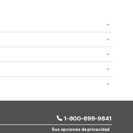
o availability and may incur additional charges.
 areas of the property.
bility.
nt desk regarding specific pet policies and any
 bookings and special promotional rates may have
1-800-899-9841
Sus opciones de privacidad