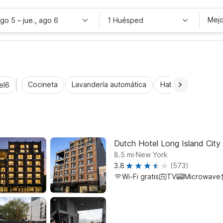
Mejo
ago 5
–
jue., ago 6
1 Huésped
Cocineta
Lavandería automática
Habitaciones acce
el6
Dutch Hotel Long Island City 
.
8.5
mi
New York
3.8
(573)
Wi-Fi gratis
TV
Microwave