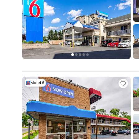
Motel 6