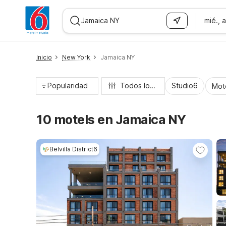
mié., 
WIZARD MEMBER
Inicio
New York
Jamaica NY
Popularidad
Todos los filtros
Studio6
Mot
10 motels en Jamaica NY
Belvilla District6