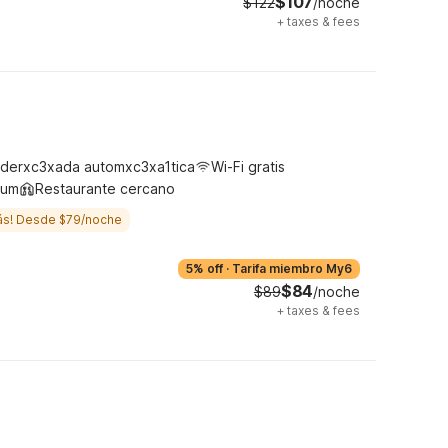
$107
$122
/noche
+
taxes & fees
derxc3xada automxc3xa1tica
Wi-Fi gratis
ium
Restaurante cercano
ás! Desde $79/noche
5% off
·
Tarifa miembro My6
$84
$89
/noche
+
taxes & fees