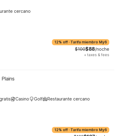
urante cercano
12% off
·
Tarifa miembro My6
$88
$100
/noche
+
taxes & fees
 Plains
gratis
Casino
Golf
Restaurante cercano
12% off
·
Tarifa miembro My6