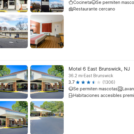
Cocineta
Se permiten masco
Restaurante cercano
Motel 6 East Brunswick, NJ
.
36.2
mi
East Brunswick
3.7
(1306)
Se permiten mascotas
Lavan
Habitaciones accesibles prem