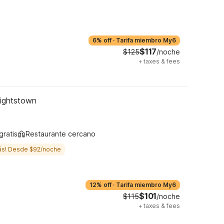
6% off
·
Tarifa miembro My6
$117
$125
/noche
+
taxes & fees
Hightstown
gratis
Restaurante cercano
ás! Desde $92/noche
12% off
·
Tarifa miembro My6
$101
$115
/noche
+
taxes & fees