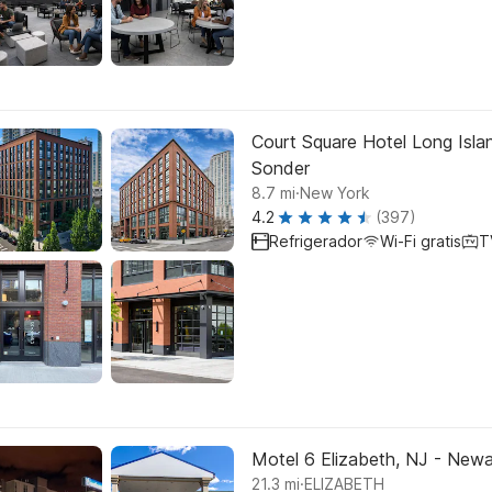
Court Square Hotel Long Islan
Sonder
.
8.7
mi
New York
4.2
(397)
Refrigerador
Wi-Fi gratis
T
Motel 6 Elizabeth, NJ - Newar
.
21.3
mi
ELIZABETH