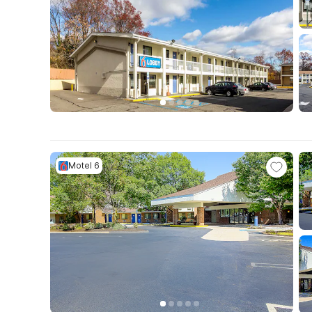
Motel 6