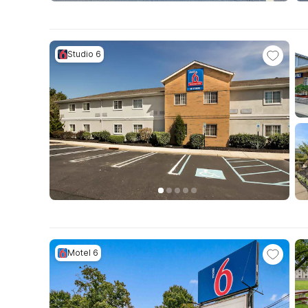
Studio 6
Motel 6