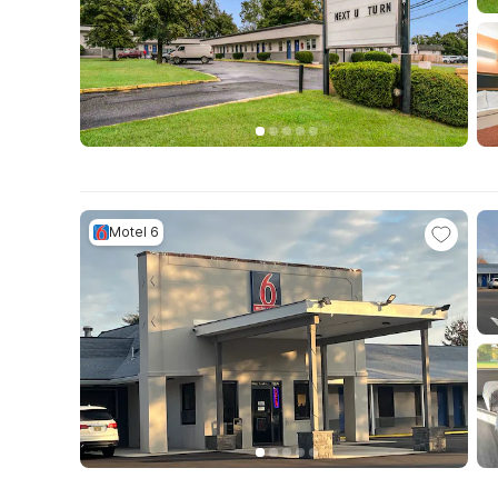
Motel 6