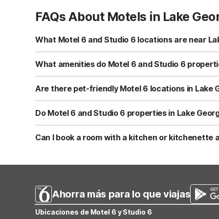
FAQs About Motels in Lake Geo
What Motel 6 and Studio 6 locations are near L
You’ll find Motel 6 Lake George, NY – Adirondacks at 15
at 1545 State Route 9 in Queensbury, within about a 10-
What amenities do Motel 6 and Studio 6 properti
attractions.
Motel 6 Lake George, NY – Adirondacks offers free WiFi,
rooms with a microwave and refrigerator. Studio 6 Lake
Are there pet-friendly Motel 6 locations in Lake
plus free WiFi, free parking, indoor and seasonal outdoor
Yes, both Motel 6 Lake George, NY – Adirondacks and Stu
accommodations with designated smoking areas.
free WiFi, free parking, and access to indoor and seasona
Do Motel 6 and Studio 6 properties in Lake Georg
Motel 6 Lake George, NY – Adirondacks offers both an i
pool and a seasonal outdoor pool for guests. These pro
Can I book a room with a kitchen or kitchenette
Yes, Studio 6 Lake George, NY - Adirondacks offers in-r
simple meals. Motel 6 Lake George, NY – Adirondacks ha
handle some of your own food and snacks.
Ahorra más para lo que viajas
Ubicaciones de Motel 6 y Studio 6