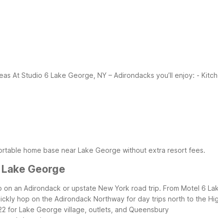
reas
At Studio 6 Lake George, NY – Adirondacks you’ll enjoy:
- Kitc
fortable home base near Lake George without extra resort fees.
r Lake George
stop on an Adirondack or upstate New York road trip. From Motel 6 
ckly hop on the Adirondack Northway for day trips north to the Hi
–22 for Lake George village, outlets, and Queensbury