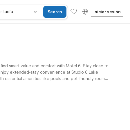
r tarifa
Search
Iniciar sesión
 find smart value and comfort with Motel 6. Stay close to
 enjoy extended-stay convenience at Studio 6 Lake
h essential amenities like pools and pet-friendly rooms,
Habitaciones accesibles
Wi-Fi
Niños se alojan gratis