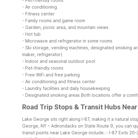
- Pet-friendly rooms
- Air conditioning
- Fitness center
- Family rooms and game room
- Garden, picnic area, and mountain views
- Hot tub
- Microwave and refrigerator in some rooms
- Ski storage, vending machines, designated smoking a
maker, refrigerator)
- Indoor and seasonal outdoor pool
- Pet-friendly rooms
- Free WiFi and free parking
- Air conditioning and fitness center
- Laundry facilities and daily housekeeping
- Designated smoking areas
Both locations offer a com
Road Trip Stops & Transit Hubs Nea
Lake George sits right along I-87, making it a natural 
George, NY – Adirondacks on State Route 9, you can qui
transit points near Lake George include:
- I-87 Exits 20