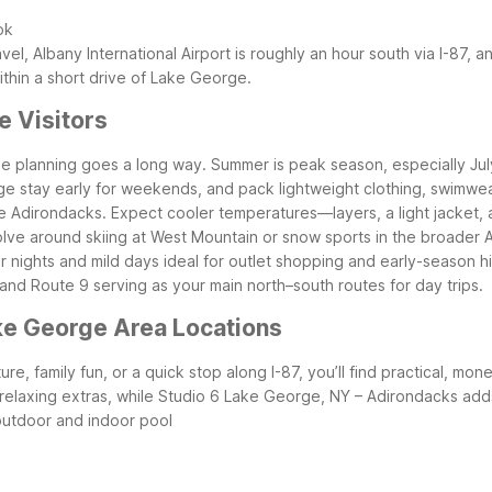
ok
avel, Albany International Airport is roughly an hour south via I-87, a
thin a short drive of Lake George.
e Visitors
ttle planning goes a long way. Summer is peak season, especially Jul
e stay early for weekends, and pack lightweight clothing, swimwea
n the Adirondacks. Expect cooler temperatures—layers, a light jacket
olve around skiing at West Mountain or snow sports in the broader A
er nights and mild days ideal for outlet shopping and early-season h
d Route 9 serving as your main north–south routes for day trips.
ke George Area Locations
e, family fun, or a quick stop along I-87, you’ll find practical, mo
elaxing extras, while Studio 6 Lake George, NY – Adirondacks adds 
outdoor and indoor pool