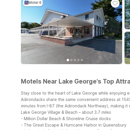
Motel 6
Motels Near Lake George's Top Attra
Stay close to the heart of Lake George while enjoying 
Adirondacks share the same convenient address at 1545 
minutes from I-87 (the Adirondack Northway), making it 
Lake George Village & Beach – about 3.7 miles
- Million Dollar Beach & Shoreline Cruise docks
- The Great Escape & Hurricane Harbor in Queensbury