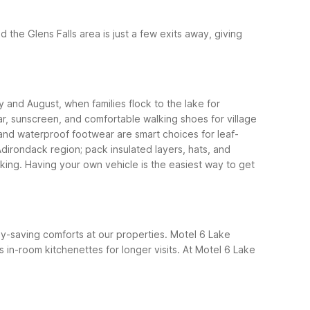
nd the Glens Falls area is just a few exits away, giving
y and August, when families flock to the lake for
r, sunscreen, and comfortable walking shoes for village
, and waterproof footwear are smart choices for leaf-
dirondack region; pack insulated layers, hats, and
iking. Having your own vehicle is the easiest way to get
ney-saving comforts at our properties. Motel 6 Lake
in-room kitchenettes for longer visits.
At Motel 6 Lake