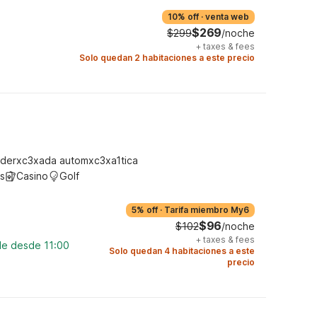
10% off
·
venta web
$269
$299
/noche
+
taxes & fees
Solo quedan 2 habitaciones a este precio
derxc3xada automxc3xa1tica
s
Casino
Golf
5% off
·
Tarifa miembro My6
$96
$102
/noche
+
taxes & fees
le desde 11:00
Solo quedan 4 habitaciones a este
precio