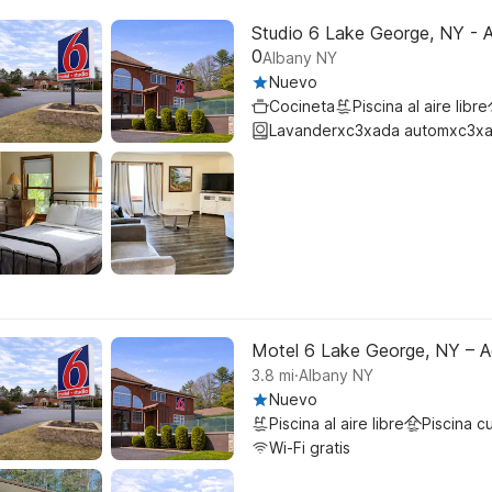
Studio 6 Lake George, NY - 
0
Albany NY
Nuevo
Cocineta
Piscina al aire libre
Lavanderxc3xada automxc3xa
Motel 6 Lake George, NY – A
.
3.8
mi
Albany NY
Nuevo
Piscina al aire libre
Piscina c
Wi-Fi gratis