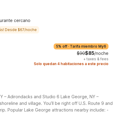
urante cercano
ás! Desde $67/noche
5% off
·
Tarifa miembro My6
$85
$90
/noche
+
taxes & fees
Solo quedan 4 habitaciones a este precio
 NY – Adirondacks and Studio 6 Lake George, NY –
horeline and village.
You’ll be right off U.S. Route 9 and
rip. Popular Lake George attractions nearby include:
-