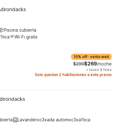
Adirondacks
Piscina cubierta
1tica
Wi-Fi gratis
10% off
·
venta web
$269
$299
/noche
+
taxes & fees
Solo quedan 2 habitaciones a este precio
dirondacks
ubierta
Lavanderxc3xada automxc3xa1tica