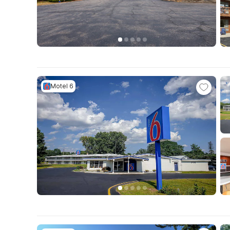
Motel 6