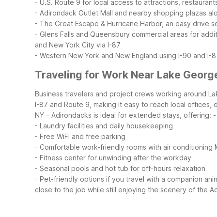
- U.S. Route 9 for local access to attractions, restauran
- Adirondack Outlet Mall and nearby shopping plazas al
- The Great Escape & Hurricane Harbor, an easy drive s
- Glens Falls and Queensbury commercial areas for addit
and New York City via I-87
- Western New York and New England using I-90 and I-8
Traveling for Work Near Lake Georg
Business travelers and project crews working around Lak
I-87 and Route 9, making it easy to reach local offices, 
NY – Adirondacks is ideal for extended stays, offering:
-
- Laundry facilities and daily housekeeping
- Free WiFi and free parking
- Comfortable work-friendly rooms with air conditioning
- Fitness center for unwinding after the workday
- Seasonal pools and hot tub for off-hours relaxation
- Pet-friendly options if you travel with a companion ani
close to the job while still enjoying the scenery of the 