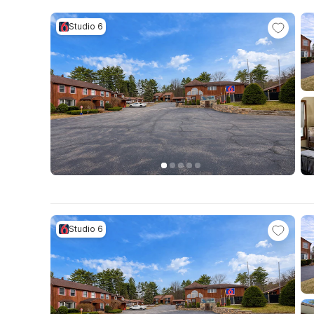
Studio 6
Studio 6