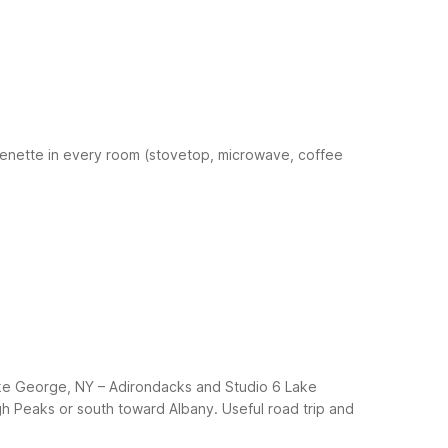
henette in every room (stovetop, microwave, coffee
Lake George, NY – Adirondacks and Studio 6 Lake
gh Peaks or south toward Albany.
Useful road trip and