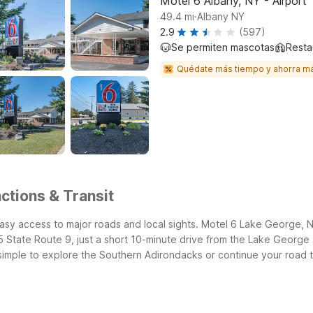
Motel 6 Albany, NY - Airport
.
49.4
mi
Albany NY
2.9
(597)
Se permiten mascotas
Resta
Quédate más tiempo y ahorra m
ctions & Transit
easy access to major roads and local sights. Motel 6 Lake George,
State Route 9, just a short 10-minute drive from the Lake George s
simple to explore the Southern Adirondacks or continue your road t