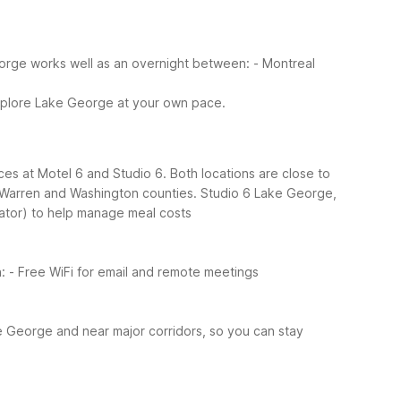
eorge works well as an overnight between:
- Montreal
explore Lake George at your own pace.
es at Motel 6 and Studio 6. Both locations are close to
ss Warren and Washington counties.
Studio 6 Lake George,
rator) to help manage meal costs
:
- Free WiFi for email and remote meetings
e George and near major corridors, so you can stay