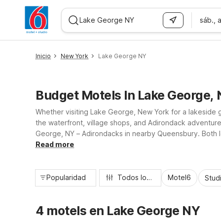
sáb., 
WIZARD MEMBER
Inicio
New York
Lake George NY
Budget Motels In Lake George,
Whether visiting Lake George, New York for a lakeside get
the waterfront, village shops, and Adirondack adventur
George, NY – Adirondacks in nearby Queensbury. Both loca
so you can relax, recharge, and get back on the road wi
Read more
Popularidad
Todos los filtros
Motel6
Stud
4 motels en Lake George NY