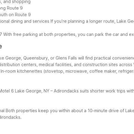
ts, and shopping
ong Route 9
outh on Route 9
ional dining and services
If you’re planning a longer route, Lake G
7
With free parking at both properties, you can park the car and 
e
e George, Queensbury, or Glens Falls will find practical convenienc
distribution centers, medical facilities, and construction sites acro
 In-room kitchenettes (stovetop, microwave, coffee maker, refrige
Motel 6 Lake George, NY – Adirondacks suits shorter work trips with
mal
Both properties keep you within about a 10-minute drive of Lak
Adirondacks.