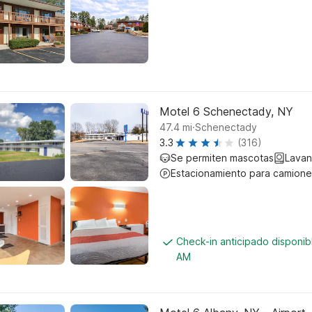
Motel 6 Schenectady, NY
.
47.4
mi
Schenectady
3.3
(316)
Se permiten mascotas
Lavan
Estacionamiento para camione
Check-in anticipado disponib
AM