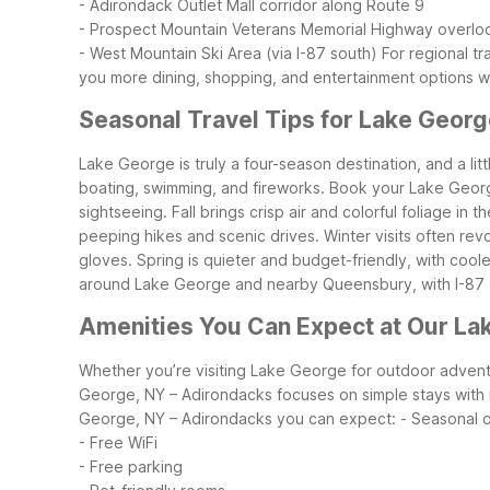
- Adirondack Outlet Mall corridor along Route 9
- Prospect Mountain Veterans Memorial Highway overlo
- West Mountain Ski Area (via I-87 south)
For regional tr
you more dining, shopping, and entertainment options wi
Seasonal Travel Tips for Lake Georg
Lake George is truly a four-season destination, and a li
boating, swimming, and fireworks. Book your Lake Georg
sightseeing.
Fall brings crisp air and colorful foliage i
peeping hikes and scenic drives. Winter visits often rev
gloves.
Spring is quieter and budget-friendly, with cool
around Lake George and nearby Queensbury, with I-87 an
Amenities You Can Expect at Our La
Whether you’re visiting Lake George for outdoor adventur
George, NY – Adirondacks focuses on simple stays with r
George, NY – Adirondacks you can expect:
- Seasonal 
- Free WiFi
- Free parking