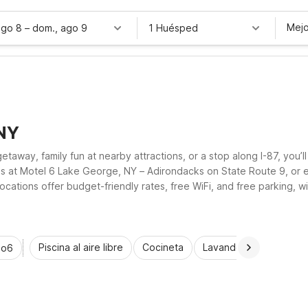
Mejo
ago 8
–
dom., ago 9
1 Huésped
 NY
away, family fun at nearby attractions, or a stop along I-87, you’ll
es at Motel 6 Lake George, NY – Adirondacks on State Route 9, or
tions offer budget-friendly rates, free WiFi, and free parking, wit
th ease.
Piscina al aire libre
Cocineta
Lavandería automática
io6