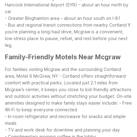
Hancock International Airport (SYR) – about an hour north by
car
- Greater Binghamton area – about an hour south on I-81
- Bus and regional transit connections from nearby Cortland
If
you’re planning a long-haul drive, Mcgraw is a convenient,
low-stress place to pause, refuel, and rest before your next
leg.
Family-Friendly Motels Near Mcgraw
For families visiting Mcgraw and the surrounding Cortland
area, Motel 6 McGraw, NY - Cortland offers straightforward
comfort with practical perks. Located just 2.1 miles from
Mcgraw’s center, it keeps you close to kid-friendly attractions
and outdoor activities without stretching your budget.
On-site
amenities designed to make family stays easier include:
- Free
Wi-Fi to keep everyone connected
- In-room refrigerator and microwave for snacks and simple
meals
- TV and work desk for downtime and planning your day
- Complimentary morning coffee in the lobby