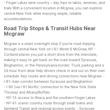
- Finger Lakes wine country – day trips to lakes, wineries, and
trails
With a convenient location in Mcgraw, you can explore
central New York while enjoying simple, reliable
accommodations.
Road Trip Stops & Transit Hubs Near
Mcgraw
Mcgraw is a smart overnight stop if you’re road-tripping
through central New York on I-81. Motel 6 McGraw, NY -
Cortland places you just a short drive from the interstate,
making it easy to get back on the road toward Syracuse,
Binghamton, or the Pennsylvania border. Truck parking and a
24-hour front desk help drivers check in and out on their own
schedule.
Key routes and driving connections near Mcgraw:
-
I-81: main corridor between Syracuse and Binghamton
- I-90 (via I-81 North): connection to the New York State
Thruway and Albany/Buffalo
- NY-13: access to Ithaca and the southern Finger Lakes
- NY-41: scenic country route through small towns and
farmland
Transit and regional access points:
- Syracuse