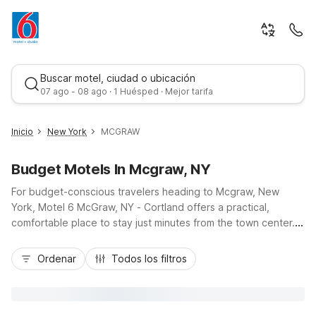
Buscar motel, ciudad o ubicación
07 ago - 08 ago · 1 Huésped · Mejor tarifa
Inicio
New York
MCGRAW
Budget Motels In Mcgraw, NY
For budget-conscious travelers heading to Mcgraw, New
York, Motel 6 McGraw, NY - Cortland offers a practical,
comfortable place to stay just minutes from the town center.
Conveniently located near I-81 and close to nearby Cortland
Mejor tarifa
attractions, this Motel 6 keeps you connected to local dining,
Ordenar
Todos los filtros
shopping, and outdoor recreation in the Finger Lakes region.
Guests appreciate essential amenities like free Wi-Fi,
complimentary morning coffee, and in-room refrigerators and
microwaves, plus truck parking for larger vehicles. With pet-