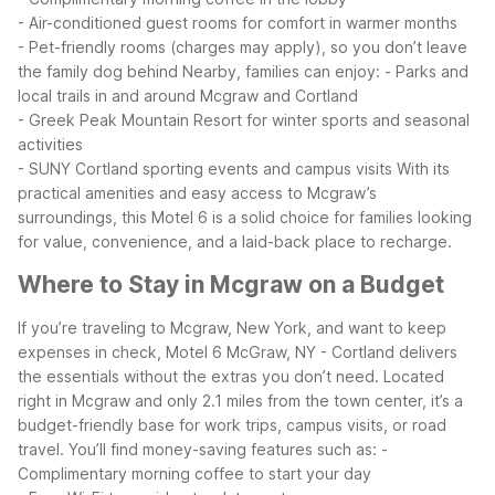
- Air-conditioned guest rooms for comfort in warmer months
- Pet-friendly rooms (charges may apply), so you don’t leave
the family dog behind
Nearby, families can enjoy:
- Parks and
local trails in and around Mcgraw and Cortland
- Greek Peak Mountain Resort for winter sports and seasonal
activities
- SUNY Cortland sporting events and campus visits
With its
practical amenities and easy access to Mcgraw’s
surroundings, this Motel 6 is a solid choice for families looking
for value, convenience, and a laid-back place to recharge.
Where to Stay in Mcgraw on a Budget
If you’re traveling to Mcgraw, New York, and want to keep
expenses in check, Motel 6 McGraw, NY - Cortland delivers
the essentials without the extras you don’t need. Located
right in Mcgraw and only 2.1 miles from the town center, it’s a
budget-friendly base for work trips, campus visits, or road
travel.
You’ll find money-saving features such as:
-
Complimentary morning coffee to start your day