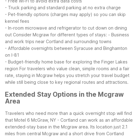
- Free Wi-Fi to avoid extra data costs
- Truck parking and standard parking at no extra charge
- Pet-friendly options (charges may apply) so you can skip
kennel fees
- In-room microwave and refrigerator to cut down on dining
out
Consider Mcgraw for different types of stays:
- Business
and work trips near Cortland and surrounding towns
- Affordable overnights between Syracuse and Binghamton
on I-81
- Budget-friendly home base for exploring the Finger Lakes
region
For travelers who value clean, simple rooms and a fair
rate, staying in Mcgraw helps you stretch your travel budget
while still being close to key regional routes and attractions.
Extended Stay Options in the Mcgraw
Area
Travelers who need more than a quick overnight stop will find
that Motel 6 McGraw, NY - Cortland can work as an affordable
extended-stay base in the Mcgraw area. Its location just 2.1
miles from central Mcgraw and a short drive from Cortland