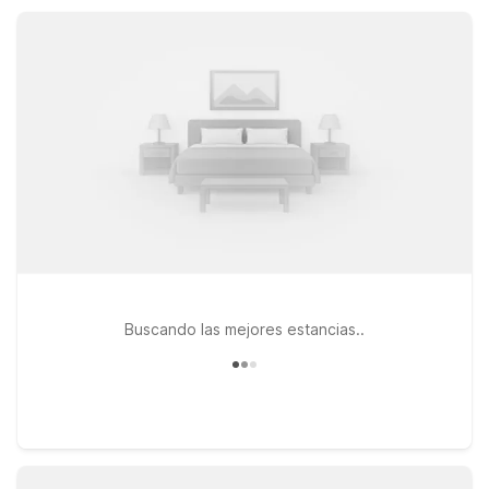
friendly rooms, a fitness center, and a 24-hour front desk, it’s
an easy, affordable stop for road trips, college visits, or work
travel.
Buscando las mejores estancias..