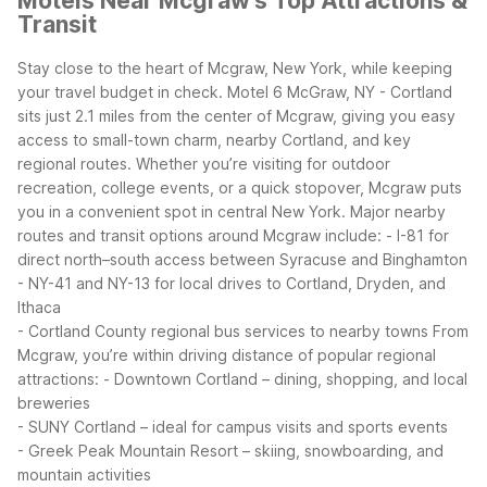
Motels Near Mcgraw's Top Attractions &
Transit
Stay close to the heart of Mcgraw, New York, while keeping
your travel budget in check. Motel 6 McGraw, NY - Cortland
sits just 2.1 miles from the center of Mcgraw, giving you easy
access to small-town charm, nearby Cortland, and key
regional routes. Whether you’re visiting for outdoor
recreation, college events, or a quick stopover, Mcgraw puts
you in a convenient spot in central New York.
Major nearby
routes and transit options around Mcgraw include:
- I-81 for
direct north–south access between Syracuse and Binghamton
- NY-41 and NY-13 for local drives to Cortland, Dryden, and
Ithaca
- Cortland County regional bus services to nearby towns
From
Mcgraw, you’re within driving distance of popular regional
attractions:
- Downtown Cortland – dining, shopping, and local
breweries
- SUNY Cortland – ideal for campus visits and sports events
- Greek Peak Mountain Resort – skiing, snowboarding, and
mountain activities