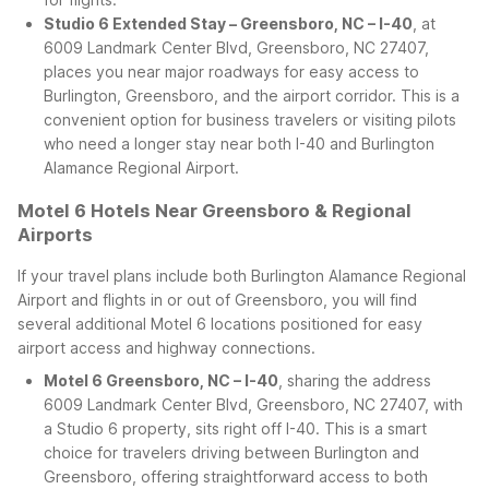
Studio 6 Extended Stay – Greensboro, NC – I-40
, at
6009 Landmark Center Blvd, Greensboro, NC 27407,
places you near major roadways for easy access to
Burlington, Greensboro, and the airport corridor. This is a
convenient option for business travelers or visiting pilots
who need a longer stay near both I-40 and Burlington
Alamance Regional Airport.
Motel 6 Hotels Near Greensboro & Regional
Airports
If your travel plans include both Burlington Alamance Regional
Airport and flights in or out of Greensboro, you will find
several additional Motel 6 locations positioned for easy
airport access and highway connections.
Motel 6 Greensboro, NC – I-40
, sharing the address
6009 Landmark Center Blvd, Greensboro, NC 27407, with
a Studio 6 property, sits right off I-40. This is a smart
choice for travelers driving between Burlington and
Greensboro, offering straightforward access to both