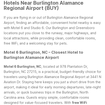
Hotels Near Burlington Alamance
Regional Airport (BUY)
If you are flying in or out of Burlington Alamance Regional
Airport, finding an affordable, convenient hotel nearby is easy
with Motel 6 and Studio 6. Our Burlington and Greensboro
locations put you close to the runway, major highways, and
local attractions, while providing clean, comfortable rooms,
free WiFi, and a welcoming stay for pets.
Motel 6 Burlington, NC – Closest Hotel to
Burlington Alamance Airport
Motel 6 Burlington, NC
, located at 978 Plantation Dr,
Burlington, NC 27215, is a practical, budget-friendly choice for
travelers using Burlington Alamance Regional Airport at 3441 N
Aviation Dr. Staying here keeps you just a short drive from the
airport, making it ideal for early morning departures, late-night
arrivals, or quick business trips in the Burlington, North
Carolina area.
Guests enjoy simple, comfortable rooms
designed for value-focused travelers. With
free WiFi