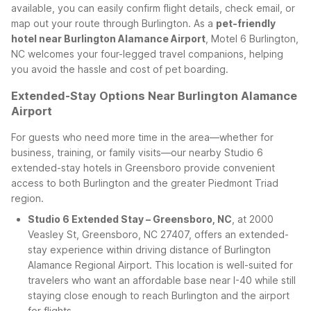
available, you can easily confirm flight details, check email, or
map out your route through Burlington. As a
pet-friendly
hotel near Burlington Alamance Airport
, Motel 6 Burlington,
NC welcomes your four-legged travel companions, helping
you avoid the hassle and cost of pet boarding.
Extended-Stay Options Near Burlington Alamance
Airport
For guests who need more time in the area—whether for
business, training, or family visits—our nearby Studio 6
extended-stay hotels in Greensboro provide convenient
access to both Burlington and the greater Piedmont Triad
region.
Studio 6 Extended Stay – Greensboro, NC
, at 2000
Veasley St, Greensboro, NC 27407, offers an extended-
stay experience within driving distance of Burlington
Alamance Regional Airport. This location is well-suited for
travelers who want an affordable base near I-40 while still
staying close enough to reach Burlington and the airport
for flights.