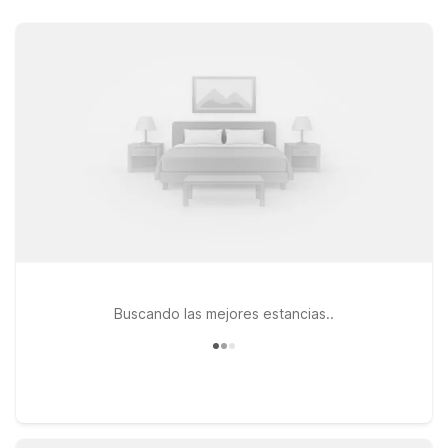
value. Stay just a short drive from the airport at Motel 6
Burlington, NC on Plantation Drive, ideal for travelers who
want simple, dependable comfort close to local dining,
shopping, and downtown Burlington. If your plans take you a
bit farther west toward Greensboro, Studio 6 Extended Stay –
Greensboro, NC and Motel 6 Greensboro, NC – Airport both
offer practical options near major highways and the
Greensboro airport area, perfect for longer work assignments
or extended getaways. At every Motel 6 and Studio 6, you’ll
enjoy free WiFi to keep you connected and a welcoming
policy for pets, so your four-legged travel companions can
join you. Wherever you land near Burlington Alamance
Regional Airport, we’ll leave the light on for you.
Buscando las mejores estancias..