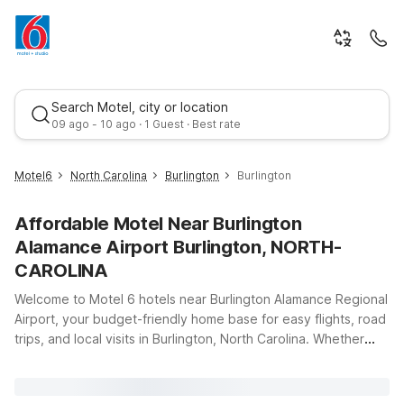
Search Motel, city or location
09 ago - 10 ago · 1 Guest · Best rate
Motel6
North Carolina
Burlington
Burlington
Affordable Motel Near Burlington
Alamance Airport Burlington, NORTH-
CAROLINA
Welcome to Motel 6 hotels near Burlington Alamance Regional
Airport, your budget-friendly home base for easy flights, road
Best rate
trips, and local visits in Burlington, North Carolina. Whether
you’re catching an early departure, arriving late, or just
passing through the Piedmont Triad, you’ll appreciate our
convenient locations, clean comfortable rooms, and great