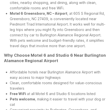
cities, nearby shopping, and dining, along with clean,
comfortable rooms and free WiFi.
Motel 6 Greensboro, NC – Airport
, at 605 S Regional Rd,
Greensboro, NC 27409, is conveniently located near
Piedmont Triad International Airport. It works well for multi-
leg trips where you might fly into Greensboro and then
connect by car to Burlington Alamance Regional Airport.
With pets welcome and budget-friendly rates, it simplifies
travel days that involve more than one airport.
Why Choose Motel 6 and Studio 6 Near Burlington
Alamance Regional Airport
Affordable hotels near Burlington Alamance Airport with
easy access to major highways
Clean, comfortable rooms designed for value-conscious
travelers
Free WiFi
at all Motel 6 and Studio 6 locations listed
Pets welcome
, making it easier to travel with your dog or
cat
Convenient proximity to Burlington, Greensboro, and