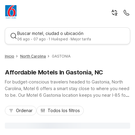
Buscar motel, ciudad o ubicación
06 ago - 07 ago · 1 Huésped · Mejor tarifa
Inicio
North Carolina
GASTONIA
Affordable Motels In Gastonia, NC
For budget-conscious travelers headed to Gastonia, North
Carolina, Motel 6 offers a smart stay close to where you need
to be. Our Motel 6 Gastonia location keeps you near I-85 for
easy drives into Charlotte, while still enjoying the relaxed
Mejor tarifa
pace of Gaston County. Enjoy essential amenities like free Wi-
Ordenar
Todos los filtros
Fi, free parking, and comfortable, pet-friendly rooms, plus on-
site laundry for longer visits. If your plans take you closer to
the Queen City, Studio 6 Suites Charlotte, NC - Tyvola
Rd/Executive Park is about 25 minutes away, with