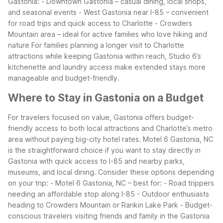
Gastonia: - Downtown Gastonia – casual dining, local shops,
and seasonal events - West Gastonia near I-85 – convenient
for road trips and quick access to Charlotte - Crowders
Mountain area – ideal for active families who love hiking and
nature
For families planning a longer visit to Charlotte
attractions while keeping Gastonia within reach, Studio 6’s
kitchenette and laundry access make extended stays more
manageable and budget-friendly.
Where to Stay in Gastonia on a Budget
For travelers focused on value, Gastonia offers budget-
friendly access to both local attractions and Charlotte’s metro
area without paying big-city hotel rates. Motel 6 Gastonia, NC
is the straightforward choice if you want to stay directly in
Gastonia with quick access to I-85 and nearby parks,
museums, and local dining.
Consider these options depending
on your trip: - Motel 6 Gastonia, NC – best for: - Road trippers
needing an affordable stop along I-85 - Outdoor enthusiasts
heading to Crowders Mountain or Rankin Lake Park - Budget-
conscious travelers visiting friends and family in the Gastonia