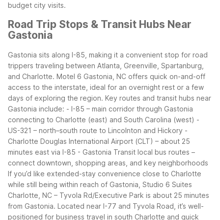
budget city visits.
Road Trip Stops & Transit Hubs Near
Gastonia
Gastonia sits along I-85, making it a convenient stop for road
trippers traveling between Atlanta, Greenville, Spartanburg,
and Charlotte. Motel 6 Gastonia, NC offers quick on-and-off
access to the interstate, ideal for an overnight rest or a few
days of exploring the region.
Key routes and transit hubs near
Gastonia include: - I-85 – main corridor through Gastonia
connecting to Charlotte (east) and South Carolina (west) -
US-321 – north–south route to Lincolnton and Hickory -
Charlotte Douglas International Airport (CLT) – about 25
minutes east via I-85 - Gastonia Transit local bus routes –
connect downtown, shopping areas, and key neighborhoods
If you’d like extended-stay convenience close to Charlotte
while still being within reach of Gastonia, Studio 6 Suites
Charlotte, NC – Tyvola Rd/Executive Park is about 25 minutes
from Gastonia. Located near I-77 and Tyvola Road, it’s well-
positioned for business travel in south Charlotte and quick