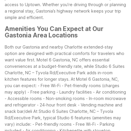
access to Uptown.
Whether you’re driving through or planning
a regional stay, Gastonia’s highway network keeps your trip
simple and efficient.
Amenities You Can Expect at Our
Gastonia Area Locations
Both our Gastonia and nearby Charlotte extended-stay
option are designed with practical comforts for travelers who
want value first. Motel 6 Gastonia, NC offers essential
conveniences at a budget-friendly rate, while Studio 6 Suites
Charlotte, NC – Tyvola Rd/Executive Park adds in-room
kitchen features for longer stays.
At Motel 6 Gastonia, NC,
you can expect: - Free Wi-Fi - Pet-friendly rooms (charges
may apply) - Free parking - Laundry facilities - Air conditioning
- Accessible rooms - Non-smoking rooms - In-room microwave
and refrigerator - 24-hour front desk - Vending machine and
snack bar/deli
At Studio 6 Suites Charlotte, NC – Tyvola
Rd/Executive Park, typical Studio 6 features (amenities may
vary) include: - Pet-friendly rooms - Free Wi-Fi - Parking
included - Air conditioning - Kitchenette with stovetop,