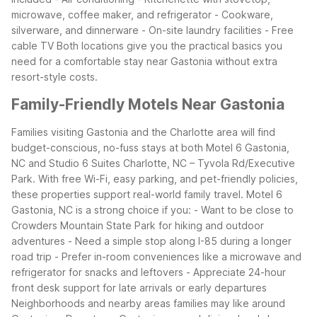
microwave, coffee maker, and refrigerator - Cookware,
silverware, and dinnerware - On-site laundry facilities - Free
cable TV
Both locations give you the practical basics you
need for a comfortable stay near Gastonia without extra
resort-style costs.
Family-Friendly Motels Near Gastonia
Families visiting Gastonia and the Charlotte area will find
budget-conscious, no-fuss stays at both Motel 6 Gastonia,
NC and Studio 6 Suites Charlotte, NC – Tyvola Rd/Executive
Park. With free Wi-Fi, easy parking, and pet-friendly policies,
these properties support real-world family travel.
Motel 6
Gastonia, NC is a strong choice if you: - Want to be close to
Crowders Mountain State Park for hiking and outdoor
adventures - Need a simple stop along I-85 during a longer
road trip - Prefer in-room conveniences like a microwave and
refrigerator for snacks and leftovers - Appreciate 24-hour
front desk support for late arrivals or early departures
Neighborhoods and nearby areas families may like around