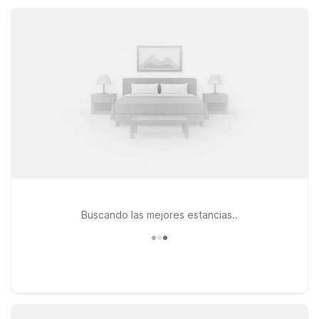
kitchenette-style suites that add extra convenience for
extended stays.
Buscando las mejores estancias..