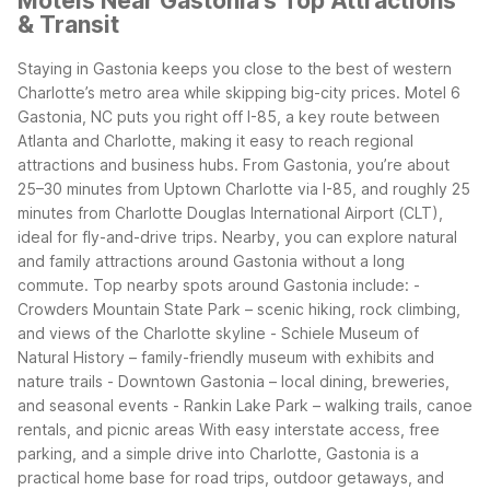
Motels Near Gastonia's Top Attractions
& Transit
Staying in Gastonia keeps you close to the best of western
Charlotte’s metro area while skipping big-city prices. Motel 6
Gastonia, NC puts you right off I-85, a key route between
Atlanta and Charlotte, making it easy to reach regional
attractions and business hubs.
From Gastonia, you’re about
25–30 minutes from Uptown Charlotte via I-85, and roughly 25
minutes from Charlotte Douglas International Airport (CLT),
ideal for fly-and-drive trips. Nearby, you can explore natural
and family attractions around Gastonia without a long
commute.
Top nearby spots around Gastonia include: -
Crowders Mountain State Park – scenic hiking, rock climbing,
and views of the Charlotte skyline - Schiele Museum of
Natural History – family-friendly museum with exhibits and
nature trails - Downtown Gastonia – local dining, breweries,
and seasonal events - Rankin Lake Park – walking trails, canoe
rentals, and picnic areas
With easy interstate access, free
parking, and a simple drive into Charlotte, Gastonia is a
practical home base for road trips, outdoor getaways, and