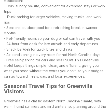
medications
- Coin laundry on-site, convenient for extended stays or work
trips
- Truck parking for larger vehicles, moving trucks, and work
rigs
- Seasonal outdoor pool for a refreshing break in warmer
months
- Pet-friendly rooms so your dog or cat can travel with you
- 24-hour front desk for late arrivals and early departures
- Snack bar/deli for quick bites and drinks
- Air conditioning in every room for hot North Carolina days
- Free self-parking for cars and small SUVs
This Greenville
motel keeps things simple, clean, and efficient, giving you
what you need without the extras you don’t, so your budget
can go toward meals, gas, and local experiences.
Seasonal Travel Tips for Greenville
Visitors
Greenville has a classic eastern North Carolina climate, with
warm, humid summers and mild winters, so planning around the