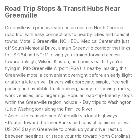
Road Trip Stops & Transit Hubs Near
Greenville
Greenville is a practical stop on an eastern North Carolina
road trip, with easy connections to nearby cities and coastal
towns. Motel 6 Greenville, NC – ECU-Medical Center sits just
off South Memorial Drive, a main Greenville corridor that links
to US-264 and NC-11, giving you straightforward access
toward Raleigh, Wilson, Kinston, and points east.
If you’re
flying in, Pitt-Greenville Airport (PGV) is nearby, making this
Greenville motel a convenient overnight before an early flight
or after a late arrival. Drivers will appreciate simple, free self-
parking and available truck parking, handy for moving trucks,
work vehicles, and larger rigs.
Popular road-trip-friendly stops
within the Greenville region include:
- Day trips to Washington
(Little Washington) along the Pamlico River
- Access to Farmville and Winterville via local highways
- Routes toward the Inner Banks and coastal communities via
US-264
Stay in Greenville to break up your drive, rest up
between meetings, or stage your trip toward North Carolina’s