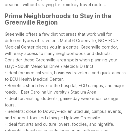
beaches without straying far from key travel routes.
Prime Neighborhoods to Stay in the
Greenville Region
Greenville offers a few distinct areas that work well for
different types of travelers. Motel 6 Greenville, NC – ECU-
Medical Center places you in a central Greenville corridor,
with easy access to many neighborhoods and districts.
Consider these Greenville-area spots when planning your
stay:
- South Memorial Drive / Medical District
- Ideal for: medical visits, business travelers, and quick access
to ECU Health Medical Center.
- Benefits: short drive to the hospital, ECU campus, and major
roads.
- East Carolina University / Stadium Area
- Ideal for: visiting students, game-day weekends, college
tours.
- Benefits: close to Dowdy–Ficklen Stadium, campus events,
and student-focused dining.
- Uptown Greenville
- Ideal for: arts and culture lovers, foodies, and nightlife.
- Benefits: local restaurants, breweries, galleries, and