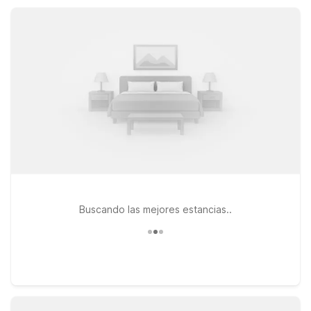
parking, all in a pet-friendly setting that keeps your trip
simple, comfortable, and wallet-conscious.
Buscando las mejores estancias..