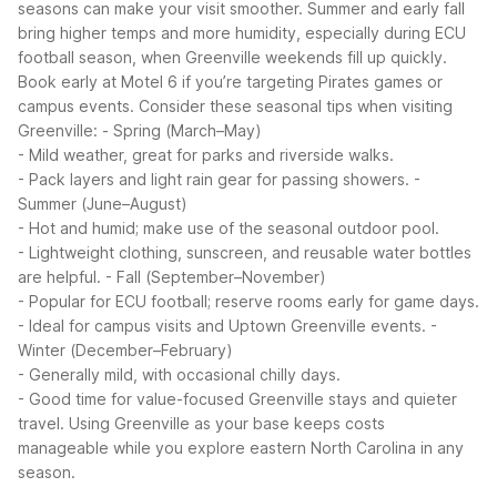
seasons can make your visit smoother. Summer and early fall
bring higher temps and more humidity, especially during ECU
football season, when Greenville weekends fill up quickly.
Book early at Motel 6 if you’re targeting Pirates games or
campus events.
Consider these seasonal tips when visiting
Greenville:
- Spring (March–May)
- Mild weather, great for parks and riverside walks.
- Pack layers and light rain gear for passing showers.
-
Summer (June–August)
- Hot and humid; make use of the seasonal outdoor pool.
- Lightweight clothing, sunscreen, and reusable water bottles
are helpful.
- Fall (September–November)
- Popular for ECU football; reserve rooms early for game days.
- Ideal for campus visits and Uptown Greenville events.
-
Winter (December–February)
- Generally mild, with occasional chilly days.
- Good time for value-focused Greenville stays and quieter
travel.
Using Greenville as your base keeps costs
manageable while you explore eastern North Carolina in any
season.