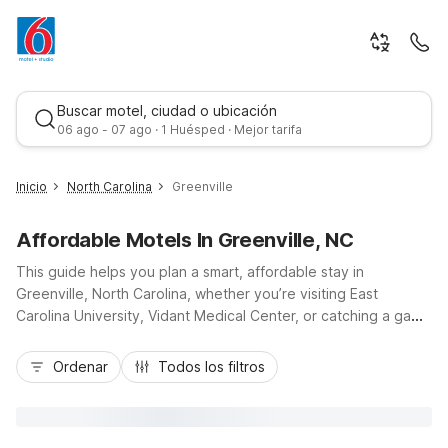
Buscar motel, ciudad o ubicación
06 ago - 07 ago · 1 Huésped · Mejor tarifa
Inicio
North Carolina
Greenville
Affordable Motels In Greenville, NC
This guide helps you plan a smart, affordable stay in
Greenville, North Carolina, whether you’re visiting East
Carolina University, Vidant Medical Center, or catching a game
at Dowdy-Ficklen Stadium. With Motel 6 Greenville, NC – ECU-
Mejor tarifa
Medical Center on South Memorial Drive, you’ll appreciate
Ordenar
Todos los filtros
budget-friendly rates, a convenient location along US-13/US-
264 Alt, and easy access to downtown, dining, and shopping.
Enjoy essential amenities like free Wi-Fi, micro-fridges in
every room, an outdoor seasonal pool, coin laundry, and free