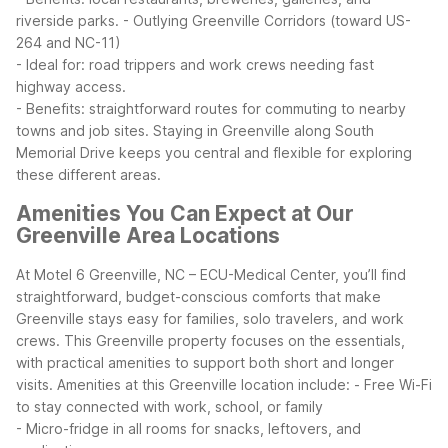
riverside parks.
- Outlying Greenville Corridors (toward US-
264 and NC-11)
- Ideal for: road trippers and work crews needing fast
highway access.
- Benefits: straightforward routes for commuting to nearby
towns and job sites.
Staying in Greenville along South
Memorial Drive keeps you central and flexible for exploring
these different areas.
Amenities You Can Expect at Our
Greenville Area Locations
At Motel 6 Greenville, NC – ECU-Medical Center, you’ll find
straightforward, budget-conscious comforts that make
Greenville stays easy for families, solo travelers, and work
crews. This Greenville property focuses on the essentials,
with practical amenities to support both short and longer
visits.
Amenities at this Greenville location include:
- Free Wi-Fi
to stay connected with work, school, or family
- Micro-fridge in all rooms for snacks, leftovers, and