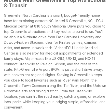
Motels Near Greenville's Top Attractions
& Transit
Greenville, North Carolina is a smart, budget-friendly home
base for exploring eastern NC. Motel 6 Greenville, NC – ECU-
Medical Center at 810 South Memorial Drive puts you close to
top Greenville attractions and key routes around town. You’ll
be about a 5-minute drive from East Carolina University and
Dowdy–Ficklen Stadium, ideal for Pirates games, campus
visits, and move-in weekends. Vidant/ECU Health Medical
Center is also nearby for medical appointments or extended
family stays.
Major roads like US-264, US-13, and NC-11
connect Greenville to Raleigh, Wilson, and the rest of the
state. Pitt-Greenville Airport (PGV) is just a short drive away,
with convenient regional flights. Staying in Greenville keeps
you close to local favorites such as River Park North, the
Greenville Town Common along the Tar River, and the Uptown
Greenville arts and dining district.
From this Greenville
location, you can hit the road easily, catch a game, or explore
local parks while keeping your lodging simple, affordable, and
convenient.