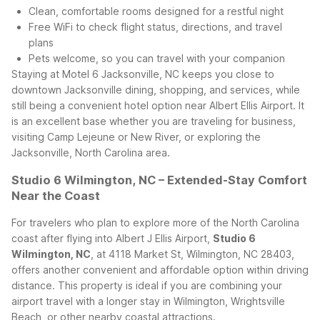
Clean, comfortable rooms designed for a restful night
Free WiFi to check flight status, directions, and travel
plans
Pets welcome, so you can travel with your companion
Staying at Motel 6 Jacksonville, NC keeps you close to
downtown Jacksonville dining, shopping, and services, while
still being a convenient hotel option near Albert Ellis Airport. It
is an excellent base whether you are traveling for business,
visiting Camp Lejeune or New River, or exploring the
Jacksonville, North Carolina area.
Studio 6 Wilmington, NC – Extended-Stay Comfort
Near the Coast
For travelers who plan to explore more of the North Carolina
coast after flying into Albert J Ellis Airport,
Studio 6
Wilmington, NC
, at 4118 Market St, Wilmington, NC 28403,
offers another convenient and affordable option within driving
distance. This property is ideal if you are combining your
airport travel with a longer stay in Wilmington, Wrightsville
Beach, or other nearby coastal attractions.