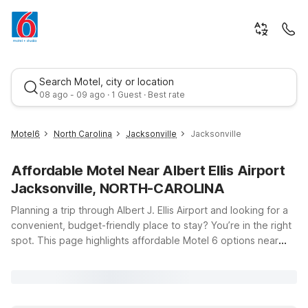
Search Motel, city or location
08 ago - 09 ago · 1 Guest · Best rate
Motel6
North Carolina
Jacksonville
Jacksonville
Affordable Motel Near Albert Ellis Airport
Jacksonville, NORTH-CAROLINA
Planning a trip through Albert J. Ellis Airport and looking for a
convenient, budget-friendly place to stay? You’re in the right
spot. This page highlights affordable Motel 6 options near
Best rate
Jacksonville, North Carolina, so you can rest easy before or
after your flight. Just a short drive from the airport, Motel 6
Jacksonville, NC offers clean, comfortable rooms with free
WiFi, making it a smart choice for both quick stopovers and