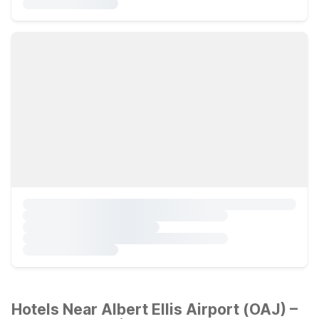
Hotels Near Albert Ellis Airport (OAJ) –