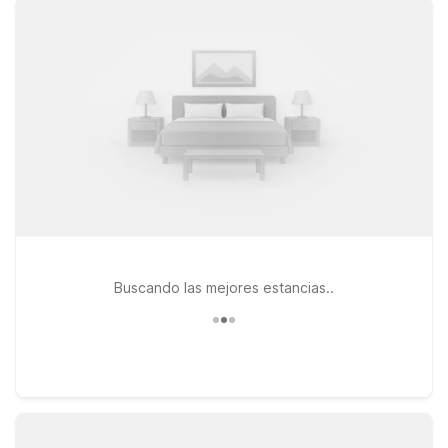
longer visits to the Camp Lejeune area. If your travels take
you a bit farther down the coast, Studio 6 Wilmington, NC
provides an extended-stay style experience with the same
wallet-friendly approach. At all our locations, pets are
welcome, so you don’t have to leave your four-legged travel
companion behind. Whether you’re catching an early morning
departure, arriving late at night, or exploring coastal North
Carolina, our nearby Motel 6 properties keep your stay
simple, convenient, and affordable—so you can focus on your
trip, not your lodging budget.
Buscando las mejores estancias..