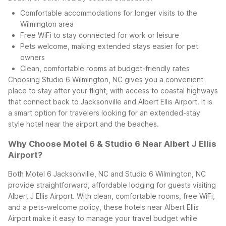
Comfortable accommodations for longer visits to the
Wilmington area
Free WiFi to stay connected for work or leisure
Pets welcome, making extended stays easier for pet
owners
Clean, comfortable rooms at budget-friendly rates
Choosing Studio 6 Wilmington, NC gives you a convenient
place to stay after your flight, with access to coastal highways
that connect back to Jacksonville and Albert Ellis Airport. It is
a smart option for travelers looking for an extended-stay
style hotel near the airport and the beaches.
Why Choose Motel 6 & Studio 6 Near Albert J Ellis
Airport?
Both Motel 6 Jacksonville, NC and Studio 6 Wilmington, NC
provide straightforward, affordable lodging for guests visiting
Albert J Ellis Airport. With clean, comfortable rooms, free WiFi,
and a pets-welcome policy, these hotels near Albert Ellis
Airport make it easy to manage your travel budget while