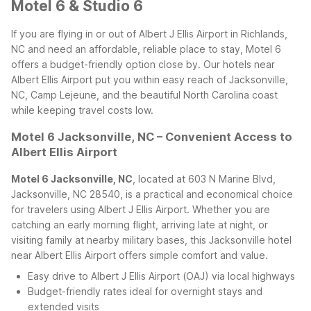
Motel 6 & Studio 6
If you are flying in or out of Albert J Ellis Airport in Richlands,
NC and need an affordable, reliable place to stay, Motel 6
offers a budget-friendly option close by. Our hotels near
Albert Ellis Airport put you within easy reach of Jacksonville,
NC, Camp Lejeune, and the beautiful North Carolina coast
while keeping travel costs low.
Motel 6 Jacksonville, NC – Convenient Access to
Albert Ellis Airport
Motel 6 Jacksonville, NC
, located at 603 N Marine Blvd,
Jacksonville, NC 28540, is a practical and economical choice
for travelers using Albert J Ellis Airport. Whether you are
catching an early morning flight, arriving late at night, or
visiting family at nearby military bases, this Jacksonville hotel
near Albert Ellis Airport offers simple comfort and value.
Easy drive to Albert J Ellis Airport (OAJ) via local highways
Budget-friendly rates ideal for overnight stays and
extended visits