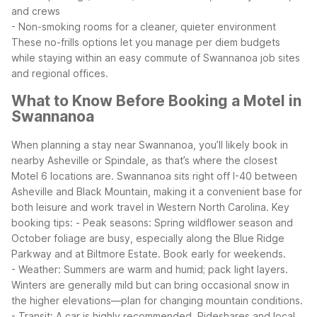
and crews
- Non-smoking rooms for a cleaner, quieter environment
These no-frills options let you manage per diem budgets
while staying within an easy commute of Swannanoa job sites
and regional offices.
What to Know Before Booking a Motel in
Swannanoa
When planning a stay near Swannanoa, you’ll likely book in
nearby Asheville or Spindale, as that’s where the closest
Motel 6 locations are. Swannanoa sits right off I-40 between
Asheville and Black Mountain, making it a convenient base for
both leisure and work travel in Western North Carolina.
Key
booking tips:
- Peak seasons: Spring wildflower season and
October foliage are busy, especially along the Blue Ridge
Parkway and at Biltmore Estate. Book early for weekends.
- Weather: Summers are warm and humid; pack light layers.
Winters are generally mild but can bring occasional snow in
the higher elevations—plan for changing mountain conditions.
- Transit: A car is highly recommended. Rideshares and local