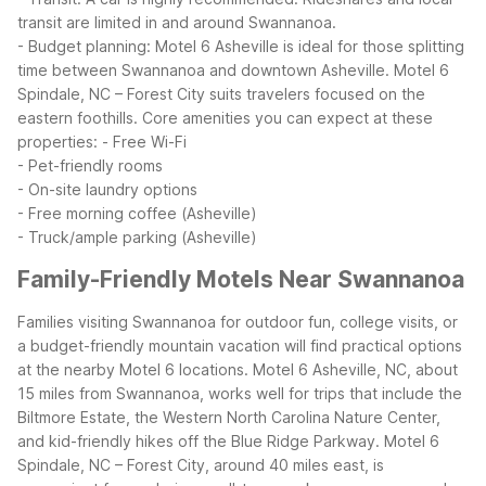
transit are limited in and around Swannanoa.
- Budget planning: Motel 6 Asheville is ideal for those splitting
time between Swannanoa and downtown Asheville. Motel 6
Spindale, NC – Forest City suits travelers focused on the
eastern foothills.
Core amenities you can expect at these
properties:
- Free Wi-Fi
- Pet-friendly rooms
- On-site laundry options
- Free morning coffee (Asheville)
- Truck/ample parking (Asheville)
Family-Friendly Motels Near Swannanoa
Families visiting Swannanoa for outdoor fun, college visits, or
a budget-friendly mountain vacation will find practical options
at the nearby Motel 6 locations. Motel 6 Asheville, NC, about
15 miles from Swannanoa, works well for trips that include the
Biltmore Estate, the Western North Carolina Nature Center,
and kid-friendly hikes off the Blue Ridge Parkway.
Motel 6
Spindale, NC – Forest City, around 40 miles east, is