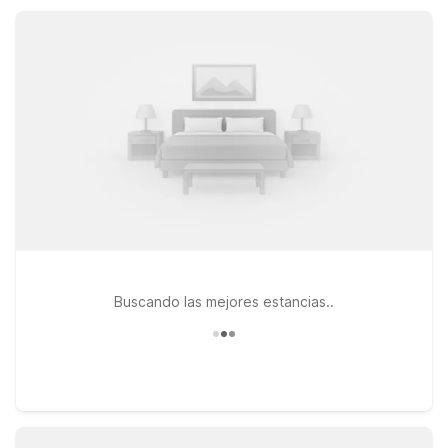
downtown Asheville, local breweries, hiking trails, and
charming mountain towns without stretching your travel
budget.
Buscando las mejores estancias..