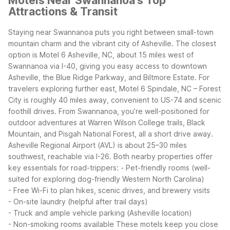
Motels Near Swannanoa's Top
Attractions & Transit
Staying near Swannanoa puts you right between small-town
mountain charm and the vibrant city of Asheville. The closest
option is Motel 6 Asheville, NC, about 15 miles west of
Swannanoa via I-40, giving you easy access to downtown
Asheville, the Blue Ridge Parkway, and Biltmore Estate. For
travelers exploring further east, Motel 6 Spindale, NC – Forest
City is roughly 40 miles away, convenient to US-74 and scenic
foothill drives.
From Swannanoa, you’re well-positioned for
outdoor adventures at Warren Wilson College trails, Black
Mountain, and Pisgah National Forest, all a short drive away.
Asheville Regional Airport (AVL) is about 25–30 miles
southwest, reachable via I-26.
Both nearby properties offer
key essentials for road-trippers:
- Pet-friendly rooms (well-
suited for exploring dog-friendly Western North Carolina)
- Free Wi-Fi to plan hikes, scenic drives, and brewery visits
- On-site laundry (helpful after trail days)
- Truck and ample vehicle parking (Asheville location)
- Non-smoking rooms available
These motels keep you close