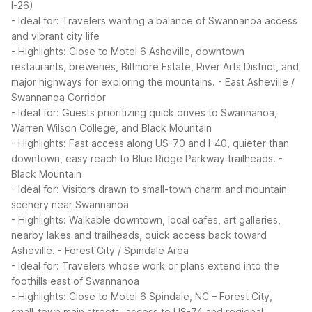
I-26)
- Ideal for: Travelers wanting a balance of Swannanoa access
and vibrant city life
- Highlights: Close to Motel 6 Asheville, downtown
restaurants, breweries, Biltmore Estate, River Arts District, and
major highways for exploring the mountains.
- East Asheville /
Swannanoa Corridor
- Ideal for: Guests prioritizing quick drives to Swannanoa,
Warren Wilson College, and Black Mountain
- Highlights: Fast access along US-70 and I-40, quieter than
downtown, easy reach to Blue Ridge Parkway trailheads.
-
Black Mountain
- Ideal for: Visitors drawn to small-town charm and mountain
scenery near Swannanoa
- Highlights: Walkable downtown, local cafes, art galleries,
nearby lakes and trailheads, quick access back toward
Asheville.
- Forest City / Spindale Area
- Ideal for: Travelers whose work or plans extend into the
foothills east of Swannanoa
- Highlights: Close to Motel 6 Spindale, NC – Forest City,
small-town main streets, access to US-74 and regional