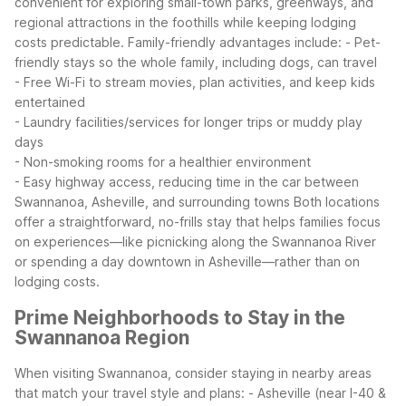
convenient for exploring small-town parks, greenways, and
regional attractions in the foothills while keeping lodging
costs predictable.
Family-friendly advantages include:
- Pet-
friendly stays so the whole family, including dogs, can travel
- Free Wi-Fi to stream movies, plan activities, and keep kids
entertained
- Laundry facilities/services for longer trips or muddy play
days
- Non-smoking rooms for a healthier environment
- Easy highway access, reducing time in the car between
Swannanoa, Asheville, and surrounding towns
Both locations
offer a straightforward, no-frills stay that helps families focus
on experiences—like picnicking along the Swannanoa River
or spending a day downtown in Asheville—rather than on
lodging costs.
Prime Neighborhoods to Stay in the
Swannanoa Region
When visiting Swannanoa, consider staying in nearby areas
that match your travel style and plans:
- Asheville (near I-40 &