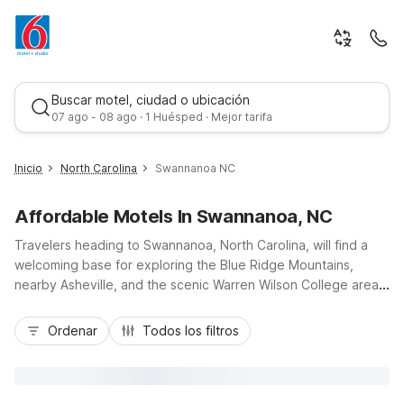
Buscar motel, ciudad o ubicación
07 ago - 08 ago · 1 Huésped · Mejor tarifa
Inicio
North Carolina
Swannanoa NC
Affordable Motels In Swannanoa, NC
Travelers heading to Swannanoa, North Carolina, will find a
welcoming base for exploring the Blue Ridge Mountains,
nearby Asheville, and the scenic Warren Wilson College area
while enjoying the value and comfort Motel 6 is known for.
Mejor tarifa
Budget-conscious guests appreciate easy access to nearby
Ordenar
Todos los filtros
Motel 6 Asheville, NC, and Motel 6 Spindale, NC – Forest City,
both offering pet-friendly rooms, free Wi-Fi, and essential
amenities. With convenient locations near I-40 and major local
roads, these Motel 6 properties make it simple to explore