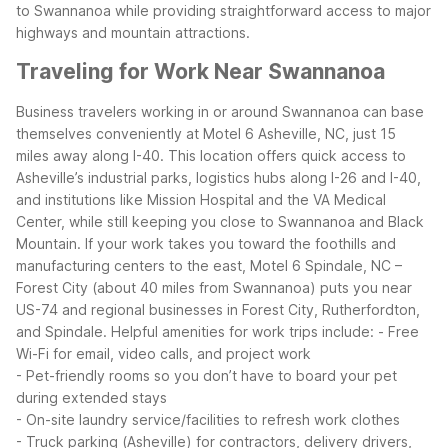
to Swannanoa while providing straightforward access to major
highways and mountain attractions.
Traveling for Work Near Swannanoa
Business travelers working in or around Swannanoa can base
themselves conveniently at Motel 6 Asheville, NC, just 15
miles away along I-40. This location offers quick access to
Asheville’s industrial parks, logistics hubs along I-26 and I-40,
and institutions like Mission Hospital and the VA Medical
Center, while still keeping you close to Swannanoa and Black
Mountain.
If your work takes you toward the foothills and
manufacturing centers to the east, Motel 6 Spindale, NC –
Forest City (about 40 miles from Swannanoa) puts you near
US-74 and regional businesses in Forest City, Rutherfordton,
and Spindale.
Helpful amenities for work trips include:
- Free
Wi-Fi for email, video calls, and project work
- Pet-friendly rooms so you don’t have to board your pet
during extended stays
- On-site laundry service/facilities to refresh work clothes
- Truck parking (Asheville) for contractors, delivery drivers,