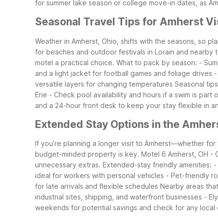
for summer lake season or college move-in dates, as A
Seasonal Travel Tips for Amherst Vi
Weather in Amherst, Ohio, shifts with the seasons, so p
for beaches and outdoor festivals in Lorain and nearby 
motel a practical choice.
What to pack by season: - Summ
and a light jacket for football games and foliage drive
versatile layers for changing temperatures
Seasonal tips
Erie - Check pool availability and hours if a swim is part 
and a 24-hour front desk to keep your stay flexible in a
Extended Stay Options in the Amher
If you’re planning a longer visit to Amherst—whether fo
budget-minded property is key. Motel 6 Amherst, OH - Cl
unnecessary extras.
Extended-stay friendly amenities: - 
ideal for workers with personal vehicles - Pet-friendly
for late arrivals and flexible schedules
Nearby areas that 
industrial sites, shipping, and waterfront businesses - E
weekends for potential savings and check for any local