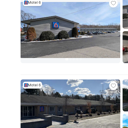
Motel 6
Motel 6