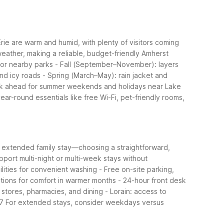
ie are warm and humid, with plenty of visitors coming
eather, making a reliable, budget-friendly Amherst
for nearby parks - Fall (September–November): layers
nd icy roads - Spring (March–May): rain jacket and
 Book ahead for summer weekends and holidays near Lake
ar-round essentials like free Wi-Fi, pet-friendly rooms,
an extended family stay—choosing a straightforward,
port multi-night or multi-week stays without
lities for convenient washing - Free on-site parking,
tions for comfort in warmer months - 24-hour front desk
 stores, pharmacies, and dining - Lorain: access to
57
For extended stays, consider weekdays versus