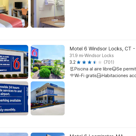
Motel 6 Windsor Locks, CT -
.
31.9
mi
Windsor Locks
3.2
(701)
Piscina al aire libre
Se permi
Wi-Fi gratis
Habitaciones ac