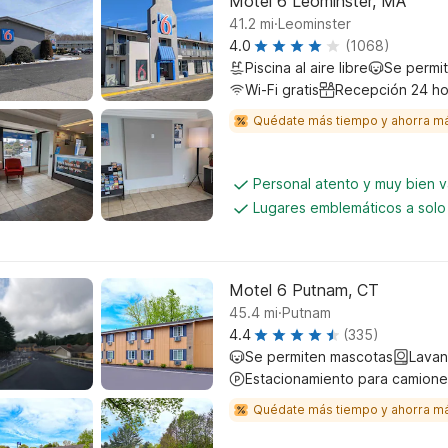
Motel 6 Leominster, MA
.
41.2
mi
Leominster
4.0
(1068)
Piscina al aire libre
Se permi
Wi-Fi gratis
Recepción 24 ho
Quédate más tiempo y ahorra m
Personal atento y muy bien 
Lugares emblemáticos a solo
Motel 6 Putnam, CT
.
45.4
mi
Putnam
4.4
(335)
Se permiten mascotas
Lavan
Estacionamiento para camione
Quédate más tiempo y ahorra m