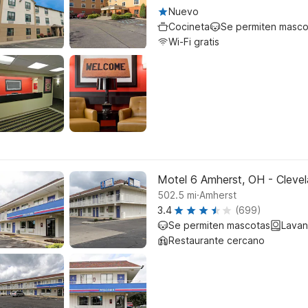
Nuevo
Cocineta
Se permiten masco
Wi-Fi gratis
Motel 6 Amherst, OH - Clevel
.
502.5
mi
Amherst
3.4
(699)
Se permiten mascotas
Lavan
Restaurante cercano