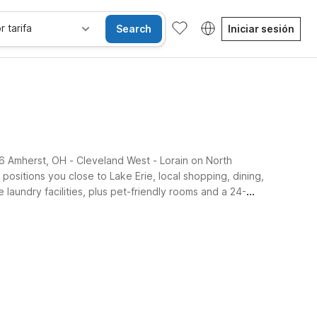
r tarifa
Search
Iniciar sesión
l 6 Amherst, OH - Cleveland West - Lorain on North
positions you close to Lake Erie, local shopping, dining,
laundry facilities, plus pet-friendly rooms and a 24-
iones accesibles
Wi-Fi
Niños se alojan gratis