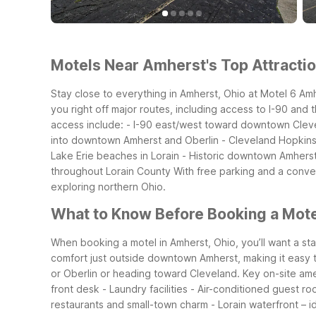
Motels Near Amherst's Top Attractio
Stay close to everything in Amherst, Ohio at Motel 6 Amh
you right off major routes, including access to I-90 and 
access include: - I-90 east/west toward downtown Clevel
into downtown Amherst and Oberlin - Cleveland Hopkins I
Lake Erie beaches in Lorain - Historic downtown Amherst 
throughout Lorain County
With free parking and a conven
exploring northern Ohio.
What to Know Before Booking a Mote
When booking a motel in Amherst, Ohio, you’ll want a sta
comfort just outside downtown Amherst, making it easy to g
or Oberlin or heading toward Cleveland.
Key on-site ame
front desk - Laundry facilities - Air-conditioned guest r
restaurants and small-town charm - Lorain waterfront – ide