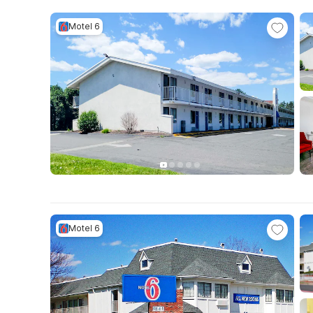
Motel 6
Motel 6