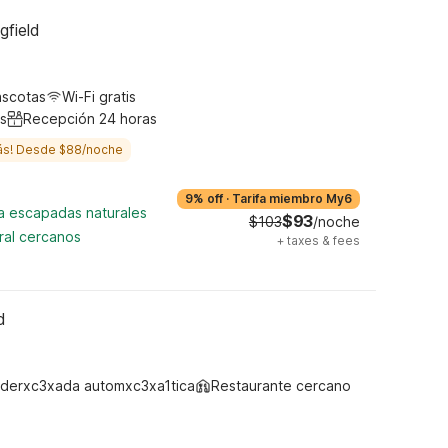
gfield
ascotas
Wi-Fi gratis
s
Recepción 24 horas
ás! Desde $88/noche
9% off
·
Tarifa miembro My6
ra escapadas naturales
$93
$103
/noche
ral cercanos
+
taxes & fees
d
derxc3xada automxc3xa1tica
Restaurante cercano