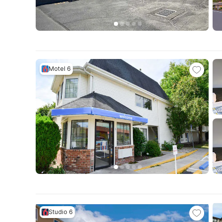
Motel 6
Studio 6