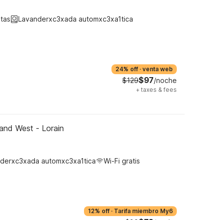
tas
Lavanderxc3xada automxc3xa1tica
24% off
·
venta web
$97
$129
/noche
+
taxes & fees
and West - Lorain
derxc3xada automxc3xa1tica
Wi-Fi gratis
12% off
·
Tarifa miembro My6