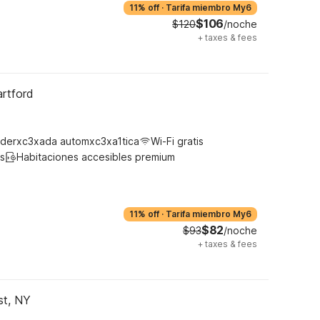
11% off
·
Tarifa miembro My6
$106
$120
/noche
+
taxes & fees
artford
derxc3xada automxc3xa1tica
Wi-Fi gratis
s
Habitaciones accesibles premium
11% off
·
Tarifa miembro My6
$82
$93
/noche
+
taxes & fees
st, NY