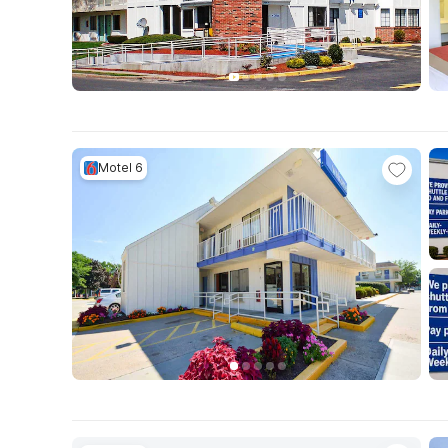
Motel 6