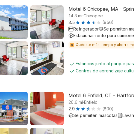
Motel 6 Chicopee, MA - Sprin
.
14.3
mi
Chicopee
3.5
(956)
Refrigerador
Se permiten m
Estacionamiento para camione
Quédate más tiempo y ahorra m
Estancias junto al parque pa
Centros de aprendizaje cultu
Motel 6 Enfield, CT - Hartfor
.
26.6
mi
Enfield
2.9
(800)
Se permiten mascotas
Lavan