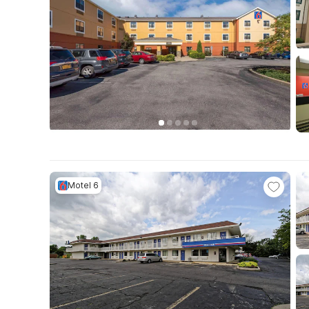
Motel 6