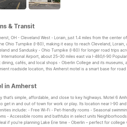
ns & Transit
erst, OH - Cleveland West - Lorain, just 1.4 miles from the center 
the Ohio Turnpike (I-80), making it easy to reach Cleveland, Lorain, 
and and Sandusky - Ohio Turnpike (I-80) for longer road trips acr
nternational Airport, about 25–30 miles east via I-480/I-90
Popular
dining, cafés, and local shops - Oberlin College and its museums, a
ient roadside location, this Amherst motel is a smart base for road 
l in Amherst
y that’s simple, affordable, and close to key highways. Motel 6 Amhe
et in and out of town for work or play. Its location near I-90 and Ro
nities include: - Free Wi-Fi - Pet-friendly rooms - Seasonal swimmin
ooms - Accessible rooms and bathtubs in select units
Neighborhoods 
al if you’re planning Lake Erie time - Oberlin – perfect for college 