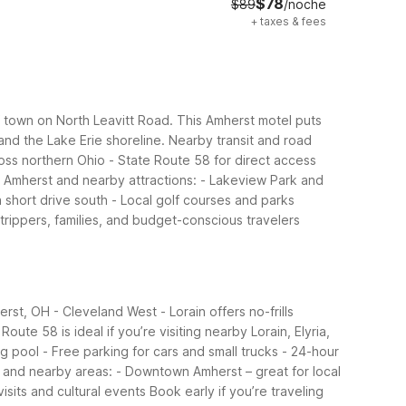
$78
$89
/noche
+
taxes & fees
of town on North Leavitt Road. This Amherst motel puts
and the Lake Erie shoreline.
Nearby transit and road
oss northern Ohio - State Route 58 for direct access
 Amherst and nearby attractions: - Lakeview Park and
 short drive south - Local golf courses and parks
trippers, families, and budget-conscious travelers
rst, OH - Cleveland West - Lorain offers no-frills
ute 58 is ideal if you’re visiting nearby Lorain, Elyria,
g pool - Free parking for cars and small trucks - 24-hour
and nearby areas: - Downtown Amherst – great for local
visits and cultural events
Book early if you’re traveling