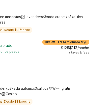
ten mascotas
Lavanderxc3xada automxc3xa1tica
ras
ás! Desde $91/noche
10% off
·
Tarifa miembro My6
valorado
$112
$125
/noche
 unos pasos
+
taxes & fees
derxc3xada automxc3xa1tica
Wi-Fi gratis
s
Casino
ás! Desde $83/noche