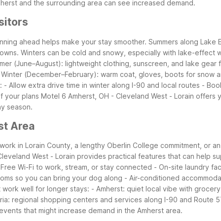
mherst and the surrounding area can see increased demand.
sitors
lanning ahead helps make your stay smoother. Summers along Lake Er
towns. Winters can be cold and snowy, especially with lake-effect w
er (June–August): lightweight clothing, sunscreen, and lake gear 
s - Winter (December–February): warm coat, gloves, boots for snow a
: - Allow extra drive time in winter along I-90 and local routes -
of your plans
Motel 6 Amherst, OH - Cleveland West - Lorain offers ye
ny season.
st Area
r work in Lorain County, a lengthy Oberlin College commitment, or 
eveland West - Lorain provides practical features that can help sup
Free Wi-Fi to work, stream, or stay connected - On-site laundry faci
 rooms so you can bring your dog along - Air-conditioned accommoda
work well for longer stays: - Amherst: quiet local vibe with grocery
lyria: regional shopping centers and services along I-90 and Route 
 events that might increase demand in the Amherst area.