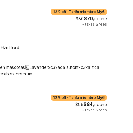
12% off
·
Tarifa miembro My6
$70
$80
/noche
+
taxes & fees
 Hartford
ten mascotas
Lavanderxc3xada automxc3xa1tica
cesibles premium
12% off
·
Tarifa miembro My6
$84
$96
/noche
+
taxes & fees