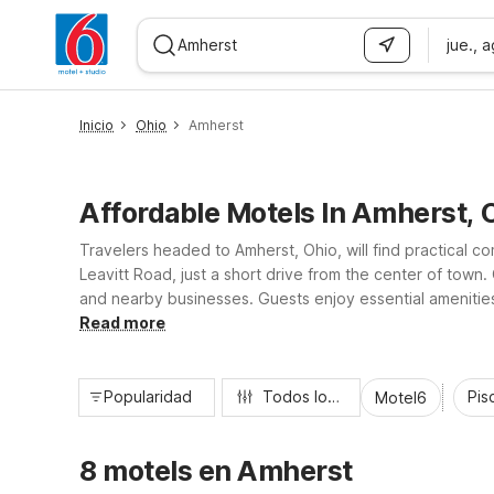
jue., 
WIZARD MEMBER
Inicio
Ohio
Amherst
Affordable Motels In Amherst, 
Travelers headed to Amherst, Ohio, will find practical c
Leavitt Road, just a short drive from the center of town.
and nearby businesses. Guests enjoy essential amenities l
hour front desk, making it easy to rest, recharge, and g
Read more
Popularidad
Todos los filtros
Pisc
Motel6
8 motels en Amherst