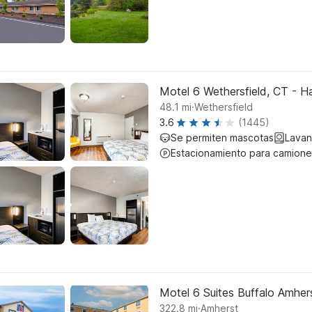
Motel 6 Wethersfield, CT - H
.
48.1
mi
Wethersfield
3.6
(1445)
Se permiten mascotas
Lavan
Estacionamiento para camione
Motel 6 Suites Buffalo Amher
.
322.8
mi
Amherst