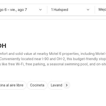
Mejo
ago 6
–
vie., ago 7
1 Huésped
OH
omfort and solid value at nearby Motel 6 properties, including Mote
 Conveniently located near I-90 and OH-2, this budget-friendly stop 
ike free Wi-Fi, free parking, a seasonal swimming pool, and on-site 
et back on the road.
ina al aire libre
Cocineta
Lavandería automática
Habitac