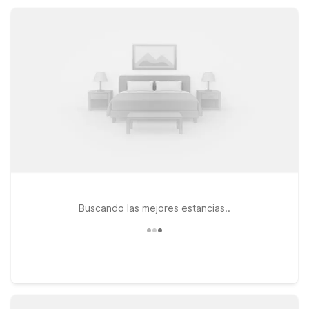
designed to keep your visit to Bellville comfortable,
straightforward, and easy on your wallet.
Buscando las mejores estancias..