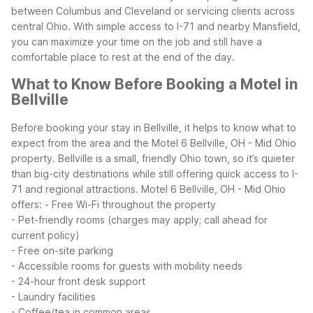
between Columbus and Cleveland or servicing clients across
central Ohio. With simple access to I-71 and nearby Mansfield,
you can maximize your time on the job and still have a
comfortable place to rest at the end of the day.
What to Know Before Booking a Motel in
Bellville
Before booking your stay in Bellville, it helps to know what to
expect from the area and the Motel 6 Bellville, OH - Mid Ohio
property. Bellville is a small, friendly Ohio town, so it’s quieter
than big-city destinations while still offering quick access to I-
71 and regional attractions.
Motel 6 Bellville, OH - Mid Ohio
offers:
- Free Wi-Fi throughout the property
- Pet-friendly rooms (charges may apply; call ahead for
current policy)
- Free on-site parking
- Accessible rooms for guests with mobility needs
- 24-hour front desk support
- Laundry facilities
- Coffee/tea in common areas