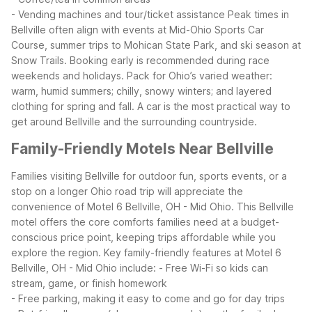
- Vending machines and tour/ticket assistance
Peak times in
Bellville often align with events at Mid-Ohio Sports Car
Course, summer trips to Mohican State Park, and ski season at
Snow Trails. Booking early is recommended during race
weekends and holidays. Pack for Ohio’s varied weather:
warm, humid summers; chilly, snowy winters; and layered
clothing for spring and fall. A car is the most practical way to
get around Bellville and the surrounding countryside.
Family-Friendly Motels Near Bellville
Families visiting Bellville for outdoor fun, sports events, or a
stop on a longer Ohio road trip will appreciate the
convenience of Motel 6 Bellville, OH - Mid Ohio. This Bellville
motel offers the core comforts families need at a budget-
conscious price point, keeping trips affordable while you
explore the region.
Key family-friendly features at Motel 6
Bellville, OH - Mid Ohio include:
- Free Wi-Fi so kids can
stream, game, or finish homework
- Free parking, making it easy to come and go for day trips