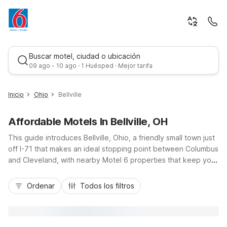
Buscar motel, ciudad o ubicación
09 ago - 10 ago · 1 Huésped · Mejor tarifa
Inicio
Ohio
Bellville
Affordable Motels In Bellville, OH
This guide introduces Bellville, Ohio, a friendly small town just
off I-71 that makes an ideal stopping point between Columbus
and Cleveland, with nearby Motel 6 properties that keep your
trip simple and affordable. Stay at Motel 6 Bellville, OH - Mid
Mejor tarifa
Ohio and enjoy budget-friendly rates, free Wi-Fi, and
Ordenar
Todos los filtros
convenient free parking close to local dining and nearby
attractions like Mid-Ohio Sports Car Course. Travelers
appreciate the essential amenities, including pet-friendly
rooms, laundry facilities, and a 24-hour front desk, all