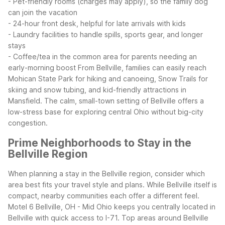
- Pet-friendly rooms (charges may apply), so the family dog
can join the vacation
- 24-hour front desk, helpful for late arrivals with kids
- Laundry facilities to handle spills, sports gear, and longer
stays
- Coffee/tea in the common area for parents needing an
early-morning boost
From Bellville, families can easily reach
Mohican State Park for hiking and canoeing, Snow Trails for
skiing and snow tubing, and kid-friendly attractions in
Mansfield. The calm, small-town setting of Bellville offers a
low-stress base for exploring central Ohio without big-city
congestion.
Prime Neighborhoods to Stay in the
Bellville Region
When planning a stay in the Bellville region, consider which
area best fits your travel style and plans. While Bellville itself is
compact, nearby communities each offer a different feel.
Motel 6 Bellville, OH - Mid Ohio keeps you centrally located in
Bellville with quick access to I-71.
Top areas around Bellville