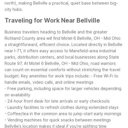
north), making Bellville a practical, quiet base between big-
city hubs.
Traveling for Work Near Bellville
Business travelers heading to Bellville and the greater
Richland County area will find Motel 6 Bellville, OH - Mid Ohio
a straightforward, efficient choice. Located directly in Bellville
near I-71, it offers easy access to Mansfield-area industrial
parks, distribution centers, and local businesses along State
Route 97.
At Motel 6 Bellville, OH - Mid Ohio, road warriors
can count on essential comforts without stretching the travel
budget. Key amenities for work trips include:
- Free Wi-Fi to
handle emails, video calls, and online meetings
- Free parking, including space for larger vehicles depending
on availability
- 24-hour front desk for late arrivals or early checkouts
- Laundry facilities to refresh clothes during extended stays
- Coffee/tea in the common area to jump-start early mornings
- Vending machines for quick snacks between meetings
Bellville’s location makes it ideal if you’re splitting time