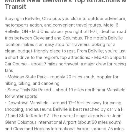
Motels Near Bellville's Top Attractions &
Transit
Staying in Bellville, Ohio puts you close to outdoor adventure,
motorsports action, and convenient travel routes. Motel 6
Bellville, OH - Mid Ohio places you right off I-71, ideal for road
trips between Cleveland and Columbus. The motel’s Bellville
location makes it an easy stop for travelers looking for a
clean, budget-friendly place to rest.
From Bellville, you’re just
a short drive to the region’s top attractions:
- Mid-Ohio Sports
Car Course – about 7 miles northwest, a major draw for racing
fans
- Mohican State Park – roughly 20 miles south, popular for
hiking, biking, and canoeing
- Snow Trails Ski Resort – about 10 miles north near Mansfield
for winter sports
- Downtown Mansfield – around 12–15 miles away for dining,
shopping, and museums
Bellville is best reached by car via I-
71 and State Route 97. The nearest major airports are John
Glenn Columbus International Airport (about 60 miles south)
and Cleveland Hopkins International Airport (around 75 miles