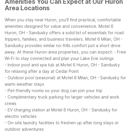
Amenities You Can Expect at Our Huron
Area Locations
When you stay near Huron, you’ll find practical, comfortable
amenities designed for value and convenience. Motel 6
Huron, OH - Sandusky offers a solid list of essentials for road
trippers, families, and business travelers. Motel 6 Milan, OH -
Sandusky provides similar no-frills comfort just a short drive
away. At these Huron-area properties, you can expect:
- Free
Wi-Fi to stay connected and plan your Lake Erie outings
- Indoor pool and spa tub at Motel 6 Huron, OH - Sandusky
for relaxing after a day at Cedar Point
- Outdoor pool (seasonal) at Motel 6 Milan, OH - Sandusky for
warm-weather stays
- Pet-friendly rooms so your dog can join your trip
- Complimentary truck parking for larger vehicles and work
crews
- EV charging station at Motel 6 Huron, OH - Sandusky for
electric vehicles
- On-site laundry facilities to freshen up after long stays or
outdoor adventures