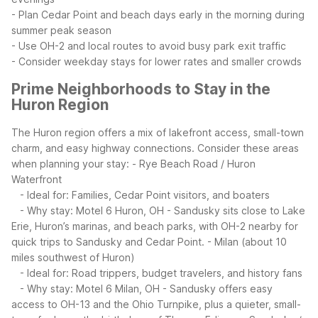
- Plan Cedar Point and beach days early in the morning during
summer peak season
- Use OH-2 and local routes to avoid busy park exit traffic
- Consider weekday stays for lower rates and smaller crowds
Prime Neighborhoods to Stay in the
Huron Region
The Huron region offers a mix of lakefront access, small-town
charm, and easy highway connections. Consider these areas
when planning your stay:
- Rye Beach Road / Huron
Waterfront
- Ideal for: Families, Cedar Point visitors, and boaters
- Why stay: Motel 6 Huron, OH - Sandusky sits close to Lake
Erie, Huron’s marinas, and beach parks, with OH-2 nearby for
quick trips to Sandusky and Cedar Point.
- Milan (about 10
miles southwest of Huron)
- Ideal for: Road trippers, budget travelers, and history fans
- Why stay: Motel 6 Milan, OH - Sandusky offers easy
access to OH-13 and the Ohio Turnpike, plus a quieter, small-