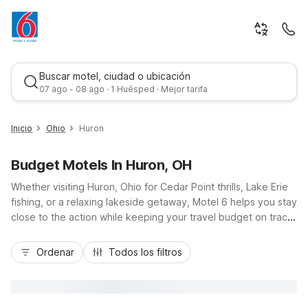
Buscar motel, ciudad o ubicación
07 ago - 08 ago · 1 Huésped · Mejor tarifa
Inicio
Ohio
Huron
Budget Motels In Huron, OH
Whether visiting Huron, Ohio for Cedar Point thrills, Lake Erie
fishing, or a relaxing lakeside getaway, Motel 6 helps you stay
close to the action while keeping your travel budget on track.
Our Motel 6 Huron, OH - Sandusky on Rye Beach Road puts
Mejor tarifa
you minutes from the waterfront, local marinas, and
Ordenar
Todos los filtros
convenient access to US-6 and OH-2. You’ll enjoy essential
amenities like free Wi-Fi, an indoor pool, spa tub, and pet-
friendly rooms, plus truck parking and EV charging. Nearby,
Motel 6 Milan, OH - Sandusky offers another budget-friendly