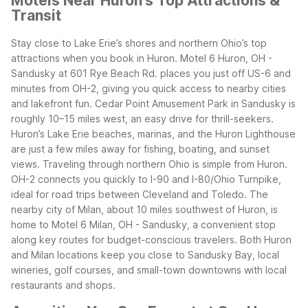
Motels Near Huron's Top Attractions &
Transit
Stay close to Lake Erie’s shores and northern Ohio’s top
attractions when you book in Huron. Motel 6 Huron, OH -
Sandusky at 601 Rye Beach Rd. places you just off US-6 and
minutes from OH-2, giving you quick access to nearby cities
and lakefront fun. Cedar Point Amusement Park in Sandusky is
roughly 10–15 miles west, an easy drive for thrill-seekers.
Huron’s Lake Erie beaches, marinas, and the Huron Lighthouse
are just a few miles away for fishing, boating, and sunset
views.
Traveling through northern Ohio is simple from Huron.
OH-2 connects you quickly to I-90 and I-80/Ohio Turnpike,
ideal for road trips between Cleveland and Toledo. The
nearby city of Milan, about 10 miles southwest of Huron, is
home to Motel 6 Milan, OH - Sandusky, a convenient stop
along key routes for budget-conscious travelers. Both Huron
and Milan locations keep you close to Sandusky Bay, local
wineries, golf courses, and small-town downtowns with local
restaurants and shops.