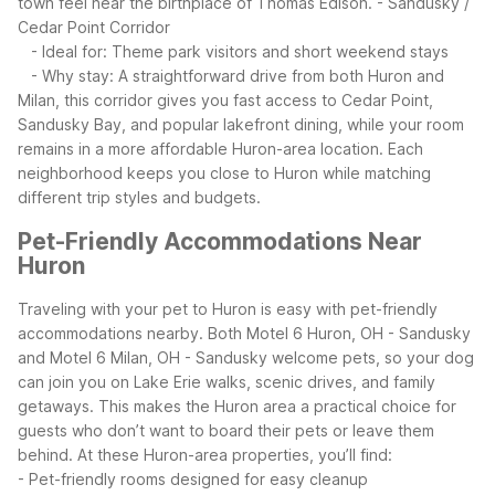
town feel near the birthplace of Thomas Edison.
- Sandusky /
Cedar Point Corridor
- Ideal for: Theme park visitors and short weekend stays
- Why stay: A straightforward drive from both Huron and
Milan, this corridor gives you fast access to Cedar Point,
Sandusky Bay, and popular lakefront dining, while your room
remains in a more affordable Huron-area location.
Each
neighborhood keeps you close to Huron while matching
different trip styles and budgets.
Pet-Friendly Accommodations Near
Huron
Traveling with your pet to Huron is easy with pet-friendly
accommodations nearby. Both Motel 6 Huron, OH - Sandusky
and Motel 6 Milan, OH - Sandusky welcome pets, so your dog
can join you on Lake Erie walks, scenic drives, and family
getaways. This makes the Huron area a practical choice for
guests who don’t want to board their pets or leave them
behind.
At these Huron-area properties, you’ll find:
- Pet-friendly rooms designed for easy cleanup