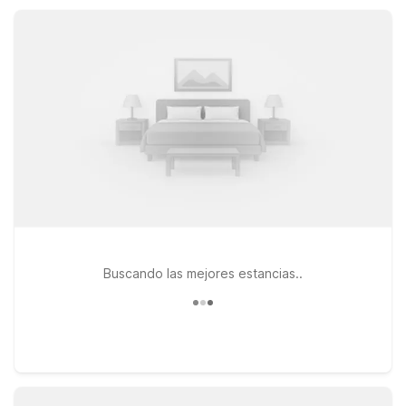
option just a short drive away.
Buscando las mejores estancias..