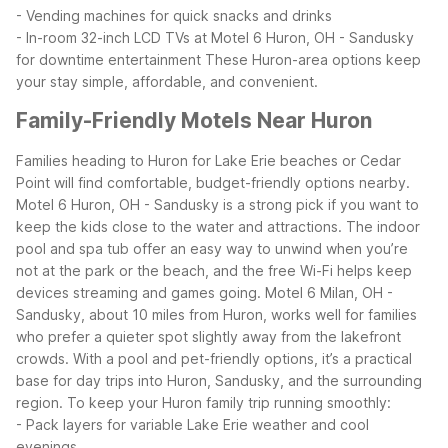
- Vending machines for quick snacks and drinks
- In-room 32-inch LCD TVs at Motel 6 Huron, OH - Sandusky
for downtime entertainment
These Huron-area options keep
your stay simple, affordable, and convenient.
Family-Friendly Motels Near Huron
Families heading to Huron for Lake Erie beaches or Cedar
Point will find comfortable, budget-friendly options nearby.
Motel 6 Huron, OH - Sandusky is a strong pick if you want to
keep the kids close to the water and attractions. The indoor
pool and spa tub offer an easy way to unwind when you’re
not at the park or the beach, and the free Wi-Fi helps keep
devices streaming and games going.
Motel 6 Milan, OH -
Sandusky, about 10 miles from Huron, works well for families
who prefer a quieter spot slightly away from the lakefront
crowds. With a pool and pet-friendly options, it’s a practical
base for day trips into Huron, Sandusky, and the surrounding
region.
To keep your Huron family trip running smoothly:
- Pack layers for variable Lake Erie weather and cool
evenings