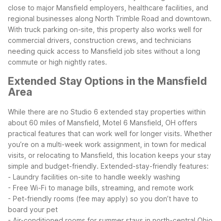
close to major Mansfield employers, healthcare facilities, and
regional businesses along North Trimble Road and downtown.
With truck parking on-site, this property also works well for
commercial drivers, construction crews, and technicians
needing quick access to Mansfield job sites without a long
commute or high nightly rates.
Extended Stay Options in the Mansfield
Area
While there are no Studio 6 extended stay properties within
about 60 miles of Mansfield, Motel 6 Mansfield, OH offers
practical features that can work well for longer visits. Whether
you’re on a multi-week work assignment, in town for medical
visits, or relocating to Mansfield, this location keeps your stay
simple and budget-friendly.
Extended-stay-friendly features:
- Laundry facilities on-site to handle weekly washing
- Free Wi-Fi to manage bills, streaming, and remote work
- Pet-friendly rooms (fee may apply) so you don’t have to
board your pet
- Air-conditioned rooms for summer stays in north-central Ohio