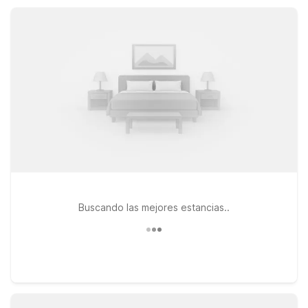
a quick road trip stop, our Mansfield location keeps your stay
simple and affordable.
Buscando las mejores estancias..