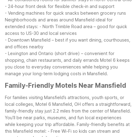
- 24-hour front desk for flexible check-in and support
- Vending machines for quick snacks between grocery runs
Neighborhoods and areas around Mansfield ideal for
extended stays:
- North Trimble Road area – good for quick
access to US-30 and local services
- Downtown Mansfield – best if you want dining, courthouses,
and offices nearby
- Lexington and Ontario (short drive) – convenient for
shopping, chain restaurants, and daily errands
Motel 6 keeps
you close to everyday conveniences while helping you
manage your long-term lodging costs in Mansfield.
Family-Friendly Motels Near Mansfield
For families visiting Mansfield’s attractions, youth sports, or
local colleges, Motel 6 Mansfield, OH offers a straightforward,
family-friendly stay just 2.2 miles from the center of Mansfield.
You’ll be near parks, museums, and fun local experiences
while keeping your trip affordable.
Family-friendly benefits at
this Mansfield motel:
- Free Wi-Fi so kids can stream and