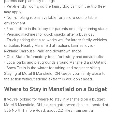
parents can plan daily outings
- Pet-friendly rooms, so the family dog can join the trip (fee
may apply)
- Non-smoking rooms available for a more comfortable
environment
- Free coffee in the lobby for parents on early morning starts
- Vending machines for quick snacks after a busy day
- Truck parking that also works well for larger family vehicles
or trailers
Nearby Mansfield attractions families love:
-
Richland Carrousel Park and downtown shops
- Ohio State Reformatory tours for history and movie buffs
- Local parks and playgrounds around Mansfield and Ontario
- Snow Trails in the winter for tubing and beginner skiing
Staying at Motel 6 Mansfield, OH keeps your family close to
the action without adding extra frills you don’t need.
Where to Stay in Mansfield on a Budget
If you’re looking for where to stay in Mansfield on a budget,
Motel 6 Mansfield, OH is a straightforward choice. Located at
555 North Trimble Road, about 2.2 miles from central