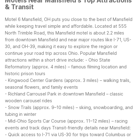
Motels Near Mansfield's Top Attractions
& Transit
Motel 6 Mansfield, OH puts you close to the best of Mansfield
while keeping travel simple and affordable. Located at 555
North Trimble Road, this Mansfield motel is about 2.2 miles
from downtown Mansfield and near major routes like I-71, US-
30, and OH-39, making it easy to explore the region or
continue your road trip across Ohio.
Popular Mansfield
attractions within a short drive include:
- Ohio State
Reformatory (approx. 4 miles) – famous filming location and
historic prison tours
- Kingwood Center Gardens (approx. 3 miles) – walking trails,
seasonal flowers, and family events
- Richland Carrousel Park in downtown Mansfield – classic
wooden carousel rides
- Snow Trails (approx. 9–10 miles) – skiing, snowboarding, and
tubing in winter
- Mid-Ohio Sports Car Course (approx. 11–12 miles) – racing
events and track days
Transit-friendly details near Mansfield:
- Quick access to I-71 via US-30 for trips toward Columbus or