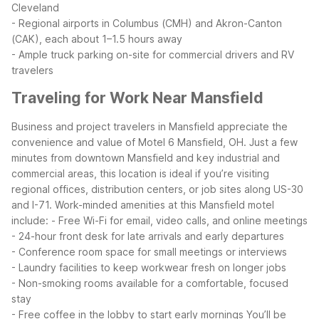
Cleveland
- Regional airports in Columbus (CMH) and Akron-Canton
(CAK), each about 1–1.5 hours away
- Ample truck parking on-site for commercial drivers and RV
travelers
Traveling for Work Near Mansfield
Business and project travelers in Mansfield appreciate the
convenience and value of Motel 6 Mansfield, OH. Just a few
minutes from downtown Mansfield and key industrial and
commercial areas, this location is ideal if you’re visiting
regional offices, distribution centers, or job sites along US-30
and I-71.
Work-minded amenities at this Mansfield motel
include:
- Free Wi-Fi for email, video calls, and online meetings
- 24-hour front desk for late arrivals and early departures
- Conference room space for small meetings or interviews
- Laundry facilities to keep workwear fresh on longer jobs
- Non-smoking rooms available for a comfortable, focused
stay
- Free coffee in the lobby to start early mornings
You’ll be