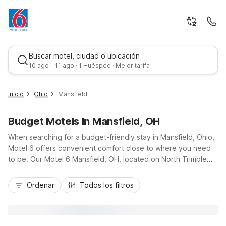
Buscar motel, ciudad o ubicación
10 ago - 11 ago · 1 Huésped · Mejor tarifa
Inicio
Ohio
Mansfield
Budget Motels In Mansfield, OH
When searching for a budget-friendly stay in Mansfield, Ohio,
Motel 6 offers convenient comfort close to where you need
to be. Our Motel 6 Mansfield, OH, located on North Trimble
Road just a short drive from downtown and I-71, puts you near
Mejor tarifa
local dining, shopping, and attractions like the Ohio State
Ordenar
Todos los filtros
Reformatory. Travelers appreciate essential amenities
including free Wi-Fi, free coffee in the lobby, and pet-friendly
rooms, along with convenient truck parking and a 24-hour
front desk. Whether you’re in town for work, school events, or