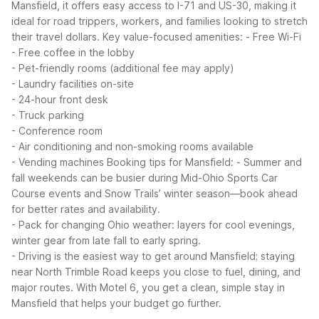
Mansfield, it offers easy access to I-71 and US-30, making it
ideal for road trippers, workers, and families looking to stretch
their travel dollars.
Key value-focused amenities:
- Free Wi-Fi
- Free coffee in the lobby
- Pet-friendly rooms (additional fee may apply)
- Laundry facilities on-site
- 24-hour front desk
- Truck parking
- Conference room
- Air conditioning and non-smoking rooms available
- Vending machines
Booking tips for Mansfield:
- Summer and
fall weekends can be busier during Mid-Ohio Sports Car
Course events and Snow Trails’ winter season—book ahead
for better rates and availability.
- Pack for changing Ohio weather: layers for cool evenings,
winter gear from late fall to early spring.
- Driving is the easiest way to get around Mansfield; staying
near North Trimble Road keeps you close to fuel, dining, and
major routes.
With Motel 6, you get a clean, simple stay in
Mansfield that helps your budget go further.