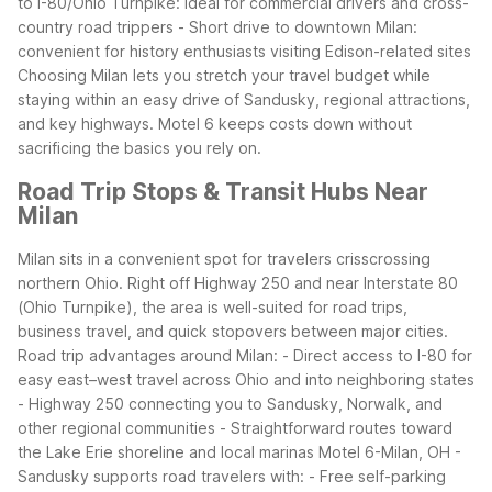
to I-80/Ohio Turnpike: ideal for commercial drivers and cross-
country road trippers
- Short drive to downtown Milan:
convenient for history enthusiasts visiting Edison-related sites
Choosing Milan lets you stretch your travel budget while
staying within an easy drive of Sandusky, regional attractions,
and key highways. Motel 6 keeps costs down without
sacrificing the basics you rely on.
Road Trip Stops & Transit Hubs Near
Milan
Milan sits in a convenient spot for travelers crisscrossing
northern Ohio. Right off Highway 250 and near Interstate 80
(Ohio Turnpike), the area is well-suited for road trips,
business travel, and quick stopovers between major cities.
Road trip advantages around Milan:
- Direct access to I-80 for
easy east–west travel across Ohio and into neighboring states
- Highway 250 connecting you to Sandusky, Norwalk, and
other regional communities
- Straightforward routes toward
the Lake Erie shoreline and local marinas
Motel 6-Milan, OH -
Sandusky supports road travelers with:
- Free self-parking