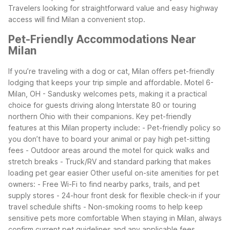
Travelers looking for straightforward value and easy highway
access will find Milan a convenient stop.
Pet-Friendly Accommodations Near
Milan
If you’re traveling with a dog or cat, Milan offers pet-friendly
lodging that keeps your trip simple and affordable. Motel 6-
Milan, OH - Sandusky welcomes pets, making it a practical
choice for guests driving along Interstate 80 or touring
northern Ohio with their companions.
Key pet-friendly
features at this Milan property include:
- Pet-friendly policy so
you don’t have to board your animal or pay high pet-sitting
fees
- Outdoor areas around the motel for quick walks and
stretch breaks
- Truck/RV and standard parking that makes
loading pet gear easier
Other useful on-site amenities for pet
owners:
- Free Wi-Fi to find nearby parks, trails, and pet
supply stores
- 24-hour front desk for flexible check-in if your
travel schedule shifts
- Non-smoking rooms to help keep
sensitive pets more comfortable
When staying in Milan, always
confirm current pet guidelines and any applicable fees