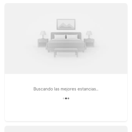
Milan for a simple, practical stay that keeps travel easy and
affordable.
Buscando las mejores estancias..