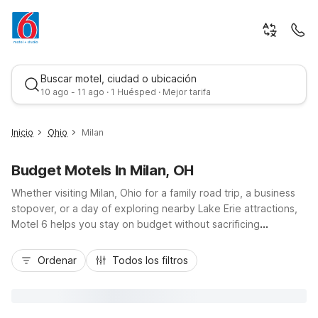
Buscar motel, ciudad o ubicación
10 ago - 11 ago · 1 Huésped · Mejor tarifa
Inicio
Ohio
Milan
Budget Motels In Milan, OH
Whether visiting Milan, Ohio for a family road trip, a business
stopover, or a day of exploring nearby Lake Erie attractions,
Motel 6 helps you stay on budget without sacrificing
convenience. Our Motel 6-Milan, OH - Sandusky location sits
Mejor tarifa
just off Highway 250 and the Ohio Turnpike (I-80), giving you
Ordenar
Todos los filtros
easy access to downtown Milan, Sandusky, and popular area
parks and beaches. Travelers appreciate essentials like free
Wi-Fi, on-site parking, and pet-friendly rooms, along with
comfortable, modern accommodations. Count on Motel 6 in