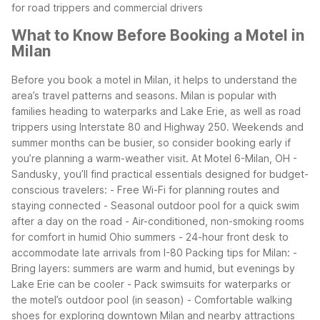
for road trippers and commercial drivers
What to Know Before Booking a Motel in
Milan
Before you book a motel in Milan, it helps to understand the
area’s travel patterns and seasons. Milan is popular with
families heading to waterparks and Lake Erie, as well as road
trippers using Interstate 80 and Highway 250. Weekends and
summer months can be busier, so consider booking early if
you’re planning a warm-weather visit.
At Motel 6-Milan, OH -
Sandusky, you’ll find practical essentials designed for budget-
conscious travelers:
- Free Wi-Fi for planning routes and
staying connected
- Seasonal outdoor pool for a quick swim
after a day on the road
- Air-conditioned, non-smoking rooms
for comfort in humid Ohio summers
- 24-hour front desk to
accommodate late arrivals from I-80
Packing tips for Milan:
-
Bring layers: summers are warm and humid, but evenings by
Lake Erie can be cooler
- Pack swimsuits for waterparks or
the motel’s outdoor pool (in season)
- Comfortable walking
shoes for exploring downtown Milan and nearby attractions