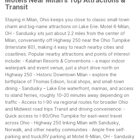
Motels Near Milan's Top Attractions &
Transit
Staying in Milan, Ohio keeps you close to classic small-town
charm and big-name attractions on Lake Erie. Motel 6-Milan,
OH - Sandusky sits just about 2.2 miles from the center of
Milan, conveniently off Highway 250 near the Ohio Turnpike
(Interstate 80), making it easy to reach nearby cities and
coastlines.
Popular nearby attractions and points of interest
include:
- Kalahari Resorts & Conventions – a major indoor
waterpark and event venue, just a short drive north on
Highway 250
- Historic Downtown Milan – explore the
birthplace of Thomas Edison, local shops, and small-town
dining
- Sandusky – Lake Erie waterfront, marinas, and access
to island ferries, roughly 10–20 minutes away depending on
traffic
- Access to I-90 via regional routes for broader Ohio
and Midwest road trips
Transit and driving convenience:
-
Quick access to I-80/Ohio Turnpike for east–west travel
across Ohio
- Highway 250 linking Milan with Sandusky,
Norwalk, and other nearby communities
- Ample free self-
parking and truck/RV parking at Motel 6-Milan, OH - Sandusky