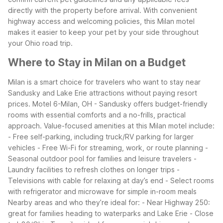
directly with the property before arrival. With convenient
highway access and welcoming policies, this Milan motel
makes it easier to keep your pet by your side throughout
your Ohio road trip.
Where to Stay in Milan on a Budget
Milan is a smart choice for travelers who want to stay near
Sandusky and Lake Erie attractions without paying resort
prices. Motel 6-Milan, OH - Sandusky offers budget-friendly
rooms with essential comforts and a no-frills, practical
approach.
Value-focused amenities at this Milan motel include:
- Free self-parking, including truck/RV parking for larger
vehicles
- Free Wi-Fi for streaming, work, or route planning
-
Seasonal outdoor pool for families and leisure travelers
-
Laundry facilities to refresh clothes on longer trips
-
Televisions with cable for relaxing at day’s end
- Select rooms
with refrigerator and microwave for simple in-room meals
Nearby areas and who they’re ideal for:
- Near Highway 250:
great for families heading to waterparks and Lake Erie
- Close