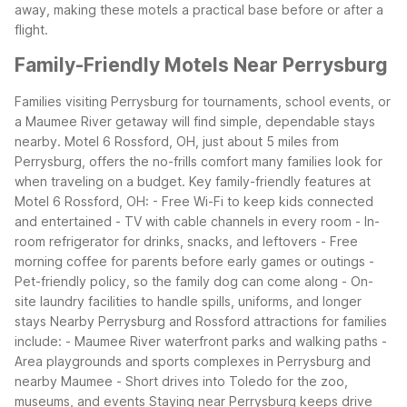
away, making these motels a practical base before or after a
flight.
Family-Friendly Motels Near Perrysburg
Families visiting Perrysburg for tournaments, school events, or
a Maumee River getaway will find simple, dependable stays
nearby. Motel 6 Rossford, OH, just about 5 miles from
Perrysburg, offers the no-frills comfort many families look for
when traveling on a budget.
Key family-friendly features at
Motel 6 Rossford, OH:
- Free Wi-Fi to keep kids connected
and entertained
- TV with cable channels in every room
- In-
room refrigerator for drinks, snacks, and leftovers
- Free
morning coffee for parents before early games or outings
-
Pet-friendly policy, so the family dog can come along
- On-
site laundry facilities to handle spills, uniforms, and longer
stays
Nearby Perrysburg and Rossford attractions for families
include:
- Maumee River waterfront parks and walking paths
-
Area playgrounds and sports complexes in Perrysburg and
nearby Maumee
- Short drives into Toledo for the zoo,
museums, and events
Staying near Perrysburg keeps drive