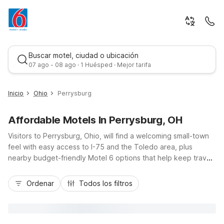
Buscar motel, ciudad o ubicación
07 ago - 08 ago · 1 Huésped · Mejor tarifa
Inicio
Ohio
Perrysburg
Affordable Motels In Perrysburg, OH
Visitors to Perrysburg, Ohio, will find a welcoming small-town
feel with easy access to I-75 and the Toledo area, plus
nearby budget-friendly Motel 6 options that help keep travel
costs in check. Stay just minutes away at Motel 6 Rossford,
Mejor tarifa
OH, or head a short drive north to Motel 6 Toledo, OH –
Ordenar
Todos los filtros
Southwyck, both offering convenient locations for exploring
downtown Perrysburg, the Maumee River, and local shopping
and dining. Enjoy essential amenities like free Wi-Fi, pet-
friendly rooms, and morning coffee, providing practical