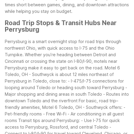
times short between games, dining, and downtown attractions
while helping you stay on budget.
Road Trip Stops & Transit Hubs Near
Perrysburg
Perrysburg is a smart overnight stop for road trips through
northwest Ohio, with quick access to I-75 and the Ohio
Turnpike. Whether you’re heading between Detroit and
Cincinnati or crossing the state on I-80/I-90, motels near
Perrysburg make it easy to get back on the road.
Motel 6
Toledo, OH - Southwyck is about 12 miles northeast of
Perrysburg in Toledo, close to:
- I-475/I-75 connections for
looping around Toledo or heading south toward Perrysburg
-
Major shopping and dining areas in south Toledo
- Routes into
downtown Toledo and the riverfront
For basic, road trip–
friendly amenities, Motel 6 Toledo, OH - Southwyck offers:
-
Pet-friendly rooms
- Free Wi-Fi
- Air conditioning in all guest
rooms
Transit tips around Perrysburg:
- Use I-75 for quick
access to Perrysburg, Rossford, and central Toledo
-
Connect to I-80/I-90 for travel toward Cleveland, Chicago, or