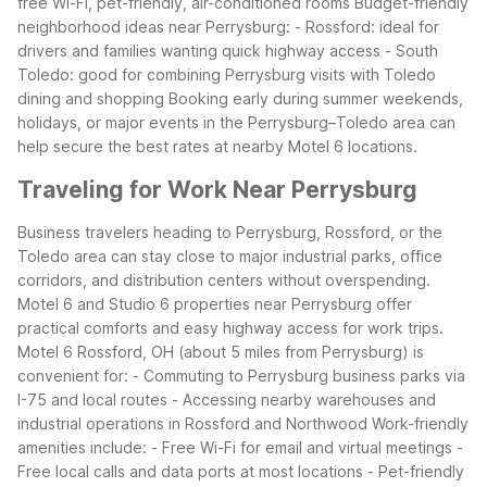
free Wi-Fi, pet-friendly, air-conditioned rooms
Budget-friendly
neighborhood ideas near Perrysburg:
- Rossford: ideal for
drivers and families wanting quick highway access
- South
Toledo: good for combining Perrysburg visits with Toledo
dining and shopping
Booking early during summer weekends,
holidays, or major events in the Perrysburg–Toledo area can
help secure the best rates at nearby Motel 6 locations.
Traveling for Work Near Perrysburg
Business travelers heading to Perrysburg, Rossford, or the
Toledo area can stay close to major industrial parks, office
corridors, and distribution centers without overspending.
Motel 6 and Studio 6 properties near Perrysburg offer
practical comforts and easy highway access for work trips.
Motel 6 Rossford, OH (about 5 miles from Perrysburg) is
convenient for:
- Commuting to Perrysburg business parks via
I-75 and local routes
- Accessing nearby warehouses and
industrial operations in Rossford and Northwood
Work-friendly
amenities include:
- Free Wi-Fi for email and virtual meetings
-
Free local calls and data ports at most locations
- Pet-friendly