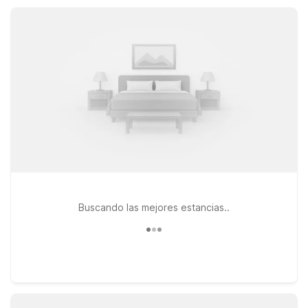
comfort and value whether you’re on a road trip, business
visit, or family getaway.
Buscando las mejores estancias..