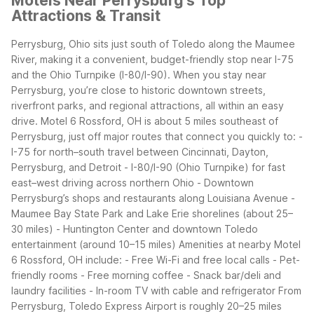
Motels Near Perrysburg's Top
Attractions & Transit
Perrysburg, Ohio sits just south of Toledo along the Maumee
River, making it a convenient, budget-friendly stop near I-75
and the Ohio Turnpike (I-80/I-90). When you stay near
Perrysburg, you’re close to historic downtown streets,
riverfront parks, and regional attractions, all within an easy
drive.
Motel 6 Rossford, OH is about 5 miles southeast of
Perrysburg, just off major routes that connect you quickly to:
-
I-75 for north–south travel between Cincinnati, Dayton,
Perrysburg, and Detroit
- I-80/I-90 (Ohio Turnpike) for fast
east–west driving across northern Ohio
- Downtown
Perrysburg’s shops and restaurants along Louisiana Avenue
-
Maumee Bay State Park and Lake Erie shorelines (about 25–
30 miles)
- Huntington Center and downtown Toledo
entertainment (around 10–15 miles)
Amenities at nearby Motel
6 Rossford, OH include:
- Free Wi-Fi and free local calls
- Pet-
friendly rooms
- Free morning coffee
- Snack bar/deli and
laundry facilities
- In-room TV with cable and refrigerator
From
Perrysburg, Toledo Express Airport is roughly 20–25 miles