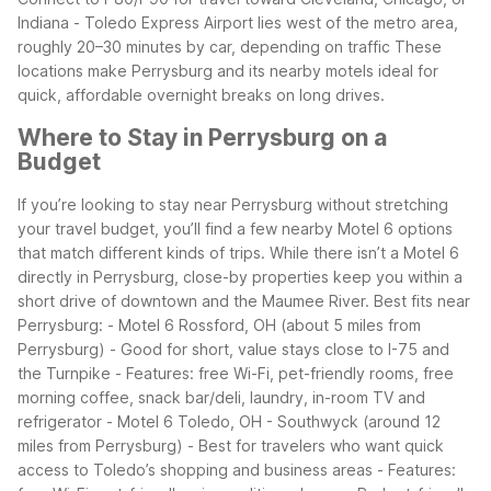
Indiana
- Toledo Express Airport lies west of the metro area,
roughly 20–30 minutes by car, depending on traffic
These
locations make Perrysburg and its nearby motels ideal for
quick, affordable overnight breaks on long drives.
Where to Stay in Perrysburg on a
Budget
If you’re looking to stay near Perrysburg without stretching
your travel budget, you’ll find a few nearby Motel 6 options
that match different kinds of trips. While there isn’t a Motel 6
directly in Perrysburg, close-by properties keep you within a
short drive of downtown and the Maumee River.
Best fits near
Perrysburg:
- Motel 6 Rossford, OH (about 5 miles from
Perrysburg)
- Good for short, value stays close to I-75 and
the Turnpike
- Features: free Wi-Fi, pet-friendly rooms, free
morning coffee, snack bar/deli, laundry, in-room TV and
refrigerator
- Motel 6 Toledo, OH - Southwyck (around 12
miles from Perrysburg)
- Best for travelers who want quick
access to Toledo’s shopping and business areas
- Features: