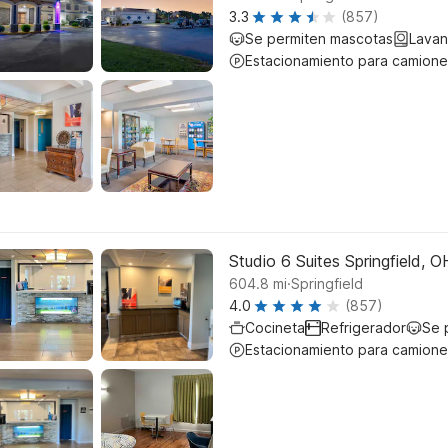
3.3
(857)
Se permiten mascotas
Lavan
Estacionamiento para camione
Studio 6 Suites Springfield, O
.
604.8
mi
Springfield
4.0
(857)
Cocineta
Refrigerador
Se 
Estacionamiento para camione