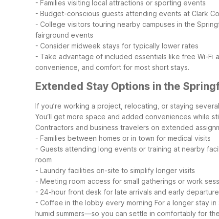
- Families visiting local attractions or sporting events
- Budget-conscious guests attending events at Clark C
- College visitors touring nearby campuses in the Sprin
fairground events
- Consider midweek stays for typically lower rates
- Take advantage of included essentials like free Wi-Fi
convenience, and comfort for most short stays.
Extended Stay Options in the Spring
If you’re working a project, relocating, or staying sever
You’ll get more space and added conveniences while still
Contractors and business travelers on extended assign
- Families between homes or in town for medical visits
- Guests attending long events or training at nearby facil
room
- Laundry facilities on-site to simplify longer visits
- Meeting room access for small gatherings or work ses
- 24-hour front desk for late arrivals and early departur
- Coffee in the lobby every morning
For a longer stay in
humid summers—so you can settle in comfortably for the d