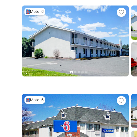
Motel 6
Motel 6