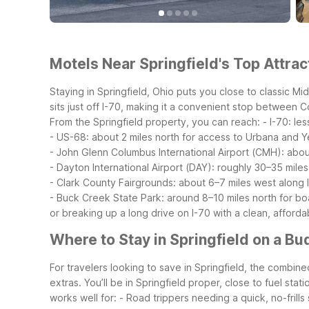
Motels Near Springfield's Top Attrac
Staying in Springfield, Ohio puts you close to classic M
sits just off I-70, making it a convenient stop between 
From the Springfield property, you can reach:
- I-70: le
- US-68: about 2 miles north for access to Urbana and Y
- John Glenn Columbus International Airport (CMH): abou
- Dayton International Airport (DAY): roughly 30–35 miles
- Clark County Fairgrounds: about 6–7 miles west along 
- Buck Creek State Park: around 8–10 miles north for boat
or breaking up a long drive on I-70 with a clean, afforda
Where to Stay in Springfield on a Bu
For travelers looking to save in Springfield, the combin
extras. You’ll be in Springfield proper, close to fuel stat
works well for:
- Road trippers needing a quick, no-frills