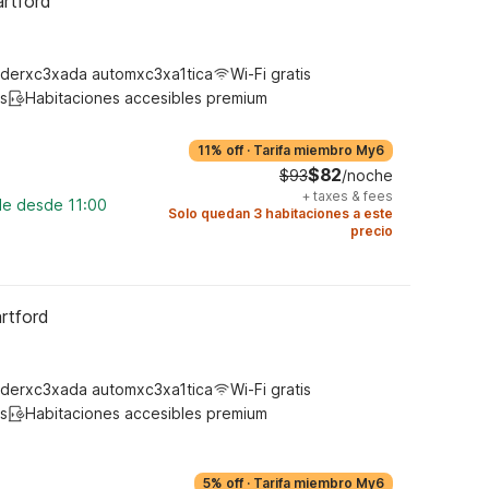
artford
derxc3xada automxc3xa1tica
Wi-Fi gratis
s
Habitaciones accesibles premium
11% off
·
Tarifa miembro My6
$82
$93
/noche
+
taxes & fees
le desde 11:00
Solo quedan 3 habitaciones a este
precio
rtford
derxc3xada automxc3xa1tica
Wi-Fi gratis
s
Habitaciones accesibles premium
5% off
·
Tarifa miembro My6