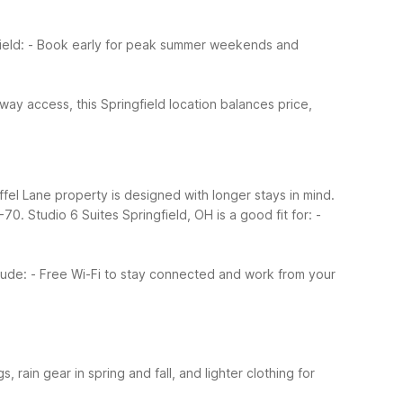
ield:
- Book early for peak summer weekends and
ay access, this Springfield location balances price,
effel Lane property is designed with longer stays in mind.
I-70.
Studio 6 Suites Springfield, OH is a good fit for:
-
lude:
- Free Wi-Fi to stay connected and work from your
 rain gear in spring and fall, and lighter clothing for