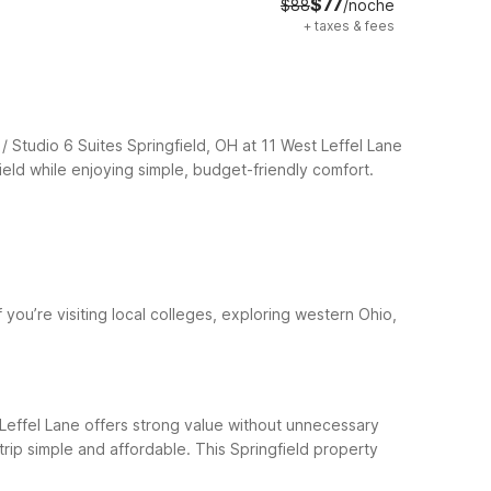
$77
$88
/noche
+
taxes & fees
/ Studio 6 Suites Springfield, OH at 11 West Leffel Lane
eld while enjoying simple, budget-friendly comfort.
f you’re visiting local colleges, exploring western Ohio,
t Leffel Lane offers strong value without unnecessary
 trip simple and affordable.
This Springfield property