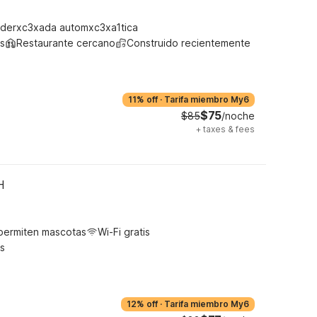
derxc3xada automxc3xa1tica
s
Restaurante cercano
Construido recientemente
11% off
·
Tarifa miembro My6
$75
$85
/noche
+
taxes & fees
H
permiten mascotas
Wi-Fi gratis
s
12% off
·
Tarifa miembro My6