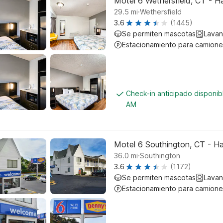
Motel 6 Wethersfield, CT - H
.
29.5
mi
Wethersfield
3.6
(1445)
Se permiten mascotas
Lavan
Estacionamiento para camione
Check-in anticipado disponib
AM
Motel 6 Southington, CT - Ha
.
36.0
mi
Southington
3.6
(1172)
Se permiten mascotas
Lavan
Estacionamiento para camione