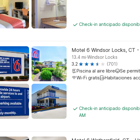
Check-in anticipado disponi
Motel 6 Windsor Locks, CT -
.
13.4
mi
Windsor Locks
3.2
(701)
Piscina al aire libre
Se permi
Wi-Fi gratis
Habitaciones ac
Check-in anticipado disponib
AM