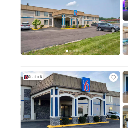
Studio 6