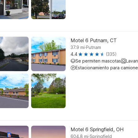
Motel 6 Putnam, CT
.
37.9
mi
Putnam
4.4
(335)
Se permiten mascotas
Lavan
Estacionamiento para camione
Motel 6 Springfield, OH
.
604.8
mi
Springfield