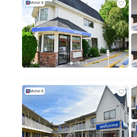
Motel 6
Motel 6