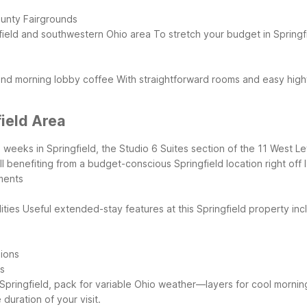
ounty Fairgrounds
gfield and southwestern Ohio area
To stretch your budget in Springf
 and morning lobby coffee
With straightforward rooms and easy highw
field Area
al weeks in Springfield, the Studio 6 Suites section of the 11 West L
 benefiting from a budget-conscious Springfield location right off 
ments
ities
Useful extended-stay features at this Springfield property inc
sions
es
 Springfield, pack for variable Ohio weather—layers for cool mornings,
uration of your visit.