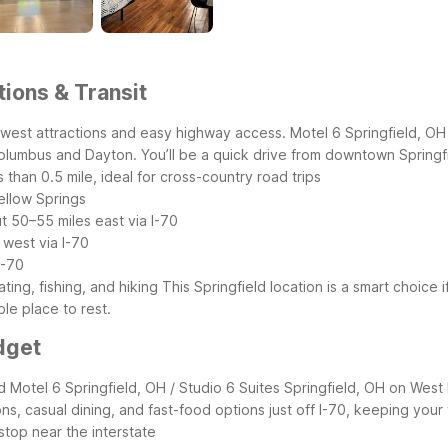
tions & Transit
idwest attractions and easy highway access. Motel 6 Springfield, OH 
Columbus and Dayton. You’ll be a quick drive from downtown Springfi
ss than 0.5 mile, ideal for cross-country road trips
ellow Springs
t 50–55 miles east via I-70
 west via I-70
I-70
ing, fishing, and hiking
This Springfield location is a smart choice i
ble place to rest.
dget
ed Motel 6 Springfield, OH / Studio 6 Suites Springfield, OH on Wes
ions, casual dining, and fast-food options just off I-70, keeping your
 stop near the interstate