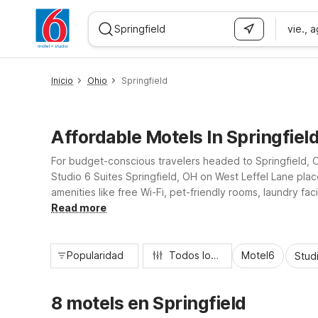
vie., 
WIZARD MEMBER
Inicio
Ohio
Springfield
Affordable Motels In Springfiel
For budget-conscious travelers headed to Springfield, Oh
Studio 6 Suites Springfield, OH on West Leffel Lane plac
amenities like free Wi-Fi, pet-friendly rooms, laundry f
work, a campus visit, or a road trip stopover, you’ll fi
Read more
Popularidad
Todos los filtros
Motel6
Stud
8 motels en Springfield