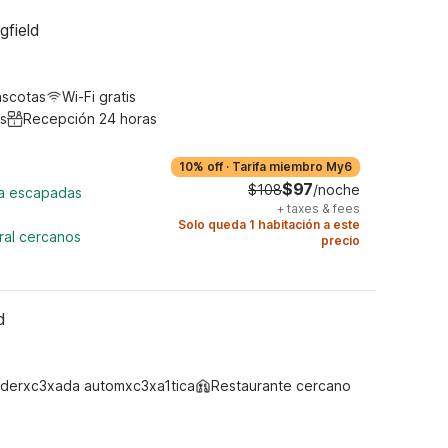
gfield
ascotas
Wi-Fi gratis
s
Recepción 24 horas
10% off
·
Tarifa miembro My6
$97
$108
/noche
ra escapadas
+
taxes & fees
Solo queda 1 habitación a este
ral cercanos
precio
d
derxc3xada automxc3xa1tica
Restaurante cercano