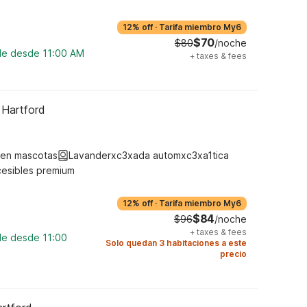
12% off
·
Tarifa miembro My6
$70
$80
/noche
ble desde 11:00 AM
+
taxes & fees
 Hartford
ten mascotas
Lavanderxc3xada automxc3xa1tica
cesibles premium
12% off
·
Tarifa miembro My6
$84
$96
/noche
+
taxes & fees
le desde 11:00
Solo quedan 3 habitaciones a este
precio