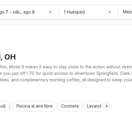
Mejo
ago 7
–
sáb., ago 8
1 Huésped
d, OH
io, Motel 6 makes it easy to stay close to the action without stret
e you just off I-70 for quick access to downtown Springfield, Clark 
acilities, and complimentary morning coffee, all designed to keep yo
nd dependable value and convenience.
Piscina al aire libre
Cocineta
Lavandería automática
io6