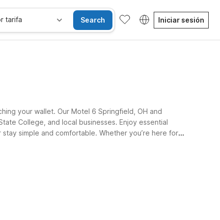
r tarifa
Search
Iniciar sesión
ching your wallet. Our Motel 6 Springfield, OH and
State College, and local businesses. Enjoy essential
ur stay simple and comfortable. Whether you’re here for
Habitaciones accesibles
Wi-Fi
Niños se alojan gratis