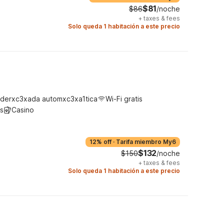
$81
$86
/noche
+
taxes & fees
Solo queda 1 habitación a este precio
derxc3xada automxc3xa1tica
Wi-Fi gratis
s
Casino
12% off
·
Tarifa miembro My6
$132
$150
/noche
+
taxes & fees
Solo queda 1 habitación a este precio