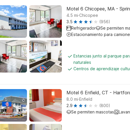
Motel 6 Chicopee, MA - Sprin
.
4.5
mi
Chicopee
3.5
(956)
Refrigerador
Se permiten m
Estacionamiento para camione
Estancias junto al parque pa
naturales
Centros de aprendizaje cultu
Motel 6 Enfield, CT - Hartfor
.
8.0
mi
Enfield
2.9
(800)
Se permiten mascotas
Lavan