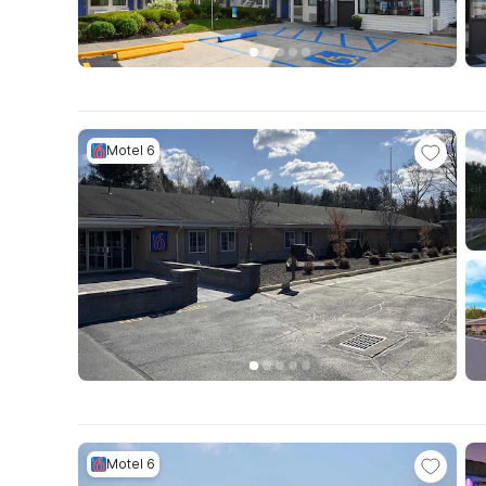
Motel 6
Motel 6