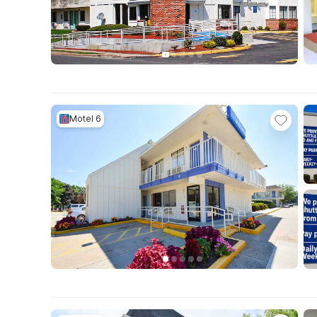
Motel 6