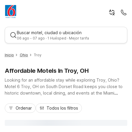
Buscar motel, ciudad o ubicación
06 ago - 07 ago · 1 Huésped · Mejor tarifa
Inicio
Ohio
Troy
Affordable Motels In Troy, OH
Looking for an affordable stay while exploring Troy, Ohio?
Motel 6 Troy, OH on South Dorset Road keeps you close to
historic downtown, local dining, and events at the Miami
County Fairgrounds, with easy access to I-75 for quick trips to
Mejor tarifa
Dayton. Travelers enjoy budget-friendly rates, free Wi-Fi, free
Ordenar
Todos los filtros
parking, and pet-friendly rooms, plus convenient on-site
laundry. Need extended-stay style comfort? Nearby Studio 6
Suites Dayton, OH - Englewood and Studio 6 Miamisburg, OH
- Dayton offer kitchenettes and added space within a short