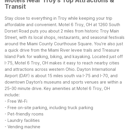
Motels Near Troy's Top Attractions &
Transit
Stay close to everything in Troy while keeping your trip
affordable and convenient. Motel 6 Troy, OH at 1260 South
Dorset Road puts you about 2 miles from historic Troy Main
Street, with its local shops, restaurants, and seasonal festivals
around the Miami County Courthouse Square. You’re also just
a quick drive from the Miami River levee trails and Treasure
Island Park for walking, biking, and kayaking.
Located just off
I-75, Motel 6 Troy, OH makes it easy to reach nearby cities
and attractions across western Ohio. Dayton International
Airport (DAY) is about 15 miles south via I-75 and I-70, and
downtown Dayton’s museums and sports venues are within a
25–30 minute drive.
Key amenities at Motel 6 Troy, OH
include:
- Free Wi-Fi
- Free on-site parking, including truck parking
- Pet-friendly rooms
- Laundry facilities
- Vending machine