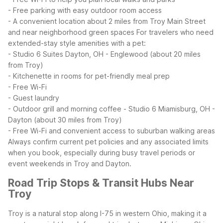
- Free parking with easy outdoor room access
- A convenient location about 2 miles from Troy Main Street
and near neighborhood green spaces
For travelers who need
extended-stay style amenities with a pet:
- Studio 6 Suites Dayton, OH - Englewood (about 20 miles
from Troy)
- Kitchenette in rooms for pet-friendly meal prep
- Free Wi-Fi
- Guest laundry
- Outdoor grill and morning coffee
- Studio 6 Miamisburg, OH -
Dayton (about 30 miles from Troy)
- Free Wi-Fi and convenient access to suburban walking areas
Always confirm current pet policies and any associated limits
when you book, especially during busy travel periods or
event weekends in Troy and Dayton.
Road Trip Stops & Transit Hubs Near
Troy
Troy is a natural stop along I-75 in western Ohio, making it a