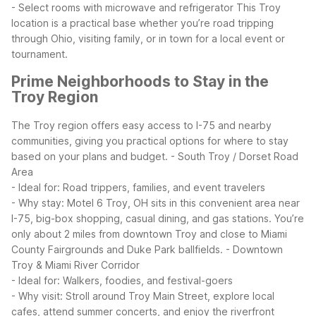
- Select rooms with microwave and refrigerator
This Troy
location is a practical base whether you’re road tripping
through Ohio, visiting family, or in town for a local event or
tournament.
Prime Neighborhoods to Stay in the
Troy Region
The Troy region offers easy access to I-75 and nearby
communities, giving you practical options for where to stay
based on your plans and budget.
- South Troy / Dorset Road
Area
- Ideal for: Road trippers, families, and event travelers
- Why stay: Motel 6 Troy, OH sits in this convenient area near
I-75, big-box shopping, casual dining, and gas stations. You’re
only about 2 miles from downtown Troy and close to Miami
County Fairgrounds and Duke Park ballfields.
- Downtown
Troy & Miami River Corridor
- Ideal for: Walkers, foodies, and festival-goers
- Why visit: Stroll around Troy Main Street, explore local
cafes, attend summer concerts, and enjoy the riverfront