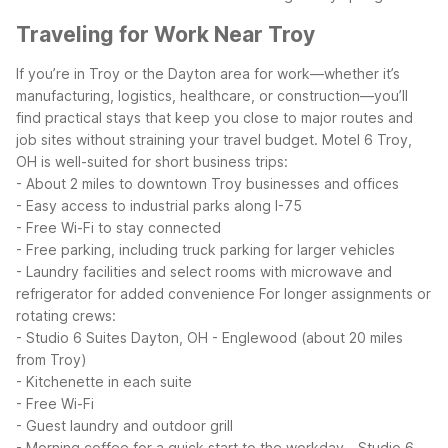
Traveling for Work Near Troy
If you’re in Troy or the Dayton area for work—whether it’s
manufacturing, logistics, healthcare, or construction—you’ll
find practical stays that keep you close to major routes and
job sites without straining your travel budget.
Motel 6 Troy,
OH is well-suited for short business trips:
- About 2 miles to downtown Troy businesses and offices
- Easy access to industrial parks along I-75
- Free Wi-Fi to stay connected
- Free parking, including truck parking for larger vehicles
- Laundry facilities and select rooms with microwave and
refrigerator for added convenience
For longer assignments or
rotating crews:
- Studio 6 Suites Dayton, OH - Englewood (about 20 miles
from Troy)
- Kitchenette in each suite
- Free Wi-Fi
- Guest laundry and outdoor grill
- Morning coffee for a quick start to the workday
- Studio 6