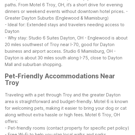
paths. From Motel 6 Troy, OH, it’s a short drive for evening
dinners or weekend events without downtown hotel prices.
-
Greater Dayton Suburbs (Englewood & Miamisburg)
- Ideal for: Extended stays and travelers needing access to
Dayton
- Why stay: Studio 6 Suites Dayton, OH - Englewood is about
20 miles southwest of Troy near I-70, good for Dayton
business and airport access. Studio 6 Miamisburg, OH -
Dayton is about 30 miles south along I-75, close to Dayton
Mall and suburban shopping.
Pet-Friendly Accommodations Near
Troy
Traveling with a pet through Troy and the greater Dayton
area is straightforward and budget-friendly. Motel 6 is known
for welcoming pets, making it easier to bring your dog or cat
along without extra hassle or high fees.
Motel 6 Troy, OH
offers:
- Pet-friendly rooms (contact property for specific pet policy)
- Free Wi-Fi to help you plan local walks and parks