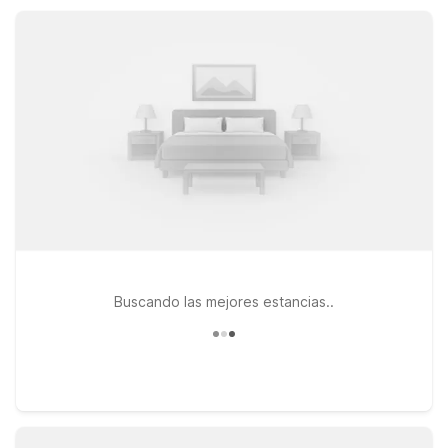
drive. Wherever you stay, count on essential amenities and a
straightforward, comfortable experience.
Buscando las mejores estancias..