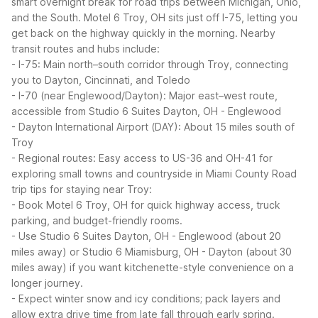
smart overnight break for road trips between Michigan, Ohio,
and the South. Motel 6 Troy, OH sits just off I-75, letting you
get back on the highway quickly in the morning.
Nearby
transit routes and hubs include:
- I-75: Main north–south corridor through Troy, connecting
you to Dayton, Cincinnati, and Toledo
- I-70 (near Englewood/Dayton): Major east–west route,
accessible from Studio 6 Suites Dayton, OH - Englewood
- Dayton International Airport (DAY): About 15 miles south of
Troy
- Regional routes: Easy access to US-36 and OH-41 for
exploring small towns and countryside in Miami County
Road
trip tips for staying near Troy:
- Book Motel 6 Troy, OH for quick highway access, truck
parking, and budget-friendly rooms.
- Use Studio 6 Suites Dayton, OH - Englewood (about 20
miles away) or Studio 6 Miamisburg, OH - Dayton (about 30
miles away) if you want kitchenette-style convenience on a
longer journey.
- Expect winter snow and icy conditions; pack layers and
allow extra drive time from late fall through early spring.