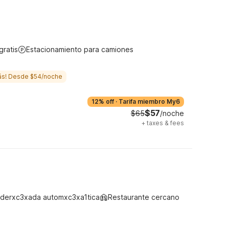
gratis
Estacionamiento para camiones
ás! Desde $54/noche
12% off
·
Tarifa miembro My6
$57
$65
/noche
+
taxes & fees
derxc3xada automxc3xa1tica
Restaurante cercano