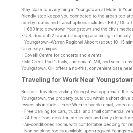
Stay close to everything in Youngstown at Motel 6 Youn
friendly stop keeps you connected to the area’s top att
nearby routes and transit options include:
- I-80 / Ohio
- I-680 into downtown Youngstown and the city’s medica
- U.S. Route 422 toward shopping and dining in the city
- Youngstown–Warren Regional Airport (about 10–15 minu
University campus
- Covelli Centre for concerts and events
- Mill Creek Park’s trails, Lanterman’s Mill, and scenic dri
Youngstown, OH offers a no-frills, convenient base near t
Traveling for Work Near Youngstow
Business travelers visiting Youngstown appreciate the 
Youngstown, the property puts you within a short drive of
essentials include:
- Free Wi-Fi to handle email, video ca
- Free parking for cars, trucks, and small commercial veh
- 24-hour front desk for late arrivals and early departur
- Air-conditioned rooms with comfortable bedding for rel
- Non-smoking rooms available upon request
Youngstown