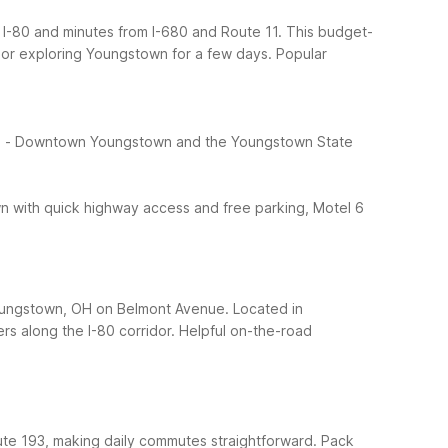
 I-80 and minutes from I-680 and Route 11. This budget-
o or exploring Youngstown for a few days.
Popular
:
- Downtown Youngstown and the Youngstown State
own with quick highway access and free parking, Motel 6
Youngstown, OH on Belmont Avenue. Located in
rs along the I-80 corridor.
Helpful on-the-road
ute 193, making daily commutes straightforward. Pack