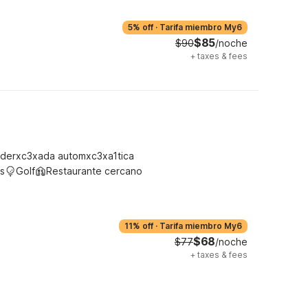
5% off
·
Tarifa miembro My6
$85
$90
/noche
+
taxes & fees
derxc3xada automxc3xa1tica
s
Golf
Restaurante cercano
11% off
·
Tarifa miembro My6
$68
$77
/noche
+
taxes & fees