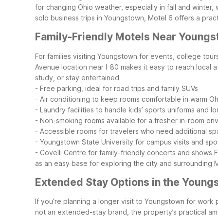
for changing Ohio weather, especially in fall and winter
solo business trips in Youngstown, Motel 6 offers a prac
Family-Friendly Motels Near Young
For families visiting Youngstown for events, college tour
Avenue location near I-80 makes it easy to reach local a
study, or stay entertained
- Free parking, ideal for road trips and family SUVs
- Air conditioning to keep rooms comfortable in warm O
- Laundry facilities to handle kids’ sports uniforms and lo
- Non-smoking rooms available for a fresher in-room en
- Accessible rooms for travelers who need additional s
- Youngstown State University for campus visits and spo
- Covelli Centre for family-friendly concerts and shows
F
as an easy base for exploring the city and surrounding 
Extended Stay Options in the Young
If you’re planning a longer visit to Youngstown for work 
not an extended-stay brand, the property’s practical a