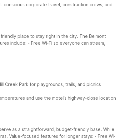
t-conscious corporate travel, construction crews, and
.
riendly place to stay right in the city. The Belmont
tures include:
- Free Wi-Fi so everyone can stream,
ill Creek Park for playgrounds, trails, and picnics
 temperatures and use the motel’s highway-close location
 serve as a straightforward, budget-friendly base. While
ras.
Value-focused features for longer stays:
- Free Wi-