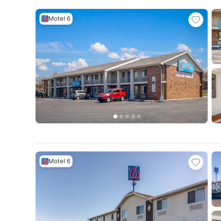
Motel 6
Motel 6