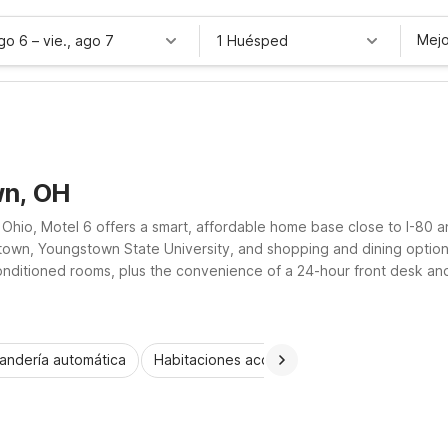
Mejo
ago 6
–
vie., ago 7
1 Huésped
wn, OH
hio, Motel 6 offers a smart, affordable home base close to I-80 a
wn, Youngstown State University, and shopping and dining options 
onditioned rooms, plus the convenience of a 24-hour front desk and o
ngstown location a practical, welcoming stay for road trippers, fam
andería automática
Habitaciones accesibles
Wi-Fi
Niños 