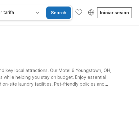
r tarifa
Search
Iniciar sesión
nd key local attractions. Our Motel 6 Youngstown, OH,
while helping you stay on budget. Enjoy essential
n-site laundry facilities. Pet-friendly policies and
ilies, and business guests alike.
se alojan gratis