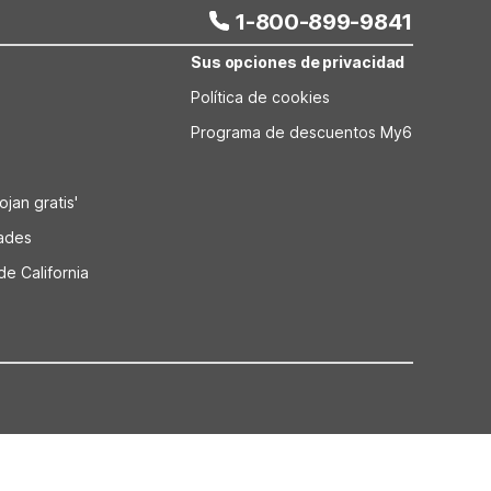
1-800-899-9841
Sus opciones de privacidad
Política de cookies
Programa de descuentos My6
jan gratis'
dades
de California