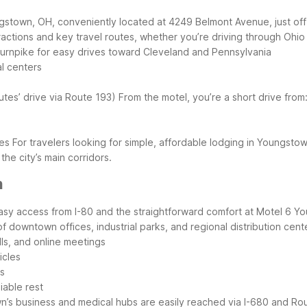
gstown, OH, conveniently located at 4249 Belmont Avenue, just off
ractions and key travel routes, whether you’re driving through Ohi
 Turnpike for easy drives toward Cleveland and Pennsylvania
l centers
tes’ drive via Route 193)
From the motel, you’re a short drive from
ves
For travelers looking for simple, affordable lodging in Youngst
he city’s main corridors.
n
easy access from I-80 and the straightforward comfort at Motel 6 
 downtown offices, industrial parks, and regional distribution cente
lls, and online meetings
icles
es
iable rest
’s business and medical hubs are easily reached via I-680 and Ro