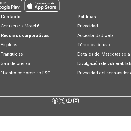
Contacto
Políticas
Contactar a Motel 6
Privacidad
Recursos corporativos
Accesibilidad web
Empleos
Términos de uso
Franquicias
Detalles de 'Mascotas se alo
Sala de prensa
Divulgación de vulnerabili
Nuestro compromiso ESG
Privacidad del consumidor 