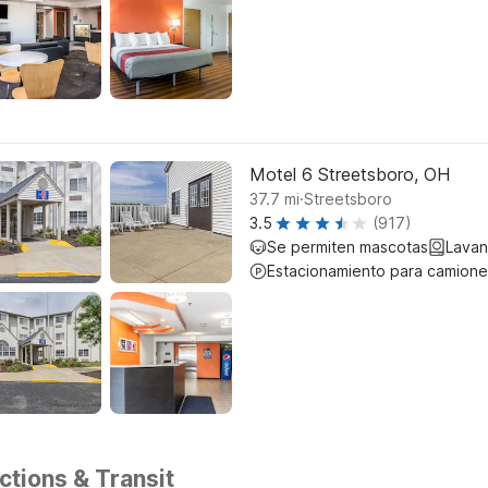
Motel 6 Streetsboro, OH
.
37.7
mi
Streetsboro
3.5
(917)
Se permiten mascotas
Lavan
Estacionamiento para camione
tions & Transit