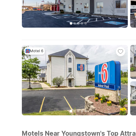
Motel 6
Motels Near Youngstown's Top Attrac