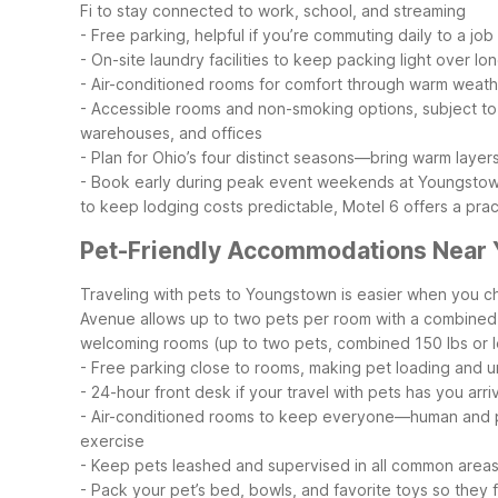
Fi to stay connected to work, school, and streaming
- Free parking, helpful if you’re commuting daily to a job 
- On-site laundry facilities to keep packing light over lon
- Air-conditioned rooms for comfort through warm weat
- Accessible rooms and non-smoking options, subject to a
warehouses, and offices
- Plan for Ohio’s four distinct seasons—bring warm layers
- Book early during peak event weekends at Youngstown 
to keep lodging costs predictable, Motel 6 offers a prac
Pet-Friendly Accommodations Near
Traveling with pets to Youngstown is easier when you c
Avenue allows up to two pets per room with a combined we
welcoming rooms (up to two pets, combined 150 lbs or l
- Free parking close to rooms, making pet loading and u
- 24-hour front desk if your travel with pets has you arri
- Air-conditioned rooms to keep everyone—human and
exercise
- Keep pets leashed and supervised in all common area
- Pack your pet’s bed, bowls, and favorite toys so they 