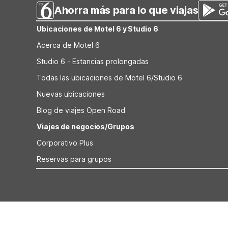
Ahorra más para lo que viajas
Ubicaciones de Motel 6 y Studio 6
Acerca de Motel 6
Studio 6 - Estancias prolongadas
Todas las ubicaciones de Motel 6/Studio 6
Nuevas ubicaciones
Blog de viajes Open Road
Viajes de negocios/Grupos
Corporativo Plus
Reservas para grupos