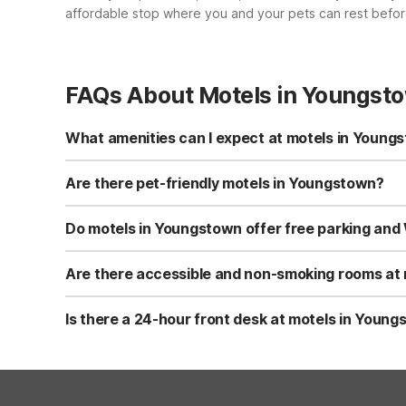
affordable stop where you and your pets can rest before
FAQs About Motels in Youngst
What amenities can I expect at motels in Young
Motel 6 Youngstown, OH on Belmont Avenue offers free Wi-
facilities, and non-smoking rooms available. Accessible 
Are there pet-friendly motels in Youngstown?
Yes, Motel 6 Youngstown, OH is pet-friendly and allows u
dogs or cats. Be sure to review any additional pet guidel
Do motels in Youngstown offer free parking and 
Motel 6 Youngstown, OH provides both free Wi-Fi and fre
connected and park close to your room.
Are there accessible and non-smoking rooms at
Motel 6 Youngstown, OH offers accessible rooms to acco
comfortable stay. You can request these room types when
Is there a 24-hour front desk at motels in Youn
Yes, Motel 6 Youngstown, OH has a 24-hour front desk. T
help with local directions, room needs, and basic travel 