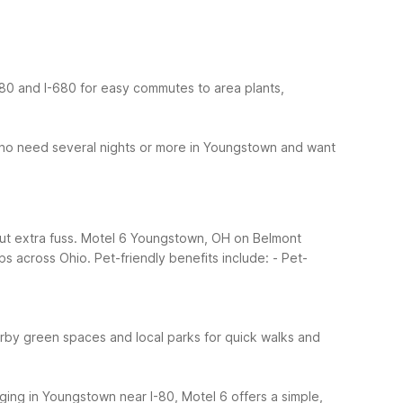
-80 and I-680 for easy commutes to area plants,
ho need several nights or more in Youngstown and want
out extra fuss. Motel 6 Youngstown, OH on Belmont
ips across Ohio.
Pet-friendly benefits include:
- Pet-
rby green spaces and local parks for quick walks and
dging in Youngstown near I-80, Motel 6 offers a simple,