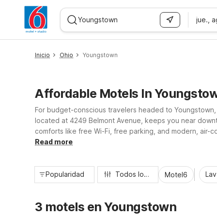
jue., 
WIZARD MEMBER
Inicio
Ohio
Youngstown
Affordable Motels In Youngsto
For budget-conscious travelers headed to Youngstown, O
located at 4249 Belmont Avenue, keeps you near downto
comforts like free Wi-Fi, free parking, and modern, air-c
available accessible and non-smoking rooms make our You
Read more
Popularidad
Todos los filtros
Lav
Motel6
3 motels en Youngstown