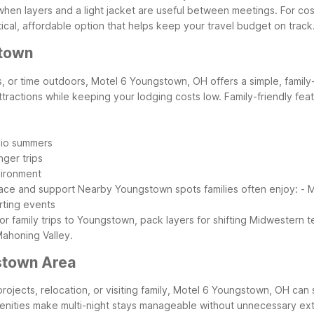
, when layers and a light jacket are useful between meetings.
For cos
tical, affordable option that helps keep your travel budget on track
stown
s, or time outdoors, Motel 6 Youngstown, OH offers a simple, family-f
ttractions while keeping your lodging costs low.
Family-friendly fea
hio summers
nger trips
vironment
pace and support
Nearby Youngstown spots families often enjoy:
- M
rting events
or family trips to Youngstown, pack layers for shifting Midwestern
Mahoning Valley.
stown Area
projects, relocation, or visiting family, Motel 6 Youngstown, OH can
menities make multi-night stays manageable without unnecessary ext