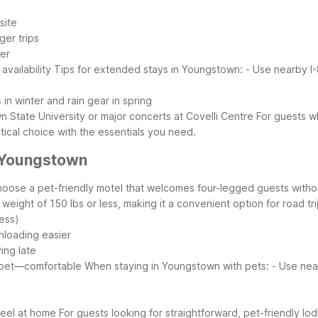
site
ger trips
her
vailability
Tips for extended stays in Youngstown:
- Use nearby I
 in winter and rain gear in spring
State University or major concerts at Covelli Centre
For guests w
tical choice with the essentials you need.
 Youngstown
hoose a pet-friendly motel that welcomes four-legged guests with
ight of 150 lbs or less, making it a convenient option for road tr
ess)
nloading easier
ving late
 pet—comfortable
When staying in Youngstown with pets:
- Use nea
s
feel at home
For guests looking for straightforward, pet-friendly lo