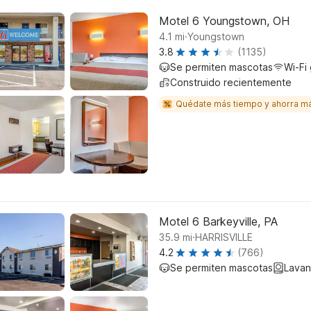
Motel 6 Youngstown, OH
.
4.1
mi
Youngstown
3.8
(1135)
Se permiten mascotas
Wi-Fi 
Construido recientemente
Quédate más tiempo y ahorra m
Motel 6 Barkeyville, PA
.
35.9
mi
HARRISVILLE
4.2
(766)
Se permiten mascotas
Lavan