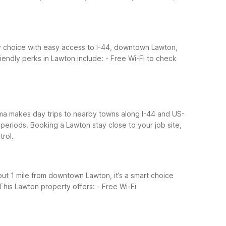
dly choice with easy access to I-44, downtown Lawton,
iendly perks in Lawton include:
- Free Wi-Fi to check
oma makes day trips to nearby towns along I-44 and US-
 periods. Booking a Lawton stay close to your job site,
rol.
ut 1 mile from downtown Lawton, it’s a smart choice
This Lawton property offers:
- Free Wi-Fi