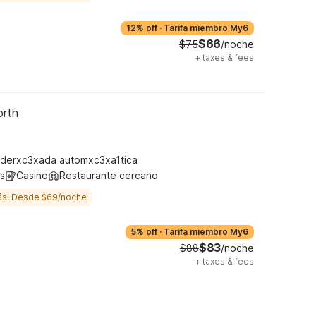
12% off
·
Tarifa miembro My6
$66
$75
/noche
+
taxes & fees
orth
derxc3xada automxc3xa1tica
s
Casino
Restaurante cercano
ás! Desde $69/noche
5% off
·
Tarifa miembro My6
$83
$88
/noche
+
taxes & fees