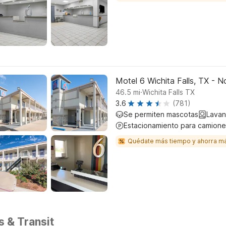
Motel 6 Wichita Falls, TX - N
.
46.5
mi
Wichita Falls TX
3.6
(781)
Se permiten mascotas
Lavan
Estacionamiento para camione
Quédate más tiempo y ahorra m
s & Transit