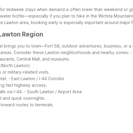
k for midweek stays when demand is often lower than weekend or g
 water bottle—especially if you plan to hike in the Wichita Mountains 
e Lawton area, booking early is especially important around major F
 Lawton Region
 brings you to town—Fort Sill, outdoor adventures, business, or a
 areas.
Consider these Lawton neighborhoods and nearby zones:
-
taurants, Central Mall, and museums.
a (North Lawton)
or military-related visits.
tel.
- East Lawton / I-44 Corridor
ing fast highway access.
ls via I-44.
- South Lawton / Airport Area
rt and quick overnights.
orward routes to terminals.