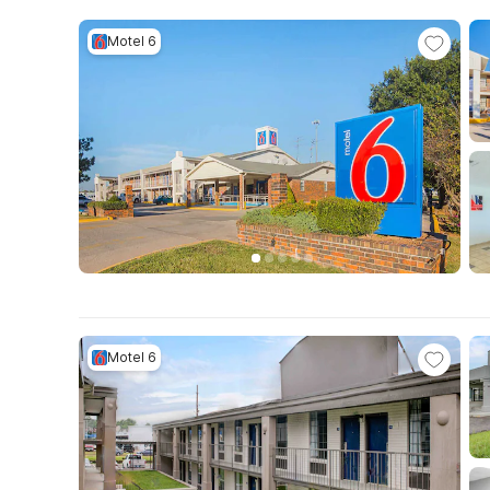
Motel 6
Motel 6