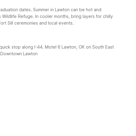
raduation dates. Summer in Lawton can be hot and
Wildlife Refuge. In cooler months, bring layers for chilly
ort Sill ceremonies and local events.
 quick stop along I-44. Motel 6 Lawton, OK on South East
 Downtown Lawton