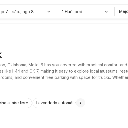
Mejo
ago 7
–
sáb., ago 8
1 Huésped
K
wton, Oklahoma, Motel 6 has you covered with practical comfort and
es like I-44 and OK-7, making it easy to explore local museums, res
 rooms, and convenient free parking with space for trucks. Whether y
 and affordable.
ina al aire libre
Lavandería automática
Habitaciones accesib