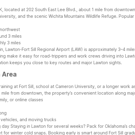
K, located at 202 South East Lee Blvd., about 1 mile from downtown
niversity, and the scenic Wichita Mountains Wildlife Refuge.
Popular 
 northwest
und 3 miles
ly 3 miles
g in, Lawton-Fort Sill Regional Airport (LAW) is approximately 3–4 mi
parking make it easy for road-trippers and work crews driving into 
location keeps you close to key routes and major Lawton sights.
n Area
aining at Fort Sill, school at Cameron University, or a longer work a
 1 mile from downtown, the property’s convenient location along m
ily, or online classes
long
 vehicles, and moving trucks
g day
Staying in Lawton for several weeks? Pack for Oklahoma’s chan
 for winter cold snaps. Booking early is smart around Fort Sill gra