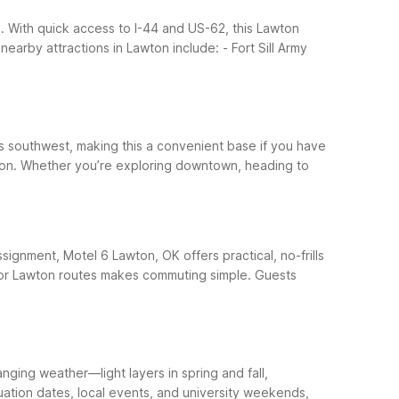
. With quick access to I-44 and US-62, this Lawton
nearby attractions in Lawton include:
- Fort Sill Army
les southwest, making this a convenient base if you have
Lawton. Whether you’re exploring downtown, heading to
ssignment, Motel 6 Lawton, OK offers practical, no-frills
ajor Lawton routes makes commuting simple.
Guests
ging weather—light layers in spring and fall,
duation dates, local events, and university weekends,