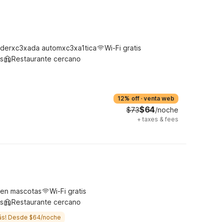
derxc3xada automxc3xa1tica
Wi-Fi gratis
s
Restaurante cercano
12% off
·
venta web
$64
$73
/noche
+
taxes & fees
ten mascotas
Wi-Fi gratis
s
Restaurante cercano
ás! Desde $64/noche