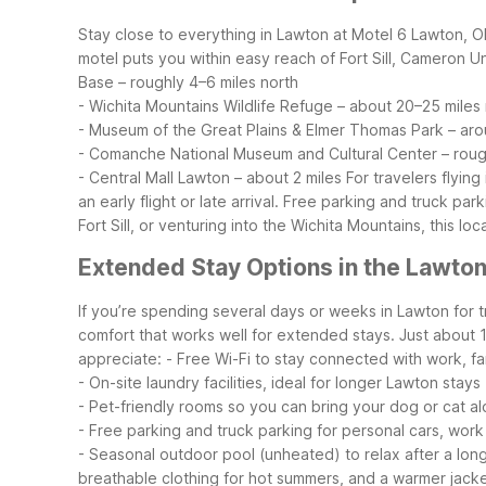
Stay close to everything in Lawton at Motel 6 Lawton, O
motel puts you within easy reach of Fort Sill, Cameron U
Base – roughly 4–6 miles north
- Wichita Mountains Wildlife Refuge – about 20–25 miles
- Museum of the Great Plains & Elmer Thomas Park – aro
- Comanche National Museum and Cultural Center – rough
- Central Mall Lawton – about 2 miles
For travelers flyin
an early flight or late arrival. Free parking and truck 
Fort Sill, or venturing into the Wichita Mountains, this 
Extended Stay Options in the Lawto
If you’re spending several days or weeks in Lawton for tr
comfort that works well for extended stays. Just about
appreciate:
- Free Wi-Fi to stay connected with work, fam
- On-site laundry facilities, ideal for longer Lawton stays
- Pet-friendly rooms so you can bring your dog or cat a
- Free parking and truck parking for personal cars, work
- Seasonal outdoor pool (unheated) to relax after a lon
breathable clothing for hot summers, and a warmer jacket