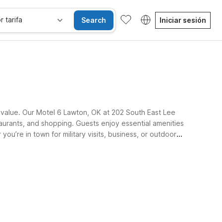
r tarifa
Search
Iniciar sesión
 value. Our Motel 6 Lawton, OK at 202 South East Lee
taurants, and shopping. Guests enjoy essential amenities
ou’re in town for military visits, business, or outdoor
les
Wi-Fi
Niños se alojan gratis