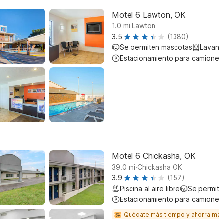
Motel 6 Lawton, OK
.
1.0
mi
Lawton
3.5
(1380)
Se permiten mascotas
Lavan
Estacionamiento para camione
Motel 6 Chickasha, OK
.
39.0
mi
Chickasha OK
3.9
(157)
Piscina al aire libre
Se permi
Estacionamiento para camione
Quédate más tiempo y ahorra m