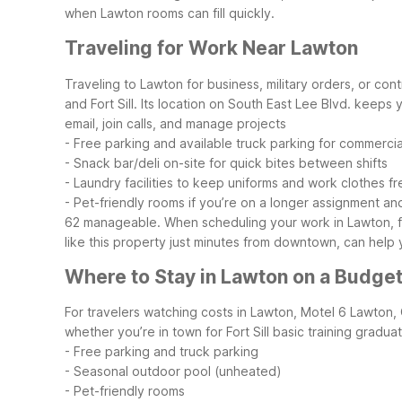
when Lawton rooms can fill quickly.
Traveling for Work Near Lawton
Traveling to Lawton for business, military orders, or c
and Fort Sill. Its location on South East Lee Blvd. keeps y
email, join calls, and manage projects
- Free parking and available truck parking for commerci
- Snack bar/deli on-site for quick bites between shifts
- Laundry facilities to keep uniforms and work clothes fr
- Pet-friendly rooms if you’re on a longer assignment and
62 manageable. When scheduling your work in Lawton, fact
like this property just minutes from downtown, can hel
Where to Stay in Lawton on a Budge
For travelers watching costs in Lawton, Motel 6 Lawton,
whether you’re in town for Fort Sill basic training gradu
- Free parking and truck parking
- Seasonal outdoor pool (unheated)
- Pet-friendly rooms