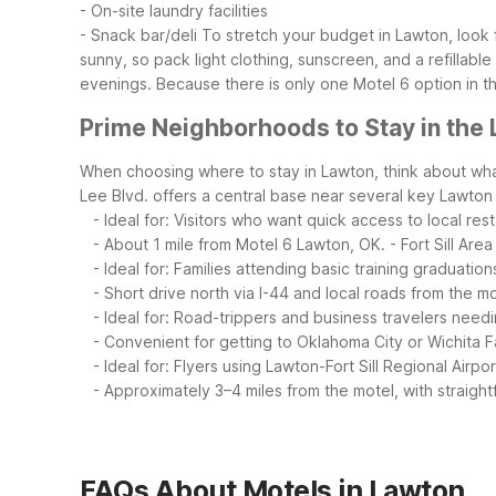
- On-site laundry facilities
- Snack bar/deli
To stretch your budget in Lawton, loo
sunny, so pack light clothing, sunscreen, and a refillable
evenings. Because there is only one Motel 6 option in th
Prime Neighborhoods to Stay in the
When choosing where to stay in Lawton, think about what
Lee Blvd. offers a central base near several key Lawton
- Ideal for: Visitors who want quick access to local res
- About 1 mile from Motel 6 Lawton, OK.
- Fort Sill Are
- Ideal for: Families attending basic training graduations 
- Short drive north via I-44 and local roads from the mo
- Ideal for: Road-trippers and business travelers need
- Convenient for getting to Oklahoma City or Wichita Fal
- Ideal for: Flyers using Lawton-Fort Sill Regional Airpo
- Approximately 3–4 miles from the motel, with straightf
FAQs About Motels in Lawton