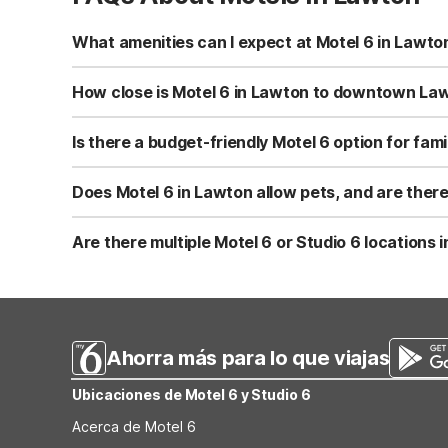
What amenities can I expect at Motel 6 in Lawto
Motel 6 Lawton, OK at 202 South East Lee Blvd. offers f
is pet-friendly and also provides on-site laundry facili
How close is Motel 6 in Lawton to downtown Law
Motel 6 Lawton, OK is located about 1 mile from downtown
central Lawton while still being convenient to major roads
Is there a budget-friendly Motel 6 option for fami
Yes, Motel 6 Lawton, OK is a budget-friendly choice for f
truck parking make it easy if you’re driving in, and the 
Does Motel 6 in Lawton allow pets, and are there
covering the basics.
Motel 6 Lawton, OK is pet-friendly, allowing you to brin
charge a small pet fee or deposit; policies can vary by lo
Are there multiple Motel 6 or Studio 6 locations
Within about a 60-mile radius of Lawton, OK, there is cu
Motel 6 option for visitors to the Lawton area. Guests l
Ahorra más para lo que viajas
Ubicaciones de Motel 6 y Studio 6
Acerca de Motel 6