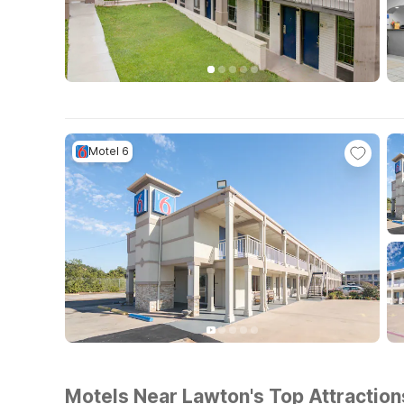
Motel 6
Motels Near Lawton's Top Attraction