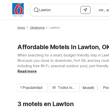
vie., 
WIZARD MEMBER
Inicio
Oklahoma
Lawton
Affordable Motels In Lawton, O
When searching for a smart, budget-friendly stay in La
Blvd puts you close to downtown, Fort Sill, and key rout
including free Wi-Fi, seasonal outdoor pool, pet-friendly
adventures, Motel 6 Lawton helps keep your trip simple
Read more
Popularidad
Todos los filtros
Pisc
Motel6
3 motels en Lawton