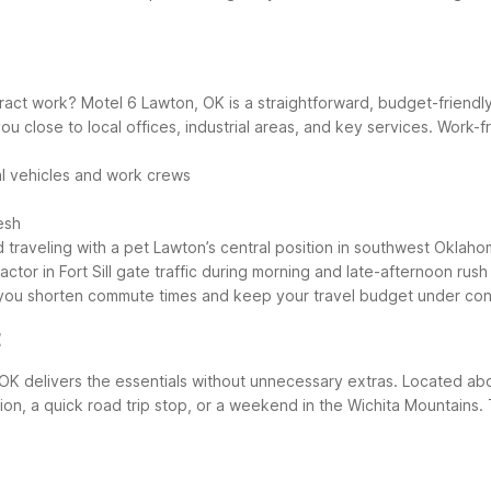
ontract work? Motel 6 Lawton, OK is a straightforward, budget-frien
ou close to local offices, industrial areas, and key services.
Work-fr
al vehicles and work crews
esh
 traveling with a pet
Lawton’s central position in southwest Oklah
or in Fort Sill gate traffic during morning and late-afternoon rush
p you shorten commute times and keep your travel budget under cont
t
 OK delivers the essentials without unnecessary extras. Located abo
ation, a quick road trip stop, or a weekend in the Wichita Mountains.