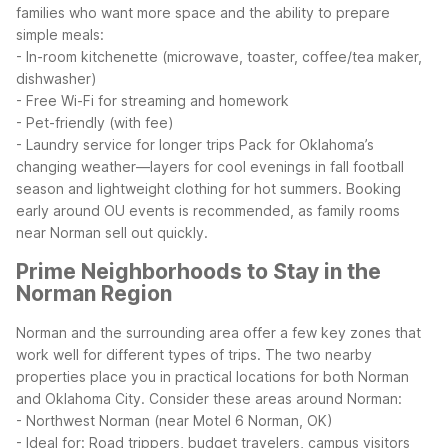
families who want more space and the ability to prepare
simple meals:
- In-room kitchenette (microwave, toaster, coffee/tea maker,
dishwasher)
- Free Wi-Fi for streaming and homework
- Pet-friendly (with fee)
- Laundry service for longer trips
Pack for Oklahoma’s
changing weather—layers for cool evenings in fall football
season and lightweight clothing for hot summers. Booking
early around OU events is recommended, as family rooms
near Norman sell out quickly.
Prime Neighborhoods to Stay in the
Norman Region
Norman and the surrounding area offer a few key zones that
work well for different types of trips. The two nearby
properties place you in practical locations for both Norman
and Oklahoma City.
Consider these areas around Norman:
- Northwest Norman (near Motel 6 Norman, OK)
- Ideal for: Road trippers, budget travelers, campus visitors