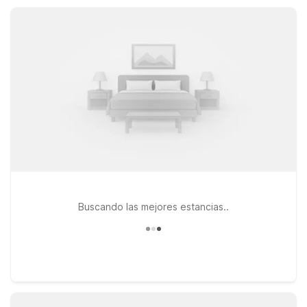
keeping you close to downtown Oklahoma City while still an
easy drive back to Norman.
Buscando las mejores estancias..