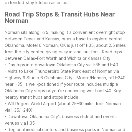
extended-stay kitchen amenities.
Road Trip Stops & Transit Hubs Near
Norman
Norman sits along I-35, making it a convenient overnight stop
between Texas and Kansas, or as a base to explore central
Oklahoma. Motel 6 Norman, OK is just off I-35, about 2.5 miles
from the city center, giving easy in-and-out for:
- Road trips
between Dallas–Fort Worth and Wichita or Kansas City
- Day trips into downtown Oklahoma City via I-35 and I-40
- Visits to Lake Thunderbird State Park east of Norman via
Highway 9
Studio 6 Oklahoma City - Moore/Norman, off I-240
near I-35, is well-positioned if your route includes multiple
Oklahoma City stops or you’re continuing west on I-40.
Key
nearby transit hubs and stops include:
- Will Rogers World Airport (about 25–30 miles from Norman
via I-35/I-240)
- Downtown Oklahoma City’s business district and events
venues via I-35
- Regional medical centers and business parks in Norman and