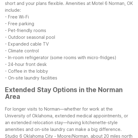
short and your plans flexible.
Amenities at Motel 6 Norman, OK
include:
- Free Wi-Fi
- Free parking
- Pet-friendly rooms
- Outdoor seasonal pool
- Expanded cable TV
- Climate control
- In-room refrigerator (some rooms with micro-fridges)
- 24-hour front desk
- Coffee in the lobby
- On-site laundry facilities
Extended Stay Options in the Norman
Area
For longer visits to Norman—whether for work at the
University of Oklahoma, extended medical appointments, or
an extended relocation stay—having kitchenette-style
amenities and on-site laundry can make a big difference.
Studio 6 Oklahoma City - Moore/Norman, about 20 miles north