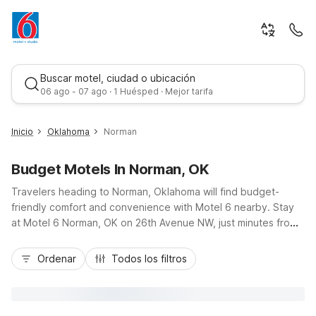
Buscar motel, ciudad o ubicación
06 ago - 07 ago · 1 Huésped · Mejor tarifa
Inicio
Oklahoma
Norman
Budget Motels In Norman, OK
Travelers heading to Norman, Oklahoma will find budget-
friendly comfort and convenience with Motel 6 nearby. Stay
at Motel 6 Norman, OK on 26th Avenue NW, just minutes from
the University of Oklahoma campus, Riverwind Casino, and
Mejor tarifa
shopping and dining along I-35. Enjoy essential amenities like
Ordenar
Todos los filtros
free Wi-Fi, free parking, an outdoor seasonal pool, and pet-
friendly rooms that help stretch your travel budget. For longer
stays or extra space, Studio 6 Oklahoma City - Moore/Norman
off I-240 offers kitchenettes and added conveniences,