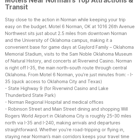
Motels Near Norman's Top Attractions &
Transit
Stay close to the action in Norman while keeping your trip
easy on the budget. Motel 6 Norman, OK at 1016 26th Avenue
Northwest sits just about 2.5 miles from downtown Norman
and the University of Oklahoma campus, making it a
convenient base for game days at Gaylord Family – Oklahoma
Memorial Stadium, visits to the Sam Noble Oklahoma Museum
of Natural History, and concerts at Riverwind Casino.
Norman
is right off I-35, the main north–south route through central
Oklahoma. From Motel 6 Norman, you’re just minutes from:
- I-
35 (quick access to Oklahoma City and Texas)
- State Highway 9 (for Riverwind Casino and Lake
Thunderbird State Park)
- Norman Regional Hospital and medical offices
- Robinson Street and Main Street dining and shopping
Will
Rogers World Airport in Oklahoma City is roughly 25–30 miles
north via I-35 and I-240, making arrivals and departures
straightforward. Whether you’re road-tripping or flying in,
staying near Norman’s main corridors keeps your travel time