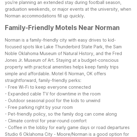
you’re planning an extended stay during football season,
graduation weekends, or major events at the university, when
Norman accommodations fill up quickly.
Family-Friendly Motels Near Norman
Norman is a family-friendly city with easy drives to kid-
focused spots like Lake Thunderbird State Park, the Sam
Noble Oklahoma Museum of Natural History, and the Fred
Jones Jr. Museum of Art. Staying at a budget-conscious
property with practical amenities helps keep family trips
simple and affordable.
Motel 6 Norman, OK offers
straightforward, family-friendly perks:
- Free Wi-Fi to keep everyone connected
- Expanded cable TV for downtime in the room
- Outdoor seasonal pool for the kids to unwind
- Free parking right by your room
- Pet-friendly policy, so the family dog can come along
- Climate control for year-round comfort
- Coffee in the lobby for early game days or road departures
Studio 6 Oklahoma City - Moore/Norman is a good option for