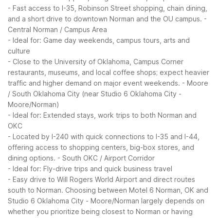
- Fast access to I-35, Robinson Street shopping, chain dining,
and a short drive to downtown Norman and the OU campus.
-
Central Norman / Campus Area
- Ideal for: Game day weekends, campus tours, arts and
culture
- Close to the University of Oklahoma, Campus Corner
restaurants, museums, and local coffee shops; expect heavier
traffic and higher demand on major event weekends.
- Moore
/ South Oklahoma City (near Studio 6 Oklahoma City -
Moore/Norman)
- Ideal for: Extended stays, work trips to both Norman and
OKC
- Located by I-240 with quick connections to I-35 and I-44,
offering access to shopping centers, big-box stores, and
dining options.
- South OKC / Airport Corridor
- Ideal for: Fly-drive trips and quick business travel
- Easy drive to Will Rogers World Airport and direct routes
south to Norman.
Choosing between Motel 6 Norman, OK and
Studio 6 Oklahoma City - Moore/Norman largely depends on
whether you prioritize being closest to Norman or having