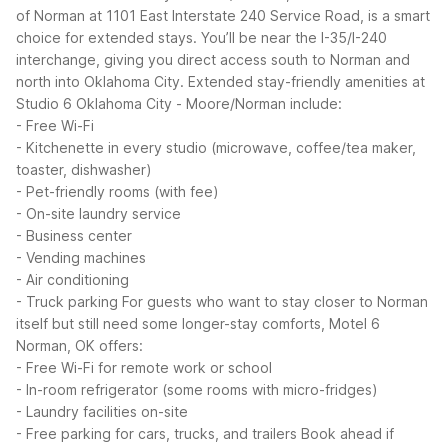
of Norman at 1101 East Interstate 240 Service Road, is a smart
choice for extended stays. You’ll be near the I-35/I-240
interchange, giving you direct access south to Norman and
north into Oklahoma City.
Extended stay-friendly amenities at
Studio 6 Oklahoma City - Moore/Norman include:
- Free Wi-Fi
- Kitchenette in every studio (microwave, coffee/tea maker,
toaster, dishwasher)
- Pet-friendly rooms (with fee)
- On-site laundry service
- Business center
- Vending machines
- Air conditioning
- Truck parking
For guests who want to stay closer to Norman
itself but still need some longer-stay comforts, Motel 6
Norman, OK offers:
- Free Wi-Fi for remote work or school
- In-room refrigerator (some rooms with micro-fridges)
- Laundry facilities on-site
- Free parking for cars, trucks, and trailers
Book ahead if