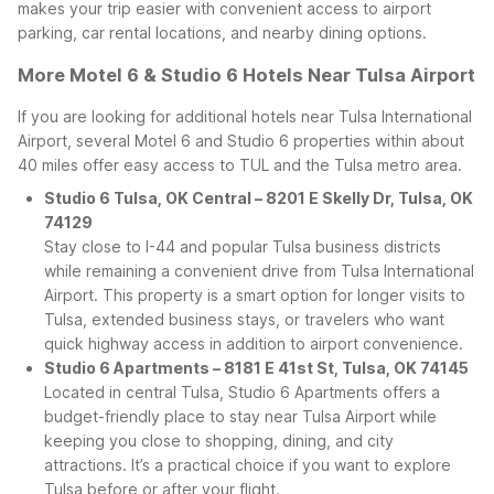
makes your trip easier with convenient access to airport
parking, car rental locations, and nearby dining options.
More Motel 6 & Studio 6 Hotels Near Tulsa Airport
If you are looking for additional hotels near Tulsa International
Airport, several Motel 6 and Studio 6 properties within about
40 miles offer easy access to TUL and the Tulsa metro area.
Studio 6 Tulsa, OK Central – 8201 E Skelly Dr, Tulsa, OK
74129
Stay close to I-44 and popular Tulsa business districts
while remaining a convenient drive from Tulsa International
Airport. This property is a smart option for longer visits to
Tulsa, extended business stays, or travelers who want
quick highway access in addition to airport convenience.
Studio 6 Apartments – 8181 E 41st St, Tulsa, OK 74145
Located in central Tulsa, Studio 6 Apartments offers a
budget-friendly place to stay near Tulsa Airport while
keeping you close to shopping, dining, and city
attractions. It’s a practical choice if you want to explore
Tulsa before or after your flight.