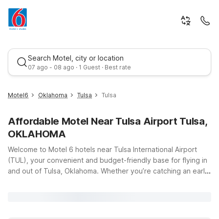
Search Motel, city or location
07 ago - 08 ago · 1 Guest · Best rate
Motel6
Oklahoma
Tulsa
Tulsa
Affordable Motel Near Tulsa Airport Tulsa,
OKLAHOMA
Welcome to Motel 6 hotels near Tulsa International Airport
(TUL), your convenient and budget-friendly base for flying in
and out of Tulsa, Oklahoma. Whether you’re catching an early
Best rate
flight, arriving late, or just passing through Green Country, our
locations make it easy to stay close to the terminal at 7777
Airport Dr without stretching your travel budget. Choose from
several nearby options, including Motel 6 Tulsa Airport on E