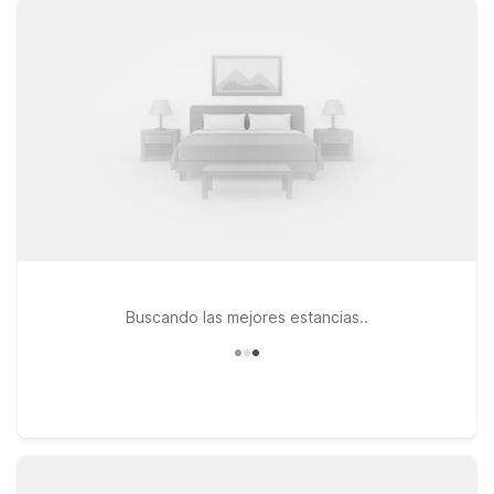
Archer St, Motel 6 Tulsa, OK - Central on S 79th E Ave, or
Studio 6 Tulsa, OK Central on E Skelly Dr, all offering clean,
comfortable rooms designed with value-minded travelers in
mind. Stay connected with free WiFi, and bring your four-
legged companions along—pets are always welcome at Motel
6. With straightforward comfort and convenient access to
major roads, downtown Tulsa, and area attractions, our hotels
near Tulsa Airport are a smart choice for both quick
overnights and longer stays. We’ll leave the light on for you.
Buscando las mejores estancias..