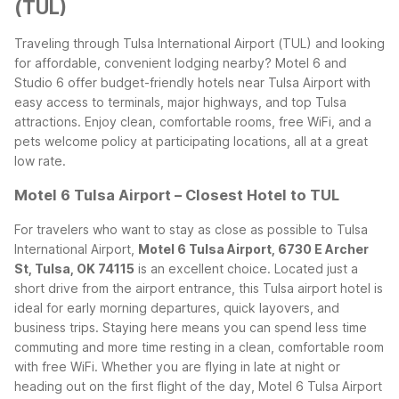
(TUL)
Traveling through Tulsa International Airport (TUL) and looking
for affordable, convenient lodging nearby? Motel 6 and
Studio 6 offer budget-friendly hotels near Tulsa Airport with
easy access to terminals, major highways, and top Tulsa
attractions. Enjoy clean, comfortable rooms, free WiFi, and a
pets welcome policy at participating locations, all at a great
low rate.
Motel 6 Tulsa Airport – Closest Hotel to TUL
For travelers who want to stay as close as possible to Tulsa
International Airport,
Motel 6 Tulsa Airport, 6730 E Archer
St, Tulsa, OK 74115
is an excellent choice. Located just a
short drive from the airport entrance, this Tulsa airport hotel is
ideal for early morning departures, quick layovers, and
business trips. Staying here means you can spend less time
commuting and more time resting in a clean, comfortable room
with free WiFi.
Whether you are flying in late at night or
heading out on the first flight of the day, Motel 6 Tulsa Airport