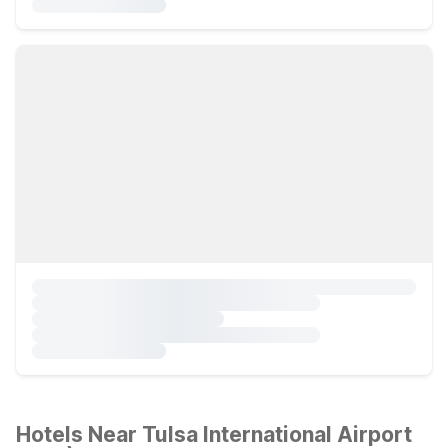
Hotels Near Tulsa International Airport