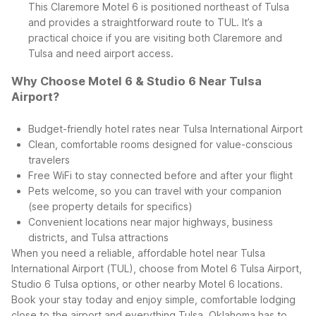
This Claremore Motel 6 is positioned northeast of Tulsa
and provides a straightforward route to TUL. It’s a
practical choice if you are visiting both Claremore and
Tulsa and need airport access.
Why Choose Motel 6 & Studio 6 Near Tulsa
Airport?
Budget-friendly hotel rates near Tulsa International Airport
Clean, comfortable rooms designed for value-conscious
travelers
Free WiFi to stay connected before and after your flight
Pets welcome, so you can travel with your companion
(see property details for specifics)
Convenient locations near major highways, business
districts, and Tulsa attractions
When you need a reliable, affordable hotel near Tulsa
International Airport (TUL), choose from Motel 6 Tulsa Airport,
Studio 6 Tulsa options, or other nearby Motel 6 locations.
Book your stay today and enjoy simple, comfortable lodging
close to the airport and everything Tulsa, Oklahoma has to