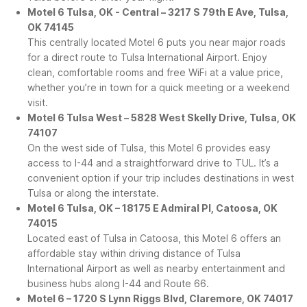
Motel 6 Tulsa, OK - Central – 3217 S 79th E Ave, Tulsa,
OK 74145
This centrally located Motel 6 puts you near major roads
for a direct route to Tulsa International Airport. Enjoy
clean, comfortable rooms and free WiFi at a value price,
whether you’re in town for a quick meeting or a weekend
visit.
Motel 6 Tulsa West – 5828 West Skelly Drive, Tulsa, OK
74107
On the west side of Tulsa, this Motel 6 provides easy
access to I-44 and a straightforward drive to TUL. It’s a
convenient option if your trip includes destinations in west
Tulsa or along the interstate.
Motel 6 Tulsa, OK – 18175 E Admiral Pl, Catoosa, OK
74015
Located east of Tulsa in Catoosa, this Motel 6 offers an
affordable stay within driving distance of Tulsa
International Airport as well as nearby entertainment and
business hubs along I-44 and Route 66.
Motel 6 – 1720 S Lynn Riggs Blvd, Claremore, OK 74017