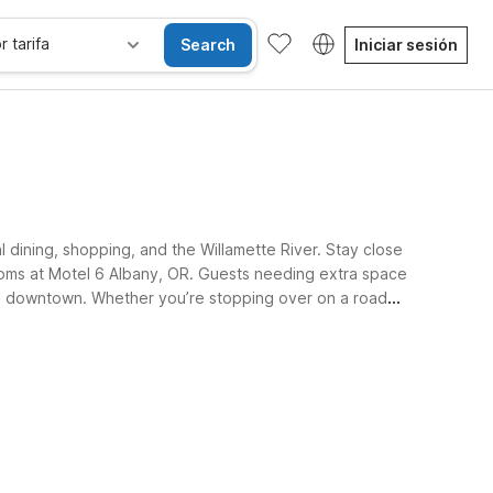
r tarifa
Search
Iniciar sesión
 dining, shopping, and the Willamette River. Stay close
rooms at Motel 6 Albany, OR. Guests needing extra space
rom downtown. Whether you’re stopping over on a road
sibles
Wi-Fi
Niños se alojan gratis