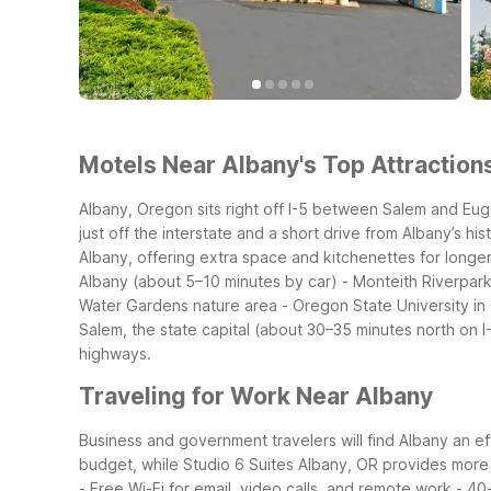
Motels Near Albany's Top Attractions
Albany, Oregon sits right off I-5 between Salem and Eug
just off the interstate and a short drive from Albany’s h
Albany, offering extra space and kitchenettes for longer
Albany (about 5–10 minutes by car)
- Monteith Riverpark 
Water Gardens nature area
- Oregon State University in
Salem, the state capital (about 30–35 minutes north on I
highways.
Traveling for Work Near Albany
Business and government travelers will find Albany an eff
budget, while Studio 6 Suites Albany, OR provides more 
- Free Wi-Fi for email, video calls, and remote work
- 40