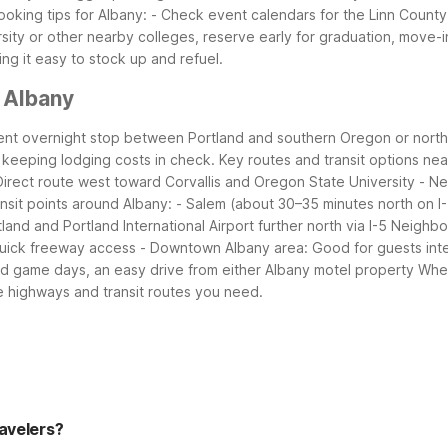
ooking tips for Albany:
- Check event calendars for the Linn Count
ersity or other nearby colleges, reserve early for graduation, move
ng it easy to stock up and refuel.
 Albany
nient overnight stop between Portland and southern Oregon or northe
e keeping lodging costs in check.
Key routes and transit options nea
Direct route west toward Corvallis and Oregon State University
- Ne
ansit points around Albany:
- Salem (about 30–35 minutes north on I
land and Portland International Airport further north via I-5
Neighbor
quick freeway access
- Downtown Albany area: Good for guests interes
 and game days, an easy drive from either Albany motel property
Whet
e highways and transit routes you need.
ravelers?