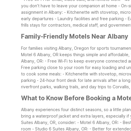
you don’t have to leave your companion at home
- On-s
assignment in Albany:
- Kitchenette with stovetop, micr
early departures
- Laundry facilities and free parking
- E
frills stays for contractors, medical staff, and governmen
Family-Friendly Motels Near Albany
For families visiting Albany, Oregon for sports tournament
Motel 6 Albany, OR keeps things simple and affordable, 
Albany, OR:
- Free Wi-Fi to keep everyone connected a
Free parking close to your room for easy loading and u
to cook some meals:
- Kitchenette with stovetop, micro
parking
- 24-hour front desk for late arrivals after a long
riverfront parks, walking trails, and day trips to Corvall
What to Know Before Booking a Mote
Albany experiences four distinct seasons, so a little pl
bring a waterproof jacket and extra layers, especially if
Suites Albany, OR, consider:
- Motel 6 Albany, OR:
- Bes
room
- Studio 6 Suites Albany, OR:
- Better for extende