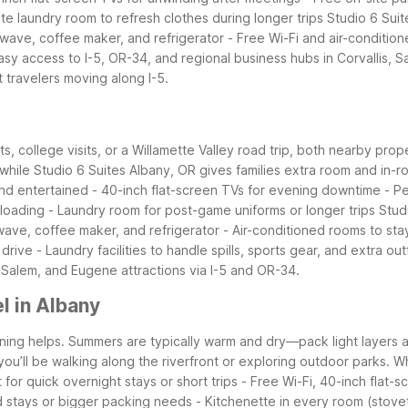
ite laundry room to refresh clothes during longer trips
Studio 6 Suit
owave, coffee maker, and refrigerator
- Free Wi-Fi and air-conditio
asy access to I-5, OR-34, and regional business hubs in Corvallis,
t travelers moving along I-5.
s, college visits, or a Willamette Valley road trip, both nearby prop
while Studio 6 Suites Albany, OR gives families extra room and in-r
nd entertained
- 40-inch flat-screen TVs for evening downtime
- P
nloading
- Laundry room for post-game uniforms or longer trips
Stud
wave, coffee maker, and refrigerator
- Air-conditioned rooms to st
 drive
- Laundry facilities to handle spills, sports gear, and extra outf
is, Salem, and Eugene attractions via I-5 and OR-34.
l in Albany
anning helps. Summers are typically warm and dry—pack light layers a
 you’ll be walking along the riverfront or exploring outdoor parks.
Wh
t for quick overnight stays or short trips
- Free Wi-Fi, 40-inch flat-s
d stays or bigger packing needs
- Kitchenette in every room (stove