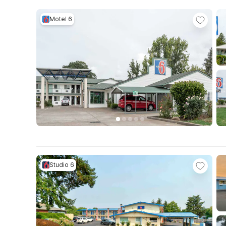
Motel 6
Studio 6