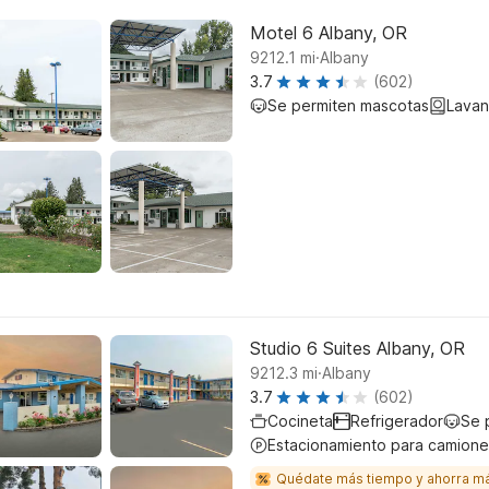
Motel 6 Albany, OR
.
9212.1
mi
Albany
3.7
(602)
Se permiten mascotas
Lavan
Studio 6 Suites Albany, OR
.
9212.3
mi
Albany
3.7
(602)
Cocineta
Refrigerador
Se 
Estacionamiento para camione
Quédate más tiempo y ahorra m