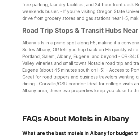
free parking, laundry facilities, and 24-hour front desk
B
weekends busier.
- If you’re visiting Oregon State Univ
drive from grocery stores and gas stations near I-5, maki
Road Trip Stops & Transit Hubs Near
Albany sits in a prime spot along I-5, making it a conve
Suites Albany, OR lets you hop back on I-5 quickly whil
Portland, Salem, Albany, Eugene, and beyond
- OR-34: 
Valley wineries and small towns
Notable road trip and tr
Eugene (about 45 minutes south on I-5)
- Access to Port
Great for road trippers and business travelers wanting 
dining
- Corvallis/OSU corridor: Ideal for college visits
Albany area, these two properties keep you close to th
FAQs About Motels in Albany
What are the best motels in Albany for budget t