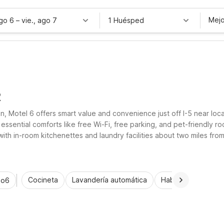
Mejo
ago 6
–
vie., ago 7
1 Huésped
R
 Motel 6 offers smart value and convenience just off I-5 near local
essential comforts like free Wi-Fi, free parking, and pet-friendly 
with in-room kitchenettes and laundry facilities about two miles f
comfortable, affordable place to rest.
Cocineta
Lavandería automática
Habitaciones acce
io6