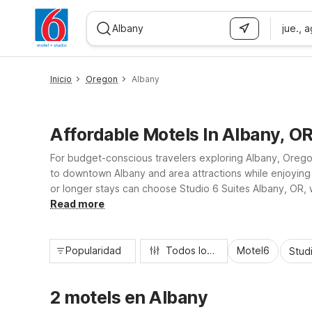
jue., 
WIZARD MEMBER
Inicio
Oregon
Albany
Affordable Motels In Albany, O
For budget-conscious travelers exploring Albany, Oregon,
to downtown Albany and area attractions while enjoying 
or longer stays can choose Studio 6 Suites Albany, OR, 
trip or visiting nearby Corvallis and Salem, you’ll find a 
Read more
Popularidad
Todos los filtros
Motel6
Stud
2 motels en Albany