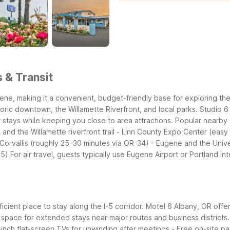
 & Transit
ene, making it a convenient, budget-friendly base for exploring th
istoric downtown, the Willamette Riverfront, and local parks. Studio
 stays while keeping you close to area attractions.
Popular nearby 
and the Willamette riverfront trail
- Linn County Expo Center (easy 
 Corvallis (roughly 25–30 minutes via OR-34)
- Eugene and the Unive
-5)
For air travel, guests typically use Eugene Airport or Portland In
icient place to stay along the I-5 corridor. Motel 6 Albany, OR offe
space for extended stays near major routes and business districts.
-inch flat-screen TVs for unwinding after meetings
- Free on-site pa