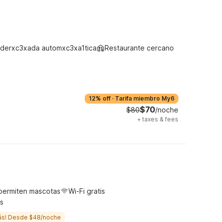
derxc3xada automxc3xa1tica
Restaurante cercano
12% off
·
Tarifa miembro My6
$70
$80
/noche
+
taxes & fees
permiten mascotas
Wi-Fi gratis
s
ás! Desde $48/noche