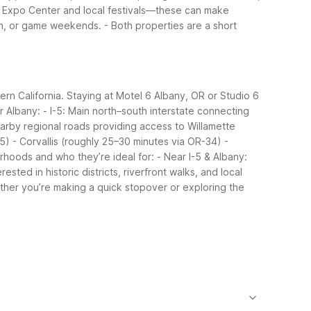
y Expo Center and local festivals—these can make
-in, or game weekends.
- Both properties are a short
rn California. Staying at Motel 6 Albany, OR or Studio 6
r Albany:
- I-5: Main north–south interstate connecting
arby regional roads providing access to Willamette
-5)
- Corvallis (roughly 25–30 minutes via OR-34)
-
hoods and who they’re ideal for:
- Near I-5 & Albany:
ted in historic districts, riverfront walks, and local
her you’re making a quick stopover or exploring the