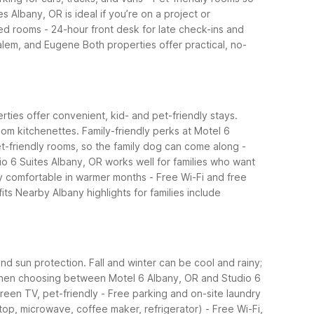
es Albany, OR is ideal if you’re on a project or
ned rooms
- 24-hour front desk for late check-ins and
 Salem, and Eugene
Both properties offer practical, no-
erties offer convenient, kid- and pet-friendly stays.
oom kitchenettes.
Family-friendly perks at Motel 6
et-friendly rooms, so the family dog can come along
-
io 6 Suites Albany, OR works well for families who want
ay comfortable in warmer months
- Free Wi-Fi and free
its
Nearby Albany highlights for families include
nd sun protection. Fall and winter can be cool and rainy;
en choosing between Motel 6 Albany, OR and Studio 6
creen TV, pet-friendly
- Free parking and on-site laundry
top, microwave, coffee maker, refrigerator)
- Free Wi-Fi,