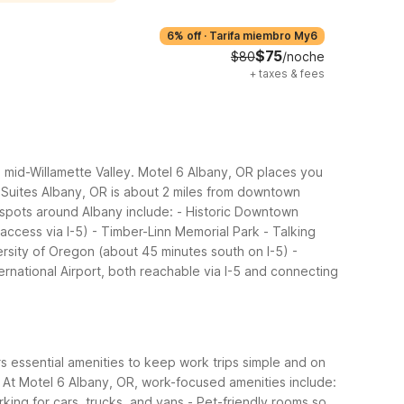
6% off
·
Tarifa miembro My6
$75
$80
/noche
+
taxes & fees
e mid-Willamette Valley. Motel 6 Albany, OR places you
 6 Suites Albany, OR is about 2 miles from downtown
spots around Albany include:
- Historic Downtown
access via I-5)
- Timber-Linn Memorial Park
- Talking
rsity of Oregon (about 45 minutes south on I-5)
-
ternational Airport, both reachable via I-5 and connecting
rs essential amenities to keep work trips simple and on
At Motel 6 Albany, OR, work-focused amenities include:
rking for cars, trucks, and vans
- Pet-friendly rooms so