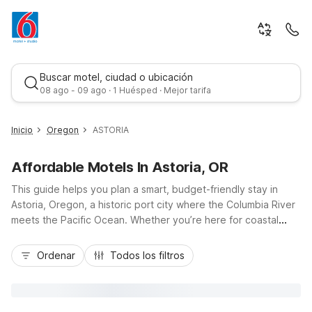
Buscar motel, ciudad o ubicación
08 ago - 09 ago · 1 Huésped · Mejor tarifa
Inicio
Oregon
ASTORIA
Affordable Motels In Astoria, OR
This guide helps you plan a smart, budget-friendly stay in
Astoria, Oregon, a historic port city where the Columbia River
meets the Pacific Ocean. Whether you’re here for coastal
views, the Astoria-Megler Bridge, or Victorian-era
Mejor tarifa
neighborhoods, nearby Motel 6 Astoria, OR puts you close to
Ordenar
Todos los filtros
Highway 30 and local attractions without stretching your
travel budget. Enjoy essential amenities like free Wi-Fi, pet-
friendly rooms, and convenient on-site parking, plus easy
access to riverfront dining, museums, and beaches within a