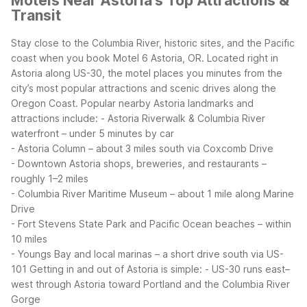
Motels Near Astoria's Top Attractions &
Transit
Stay close to the Columbia River, historic sites, and the Pacific
coast when you book Motel 6 Astoria, OR. Located right in
Astoria along US-30, the motel places you minutes from the
city’s most popular attractions and scenic drives along the
Oregon Coast.
Popular nearby Astoria landmarks and
attractions include:
- Astoria Riverwalk & Columbia River
waterfront – under 5 minutes by car
- Astoria Column – about 3 miles south via Coxcomb Drive
- Downtown Astoria shops, breweries, and restaurants –
roughly 1–2 miles
- Columbia River Maritime Museum – about 1 mile along Marine
Drive
- Fort Stevens State Park and Pacific Ocean beaches – within
10 miles
- Youngs Bay and local marinas – a short drive south via US-
101
Getting in and out of Astoria is simple:
- US-30 runs east–
west through Astoria toward Portland and the Columbia River
Gorge