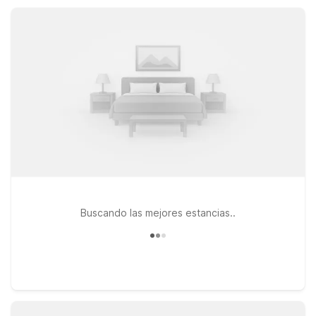
short drive. Count on a practical, welcoming home base so
you can focus on exploring Astoria’s waterfront charm.
Buscando las mejores estancias..