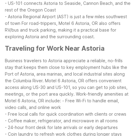
- US-101 connects Astoria to Seaside, Cannon Beach, and the
rest of the Oregon Coast
- Astoria Regional Airport (AST) is just a few miles southwest
of town
For road-trippers, Motel 6 Astoria, OR also offers
RV/bus and truck parking, making it a practical base for
exploring Astoria and the surrounding coast.
Traveling for Work Near Astoria
Business travelers to Astoria appreciate a reliable, no-frills
stay that keeps them close to key employment hubs like the
Port of Astoria, area marinas, and local industrial sites along
the Columbia River. Motel 6 Astoria, OR offers convenient
access along US-30 and US-101, so you can get to job sites,
meetings, or the port area quickly.
Work-friendly amenities at
Motel 6 Astoria, OR include:
- Free Wi-Fi to handle email,
video calls, and online work
- Free local calls for quick coordination with clients or crews
- Coffee maker, refrigerator, and microwave in all rooms
- 24-hour front desk for late arrivals or early departures
- Coin laundry to refresh work clothes during longer stays