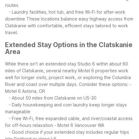
routes
- Laundry facilities, hot tub, and free Wi-Fi for after-work
downtime
These locations balance easy highway access from
Clatskanie with comfortable, efficient stays tailored to work
travel.
Extended Stay Options in the Clatskanie
Area
While there isn’t an extended-stay Studio 6 within about 60
miles of Clatskanie, several nearby Motel 6 properties work
well for longer visits, project work, or exploring the Columbia
River and coast over multiple days.
Consider these options:
-
Motel 6 Astoria, OR
- About 50 miles from Clatskanie on US-30
- Daily housekeeping and coin laundry keep longer stays
manageable
- Free Wi-Fi, free expanded cable, and river/coastal access
for off-hours relaxation
- Motel 6 Vancouver WA
- Good choice if your extended stay includes regular trips
into Portland or along I-5