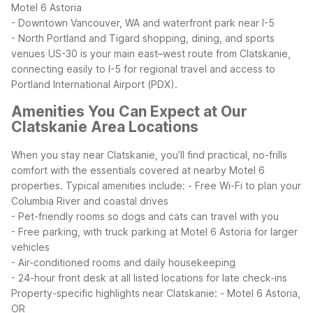
Motel 6 Astoria
- Downtown Vancouver, WA and waterfront park near I-5
- North Portland and Tigard shopping, dining, and sports
venues
US-30 is your main east–west route from Clatskanie,
connecting easily to I-5 for regional travel and access to
Portland International Airport (PDX).
Amenities You Can Expect at Our
Clatskanie Area Locations
When you stay near Clatskanie, you’ll find practical, no-frills
comfort with the essentials covered at nearby Motel 6
properties. Typical amenities include:
- Free Wi-Fi to plan your
Columbia River and coastal drives
- Pet-friendly rooms so dogs and cats can travel with you
- Free parking, with truck parking at Motel 6 Astoria for larger
vehicles
- Air-conditioned rooms and daily housekeeping
- 24-hour front desk at all listed locations for late check-ins
Property-specific highlights near Clatskanie:
- Motel 6 Astoria,
OR