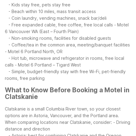
- Kids stay free, pets stay free
- Beach within 10 miles, mass transit access
- Coin laundry, vending machines, snack bar/deli
- Free expanded cable, free coffee, free local calls
- Motel
6 Vancouver WA (East – Fourth Plain)
- Non-smoking rooms, facilities for disabled guests
- Coffee/tea in the common area, meeting/banquet facilities
- Motel 6 Portland North, OR
- Hot tub, microwave and refrigerator in rooms, free local
calls
- Motel 6 Portland – Tigard West
- Simple, budget-friendly stay with free Wi-Fi, pet-friendly
rooms, free parking
What to Know Before Booking a Motel in
Clatskanie
Clatskanie is a small Columbia River town, so your closest
options are in Astoria, Vancouver, and the Portland area.
When comparing locations near Clatskanie, consider:
- Driving
distance and direction
- Astoria: best for combining Clatskanie and the Oregon