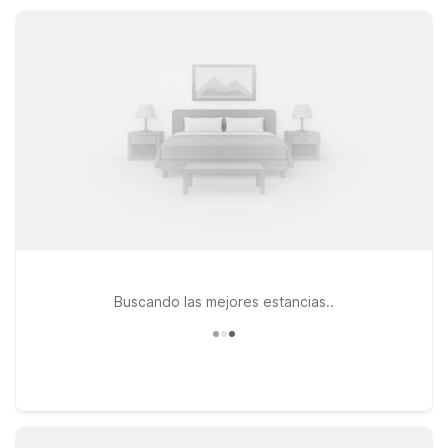
recharge, and get back on the road to discover everything
Clatskanie and its neighboring cities offer.
Buscando las mejores estancias..