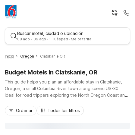
Buscar motel, ciudad o ubicación
08 ago - 09 ago · 1 Huésped · Mejor tarifa
Inicio
Oregon
Clatskanie OR
Budget Motels In Clatskanie, OR
This guide helps you plan an affordable stay in Clatskanie,
Oregon, a small Columbia River town along scenic US-30,
ideal for road trippers exploring the North Oregon Coast and
the Lower Columbia region. With budget-friendly Motel 6
Mejor tarifa
locations nearby, including Motel 6 Astoria, OR to the
Ordenar
Todos los filtros
northwest and Motel 6 Vancouver, WA to the east, you’ll find
convenient access to coastal beaches, riverfront parks, and I-
5 corridors. Enjoy essential amenities like free Wi-Fi, pet-
friendly rooms, and on-site parking, so you can relax,