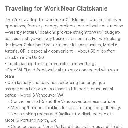
Traveling for Work Near Clatskanie
If you’re traveling for work near Clatskanie—whether for river
operations, forestry, energy projects, or regional construction
—nearby Motel 6 locations provide straightforward, budget-
conscious stays with key business essentials.
For work along
the lower Columbia River or in coastal communities, Motel 6
Astoria, OR is especially convenient:
- About 50 miles from
Clatskanie via US-30
- Truck parking for larger vehicles and work rigs
- Free Wi-Fi and free local calls to stay connected with your
team
- Coin laundry and daily housekeeping for longer job
assignments
For projects closer to I-5, ports, or industrial
parks:
- Motel 6 Vancouver WA
- Convenient to I-5 and the Vancouver business corridor
- Meeting/banquet facilities for small trainings or gatherings
- Non-smoking rooms and facilities for disabled guests
-
Motel 6 Portland North, OR
- Good access to North Portland industrial areas and freight