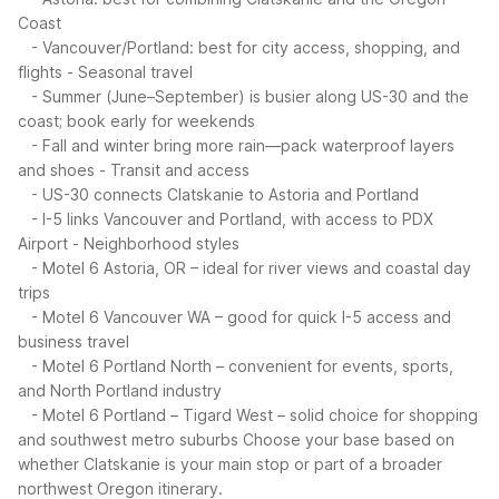
Coast
- Vancouver/Portland: best for city access, shopping, and
flights
- Seasonal travel
- Summer (June–September) is busier along US-30 and the
coast; book early for weekends
- Fall and winter bring more rain—pack waterproof layers
and shoes
- Transit and access
- US-30 connects Clatskanie to Astoria and Portland
- I-5 links Vancouver and Portland, with access to PDX
Airport
- Neighborhood styles
- Motel 6 Astoria, OR – ideal for river views and coastal day
trips
- Motel 6 Vancouver WA – good for quick I-5 access and
business travel
- Motel 6 Portland North – convenient for events, sports,
and North Portland industry
- Motel 6 Portland – Tigard West – solid choice for shopping
and southwest metro suburbs
Choose your base based on
whether Clatskanie is your main stop or part of a broader
northwest Oregon itinerary.