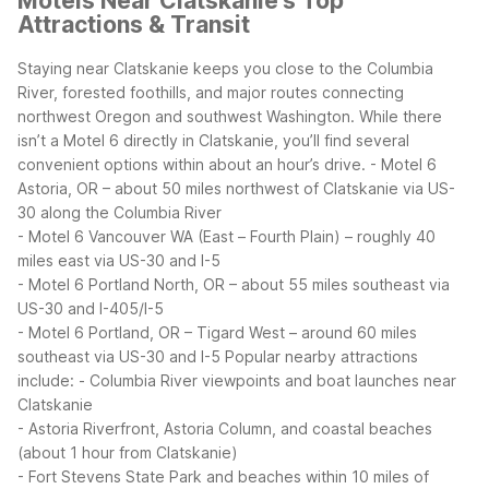
Motels Near Clatskanie’s Top
Attractions & Transit
Staying near Clatskanie keeps you close to the Columbia
River, forested foothills, and major routes connecting
northwest Oregon and southwest Washington. While there
isn’t a Motel 6 directly in Clatskanie, you’ll find several
convenient options within about an hour’s drive.
- Motel 6
Astoria, OR – about 50 miles northwest of Clatskanie via US-
30 along the Columbia River
- Motel 6 Vancouver WA (East – Fourth Plain) – roughly 40
miles east via US-30 and I-5
- Motel 6 Portland North, OR – about 55 miles southeast via
US-30 and I-405/I-5
- Motel 6 Portland, OR – Tigard West – around 60 miles
southeast via US-30 and I-5
Popular nearby attractions
include:
- Columbia River viewpoints and boat launches near
Clatskanie
- Astoria Riverfront, Astoria Column, and coastal beaches
(about 1 hour from Clatskanie)
- Fort Stevens State Park and beaches within 10 miles of