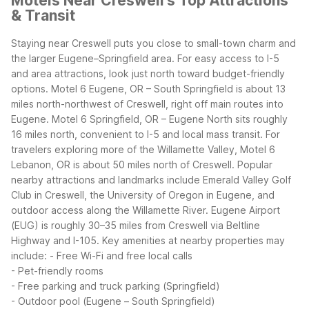
Motels Near Creswell's Top Attractions
& Transit
Staying near Creswell puts you close to small-town charm and
the larger Eugene–Springfield area. For easy access to I-5
and area attractions, look just north toward budget-friendly
options. Motel 6 Eugene, OR – South Springfield is about 13
miles north-northwest of Creswell, right off main routes into
Eugene. Motel 6 Springfield, OR – Eugene North sits roughly
16 miles north, convenient to I-5 and local mass transit. For
travelers exploring more of the Willamette Valley, Motel 6
Lebanon, OR is about 50 miles north of Creswell.
Popular
nearby attractions and landmarks include Emerald Valley Golf
Club in Creswell, the University of Oregon in Eugene, and
outdoor access along the Willamette River. Eugene Airport
(EUG) is roughly 30–35 miles from Creswell via Beltline
Highway and I-105.
Key amenities at nearby properties may
include:
- Free Wi-Fi and free local calls
- Pet-friendly rooms
- Free parking and truck parking (Springfield)
- Outdoor pool (Eugene – South Springfield)