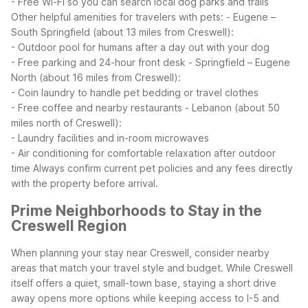
- Free Wi-Fi so you can search local dog parks and trails
Other helpful amenities for travelers with pets:
- Eugene –
South Springfield (about 13 miles from Creswell):
- Outdoor pool for humans after a day out with your dog
- Free parking and 24-hour front desk
- Springfield – Eugene
North (about 16 miles from Creswell):
- Coin laundry to handle pet bedding or travel clothes
- Free coffee and nearby restaurants
- Lebanon (about 50
miles north of Creswell):
- Laundry facilities and in-room microwaves
- Air conditioning for comfortable relaxation after outdoor
time
Always confirm current pet policies and any fees directly
with the property before arrival.
Prime Neighborhoods to Stay in the
Creswell Region
When planning your stay near Creswell, consider nearby
areas that match your travel style and budget. While Creswell
itself offers a quiet, small-town base, staying a short drive
away opens more options while keeping access to I-5 and