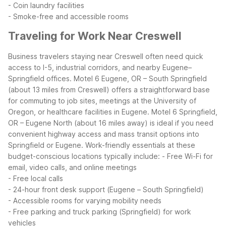
- Coin laundry facilities
- Smoke-free and accessible rooms
Traveling for Work Near Creswell
Business travelers staying near Creswell often need quick
access to I-5, industrial corridors, and nearby Eugene–
Springfield offices. Motel 6 Eugene, OR – South Springfield
(about 13 miles from Creswell) offers a straightforward base
for commuting to job sites, meetings at the University of
Oregon, or healthcare facilities in Eugene. Motel 6 Springfield,
OR – Eugene North (about 16 miles away) is ideal if you need
convenient highway access and mass transit options into
Springfield or Eugene.
Work-friendly essentials at these
budget-conscious locations typically include:
- Free Wi-Fi for
email, video calls, and online meetings
- Free local calls
- 24-hour front desk support (Eugene – South Springfield)
- Accessible rooms for varying mobility needs
- Free parking and truck parking (Springfield) for work
vehicles