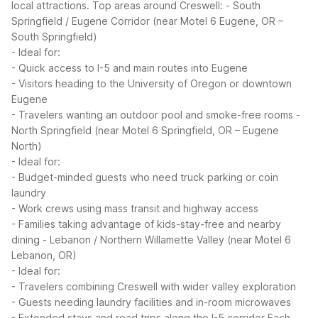
local attractions.
Top areas around Creswell:
- South
Springfield / Eugene Corridor (near Motel 6 Eugene, OR –
South Springfield)
- Ideal for:
- Quick access to I-5 and main routes into Eugene
- Visitors heading to the University of Oregon or downtown
Eugene
- Travelers wanting an outdoor pool and smoke-free rooms
-
North Springfield (near Motel 6 Springfield, OR – Eugene
North)
- Ideal for:
- Budget-minded guests who need truck parking or coin
laundry
- Work crews using mass transit and highway access
- Families taking advantage of kids-stay-free and nearby
dining
- Lebanon / Northern Willamette Valley (near Motel 6
Lebanon, OR)
- Ideal for:
- Travelers combining Creswell with wider valley exploration
- Guests needing laundry facilities and in-room microwaves
- Extended stays and road trips along the I-5 corridor
Each