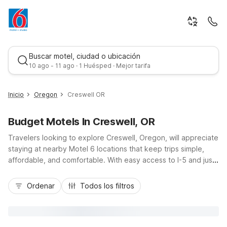
Buscar motel, ciudad o ubicación
10 ago - 11 ago · 1 Huésped · Mejor tarifa
Inicio
Oregon
Creswell OR
Budget Motels In Creswell, OR
Travelers looking to explore Creswell, Oregon, will appreciate
staying at nearby Motel 6 locations that keep trips simple,
affordable, and comfortable. With easy access to I-5 and just
a short drive to Eugene and Springfield, you can enjoy small-
Mejor tarifa
town charm, local golf, and Willamette Valley wineries while
Ordenar
Todos los filtros
being close to the action. Choose from budget-friendly
options like Motel 6 Eugene, OR - South Springfield or Motel
6 Springfield, OR - Eugene North, with essentials such as free
Wi-Fi, pet-friendly rooms, and convenient parking, plus Motel