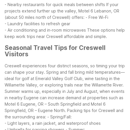
- Nearby restaurants for quick meals between shifts
If your
projects extend further up the valley, Motel 6 Lebanon, OR
(about 50 miles north of Creswell) offers:
- Free Wi-Fi
- Laundry facilities to refresh gear
- Air conditioning and in-room microwaves
These options help
keep work trips near Creswell affordable and simple.
Seasonal Travel Tips for Creswell
Visitors
Creswell experiences four distinct seasons, so timing your trip
can shape your stay. Spring and fall bring mild temperatures—
ideal for golf at Emerald Valley Golf Club, wine tasting in the
Willamette Valley, or exploring trails near the Willamette River.
Summer warms up, especially in July and August, when events
in nearby Eugene can increase demand at properties such as
Motel 6 Eugene, OR – South Springfield and Motel 6
Springfield, OR – Eugene North.
Packing tips for Creswell and
the surrounding area:
- Spring/Fall:
- Light layers, a rain jacket, and waterproof shoes
- Umbrella for passing showers
- Summer: