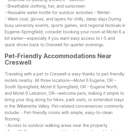
- Breathable clothing, hat, and sunscreen
- Reusable water bottle for outdoor activities
- Winter:
- Warm coat, gloves, and layers for chilly, damp days
During
busy university events, sports games, and regional festivals in
Eugene–Springfield, consider booking your room at Motel 6 a
bit earlier—especially if you want easy access to I-5 and
quick drives back to Creswell for quieter evenings.
Pet-Friendly Accommodations Near
Creswell
Traveling with a pet to Creswell is easy thanks to pet-friendly
motels nearby. All three locations—Motel 6 Eugene, OR –
South Springfield, Motel 6 Springfield, OR – Eugene North,
and Motel 6 Lebanon, OR—welcome pets, making it simple to
bring your dog along for hikes, park visits, or extended stays
in the Willamette Valley.
Pet-related conveniences commonly
include:
- Pet-friendly rooms with simple, easy-to-clean
flooring
- Access to outdoor walking areas near the property