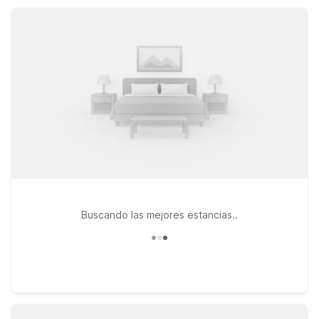
6 Lebanon, OR within reach for wider Willamette Valley
adventures.
Buscando las mejores estancias..