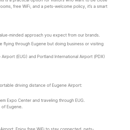
oms, free WiFi, and a pets-welcome policy, it’s a smart
 value-minded approach you expect from our brands.
e flying through Eugene but doing business or visiting
e Airport (EUG) and Portland International Airport (PDX)
ortable driving distance of Eugene Airport:
alem Expo Center and traveling through EUG.
th of Eugene.
Airport. Enjoy free WiFi to stay connected, pets-