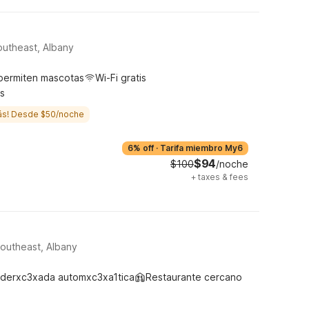
utheast, Albany
permiten mascotas
Wi-Fi gratis
s
ás! Desde $50/noche
6% off
·
Tarifa miembro My6
$94
$100
/noche
+
taxes & fees
Southeast, Albany
derxc3xada automxc3xa1tica
Restaurante cercano