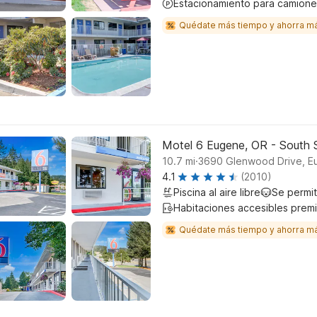
Estacionamiento para camione
Quédate más tiempo y ahorra m
Motel 6 Eugene, OR - South S
.
10.7
mi
3690 Glenwood Drive, E
4.1
(2010)
Piscina al aire libre
Se permi
Habitaciones accesibles prem
Quédate más tiempo y ahorra m