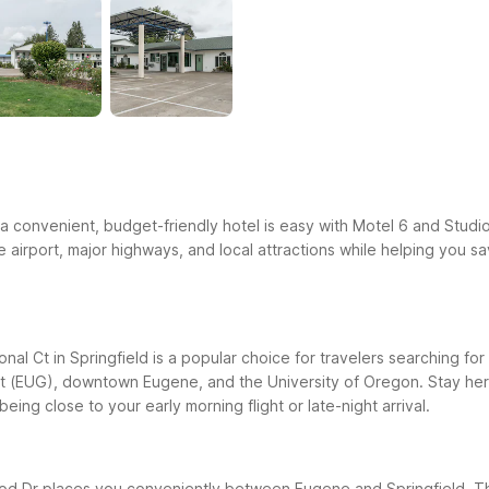
ng a convenient, budget-friendly hotel is easy with Motel 6 and Studi
e airport, major highways, and local attractions while helping you s
al Ct in Springfield is a popular choice for travelers searching for 
rt (EUG), downtown Eugene, and the University of Oregon. Stay here
being close to your early morning flight or late-night arrival.
 Dr places you conveniently between Eugene and Springfield. This 