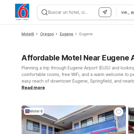
vie., 
WIZARD MEMBER
Motel6
Oregon
Eugene
Eugene
Affordable Motel Near Eugene
Planning a trip through Eugene Airport (EUG) and looking
comfortable rooms, free WiFi, and a warm welcome to pets,
easy reach of downtown Eugene, Springfield, and nearby 
can choose Motel 6 Springfield, OR – Eugene North or Mot
Read more
attractions. If your journey takes you a bit farther up 
Wherever you land, you’ll find a straightforward stay at a 
Motel 6