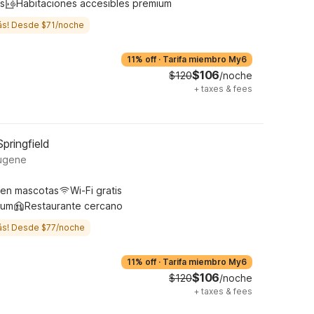
s
Habitaciones accesibles premium
ás! Desde $71/noche
11% off
·
Tarifa miembro My6
$106
$120
/noche
+
taxes & fees
pringfield
ugene
ten mascotas
Wi-Fi gratis
ium
Restaurante cercano
ás! Desde $77/noche
11% off
·
Tarifa miembro My6
$106
$120
/noche
+
taxes & fees