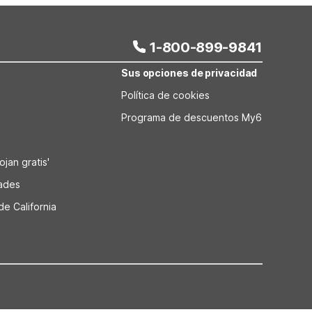
1-800-899-9841
Sus opciones de privacidad
Política de cookies
Programa de descuentos My6
jan gratis'
dades
de California