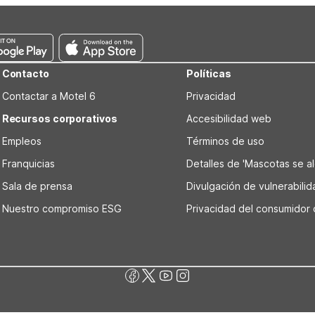
a good choice for overnight stays before or after flights.
Contacto
Políticas
Contactar a Motel 6
Privacidad
Recursos corporativos
Accesibilidad web
Empleos
Términos de uso
Franquicias
Detalles de 'Mascotas se alo
Sala de prensa
Divulgación de vulnerabili
Nuestro compromiso ESG
Privacidad del consumidor 