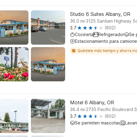
Studio 6 Suites Albany, OR
.
36.0
mi
3125 Santiam Highway So
3.7
(602)
Cocineta
Refrigerador
Se 
Estacionamiento para camione
Quédate más tiempo y ahorra m
Motel 6 Albany, OR
.
36.4
mi
2735 Pacific Boulevard 
3.7
(602)
Se permiten mascotas
Lavan