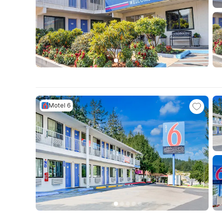
Motel 6