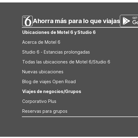
properties focus on value and convenience, making them 
Ahorra más para lo que viajas
Ubicaciones de Motel 6 y Studio 6
Acerca de Motel 6
Studio 6 - Estancias prolongadas
Todas las ubicaciones de Motel 6/Studio 6
Nuevas ubicaciones
Blog de viajes Open Road
Viajes de negocios/Grupos
Corporativo Plus
Reservas para grupos