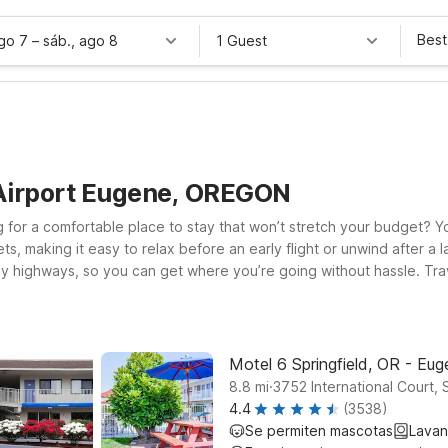
Best
ago 7
–
sáb., ago 8
1 Guest
 Airport Eugene, OREGON
 for a comfortable place to stay that won’t stretch your budget? You
 making it easy to relax before an early flight or unwind after a la
highways, so you can get where you’re going without hassle. Trave
el 6 Eugene, OR – South Springfield, both convenient options for b
the road, Studio 6 Suites Albany, OR provides an extended-stay style
price that fits your travel plans.
Motel 6 Springfield, OR - Eu
.
8.8
mi
3752 International Court, 
4.4
(3538)
Se permiten mascotas
Lavan