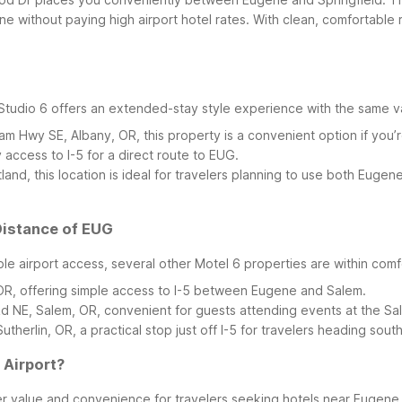
without paying high airport hotel rates. With clean, comfortable ro
 Studio 6 offers an extended-stay style experience with the same
m Hwy SE, Albany, OR, this property is a convenient option if you’r
y access to I-5 for a direct route to EUG.
and, this location is ideal for travelers planning to use both Eugen
Distance of EUG
ble airport access, several other Motel 6 properties are within comf
 OR, offering simple access to I-5 between Eugene and Salem.
d NE, Salem, OR, convenient for guests attending events at the S
utherlin, OR, a practical stop just off I-5 for travelers heading sou
 Airport?
er value and convenience for travelers seeking hotels near Eugene 