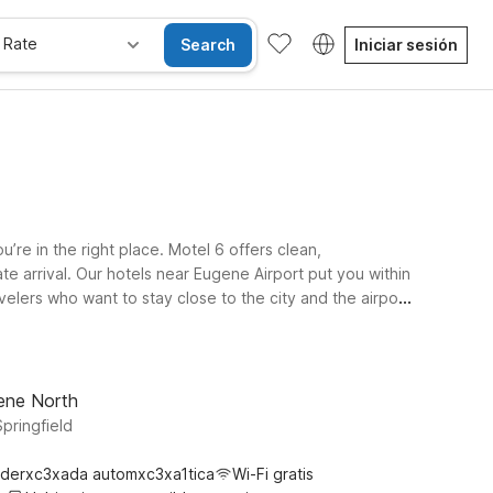
 Rate
Search
Iniciar sesión
’re in the right place. Motel 6 offers clean,
te arrival. Our hotels near Eugene Airport put you within
lers who want to stay close to the city and the airport
usiness trips, campus visits, or exploring local
 experience with the same friendly Motel 6 value.
gene North
Springfield
derxc3xada automxc3xa1tica
Wi-Fi gratis