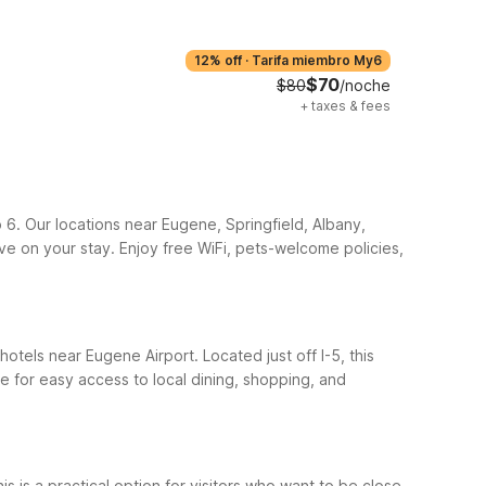
12% off
·
Tarifa miembro My6
$70
$80
/noche
+
taxes & fees
o 6. Our locations near Eugene, Springfield, Albany,
ave on your stay. Enjoy free WiFi, pets-welcome policies,
hotels near Eugene Airport. Located just off I-5, this
 for easy access to local dining, shopping, and
is a practical option for visitors who want to be close