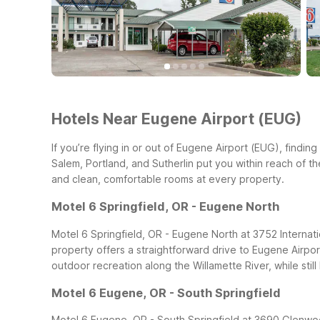
Hotels Near Eugene Airport (EUG)
If you’re flying in or out of Eugene Airport (EUG), findi
Salem, Portland, and Sutherlin put you within reach of th
and clean, comfortable rooms at every property.
Motel 6 Springfield, OR - Eugene North
Motel 6 Springfield, OR - Eugene North at 3752 Internation
property offers a straightforward drive to Eugene Airpo
outdoor recreation along the Willamette River, while still 
Motel 6 Eugene, OR - South Springfield
Motel 6 Eugene, OR - South Springfield at 3690 Glenwood