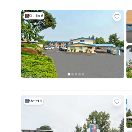
Studio 6
Motel 6