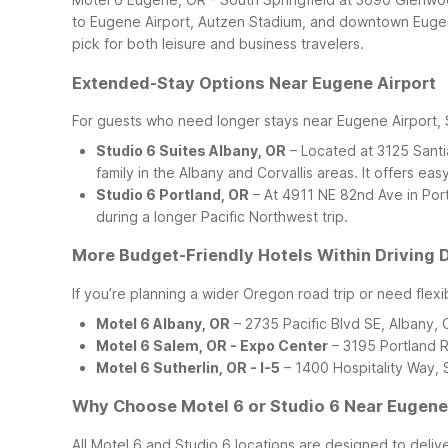
to Eugene Airport, Autzen Stadium, and downtown Eugene 
pick for both leisure and business travelers.
Extended-Stay Options Near Eugene Airport
For guests who need longer stays near Eugene Airport,
Studio 6 Suites Albany, OR
– Located at 3125 Santia
family in the Albany and Corvallis areas. It offers eas
Studio 6 Portland, OR
– At 4911 NE 82nd Ave in Portl
during a longer Pacific Northwest trip.
More Budget-Friendly Hotels Within Driving 
If you’re planning a wider Oregon road trip or need flexi
Motel 6 Albany, OR
– 2735 Pacific Blvd SE, Albany,
Motel 6 Salem, OR - Expo Center
– 3195 Portland R
Motel 6 Sutherlin, OR - I-5
– 1400 Hospitality Way, S
Why Choose Motel 6 or Studio 6 Near Eugene
All Motel 6 and Studio 6 locations are designed to deliv