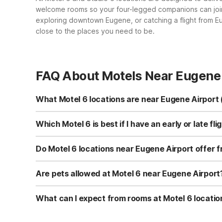
welcome rooms so your four-legged companions can join y
exploring downtown Eugene, or catching a flight from E
close to the places you need to be.
FAQ About Motels Near Eugene 
What Motel 6 locations are near Eugene Airport
While there isn’t a Motel 6 directly at Eugene Airport, y
OR - Eugene North on International Ct and Motel 6 Eugene
Which Motel 6 is best if I have an early or late f
Motel 6 Albany, OR also offer budget-friendly stays wit
For early or late flights from Eugene Airport, most tra
within a reasonable drive of the terminal while offering c
Do Motel 6 locations near Eugene Airport offer f
Suites Albany, OR or Motel 6 Albany, OR can be conveni
Yes. All Motel 6 and Studio 6 locations listed near Eugen
Whether you choose Motel 6 Springfield, OR - Eugene Nor
Are pets allowed at Motel 6 near Eugene Airport
OR, you’ll have complimentary internet access during you
Yes, pets are welcome at Motel 6 and Studio 6 propertie
South Springfield, as well as Studio 6 Suites Albany, OR 
What can I expect from rooms at Motel 6 locatio
restrictions may apply, so it’s always wise to confirm deta
Rooms at Motel 6 locations near Eugene Airport are des
OR - South Springfield, Studio 6 Suites Albany, OR, and 