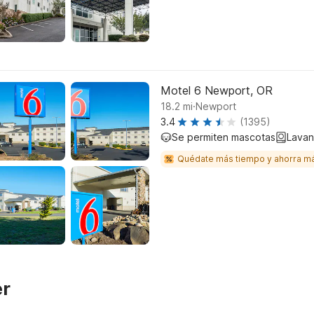
Motel 6 Newport, OR
.
18.2
mi
Newport
3.4
(1395)
Se permiten mascotas
Lavan
Quédate más tiempo y ahorra m
er