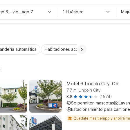
Mejo
ago 6
–
vie., ago 7
1 Huésped
andería automática
Habitaciones accesibles
Wi-Fi
Niños 
R
Motel 6 Lincoln City, OR
.
7.7
mi
Lincoln City
3.8
(1574)
Se permiten mascotas
Lavan
Estacionamiento para camione
Quédate más tiempo y ahorra m