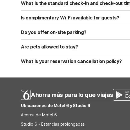
What is the standard check-in and check-out ti
Standard check-in time is at 3:00 PM, and check-out is a
Is complimentary Wi-Fi available for guests?
Yes, we provide complimentary high-speed Wi-Fi access 
Do you offer on-site parking?
Yes, free self-parking is available on-site for all our gue
Are pets allowed to stay?
Yes, we are a pet-friendly property. A maximum of two 
applicable fees.
What is your reservation cancellation policy?
Standard reservations must be canceled at least 24 hour
strict or different cancellation terms.
Ahorra más para lo que viajas
Ubicaciones de Motel 6 y Studio 6
Acerca de Motel 6
Studio 6 - Estancias prolongadas