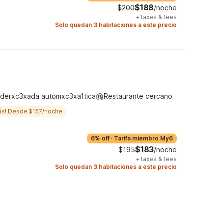
$188
$200
/noche
+
taxes & fees
Solo quedan 3 habitaciones a este precio
derxc3xada automxc3xa1tica
Restaurante cercano
ás! Desde $157/noche
6% off
·
Tarifa miembro My6
$183
$195
/noche
+
taxes & fees
Solo quedan 3 habitaciones a este precio