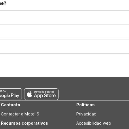
me?
t 11:00 AM. Early check-in and late check-out requests are subject t
for all registered guests in their rooms and throughout the common
sts. We also offer parking spaces for larger vehicles, subject to availa
well-behaved pets are welcome per room. Please check with the fro
s prior to the arrival date to avoid a penalty fee. Non-refundable
Contacto
Políticas
Contactar a Motel 6
Privacidad
Recursos corporativos
Accesibilidad web