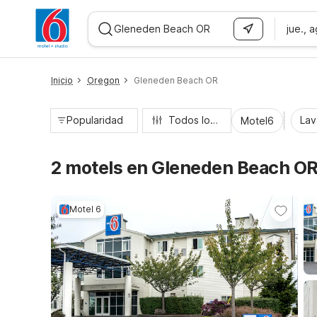
jue., 
WIZARD MEMBER
Inicio
Oregon
Gleneden Beach OR
Popularidad
Todos los filtros
Lav
Motel6
2 motels en Gleneden Beach O
Motel 6