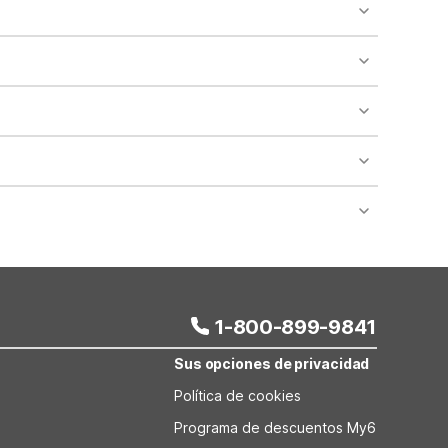
o availability and may incur additional charges.
 areas of the property.
bility.
nt desk regarding specific pet policies and any
 bookings and special promotional rates may have
1-800-899-9841
Sus opciones de privacidad
Política de cookies
Programa de descuentos My6