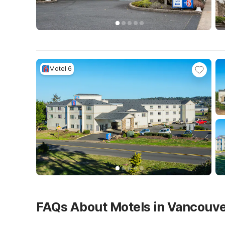
Motel 6
FAQs About Motels in Vancouv