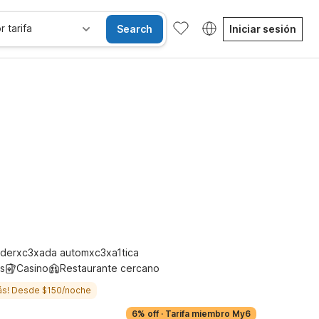
r tarifa
Search
Iniciar sesión
se alojan gratis
derxc3xada automxc3xa1tica
s
Casino
Restaurante cercano
ás! Desde $150/noche
6% off
·
Tarifa miembro My6