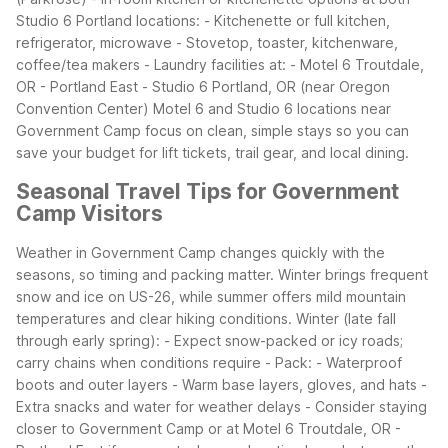
Studio 6 Portland locations:
- Kitchenette or full kitchen,
refrigerator, microwave
- Stovetop, toaster, kitchenware,
coffee/tea makers
- Laundry facilities at:
- Motel 6 Troutdale,
OR - Portland East
- Studio 6 Portland, OR (near Oregon
Convention Center)
Motel 6 and Studio 6 locations near
Government Camp focus on clean, simple stays so you can
save your budget for lift tickets, trail gear, and local dining.
Seasonal Travel Tips for Government
Camp Visitors
Weather in Government Camp changes quickly with the
seasons, so timing and packing matter. Winter brings frequent
snow and ice on US-26, while summer offers mild mountain
temperatures and clear hiking conditions.
Winter (late fall
through early spring):
- Expect snow-packed or icy roads;
carry chains when conditions require
- Pack:
- Waterproof
boots and outer layers
- Warm base layers, gloves, and hats
-
Extra snacks and water for weather delays
- Consider staying
closer to Government Camp or at Motel 6 Troutdale, OR -