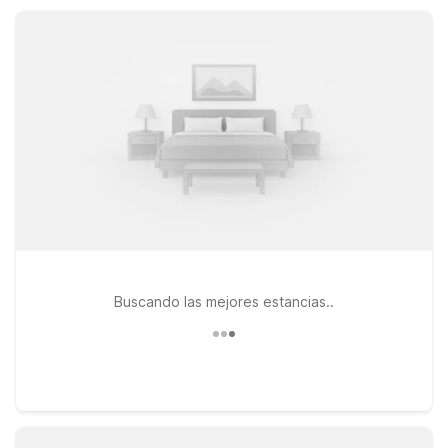
the mountain. Enjoy simple, reliable stays close to the slopes,
trails, and highway.
Buscando las mejores estancias..