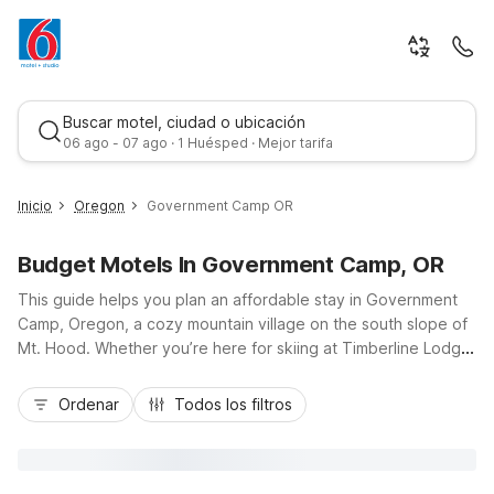
Buscar motel, ciudad o ubicación
06 ago - 07 ago · 1 Huésped · Mejor tarifa
Inicio
Oregon
Government Camp OR
Budget Motels In Government Camp, OR
This guide helps you plan an affordable stay in Government
Camp, Oregon, a cozy mountain village on the south slope of
Mt. Hood. Whether you’re here for skiing at Timberline Lodge,
summer hikes, or scenic drives along US-26, you’ll find
Mejor tarifa
budget-friendly comfort at Motel 6 Government Camp, OR,
Ordenar
Todos los filtros
with pet-friendly rooms and essential amenities. Travelers can
also choose nearby options like Motel 6 Troutdale, OR -
Portland East or Motel 6 Gresham, OR - Portland for
convenient access to Portland attractions before heading up