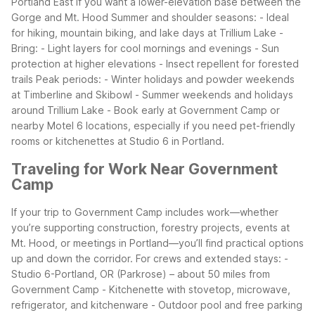
Portland East if you want a lower-elevation base between the
Gorge and Mt. Hood
Summer and shoulder seasons:
- Ideal
for hiking, mountain biking, and lake days at Trillium Lake
-
Bring:
- Light layers for cool mornings and evenings
- Sun
protection at higher elevations
- Insect repellent for forested
trails
Peak periods:
- Winter holidays and powder weekends
at Timberline and Skibowl
- Summer weekends and holidays
around Trillium Lake
- Book early at Government Camp or
nearby Motel 6 locations, especially if you need pet-friendly
rooms or kitchenettes at Studio 6 in Portland.
Traveling for Work Near Government
Camp
If your trip to Government Camp includes work—whether
you’re supporting construction, forestry projects, events at
Mt. Hood, or meetings in Portland—you’ll find practical options
up and down the corridor.
For crews and extended stays:
-
Studio 6-Portland, OR (Parkrose) – about 50 miles from
Government Camp
- Kitchenette with stovetop, microwave,
refrigerator, and kitchenware
- Outdoor pool and free parking