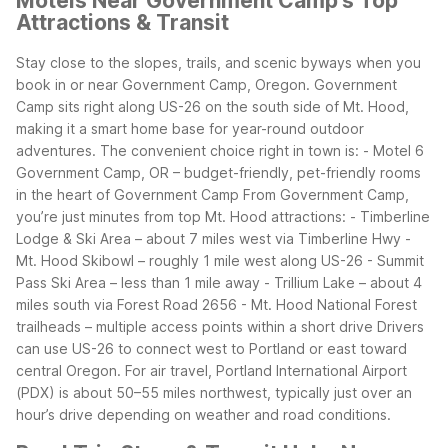
Motels Near Government Camp's Top
Attractions & Transit
Stay close to the slopes, trails, and scenic byways when you
book in or near Government Camp, Oregon. Government
Camp sits right along US-26 on the south side of Mt. Hood,
making it a smart home base for year-round outdoor
adventures.
The convenient choice right in town is:
- Motel 6
Government Camp, OR – budget-friendly, pet-friendly rooms
in the heart of Government Camp
From Government Camp,
you’re just minutes from top Mt. Hood attractions:
- Timberline
Lodge & Ski Area – about 7 miles west via Timberline Hwy
-
Mt. Hood Skibowl – roughly 1 mile west along US-26
- Summit
Pass Ski Area – less than 1 mile away
- Trillium Lake – about 4
miles south via Forest Road 2656
- Mt. Hood National Forest
trailheads – multiple access points within a short drive
Drivers
can use US-26 to connect west to Portland or east toward
central Oregon. For air travel, Portland International Airport
(PDX) is about 50–55 miles northwest, typically just over an
hour’s drive depending on weather and road conditions.