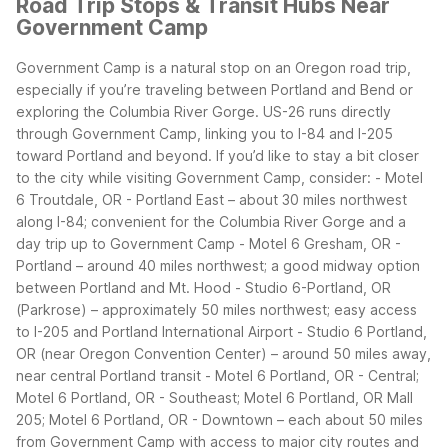
Road Trip Stops & Transit Hubs Near
Government Camp
Government Camp is a natural stop on an Oregon road trip,
especially if you’re traveling between Portland and Bend or
exploring the Columbia River Gorge. US-26 runs directly
through Government Camp, linking you to I-84 and I-205
toward Portland and beyond.
If you’d like to stay a bit closer
to the city while visiting Government Camp, consider:
- Motel
6 Troutdale, OR - Portland East – about 30 miles northwest
along I-84; convenient for the Columbia River Gorge and a
day trip up to Government Camp
- Motel 6 Gresham, OR -
Portland – around 40 miles northwest; a good midway option
between Portland and Mt. Hood
- Studio 6-Portland, OR
(Parkrose) – approximately 50 miles northwest; easy access
to I-205 and Portland International Airport
- Studio 6 Portland,
OR (near Oregon Convention Center) – around 50 miles away,
near central Portland transit
- Motel 6 Portland, OR - Central;
Motel 6 Portland, OR - Southeast; Motel 6 Portland, OR Mall
205; Motel 6 Portland, OR - Downtown – each about 50 miles
from Government Camp with access to major city routes and