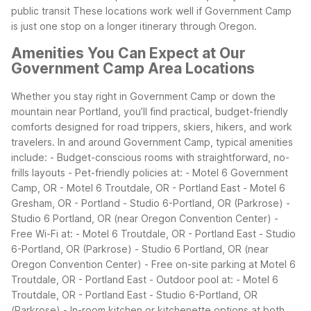
public transit
These locations work well if Government Camp
is just one stop on a longer itinerary through Oregon.
Amenities You Can Expect at Our
Government Camp Area Locations
Whether you stay right in Government Camp or down the
mountain near Portland, you’ll find practical, budget-friendly
comforts designed for road trippers, skiers, hikers, and work
travelers.
In and around Government Camp, typical amenities
include:
- Budget-conscious rooms with straightforward, no-
frills layouts
- Pet-friendly policies at:
- Motel 6 Government
Camp, OR
- Motel 6 Troutdale, OR - Portland East
- Motel 6
Gresham, OR - Portland
- Studio 6-Portland, OR (Parkrose)
-
Studio 6 Portland, OR (near Oregon Convention Center)
-
Free Wi-Fi at:
- Motel 6 Troutdale, OR - Portland East
- Studio
6-Portland, OR (Parkrose)
- Studio 6 Portland, OR (near
Oregon Convention Center)
- Free on-site parking at Motel 6
Troutdale, OR - Portland East
- Outdoor pool at:
- Motel 6
Troutdale, OR - Portland East
- Studio 6-Portland, OR
(Parkrose)
- In-room kitchen or kitchenette options at both