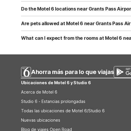
Motel 6 Grants Pass, OR at 1800 NE 7th St is only a few m
reach the hotel by rental car, taxi, or rideshare using B
Do the Motel 6 locations near Grants Pass Airpor
traffic.
Yes. All nearby Motel 6 locations—Motel 6 Grants Pass,
traveling. You can use Wi-Fi to check flight details from
Are pets allowed at Motel 6 near Grants Pass Ai
the front desk at each property.
Yes, pets are welcome at Motel 6 locations near Grants
pets, making them convenient for travelers on road trips 
What can I expect from the rooms at Motel 6 nea
check-in to ensure a comfortable stay for everyone.
At Motel 6 Grants Pass, OR and the nearby Medford loc
essentials you need for a restful stopover, including a 
Medford, OR, you’ll get a consistent, no-frills experie
Ahorra más para lo que viajas
Ubicaciones de Motel 6 y Studio 6
Acerca de Motel 6
Studio 6 - Estancias prolongadas
Todas las ubicaciones de Motel 6/Studio 6
Nuevas ubicaciones
Blog de viajes Open Road