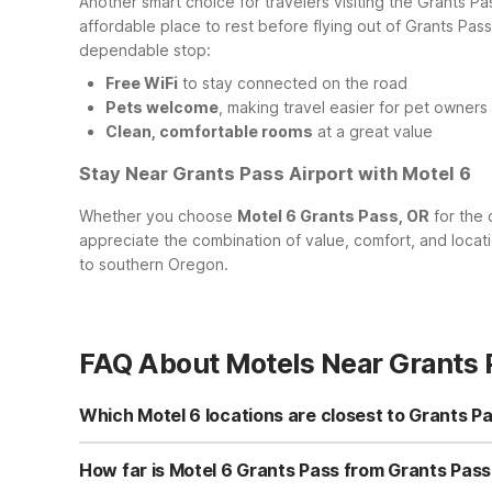
Another smart choice for travelers visiting the Grants Pa
affordable place to rest before flying out of Grants Pa
dependable stop:
Free WiFi
to stay connected on the road
Pets welcome
, making travel easier for pet owners
Clean, comfortable rooms
at a great value
Stay Near Grants Pass Airport with Motel 6
Whether you choose
Motel 6 Grants Pass, OR
for the 
appreciate the combination of value, comfort, and locat
to southern Oregon.
FAQ About Motels Near Grants 
Which Motel 6 locations are closest to Grants Pa
The closest Motel 6 to Grants Pass Airport is Motel 6 Gran
consider Motel 6 Medford, OR - North at 2400 Biddle Rd 
How far is Motel 6 Grants Pass from Grants Pass 