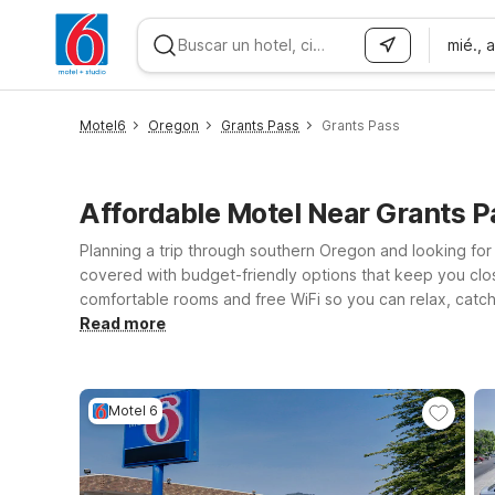
mié., 
WIZARD MEMBER
Motel6
Oregon
Grants Pass
Grants Pass
Affordable Motel Near Grants 
Planning a trip through southern Oregon and looking for
covered with budget-friendly options that keep you close
comfortable rooms and free WiFi so you can relax, catch u
choose from Motel 6 Medford, OR - North on Biddle Rd o
Read more
welcome at Motel 6, making it easy to bring your furry t
adventures, you’ll find a simple, dependable place to res
Motel 6