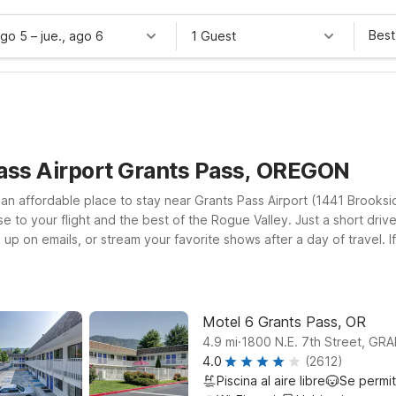
Best
ago 5
–
jue., ago 6
1 Guest
Pass Airport Grants Pass, OREGON
 an affordable place to stay near Grants Pass Airport (1441 Brook
 to your flight and the best of the Rogue Valley. Just a short drive
p on emails, or stream your favorite shows after a day of travel. If
r Motel 6 Medford, OR on Alba Dr, both convenient options for road
ravel companion along. Whether you’re flying in, driving through, or
t at Motel 6 near Grants Pass Airport.
Motel 6 Grants Pass, OR
.
4.9
mi
1800 N.E. 7th Street, G
4.0
(2612)
Piscina al aire libre
Se permi