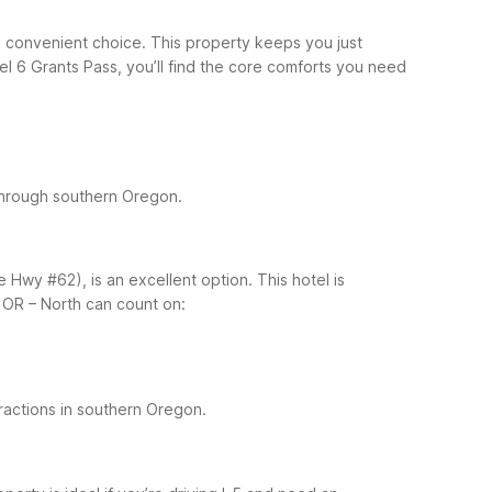
 a convenient choice. This property keeps you just
el 6 Grants Pass, you’ll find the core comforts you need
 through southern Oregon.
e Hwy #62), is an excellent option. This hotel is
 OR – North can count on:
actions in southern Oregon.