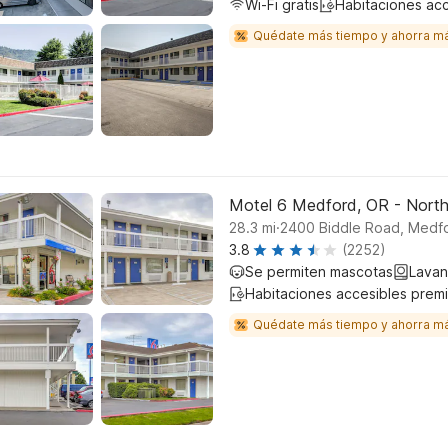
Wi-Fi gratis
Habitaciones ac
Quédate más tiempo y ahorra m
Motel 6 Medford, OR - Nort
.
28.3
mi
2400 Biddle Road, Medf
3.8
(2252)
Se permiten mascotas
Lavan
Habitaciones accesibles prem
Quédate más tiempo y ahorra m