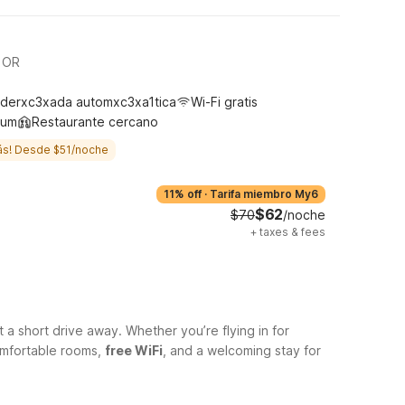
d OR
derxc3xada automxc3xa1tica
Wi-Fi gratis
ium
Restaurante cercano
ás! Desde $51/noche
11% off
·
Tarifa miembro My6
$62
$70
/noche
+
taxes & fees
t a short drive away. Whether you’re flying in for
comfortable rooms,
free WiFi
, and a welcoming stay for