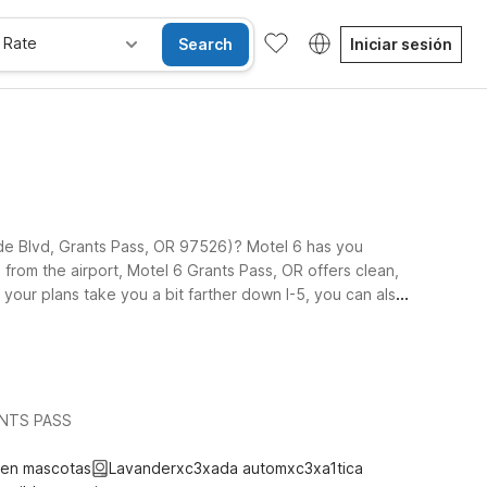
 Rate
Search
Iniciar sesión
side Blvd, Grants Pass, OR 97526)? Motel 6 has you
 from the airport, Motel 6 Grants Pass, OR offers clean,
 your plans take you a bit farther down I-5, you can also
 trippers exploring the region. Pets are always
 exploring nearby rivers, wineries, and outdoor
RANTS PASS
ten mascotas
Lavanderxc3xada automxc3xa1tica