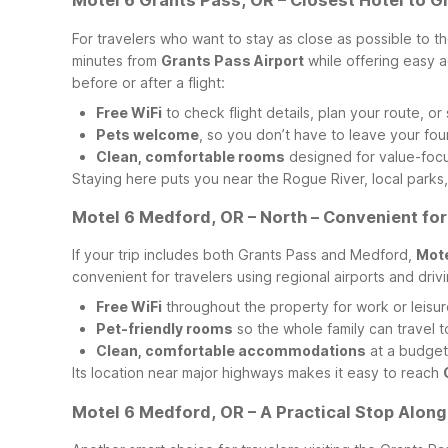
Motel 6 Grants Pass, OR – Closest Hotel to G
For travelers who want to stay as close as possible to th
minutes from
Grants Pass Airport
while offering easy 
before or after a flight:
Free WiFi
to check flight details, plan your route, o
Pets welcome
, so you don’t have to leave your fo
Clean, comfortable rooms
designed for value-focu
Staying here puts you near the Rogue River, local parks,
Motel 6 Medford, OR – North – Convenient for
If your trip includes both Grants Pass and Medford,
Mote
convenient for travelers using regional airports and d
Free WiFi
throughout the property for work or leisu
Pet-friendly rooms
so the whole family can travel 
Clean, comfortable accommodations
at a budget-
Its location near major highways makes it easy to reach
Motel 6 Medford, OR – A Practical Stop Along