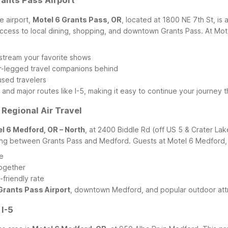
rants Pass Airport
e airport,
Motel 6 Grants Pass, OR
, located at 1800 NE 7th St, is
access to local dining, shopping, and downtown Grants Pass.
At Mot
r stream your favorite shows
ur-legged travel companions behind
sed travelers
 and major routes like I-5, making it easy to continue your journey
 Regional Air Travel
l 6 Medford, OR – North
, at 2400 Biddle Rd (off US 5 & Crater Lak
riving between Grants Pass and Medford.
Guests at Motel 6 Medford,
re
together
friendly rate
Grants Pass Airport
, downtown Medford, and popular outdoor attr
 I-5