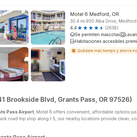
Motel 6 Medford, OR
.
30.4
mi
950 Alba Drive, Medfor
4.4
(2638)
Se permiten mascotas
Lavan
Habitaciones accesibles prem
Quédate más tiempo y ahorra m
41 Brookside Blvd, Grants Pass, OR 97526)
nts Pass Airport
, Motel 6 offers convenient, affordable options jus
ick road trip stop along I-5, our nearby locations provide clean, 