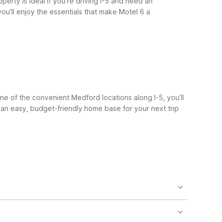
perty is ideal if you’re driving I-5 and need an
ou’ll enjoy the essentials that make Motel 6 a
ne of the convenient Medford locations along I-5, you’ll
 an easy, budget-friendly home base for your next trip
f you don’t mind a slightly longer trip, you can also
out 40 miles of the airport.