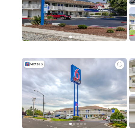
Motel 6