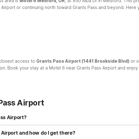
ss area is
Motel 6 Medford, OR
, at 950 Alba Dr in Medford. This pro
ss Airport or continuing north toward Grants Pass and beyond.
Here y
closest access to
Grants Pass Airport (1441 Brookside Blvd)
or o
ion. Book your stay at a Motel 6 near Grants Pass Airport and enjoy
Pass Airport
ss Airport?
ts Pass, OR at 1800 NE 7th St, just a short drive from the terminal. I
and Motel 6 Medford, OR at 950 Alba Dr in Medford, both within ab
Airport and how do I get there?