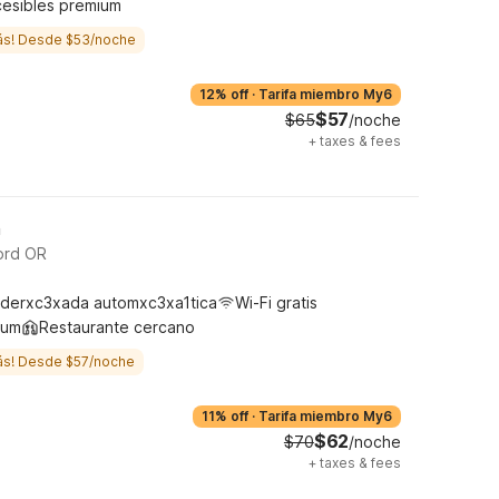
cesibles premium
ás! Desde $53/noche
12% off
·
Tarifa miembro My6
$57
$65
/noche
+
taxes & fees
h
ord OR
derxc3xada automxc3xa1tica
Wi-Fi gratis
ium
Restaurante cercano
ás! Desde $57/noche
11% off
·
Tarifa miembro My6
$62
$70
/noche
+
taxes & fees