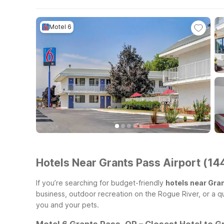
Motel 6
Hotels Near Grants Pass Airport (14
If you’re searching for budget-friendly
hotels near Gra
business, outdoor recreation on the Rogue River, or a qu
you and your pets.