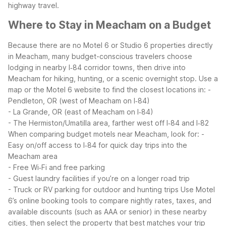
highway travel.
Where to Stay in Meacham on a Budget
Because there are no Motel 6 or Studio 6 properties directly
in Meacham, many budget-conscious travelers choose
lodging in nearby I‑84 corridor towns, then drive into
Meacham for hiking, hunting, or a scenic overnight stop. Use a
map or the Motel 6 website to find the closest locations in:
-
Pendleton, OR (west of Meacham on I‑84)
- La Grande, OR (east of Meacham on I‑84)
- The Hermiston/Umatilla area, farther west off I‑84 and I‑82
When comparing budget motels near Meacham, look for:
-
Easy on/off access to I‑84 for quick day trips into the
Meacham area
- Free Wi‑Fi and free parking
- Guest laundry facilities if you’re on a longer road trip
- Truck or RV parking for outdoor and hunting trips
Use Motel
6’s online booking tools to compare nightly rates, taxes, and
available discounts (such as AAA or senior) in these nearby
cities, then select the property that best matches your trip