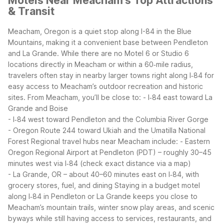
Motels Near Meacham's Top Attractions
& Transit
Meacham, Oregon is a quiet stop along I-84 in the Blue
Mountains, making it a convenient base between Pendleton
and La Grande. While there are no Motel 6 or Studio 6
locations directly in Meacham or within a 60‑mile radius,
travelers often stay in nearby larger towns right along I‑84 for
easy access to Meacham’s outdoor recreation and historic
sites.
From Meacham, you’ll be close to:
- I‑84 east toward La
Grande and Boise
- I‑84 west toward Pendleton and the Columbia River Gorge
- Oregon Route 244 toward Ukiah and the Umatilla National
Forest
Regional travel hubs near Meacham include:
- Eastern
Oregon Regional Airport at Pendleton (PDT) – roughly 30–45
minutes west via I‑84 (check exact distance via a map)
- La Grande, OR – about 40–60 minutes east on I‑84, with
grocery stores, fuel, and dining
Staying in a budget motel
along I‑84 in Pendleton or La Grande keeps you close to
Meacham’s mountain trails, winter snow play areas, and scenic
byways while still having access to services, restaurants, and