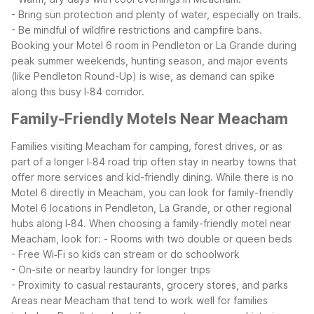
- Bring sun protection and plenty of water, especially on trails.
- Be mindful of wildfire restrictions and campfire bans.
Booking your Motel 6 room in Pendleton or La Grande during
peak summer weekends, hunting season, and major events
(like Pendleton Round-Up) is wise, as demand can spike
along this busy I‑84 corridor.
Family-Friendly Motels Near Meacham
Families visiting Meacham for camping, forest drives, or as
part of a longer I‑84 road trip often stay in nearby towns that
offer more services and kid-friendly dining. While there is no
Motel 6 directly in Meacham, you can look for family-friendly
Motel 6 locations in Pendleton, La Grande, or other regional
hubs along I‑84.
When choosing a family-friendly motel near
Meacham, look for:
- Rooms with two double or queen beds
- Free Wi‑Fi so kids can stream or do schoolwork
- On-site or nearby laundry for longer trips
- Proximity to casual restaurants, grocery stores, and parks
Areas near Meacham that tend to work well for families