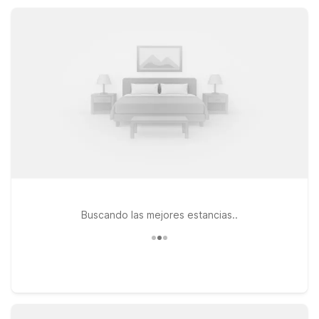
towns, so you can rest easy without stretching your travel
budget.
Buscando las mejores estancias..