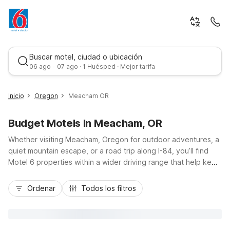
Buscar motel, ciudad o ubicación
06 ago - 07 ago · 1 Huésped · Mejor tarifa
Inicio
Oregon
Meacham OR
Budget Motels In Meacham, OR
Whether visiting Meacham, Oregon for outdoor adventures, a
quiet mountain escape, or a road trip along I-84, you’ll find
Motel 6 properties within a wider driving range that help keep
your travel simple and affordable. While there isn’t a Motel 6
Mejor tarifa
directly in Meacham or within about 60 miles, nearby options
Ordenar
Todos los filtros
elsewhere in Oregon still offer budget-friendly comfort,
essential amenities like free Wi-Fi and convenient parking,
and locations close to major highways for easy access to the
Blue Mountains, Umatilla National Forest, and surrounding small