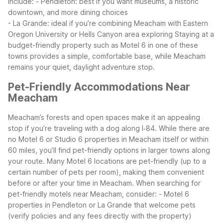
include:
- Pendleton: best if you want museums, a historic
downtown, and more dining choices
- La Grande: ideal if you’re combining Meacham with Eastern
Oregon University or Hells Canyon area exploring
Staying at a
budget-friendly property such as Motel 6 in one of these
towns provides a simple, comfortable base, while Meacham
remains your quiet, daylight adventure stop.
Pet-Friendly Accommodations Near
Meacham
Meacham’s forests and open spaces make it an appealing
stop if you’re traveling with a dog along I‑84. While there are
no Motel 6 or Studio 6 properties in Meacham itself or within
60 miles, you’ll find pet-friendly options in larger towns along
your route. Many Motel 6 locations are pet-friendly (up to a
certain number of pets per room), making them convenient
before or after your time in Meacham.
When searching for
pet-friendly motels near Meacham, consider:
- Motel 6
properties in Pendleton or La Grande that welcome pets
(verify policies and any fees directly with the property)