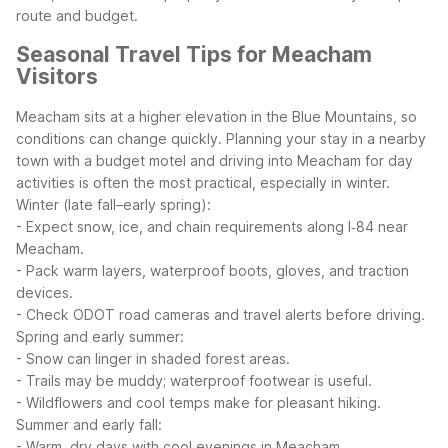
route and budget.
Seasonal Travel Tips for Meacham
Visitors
Meacham sits at a higher elevation in the Blue Mountains, so
conditions can change quickly. Planning your stay in a nearby
town with a budget motel and driving into Meacham for day
activities is often the most practical, especially in winter.
Winter (late fall–early spring):
- Expect snow, ice, and chain requirements along I‑84 near
Meacham.
- Pack warm layers, waterproof boots, gloves, and traction
devices.
- Check ODOT road cameras and travel alerts before driving.
Spring and early summer:
- Snow can linger in shaded forest areas.
- Trails may be muddy; waterproof footwear is useful.
- Wildflowers and cool temps make for pleasant hiking.
Summer and early fall:
- Warm, dry days with cool evenings in Meacham.