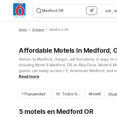
jue., 
WIZARD MEMBER
Inicio
Oregon
Medford OR
Affordable Motels In Medford, 
Visitors to Medford, Oregon, will find plenty of ways to
including Motel 6 Medford, OR on Alba Drive, Motel 6 M
guests can easily access I-5, downtown Medford, and near
friendly rooms, and free parking, all designed to keep y
Read more
Popularidad
Todos los filtros
Motel6
Stud
5 motels en Medford OR