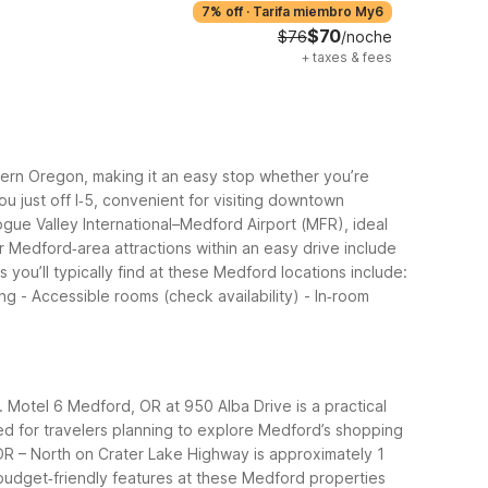
7% off
·
Tarifa miembro My6
$70
$76
/noche
+
taxes & fees
thern Oregon, making it an easy stop whether you’re
u just off I‑5, convenient for visiting downtown
gue Valley International–Medford Airport (MFR), ideal
r Medford‑area attractions within an easy drive include
s you’ll typically find at these Medford locations include:
ng - Accessible rooms (check availability) - In‑room
. Motel 6 Medford, OR at 950 Alba Drive is a practical
ed for travelers planning to explore Medford’s shopping
 OR – North on Crater Lake Highway is approximately 1
dget‑friendly features at these Medford properties