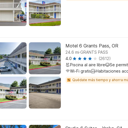
Motel 6 Grants Pass, OR
.
24.6
mi
GRANTS PASS
4.0
(2612)
Piscina al aire libre
Se permi
Wi-Fi gratis
Habitaciones ac
Quédate más tiempo y ahorra m