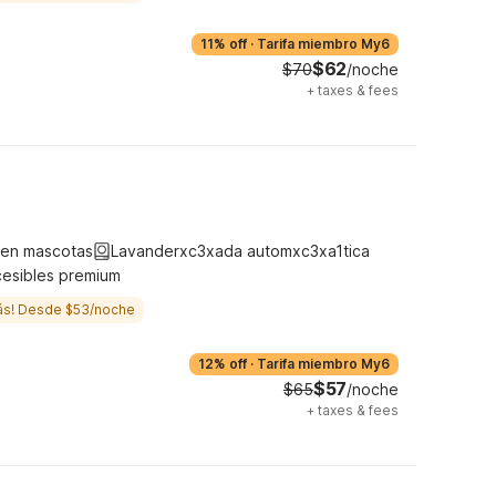
11% off
·
Tarifa miembro My6
$62
$70
/noche
+
taxes & fees
ten mascotas
Lavanderxc3xada automxc3xa1tica
cesibles premium
ás! Desde $53/noche
12% off
·
Tarifa miembro My6
$57
$65
/noche
+
taxes & fees