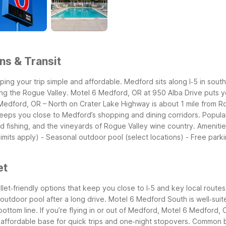
ns & Transit
ping your trip simple and affordable. Medford sits along I‑5 in sou
ing the Rogue Valley.
Motel 6 Medford, OR at 950 Alba Drive puts yo
edford, OR – North on Crater Lake Highway is about 1 mile from Ro
h keeps you close to Medford’s shopping and dining corridors.
Popula
nd fishing, and the vineyards of Rogue Valley wine country.
Amenitie
limits apply) - Seasonal outdoor pool (select locations) - Free parki
et
et‑friendly options that keep you close to I‑5 and key local routes
utdoor pool after a long drive. Motel 6 Medford South is well‑suit
bottom line.
If you’re flying in or out of Medford, Motel 6 Medford,
n affordable base for quick trips and one‑night stopovers.
Common bu