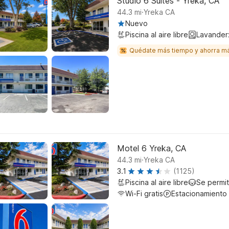
Studio 6 Suites - Yreka, CA
.
44.3
mi
Yreka CA
Nuevo
Piscina al aire libre
Lavander
Quédate más tiempo y ahorra m
Motel 6 Yreka, CA
.
44.3
mi
Yreka CA
3.1
(1125)
Piscina al aire libre
Se permi
Wi-Fi gratis
Estacionamiento