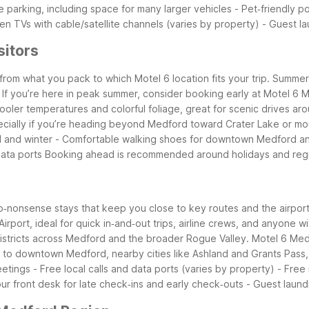
ee parking, including space for many larger vehicles - Pet‑friendly po
n TVs with cable/satellite channels (varies by property) - Guest laun
sitors
om what you pack to which Motel 6 location fits your trip. Summer i
es. If you’re here in peak summer, consider booking early at Motel
 cooler temperatures and colorful foliage, great for scenic drives 
pecially if you’re heading beyond Medford toward Crater Lake or mo
all and winter - Comfortable walking shoes for downtown Medford and
data ports
Booking ahead is recommended around holidays and regi
l, no‑nonsense stays that keep you close to key routes and the airp
rport, ideal for quick in‑and‑out trips, airline crews, and anyone wit
districts across Medford and the broader Rogue Valley.
Motel 6 Med
u to downtown Medford, nearby cities like Ashland and Grants Pass, 
l meetings - Free local calls and data ports (varies by property) - 
r front desk for late check‑ins and early check‑outs - Guest laund