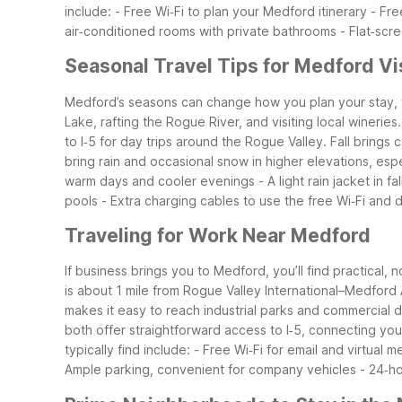
include: - Free Wi‑Fi to plan your Medford itinerary - Fr
air‑conditioned rooms with private bathrooms - Flat‑scree
Seasonal Travel Tips for Medford Vi
Medford’s seasons can change how you plan your stay, fr
Lake, rafting the Rogue River, and visiting local wineri
to I‑5 for day trips around the Rogue Valley.
Fall brings
bring rain and occasional snow in higher elevations, es
warm days and cooler evenings - A light rain jacket in f
pools - Extra charging cables to use the free Wi‑Fi and 
Traveling for Work Near Medford
If business brings you to Medford, you’ll find practica
is about 1 mile from Rogue Valley International–Medford Ai
makes it easy to reach industrial parks and commercial 
both offer straightforward access to I‑5, connecting yo
typically find include: - Free Wi‑Fi for email and virtua
Ample parking, convenient for company vehicles - 24‑hou