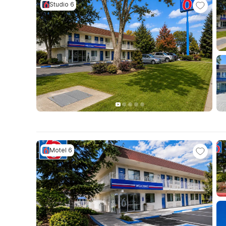
Studio 6
Motel 6