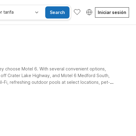
r tarifa
Search
Iniciar sesión
they choose Motel 6. With several convenient options,
t off Crater Lake Highway, and Motel 6 Medford South,
-Fi, refreshing outdoor pools at select locations, pet-
ones accesibles
Niños se alojan gratis