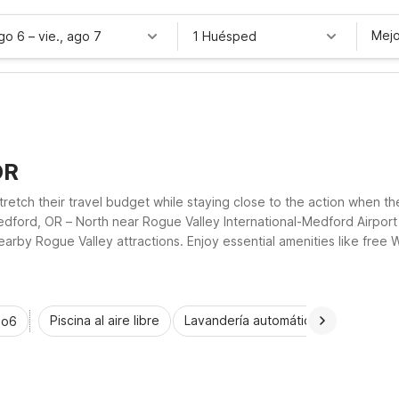
Mejo
ago 6
–
vie., ago 7
1 Huésped
OR
 stretch their travel budget while staying close to the action when 
edford, OR – North near Rogue Valley International-Medford Airpor
by Rogue Valley attractions. Enjoy essential amenities like free Wi
our stay simple, comfortable, and affordable.
Piscina al aire libre
Lavandería automática
Habitaci
io6