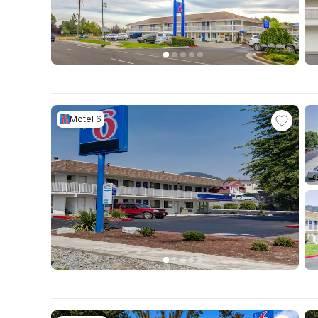
Motel 6