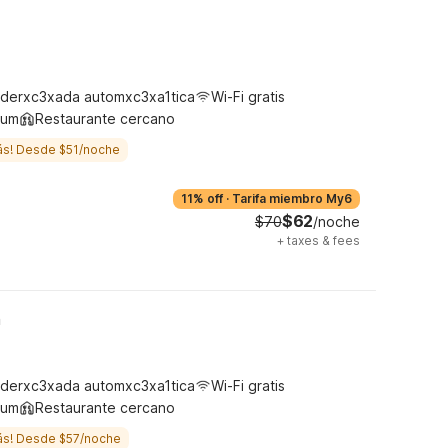
derxc3xada automxc3xa1tica
Wi-Fi gratis
ium
Restaurante cercano
ás! Desde $51/noche
11% off
·
Tarifa miembro My6
$62
$70
/noche
+
taxes & fees
h
derxc3xada automxc3xa1tica
Wi-Fi gratis
ium
Restaurante cercano
ás! Desde $57/noche