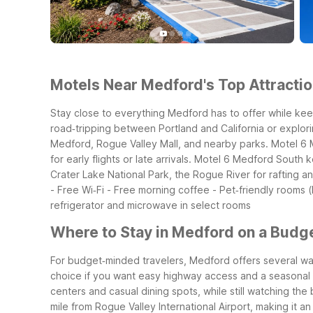
Motels Near Medford's Top Attractio
Stay close to everything Medford has to offer while kee
road‑tripping between Portland and California or explor
Medford, Rogue Valley Mall, and nearby parks. Motel 6 M
for early flights or late arrivals. Motel 6 Medford Sout
Crater Lake National Park, the Rogue River for rafting a
- Free Wi‑Fi - Free morning coffee - Pet‑friendly rooms (
refrigerator and microwave in select rooms
Where to Stay in Medford on a Budg
For budget‑minded travelers, Medford offers several wall
choice if you want easy highway access and a seasonal o
centers and casual dining spots, while still watching the 
mile from Rogue Valley International Airport, making it a