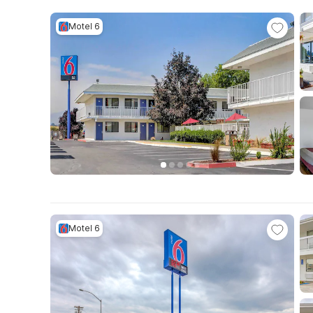
Motel 6
Motel 6