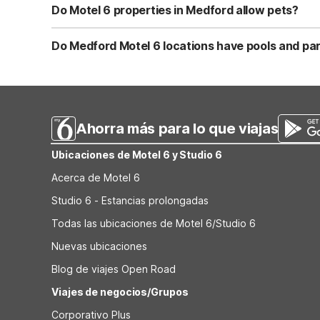
features free Wi-Fi, free coffee, and pet-friendly, acces
Do Motel 6 properties in Medford allow pets?
Yes, all Motel 6 locations in Medford are pet-friendly,
North, and Motel 6 Medford South all welcome pets, thoug
Do Medford Motel 6 locations have pools and pa
reserve.
Motel 6 Medford, OR on Alba Drive and Motel 6 Medford S
Medford locations provide free on-site parking, making th
vary, so call the property ahead if you have special par
Ahorra más para lo que viajas
Ubicaciones de Motel 6 y Studio 6
Acerca de Motel 6
Studio 6 - Estancias prolongadas
Todas las ubicaciones de Motel 6/Studio 6
Nuevas ubicaciones
Blog de viajes Open Road
Viajes de negocios/Grupos
Corporativo Plus