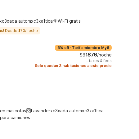
xc3xada automxc3xa1tica
Wi-Fi gratis
ás! Desde $70/noche
6% off
·
Tarifa miembro My6
$76
$81
/noche
+
taxes & fees
Solo quedan 3 habitaciones a este precio
ten mascotas
Lavanderxc3xada automxc3xa1tica
 para camiones