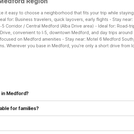
 Medford Region
it easy to choose a neighborhood that fits your trip while staying
al for: Business travelers, quick layovers, early flights - Stay nea
 I‑5 Corridor / Central Medford (Alba Drive area) - Ideal for: Road‑tr
 Drive, convenient to I‑5, downtown Medford, and day trips around 
s focused on Medford amenities - Stay near: Motel 6 Medford South, c
ns.
Wherever you base in Medford, you’re only a short drive from l
s in Medford?
n Alba Drive, which offers a seasonal outdoor pool, free Wi-Fi, free
 rooms. Motel 6 Medford, OR - North on Crater Lake Highway provide
ble for families?
d South adds an outdoor pool, guest laundry, flat-screen TVs with 
Motel 6 Medford, OR - North; and Motel 6 Medford South—offer budg
rooms include microwaves and refrigerators, handy for snacks and 
t way to keep kids entertained.
t 1 mile from Rogue Valley International Airport, making it a conveni