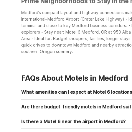
Prime Neighborhoods to Stay in the
Medford’s compact layout and highway connections make 
International–Medford Airport (Crater Lake Highway) - Ide
terminal and close to key Medford business corridors.
-
explorers - Stay near: Motel 6 Medford, OR at 950 Alba
Area - Ideal for: Budget shoppers, families, longer stay
quick drives to downtown Medford and nearby attractio
southern Oregon scenery.
FAQs About Motels in Medford
What amenities can I expect at Motel 6 location
In Medford you’ll find options like Motel 6 Medford, OR o
in-room TVs, with microwaves and refrigerators in some
Are there budget-friendly motels in Medford suita
rooms, and pet-friendly accommodations. Motel 6 Medfor
Yes, all three Medford locations—Motel 6 Medford, OR; 
for relaxing outdoors.
conveniences like free Wi-Fi and on-site parking. Many 
Is there a Motel 6 near the airport in Medford?
Medford South locations give families a simple, low-cos
Motel 6 Medford, OR - North on Crater Lake Highway is abou