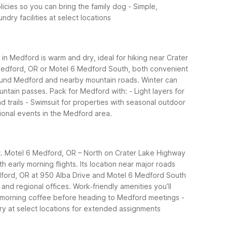
licies so you can bring the family dog - Simple,
dry facilities at select locations
n Medford is warm and dry, ideal for hiking near Crater
 6 Medford, OR or Motel 6 Medford South, both convenient
around Medford and nearby mountain roads. Winter can
untain passes.
Pack for Medford with: - Light layers for
 trails - Swimsuit for properties with seasonal outdoor
onal events in the Medford area.
ort. Motel 6 Medford, OR – North on Crater Lake Highway
h early morning flights. Its location near major roads
ford, OR at 950 Alba Drive and Motel 6 Medford South
and regional offices.
Work‑friendly amenities you’ll
Free morning coffee before heading to Medford meetings -
ry at select locations for extended assignments