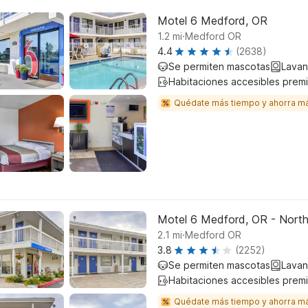
Motel 6 Medford, OR
.
1.2
mi
Medford OR
4.4
(2638)
Se permiten mascotas
Lavan
Habitaciones accesibles prem
Quédate más tiempo y ahorra m
Motel 6 Medford, OR - Nort
.
2.1
mi
Medford OR
3.8
(2252)
Se permiten mascotas
Lavan
Habitaciones accesibles prem
Quédate más tiempo y ahorra m