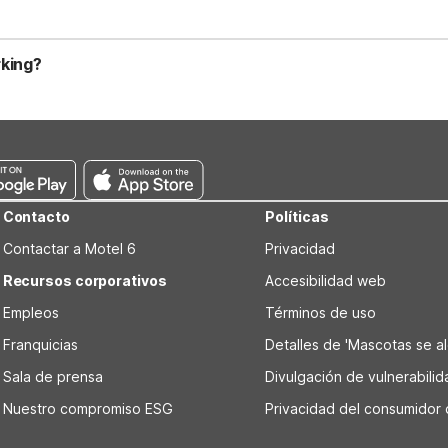
sible rooms. Free parking makes it easy if you’re renting a car or ge
 generally allowing up to two well-behaved pets per room. Motel 6 
h some may apply small fees or weight limits. It’s best to confirm 
rking?
outh both offer seasonal outdoor pools, great for cooling off aft
em convenient for road trips and those traveling with larger vehicle
king needs.
Contacto
Políticas
Contactar a Motel 6
Privacidad
Recursos corporativos
Accesibilidad web
Empleos
Términos de uso
Franquicias
Detalles de 'Mascotas se alo
Sala de prensa
Divulgación de vulnerabili
Nuestro compromiso ESG
Privacidad del consumidor 