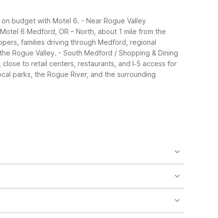
 on budget with Motel 6.
- Near Rogue Valley
r: Motel 6 Medford, OR – North, about 1 mile from the
ippers, families driving through Medford, regional
the Rogue Valley.
- South Medford / Shopping & Dining
lose to retail centers, restaurants, and I‑5 access for
ocal parks, the Rogue River, and the surrounding
 parking, pet-friendly rooms, air conditioning, and
s free Wi-Fi, free morning coffee, accessible
cable/satellite, vending machines, and a terrace
et-friendly rates and essential family
simple meals. Outdoor pools at the Alba Drive and
ent choice for early flights or late arrivals. It