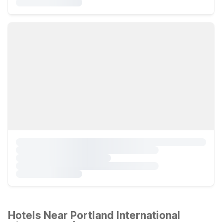
Hotels Near Portland International