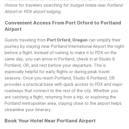
choice for travelers searching for
budget hotels near Portland
Airport
or
PDX airport lodging
.
Convenient Access From Port Orford to Portland
Airport
Guests traveling from
Port Orford, Oregon
can simplify their
journey by staying near Portland International Airport the night
before a flight. Instead of rushing to make it to PDX on the
same day, you can arrive in Portland, check in at Studio 6
Portland, OR, and rest before your departure. This is
especially helpful for early flights or during peak travel
seasons.
Once you reach Portland, Studio 6 Portland, OR
provides a practical base with quick access to PDX and major
roadways that connect to the rest of the city. Whether you
are catching a flight, returning from a trip, or exploring the
Portland metropolitan area, staying close to the airport helps
streamline your itinerary.
Book Your Hotel Near Portland Airport