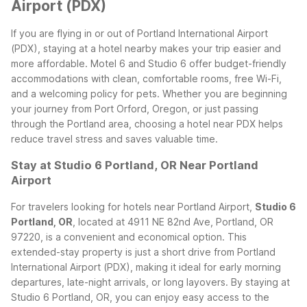
Airport (PDX)
If you are flying in or out of Portland International Airport
(PDX), staying at a hotel nearby makes your trip easier and
more affordable. Motel 6 and Studio 6 offer budget-friendly
accommodations with clean, comfortable rooms, free Wi-Fi,
and a welcoming policy for pets. Whether you are beginning
your journey from Port Orford, Oregon, or just passing
through the Portland area, choosing a hotel near PDX helps
reduce travel stress and saves valuable time.
Stay at Studio 6 Portland, OR Near Portland
Airport
For travelers looking for hotels near Portland Airport,
Studio 6
Portland, OR
, located at 4911 NE 82nd Ave, Portland, OR
97220, is a convenient and economical option. This
extended-stay property is just a short drive from Portland
International Airport (PDX), making it ideal for early morning
departures, late-night arrivals, or long layovers.
By staying at
Studio 6 Portland, OR, you can enjoy easy access to the