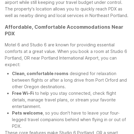
airport while still keeping your travel budget under control.
The property's location allows you to quickly reach PDX as
well as nearby dining and local services in Northeast Portland.
Affordable, Comfortable Accommodations Near
PDX
Motel 6 and Studio 6 are known for providing essential
comforts at a great value. When you book a room at Studio 6
Portland, OR near Portland International Airport, you can
expect:
Clean, comfortable rooms
designed for relaxation
between flights or after a long drive from Port Orford and
other Oregon destinations.
Free Wi-Fi
to help you stay connected, check flight
details, manage travel plans, or stream your favorite
entertainment.
Pets welcome
, so you don't have to leave your four-
legged travel companions behind when flying in or out of
PDX.
These core features make Studio 6 Portland, OR a smart