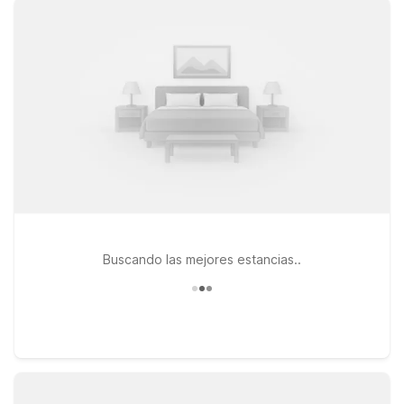
comfortable rooms, free WiFi to keep you connected on the
go, and a pets-welcome policy so your four-legged travel
companions can join you. This page is here to help you find
the best Motel 6 or Studio 6 option for your needs near
Portland Airport, with easy access to major roads, local dining,
and city attractions. Whether you’re staying one night
between flights or a few days to discover Portland and the
Oregon coast, you can count on a great value and a warm
welcome every time you check in.
Buscando las mejores estancias..