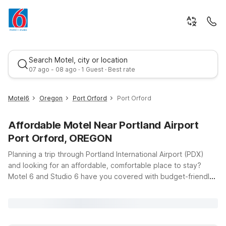
Search Motel, city or location
07 ago - 08 ago · 1 Guest · Best rate
Motel6
Oregon
Port Orford
Port Orford
Affordable Motel Near Portland Airport
Port Orford, OREGON
Planning a trip through Portland International Airport (PDX)
and looking for an affordable, comfortable place to stay?
Motel 6 and Studio 6 have you covered with budget-friendly
Best rate
options that keep travel simple. Just a short drive from PDX at
4911 NE 82nd Ave, Studio 6 Portland, OR offers a convenient
home base whether you’re catching an early flight, arriving
late, or exploring the greater Portland area. You’ll enjoy clean,