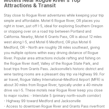
Motels Near Rogue River's Top
Attractions & Transit
Stay close to Rogue River adventures while keeping your trip
simple and affordable. Motel 6 Rogue River, OR places you
right in town, just off I-5, ideal for exploring Southern Oregon
or stopping over on a road trip between Portland and
California. Nearby, Motel 6 Grants Pass, OR is about 12 miles
west along I-5, and Motel 6 Medford, OR plus Motel 6
Medford, OR – North are roughly 28 miles southeast, giving
you multiple options within easy driving distance of Rogue
River.
Popular area attractions include rafting and fishing on
the Rogue River itself, Valley of the Rogue State Park, and
boat trips from Grants Pass. Jacksonville’s historic district and
wine tasting rooms are a pleasant day trip via Highway 99. For
air travel, Rogue Valley International–Medford Airport (MFR) is
about 30 miles from Rogue River, typically under a 40-minute
drive via I-5.
These motels near Rogue River keep you close
to major routes:
- Interstate 5 (primary north–south corridor)
- Highway 99 toward Medford and Jacksonville
- Access to downtown Rogue River and Grants Pass riverfront