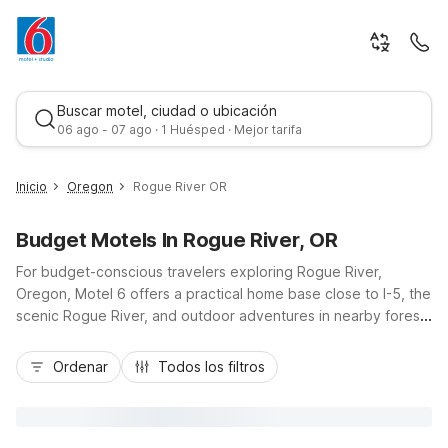
Buscar motel, ciudad o ubicación
06 ago - 07 ago · 1 Huésped · Mejor tarifa
Inicio
Oregon
Rogue River OR
Budget Motels In Rogue River, OR
For budget-conscious travelers exploring Rogue River,
Oregon, Motel 6 offers a practical home base close to I-5, the
scenic Rogue River, and outdoor adventures in nearby forests
and parks. Stay at Motel 6 Rogue River, OR for easy access
Mejor tarifa
to fishing, rafting, and charming local shops, or choose Motel
Ordenar
Todos los filtros
6 Grants Pass, OR just down the highway for added
convenience and amenities like free Wi-Fi and a seasonal
outdoor pool. With additional options like Motel 6 Medford,
OR and Motel 6 Medford, OR - North, you’ll find wallet-friendly