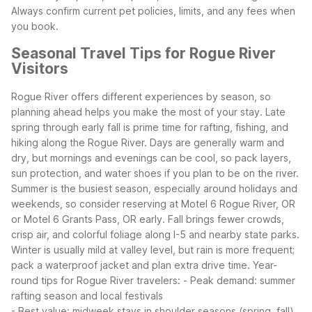
Always confirm current pet policies, limits, and any fees when
you book.
Seasonal Travel Tips for Rogue River
Visitors
Rogue River offers different experiences by season, so
planning ahead helps you make the most of your stay. Late
spring through early fall is prime time for rafting, fishing, and
hiking along the Rogue River. Days are generally warm and
dry, but mornings and evenings can be cool, so pack layers,
sun protection, and water shoes if you plan to be on the river.
Summer is the busiest season, especially around holidays and
weekends, so consider reserving at Motel 6 Rogue River, OR
or Motel 6 Grants Pass, OR early. Fall brings fewer crowds,
crisp air, and colorful foliage along I-5 and nearby state parks.
Winter is usually mild at valley level, but rain is more frequent;
pack a waterproof jacket and plan extra drive time.
Year-
round tips for Rogue River travelers:
- Peak demand: summer
rafting season and local festivals
- Best value: midweek stays in shoulder seasons (spring, fall)