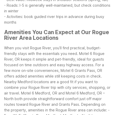
- Roads: I-5 is generally well-maintained, but check conditions
in winter
- Activities: book guided river trips in advance during busy
months
Amenities You Can Expect at Our Rogue
River Area Locations
When you visit Rogue River, you’ll find practical, budget-
friendly stays with the essentials you need. Motel 6 Rogue
River, OR keeps it simple and pet-friendly, ideal for guests
focused on time outdoors and easy highway access. For a
few more on-site conveniences, Motel 6 Grants Pass, OR
offers added amenities while still keeping costs in check.
Nearby Medford locations are a good fit if you want to
combine your Rogue River trip with city services, shopping, or
air travel. Motel 6 Medford, OR and Motel 6 Medford, OR –
North both provide straightforward comfort just off major
routes toward Rogue River and Grants Pass.
Depending on
the property, amenities in the Rogue River area can include:
-