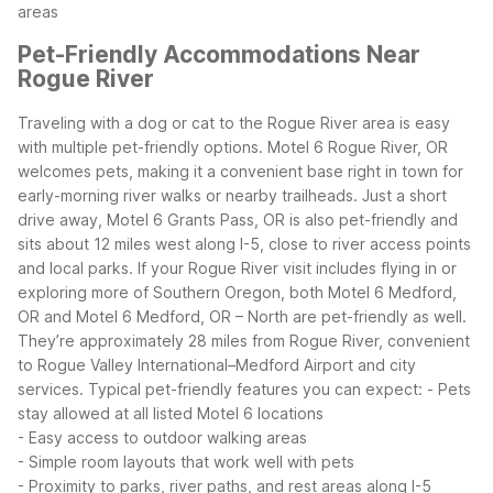
areas
Pet-Friendly Accommodations Near
Rogue River
Traveling with a dog or cat to the Rogue River area is easy
with multiple pet-friendly options. Motel 6 Rogue River, OR
welcomes pets, making it a convenient base right in town for
early-morning river walks or nearby trailheads. Just a short
drive away, Motel 6 Grants Pass, OR is also pet-friendly and
sits about 12 miles west along I-5, close to river access points
and local parks.
If your Rogue River visit includes flying in or
exploring more of Southern Oregon, both Motel 6 Medford,
OR and Motel 6 Medford, OR – North are pet-friendly as well.
They’re approximately 28 miles from Rogue River, convenient
to Rogue Valley International–Medford Airport and city
services.
Typical pet-friendly features you can expect:
- Pets
stay allowed at all listed Motel 6 locations
- Easy access to outdoor walking areas
- Simple room layouts that work well with pets
- Proximity to parks, river paths, and rest areas along I-5