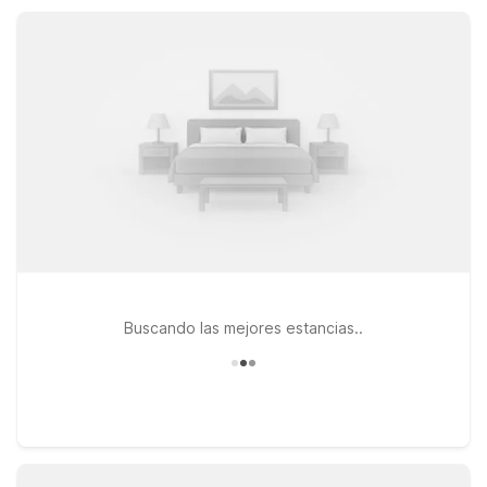
comfort, essential amenities, and convenient locations
throughout the region.
Buscando las mejores estancias..