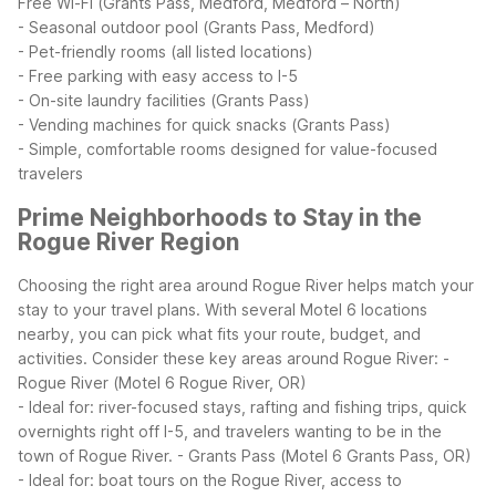
Free Wi-Fi (Grants Pass, Medford, Medford – North)
- Seasonal outdoor pool (Grants Pass, Medford)
- Pet-friendly rooms (all listed locations)
- Free parking with easy access to I-5
- On-site laundry facilities (Grants Pass)
- Vending machines for quick snacks (Grants Pass)
- Simple, comfortable rooms designed for value-focused
travelers
Prime Neighborhoods to Stay in the
Rogue River Region
Choosing the right area around Rogue River helps match your
stay to your travel plans. With several Motel 6 locations
nearby, you can pick what fits your route, budget, and
activities.
Consider these key areas around Rogue River:
-
Rogue River (Motel 6 Rogue River, OR)
- Ideal for: river-focused stays, rafting and fishing trips, quick
overnights right off I-5, and travelers wanting to be in the
town of Rogue River.
- Grants Pass (Motel 6 Grants Pass, OR)
- Ideal for: boat tours on the Rogue River, access to