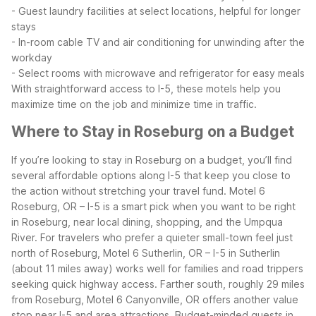
- Guest laundry facilities at select locations, helpful for longer
stays
- In-room cable TV and air conditioning for unwinding after the
workday
- Select rooms with microwave and refrigerator for easy meals
With straightforward access to I-5, these motels help you
maximize time on the job and minimize time in traffic.
Where to Stay in Roseburg on a Budget
If you’re looking to stay in Roseburg on a budget, you’ll find
several affordable options along I-5 that keep you close to
the action without stretching your travel fund. Motel 6
Roseburg, OR – I-5 is a smart pick when you want to be right
in Roseburg, near local dining, shopping, and the Umpqua
River.
For travelers who prefer a quieter small-town feel just
north of Roseburg, Motel 6 Sutherlin, OR – I-5 in Sutherlin
(about 11 miles away) works well for families and road trippers
seeking quick highway access. Farther south, roughly 29 miles
from Roseburg, Motel 6 Canyonville, OR offers another value
stop near I-5 and area attractions.
Budget-minded guests in