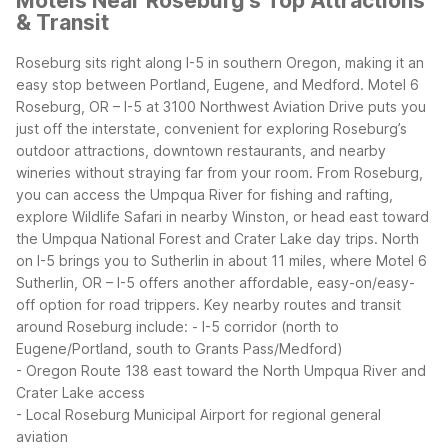
Motels Near Roseburg's Top Attractions
& Transit
Roseburg sits right along I-5 in southern Oregon, making it an
easy stop between Portland, Eugene, and Medford. Motel 6
Roseburg, OR – I-5 at 3100 Northwest Aviation Drive puts you
just off the interstate, convenient for exploring Roseburg’s
outdoor attractions, downtown restaurants, and nearby
wineries without straying far from your room.
From Roseburg,
you can access the Umpqua River for fishing and rafting,
explore Wildlife Safari in nearby Winston, or head east toward
the Umpqua National Forest and Crater Lake day trips. North
on I-5 brings you to Sutherlin in about 11 miles, where Motel 6
Sutherlin, OR – I-5 offers another affordable, easy-on/easy-
off option for road trippers.
Key nearby routes and transit
around Roseburg include:
- I-5 corridor (north to
Eugene/Portland, south to Grants Pass/Medford)
- Oregon Route 138 east toward the North Umpqua River and
Crater Lake access
- Local Roseburg Municipal Airport for regional general
aviation