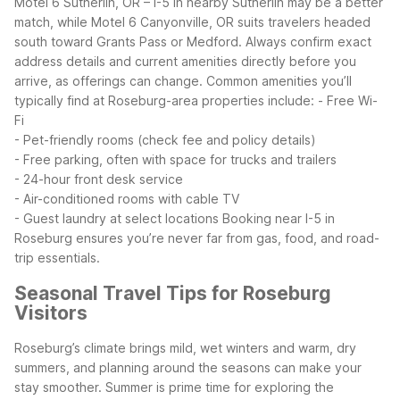
Motel 6 Sutherlin, OR – I-5 in nearby Sutherlin may be a better
match, while Motel 6 Canyonville, OR suits travelers headed
south toward Grants Pass or Medford. Always confirm exact
address details and current amenities directly before you
arrive, as offerings can change.
Common amenities you’ll
typically find at Roseburg-area properties include:
- Free Wi-
Fi
- Pet-friendly rooms (check fee and policy details)
- Free parking, often with space for trucks and trailers
- 24-hour front desk service
- Air-conditioned rooms with cable TV
- Guest laundry at select locations
Booking near I-5 in
Roseburg ensures you’re never far from gas, food, and road-
trip essentials.
Seasonal Travel Tips for Roseburg
Visitors
Roseburg’s climate brings mild, wet winters and warm, dry
summers, and planning around the seasons can make your
stay smoother. Summer is prime time for exploring the