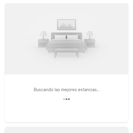
close to key highways and local attractions.
Buscando las mejores estancias..