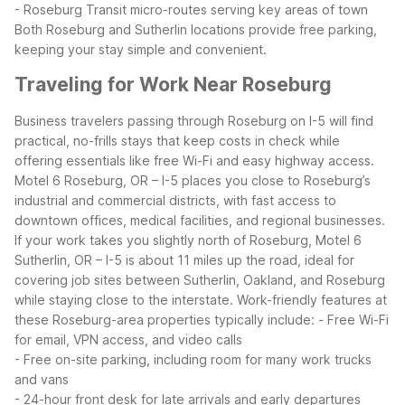
- Roseburg Transit micro-routes serving key areas of town
Both Roseburg and Sutherlin locations provide free parking,
keeping your stay simple and convenient.
Traveling for Work Near Roseburg
Business travelers passing through Roseburg on I-5 will find
practical, no-frills stays that keep costs in check while
offering essentials like free Wi-Fi and easy highway access.
Motel 6 Roseburg, OR – I-5 places you close to Roseburg’s
industrial and commercial districts, with fast access to
downtown offices, medical facilities, and regional businesses.
If your work takes you slightly north of Roseburg, Motel 6
Sutherlin, OR – I-5 is about 11 miles up the road, ideal for
covering job sites between Sutherlin, Oakland, and Roseburg
while staying close to the interstate.
Work-friendly features at
these Roseburg-area properties typically include:
- Free Wi-Fi
for email, VPN access, and video calls
- Free on-site parking, including room for many work trucks
and vans
- 24-hour front desk for late arrivals and early departures