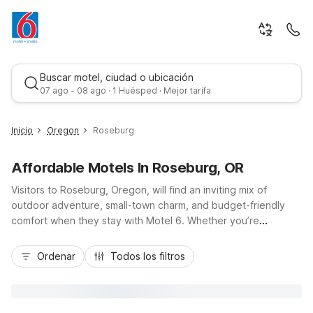
Buscar motel, ciudad o ubicación
07 ago - 08 ago · 1 Huésped · Mejor tarifa
Inicio
Oregon
Roseburg
Affordable Motels In Roseburg, OR
Visitors to Roseburg, Oregon, will find an inviting mix of
outdoor adventure, small-town charm, and budget-friendly
comfort when they stay with Motel 6. Whether you’re
exploring the Umpqua River, wine tasting in nearby vineyards,
Mejor tarifa
or road-tripping along I-5, Motel 6 Roseburg, OR - I-5 on
Ordenar
Todos los filtros
Northwest Aviation Drive offers convenient access, free Wi-Fi,
and essential amenities at a great value. Travelers can also
choose nearby Motel 6 Sutherlin, OR - I-5 just north of town,
or Motel 6 Canyonville, OR to the south, making it easy to stay