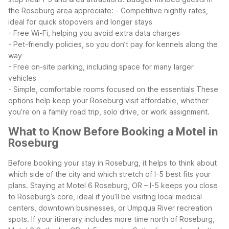
the Roseburg area appreciate:
- Competitive nightly rates,
ideal for quick stopovers and longer stays
- Free Wi-Fi, helping you avoid extra data charges
- Pet-friendly policies, so you don’t pay for kennels along the
way
- Free on-site parking, including space for many larger
vehicles
- Simple, comfortable rooms focused on the essentials
These
options help keep your Roseburg visit affordable, whether
you’re on a family road trip, solo drive, or work assignment.
What to Know Before Booking a Motel in
Roseburg
Before booking your stay in Roseburg, it helps to think about
which side of the city and which stretch of I-5 best fits your
plans. Staying at Motel 6 Roseburg, OR – I-5 keeps you close
to Roseburg’s core, ideal if you’ll be visiting local medical
centers, downtown businesses, or Umpqua River recreation
spots.
If your itinerary includes more time north of Roseburg,