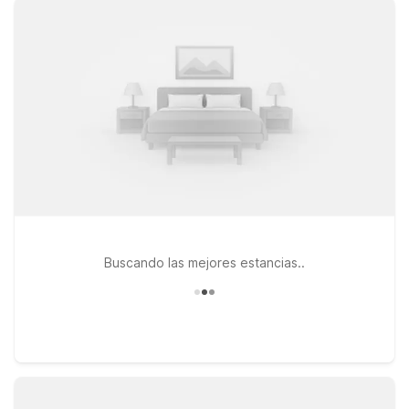
before or after your travels. Every Motel 6 offers free WiFi to
help you stay connected, and pets are always welcome,
making it easier to bring along your four-legged travel
companion. Whether you’re passing through for a quick
layover, visiting friends and family, or exploring the local
sights, Motel 6 makes it simple to stick to your budget without
sacrificing the essentials you need for a comfortable stay.
Use this page as a starting point to find the Motel 6 location
that best fits your route, timing, and travel plans near Salem
Airport.
Buscando las mejores estancias..