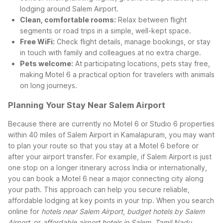
lodging around Salem Airport.
Clean, comfortable rooms:
Relax between flight
segments or road trips in a simple, well-kept space.
Free WiFi:
Check flight details, manage bookings, or stay
in touch with family and colleagues at no extra charge.
Pets welcome:
At participating locations, pets stay free,
making Motel 6 a practical option for travelers with animals
on long journeys.
Planning Your Stay Near Salem Airport
Because there are currently no Motel 6 or Studio 6 properties
within 40 miles of Salem Airport in Kamalapuram, you may want
to plan your route so that you stay at a Motel 6 before or
after your airport transfer. For example, if Salem Airport is just
one stop on a longer itinerary across India or internationally,
you can book a Motel 6 near a major connecting city along
your path. This approach can help you secure reliable,
affordable lodging at key points in your trip.
When you search
online for
hotels near Salem Airport
,
budget hotels by Salem
Airport
, or
affordable airport hotels in Salem, Tamil Nadu
,