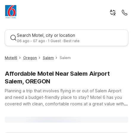
Search Motel, city or location
06 ago - 07 ago · 1 Guest · Best rate
Motel6
Oregon
Salem
Salem
Affordable Motel Near Salem Airport
Salem, OREGON
Planning a trip that involves flying in or out of Salem Airport
and need a budget-friendly place to stay? Motel 6 has you
covered with clean, comfortable rooms at a great value within
Best rate
driving distance of the airport area. While there are no Motel
6 properties immediately adjacent to Salem Airport itself, this
page is designed to help you explore convenient, wallet-
friendly options in the broader region so you can rest easy