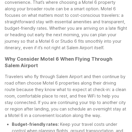
convenience. That’s where choosing a Motel 6 property
along your broader route can be a smart option.
Motel 6
focuses on what matters most to cost-conscious travelers: a
straightforward stay with essential amenities and transparent,
budget-friendly rates. Whether you are arriving on a late flight
or heading out early the next morning, you can plan your
journey so that a Motel 6 or Studio 6 fits smoothly into your
itinerary, even if it’s not right at Salem Airport itself.
Why Consider Motel 6 When Flying Through
Salem Airport
Travelers who fly through Salem Airport and then continue by
road often choose Motel 6 properties along their driving
route because they know what to expect at check-in: a clean
room, comfortable place to rest, and free WiFi to help you
stay connected. If you are continuing your trip to another city
or region after landing, you can schedule an overnight stay at
a Motel 6 in a convenient location along the way.
Budget-friendly rates:
Keep your travel costs under
control when planning flights, ground transportation, and