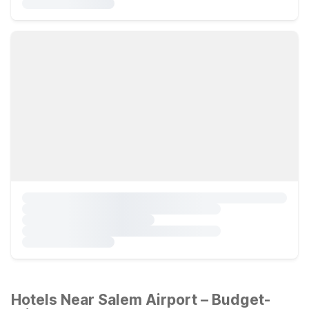
Hotels Near Salem Airport – Budget-