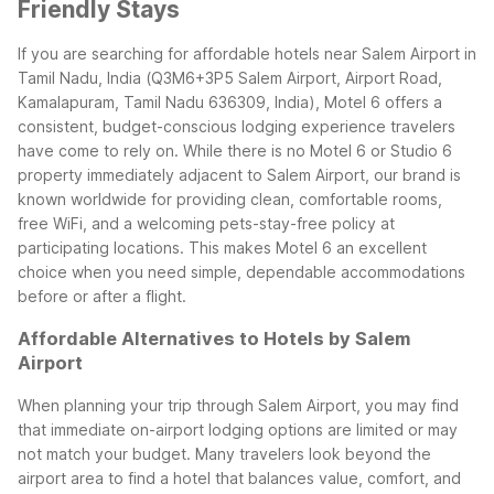
Friendly Stays
If you are searching for affordable hotels near Salem Airport in
Tamil Nadu, India (Q3M6+3P5 Salem Airport, Airport Road,
Kamalapuram, Tamil Nadu 636309, India), Motel 6 offers a
consistent, budget-conscious lodging experience travelers
have come to rely on. While there is no Motel 6 or Studio 6
property immediately adjacent to Salem Airport, our brand is
known worldwide for providing clean, comfortable rooms,
free WiFi, and a welcoming pets-stay-free policy at
participating locations. This makes Motel 6 an excellent
choice when you need simple, dependable accommodations
before or after a flight.
Affordable Alternatives to Hotels by Salem
Airport
When planning your trip through Salem Airport, you may find
that immediate on-airport lodging options are limited or may
not match your budget. Many travelers look beyond the
airport area to find a hotel that balances value, comfort, and