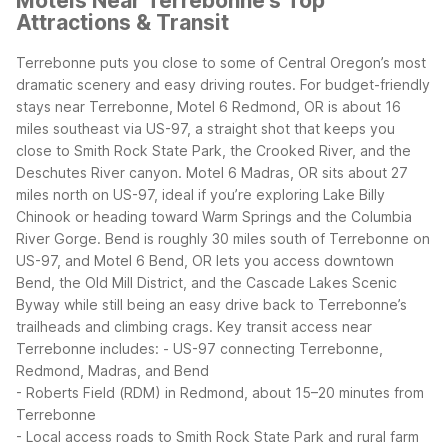
Motels Near Terrebonne's Top
Attractions & Transit
Terrebonne puts you close to some of Central Oregon’s most
dramatic scenery and easy driving routes. For budget-friendly
stays near Terrebonne, Motel 6 Redmond, OR is about 16
miles southeast via US-97, a straight shot that keeps you
close to Smith Rock State Park, the Crooked River, and the
Deschutes River canyon. Motel 6 Madras, OR sits about 27
miles north on US-97, ideal if you’re exploring Lake Billy
Chinook or heading toward Warm Springs and the Columbia
River Gorge.
Bend is roughly 30 miles south of Terrebonne on
US-97, and Motel 6 Bend, OR lets you access downtown
Bend, the Old Mill District, and the Cascade Lakes Scenic
Byway while still being an easy drive back to Terrebonne’s
trailheads and climbing crags.
Key transit access near
Terrebonne includes:
- US-97 connecting Terrebonne,
Redmond, Madras, and Bend
- Roberts Field (RDM) in Redmond, about 15–20 minutes from
Terrebonne
- Local access roads to Smith Rock State Park and rural farm