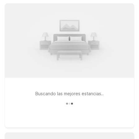
visiting family, nearby Motel 6 hotels offer dependable value
and a practical home base in Central Oregon.
Buscando las mejores estancias..