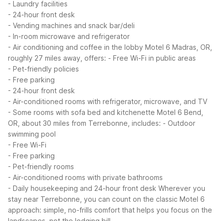
- Laundry facilities
- 24-hour front desk
- Vending machines and snack bar/deli
- In-room microwave and refrigerator
- Air conditioning and coffee in the lobby
Motel 6 Madras, OR,
roughly 27 miles away, offers:
- Free Wi-Fi in public areas
- Pet-friendly policies
- Free parking
- 24-hour front desk
- Air-conditioned rooms with refrigerator, microwave, and TV
- Some rooms with sofa bed and kitchenette
Motel 6 Bend,
OR, about 30 miles from Terrebonne, includes:
- Outdoor
swimming pool
- Free Wi-Fi
- Free parking
- Pet-friendly rooms
- Air-conditioned rooms with private bathrooms
- Daily housekeeping and 24-hour front desk
Wherever you
stay near Terrebonne, you can count on the classic Motel 6
approach: simple, no-frills comfort that helps you focus on the
landscapes, not the lodging bill.