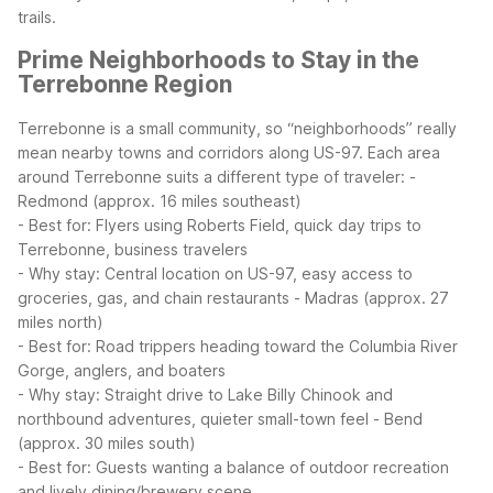
trails.
Prime Neighborhoods to Stay in the
Terrebonne Region
Terrebonne is a small community, so “neighborhoods” really
mean nearby towns and corridors along US-97. Each area
around Terrebonne suits a different type of traveler:
-
Redmond (approx. 16 miles southeast)
- Best for: Flyers using Roberts Field, quick day trips to
Terrebonne, business travelers
- Why stay: Central location on US-97, easy access to
groceries, gas, and chain restaurants
- Madras (approx. 27
miles north)
- Best for: Road trippers heading toward the Columbia River
Gorge, anglers, and boaters
- Why stay: Straight drive to Lake Billy Chinook and
northbound adventures, quieter small-town feel
- Bend
(approx. 30 miles south)
- Best for: Guests wanting a balance of outdoor recreation
and lively dining/brewery scene