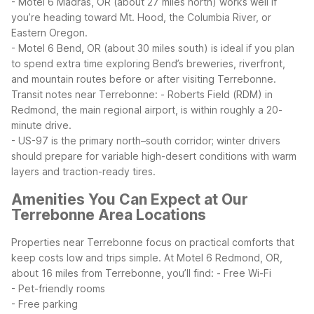
- Motel 6 Madras, OR (about 27 miles north) works well if
you’re heading toward Mt. Hood, the Columbia River, or
Eastern Oregon.
- Motel 6 Bend, OR (about 30 miles south) is ideal if you plan
to spend extra time exploring Bend’s breweries, riverfront,
and mountain routes before or after visiting Terrebonne.
Transit notes near Terrebonne:
- Roberts Field (RDM) in
Redmond, the main regional airport, is within roughly a 20-
minute drive.
- US-97 is the primary north–south corridor; winter drivers
should prepare for variable high-desert conditions with warm
layers and traction-ready tires.
Amenities You Can Expect at Our
Terrebonne Area Locations
Properties near Terrebonne focus on practical comforts that
keep costs low and trips simple. At Motel 6 Redmond, OR,
about 16 miles from Terrebonne, you’ll find:
- Free Wi-Fi
- Pet-friendly rooms
- Free parking