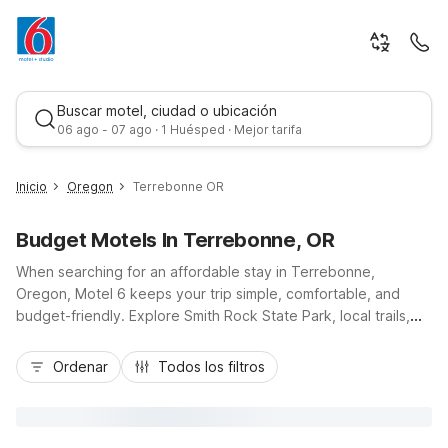
Buscar motel, ciudad o ubicación
06 ago - 07 ago · 1 Huésped · Mejor tarifa
Inicio
Oregon
Terrebonne OR
Budget Motels In Terrebonne, OR
When searching for an affordable stay in Terrebonne,
Oregon, Motel 6 keeps your trip simple, comfortable, and
budget-friendly. Explore Smith Rock State Park, local trails,
and scenic Highway 97, then relax knowing convenient Motel
Mejor tarifa
6 locations are close by in Redmond, Madras, and Bend. Enjoy
Ordenar
Todos los filtros
essential amenities like free Wi-Fi, free parking, and pet-
friendly rooms, plus the convenience of 24-hour front desks
and in-room basics such as microwaves and refrigerators at
select properties. Whether you’re road-tripping, climbing, or