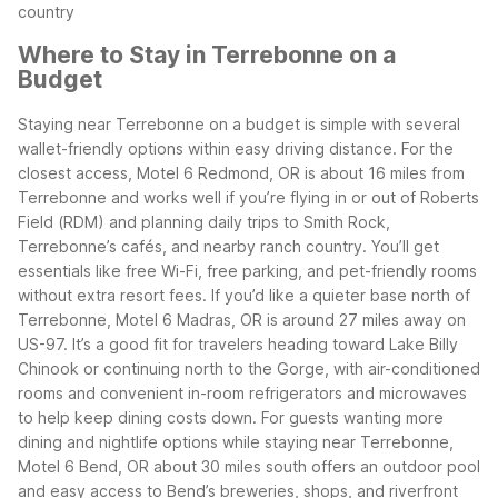
country
Where to Stay in Terrebonne on a
Budget
Staying near Terrebonne on a budget is simple with several
wallet-friendly options within easy driving distance. For the
closest access, Motel 6 Redmond, OR is about 16 miles from
Terrebonne and works well if you’re flying in or out of Roberts
Field (RDM) and planning daily trips to Smith Rock,
Terrebonne’s cafés, and nearby ranch country. You’ll get
essentials like free Wi-Fi, free parking, and pet-friendly rooms
without extra resort fees.
If you’d like a quieter base north of
Terrebonne, Motel 6 Madras, OR is around 27 miles away on
US-97. It’s a good fit for travelers heading toward Lake Billy
Chinook or continuing north to the Gorge, with air-conditioned
rooms and convenient in-room refrigerators and microwaves
to help keep dining costs down.
For guests wanting more
dining and nightlife options while staying near Terrebonne,
Motel 6 Bend, OR about 30 miles south offers an outdoor pool
and easy access to Bend’s breweries, shops, and riverfront