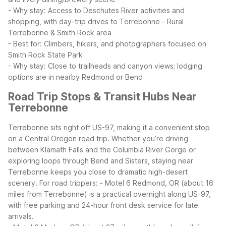
- Why stay: Access to Deschutes River activities and
shopping, with day-trip drives to Terrebonne
- Rural
Terrebonne & Smith Rock area
- Best for: Climbers, hikers, and photographers focused on
Smith Rock State Park
- Why stay: Close to trailheads and canyon views; lodging
options are in nearby Redmond or Bend
Road Trip Stops & Transit Hubs Near
Terrebonne
Terrebonne sits right off US-97, making it a convenient stop
on a Central Oregon road trip. Whether you’re driving
between Klamath Falls and the Columbia River Gorge or
exploring loops through Bend and Sisters, staying near
Terrebonne keeps you close to dramatic high-desert
scenery.
For road trippers:
- Motel 6 Redmond, OR (about 16
miles from Terrebonne) is a practical overnight along US-97,
with free parking and 24-hour front desk service for late
arrivals.