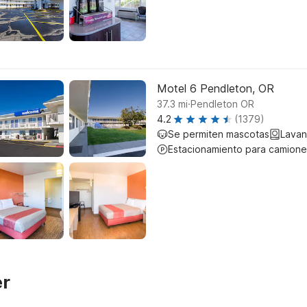
Motel 6 Pendleton, OR
.
37.3
mi
Pendleton OR
4.2
(1379)
Se permiten mascotas
Lavan
Estacionamiento para camione
er