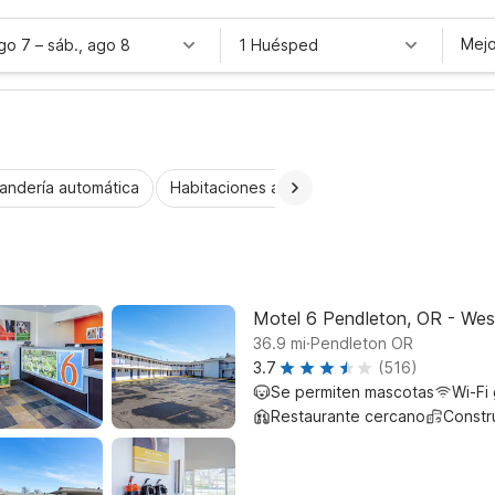
Mejo
ago 7
–
sáb., ago 8
1 Huésped
andería automática
Habitaciones accesibles
Niños se alojan 
Motel 6 Pendleton, OR - Wes
.
36.9
mi
Pendleton OR
3.7
(516)
Se permiten mascotas
Wi-Fi 
Restaurante cercano
Constr