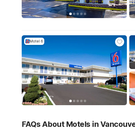
Motel 6
FAQs About Motels in Vancouv