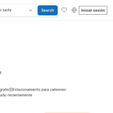
r tarifa
Search
Iniciar sesión
gratis
t
gratis
Estacionamiento para camiones
uido recientemente