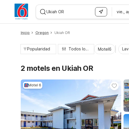
vie., 
WIZARD MEMBER
Inicio
Oregon
Ukiah OR
Popularidad
Todos los filtros
Lav
Motel6
2 motels en Ukiah OR
Motel 6