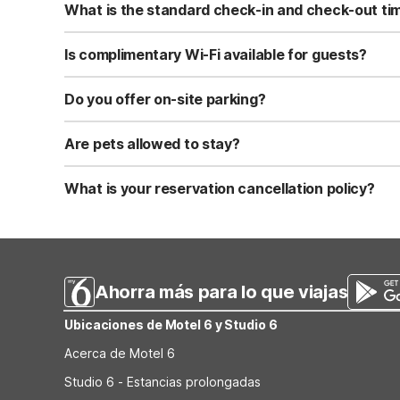
What is the standard check-in and check-out ti
Standard check-in time is at 3:00 PM, and check-out is a
Is complimentary Wi-Fi available for guests?
Yes, we provide complimentary high-speed Wi-Fi access 
Do you offer on-site parking?
Yes, free self-parking is available on-site for all our gue
Are pets allowed to stay?
Yes, we are a pet-friendly property. A maximum of two 
applicable fees.
What is your reservation cancellation policy?
Standard reservations must be canceled at least 24 hour
strict or different cancellation terms.
Ahorra más para lo que viajas
Ubicaciones de Motel 6 y Studio 6
Acerca de Motel 6
Studio 6 - Estancias prolongadas