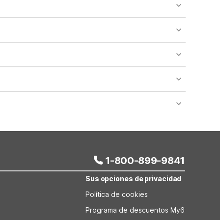
o availability and may incur additional charges.
 areas of the property.
bility.
nt desk regarding specific pet policies and any
 bookings and special promotional rates may have
1-800-899-9841
Sus opciones de privacidad
Política de cookies
Programa de descuentos My6