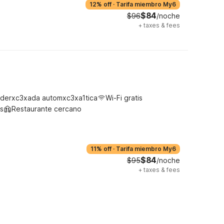
12% off
·
Tarifa miembro My6
$84
$96
/noche
+
taxes & fees
derxc3xada automxc3xa1tica
Wi-Fi gratis
s
Restaurante cercano
11% off
·
Tarifa miembro My6
$84
$95
/noche
+
taxes & fees