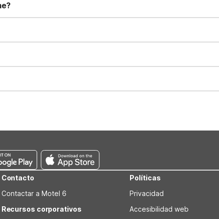
me?
t 11:00 AM. Early check-in and late check-out requests are subject t
for all registered guests in their rooms and throughout the common
sts. We also offer parking spaces for larger vehicles, subject to availa
well-behaved pets are welcome per room. Please check with the fro
s prior to the arrival date to avoid a penalty fee. Non-refundable
Contacto
Políticas
Contactar a Motel 6
Privacidad
Recursos corporativos
Accesibilidad web